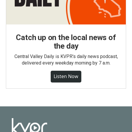
Catch up on the local news of
the day
Central Valley Daily is KVPR's daily news podcast,
delivered every weekday morning by 7 a.m.
Listen Now