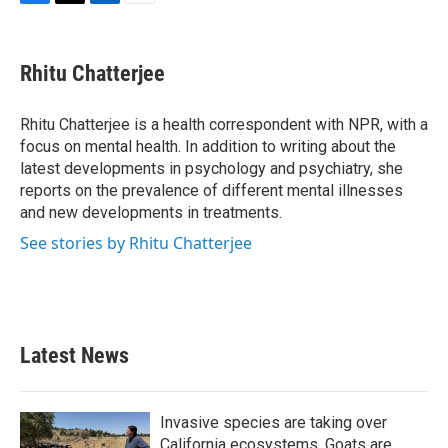
F
T
L
E
a
w
i
m
c
i
n
a
e
t
k
i
Rhitu Chatterjee
b
t
e
l
o
e
d
o
r
I
Rhitu Chatterjee is a health correspondent with NPR, with a
k
n
focus on mental health. In addition to writing about the
latest developments in psychology and psychiatry, she
reports on the prevalence of different mental illnesses
and new developments in treatments.
See stories by Rhitu Chatterjee
Latest News
Invasive species are taking over
California ecosystems. Goats are