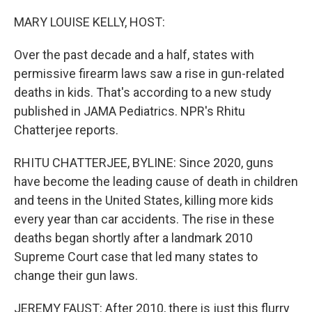
o
r
I
k
n
MARY LOUISE KELLY, HOST:
Over the past decade and a half, states with
permissive firearm laws saw a rise in gun-related
deaths in kids. That's according to a new study
published in JAMA Pediatrics. NPR's Rhitu
Chatterjee reports.
RHITU CHATTERJEE, BYLINE: Since 2020, guns
have become the leading cause of death in children
and teens in the United States, killing more kids
every year than car accidents. The rise in these
deaths began shortly after a landmark 2010
Supreme Court case that led many states to
change their gun laws.
JEREMY FAUST: After 2010, there is just this flurry