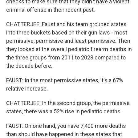
checks to make sure that they didn't have a violent
criminal offense in their recent past.
CHATTERJEE: Faust and his team grouped states
into three buckets based on their gun laws - most
permissive, permissive and least permissive. Then
they looked at the overall pediatric firearm deaths in
the three groups from 2011 to 2023 compared to
the decade before.
FAUST: In the most permissive states, it's a 67%
relative increase.
CHATTERJEE: In the second group, the permissive
states, there was a 52% rise in pediatric deaths.
FAUST: On one hand, you have 7,400 more deaths
than should have happened in these states that