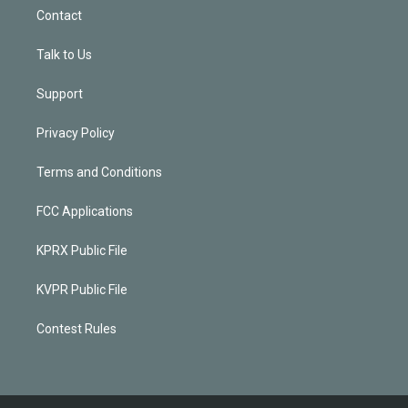
Contact
Talk to Us
Support
Privacy Policy
Terms and Conditions
FCC Applications
KPRX Public File
KVPR Public File
Contest Rules