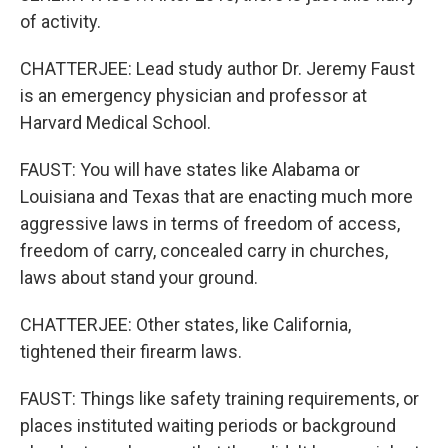
of activity.
CHATTERJEE: Lead study author Dr. Jeremy Faust
is an emergency physician and professor at
Harvard Medical School.
FAUST: You will have states like Alabama or
Louisiana and Texas that are enacting much more
aggressive laws in terms of freedom of access,
freedom of carry, concealed carry in churches,
laws about stand your ground.
CHATTERJEE: Other states, like California,
tightened their firearm laws.
FAUST: Things like safety training requirements, or
places instituted waiting periods or background