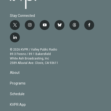
Stay Connected
t
i
y
b
t
f
w
n
o
l
h
a
i
s
u
u
r
c
l
t
t
t
e
e
e
i
t
a
u
s
a
b
n
e
g
b
k
d
o
© 2026 KVPR / Valley Public Radio
k
r
r
e
y
s
o
89.3 Fresno / 89.1 Bakersfield
e
a
k
White Ash Broadcasting, Inc
d
m
2589 Alluvial Ave. Clovis, CA 93611
i
n
About
Programs
Schedule
KVPR App