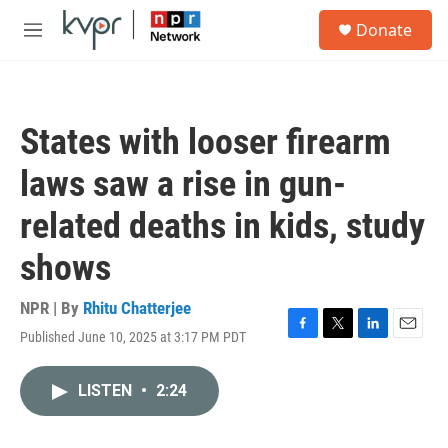
Skip to main content
S
Donate
e
M
a
e
r
n
c
u
h
States with looser firearm
u
e
laws saw a rise in gun-
r
y
related deaths in kids, study
shows
NPR | By
Rhitu Chatterjee
Published June 10, 2025 at 3:17 PM PDT
F
T
L
E
a
w
i
m
c
i
n
a
LISTEN
•
2:24
e
t
k
i
b
t
e
l
o
e
d