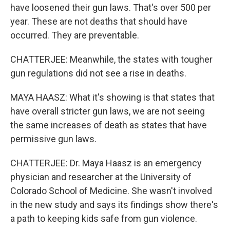
have loosened their gun laws. That's over 500 per
year. These are not deaths that should have
occurred. They are preventable.
CHATTERJEE: Meanwhile, the states with tougher
gun regulations did not see a rise in deaths.
MAYA HAASZ: What it's showing is that states that
have overall stricter gun laws, we are not seeing
the same increases of death as states that have
permissive gun laws.
CHATTERJEE: Dr. Maya Haasz is an emergency
physician and researcher at the University of
Colorado School of Medicine. She wasn't involved
in the new study and says its findings show there's
a path to keeping kids safe from gun violence.