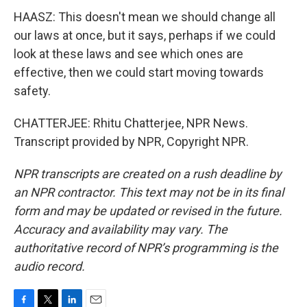
HAASZ: This doesn't mean we should change all
our laws at once, but it says, perhaps if we could
look at these laws and see which ones are
effective, then we could start moving towards
safety.
CHATTERJEE: Rhitu Chatterjee, NPR News.
Transcript provided by NPR, Copyright NPR.
NPR transcripts are created on a rush deadline by
an NPR contractor. This text may not be in its final
form and may be updated or revised in the future.
Accuracy and availability may vary. The
authoritative record of NPR’s programming is the
audio record.