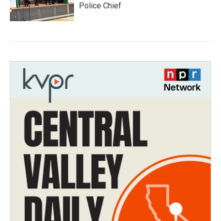
Police Chief