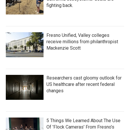
fighting back.
Fresno Unified, Valley colleges
receive millions from philanthropist
Mackenzie Scott
Researchers cast gloomy outlook for
US healthcare after recent federal
changes
5 Things We Learned About The Use
Of 'Flock Cameras' From Fresno’s