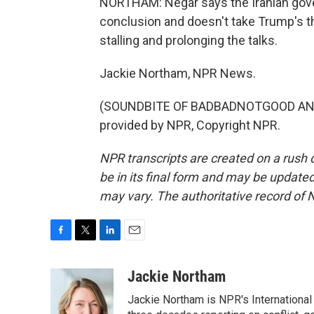
NORTHAM: Negar says the Iranian gove
conclusion and doesn't take Trump's th
stalling and prolonging the talks.
Jackie Northam, NPR News.
(SOUNDBITE OF BADBADNOTGOOD AND 
provided by NPR, Copyright NPR.
NPR transcripts are created on a rush 
be in its final form and may be updated 
may vary. The authoritative record of 
F
T
L
E
a
w
i
m
c
i
n
a
Jackie Northam
e
t
k
i
Jackie Northam is NPR's International
b
t
e
l