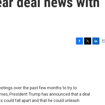
ear deal news with
F
T
L
E
a
w
i
m
c
i
n
a
e
t
k
i
b
t
e
l
o
e
d
o
r
I
k
n
etings over the past few months to try to
imes, President Trump has announced that a deal
ks could fall apart and that he could unleash