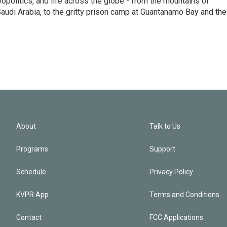
eopolitics, and life across the globe - from the mountains of
audi Arabia, to the gritty prison camp at Guantanamo Bay and the
About
Talk to Us
Programs
Support
Schedule
Privacy Policy
KVPR App
Terms and Conditions
Contact
FCC Applications