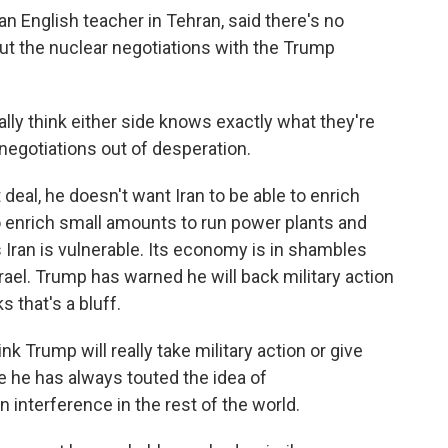
n English teacher in Tehran, said there's no
ut the nuclear negotiations with the Trump
ally think either side knows exactly what they're
 negotiations out of desperation.
eal, he doesn't want Iran to be able to enrich
to enrich small amounts to run power plants and
s Iran is vulnerable. Its economy is in shambles
rael. Trump has warned he will back military action
s that's a bluff.
nk Trump will really take military action or give
se he has always touted the idea of
interference in the rest of the world.