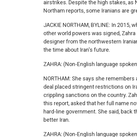
airstrikes. Despite the high stakes, as
Northam reports, some Iranians are gr
JACKIE NORTHAM, BYLINE: In 2015, whe
other world powers was signed, Zahra
designer from the northwestern Irani
the time about Iran's future.
ZAHRA: (Non-English language spoken
NORTHAM: She says she remembers a s
deal placed stringent restrictions on I
crippling sanctions on the country. Zah
this report, asked that her full name no
hard-line government. She said, back t
better Iran.
ZAHRA: (Non-English language spoken