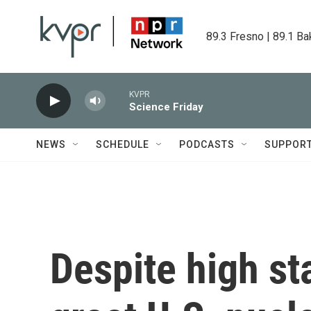
Skip to main content
89.3 Fresno | 89.1 Ba
KVPR
Science Friday
NEWS
SCHEDULE
PODCASTS
SUPPOR
Despite high st