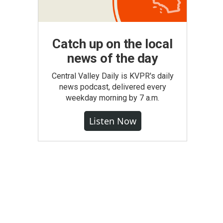
Catch up on the local
news of the day
Central Valley Daily is KVPR's daily
news podcast, delivered every
weekday morning by 7 a.m.
Listen Now