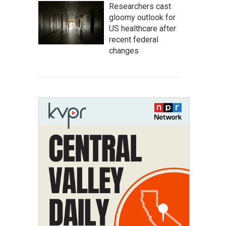
Researchers cast
gloomy outlook for
US healthcare after
recent federal
changes