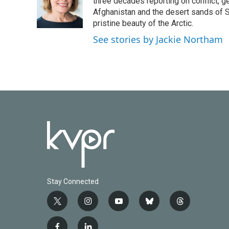
o
e
d
three decades reporting on conflict, g
o
r
I
Afghanistan and the desert sands of S
k
n
pristine beauty of the Arctic.
See stories by Jackie Northam
Stay Connected
t
i
y
b
t
w
n
o
l
h
i
s
u
u
r