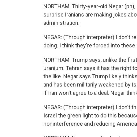
NORTHAM: Thirty-year-old Negar (ph), a
surprise Iranians are making jokes abo
administration.
NEGAR: (Through interpreter) I don't re
doing. I think they're forced into these
NORTHAM: Trump says, unlike the first d
uranium. Tehran says it has the right 
the like. Negar says Trump likely think
and has been militarily weakened by Is
if Iran won't agree to a deal. Negar think
NEGAR: (Through interpreter) I don't thi
Israel the green light to do this becau
noninterference and reducing American 