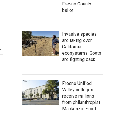
Fresno County
ballot
Invasive species
are taking over
California
ecosystems. Goats
are fighting back.
Fresno Unified,
Valley colleges
receive millions
from philanthropist
Mackenzie Scott