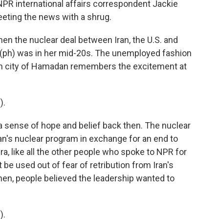
 NPR international affairs correspondent Jackie
eeting the news with a shrug.
n the nuclear deal between Iran, the U.S. and
 (ph) was in her mid-20s. The unemployed fashion
an city of Hamadan remembers the excitement at
).
ense of hope and belief back then. The nuclear
ran's nuclear program in exchange for an end to
ra, like all the other people who spoke to NPR for
t be used out of fear of retribution from Iran's
hen, people believed the leadership wanted to
).