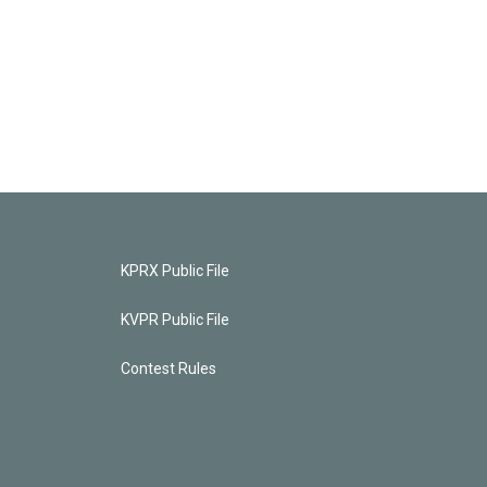
KPRX Public File
KVPR Public File
Contest Rules