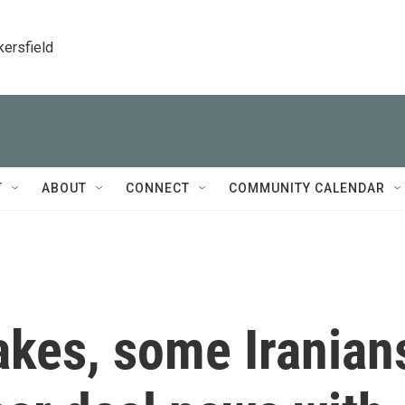
kersfield
T
ABOUT
CONNECT
COMMUNITY CALENDAR
akes, some Iranian