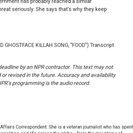
rnment has probably reached a similar
reat seriously. She says that's why they keep
GHOSTFACE KILLAH SONG, "FOOD") Transcript
deadline by an NPR contractor. This text may not
or revised in the future. Accuracy and availability
NPR’s programming is the audio record.
 Affairs Correspondent. She is a veteran journalist who has spen