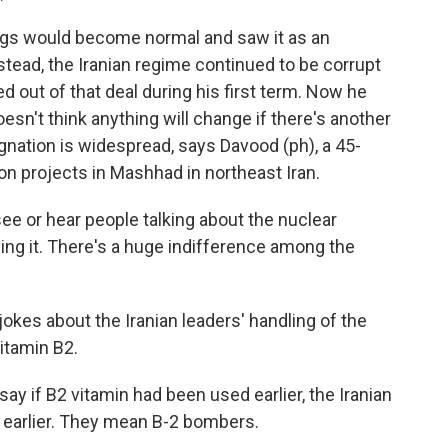
gs would become normal and saw it as an
stead, the Iranian regime continued to be corrupt
 out of that deal during his first term. Now he
oesn't think anything will change if there's another
nation is widespread, says Davood (ph), a 45-
on projects in Mashhad in northeast Iran.
ee or hear people talking about the nuclear
wing it. There's a huge indifference among the
kes about the Iranian leaders' handling of the
vitamin B2.
y if B2 vitamin had been used earlier, the Iranian
 earlier. They mean B-2 bombers.