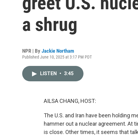
greet U.S. nucl
a shrug
NPR | By
Jackie Northam
Published June 10, 2025 at 3:17 PM PDT
LISTEN
•
3:45
AILSA CHANG, HOST:
The U.S. and Iran have been holding me
hammer out a nuclear agreement. At t
is close. Other times, it seems that tal