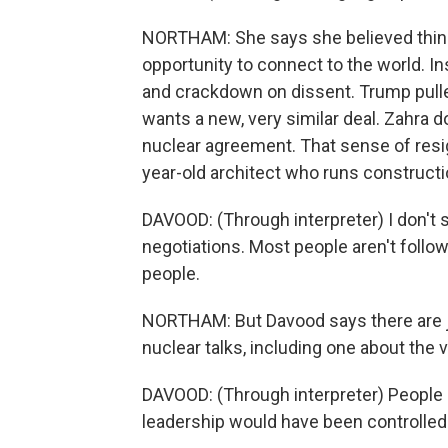
NORTHAM: She says she believed thin
opportunity to connect to the world. In
and crackdown on dissent. Trump pulled
wants a new, very similar deal. Zahra d
nuclear agreement. That sense of resig
year-old architect who runs constructi
DAVOOD: (Through interpreter) I don't s
negotiations. Most people aren't follo
people.
NORTHAM: But Davood says there are jo
nuclear talks, including one about the 
DAVOOD: (Through interpreter) People sa
leadership would have been controlled