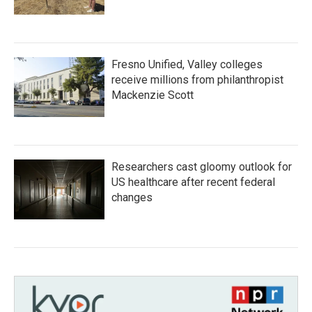
Fresno Unified, Valley colleges
receive millions from philanthropist
Mackenzie Scott
Researchers cast gloomy outlook for
US healthcare after recent federal
changes