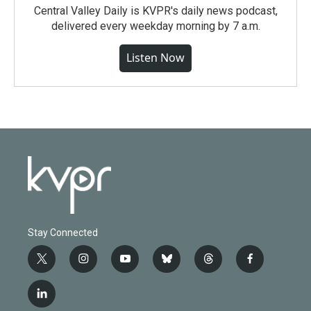
Central Valley Daily is KVPR's daily news podcast,
delivered every weekday morning by 7 a.m.
Listen Now
Stay Connected
t
i
y
b
t
f
w
n
o
l
h
a
i
s
u
u
r
c
l
t
t
t
e
e
e