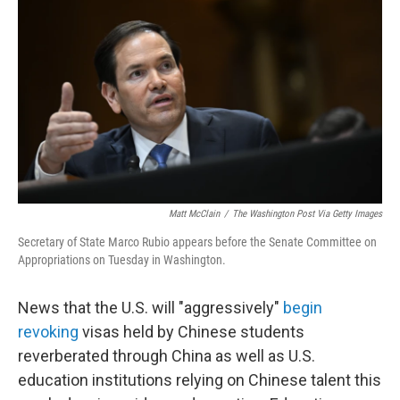
Matt McClain
/
The Washington Post Via Getty Images
Secretary of State Marco Rubio appears before the Senate Committee on
Appropriations on Tuesday in Washington.
News that the U.S. will "aggressively"
begin
revoking
visas held by Chinese students
reverberated through China as well as U.S.
education institutions relying on Chinese talent this