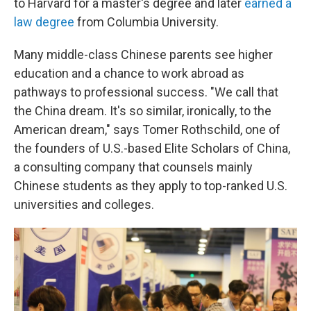
to Harvard for a master's degree and later
earned a
law degree
from Columbia University.
Many middle-class Chinese parents see higher
education and a chance to work abroad as
pathways to professional success. "We call that
the China dream. It's so similar, ironically, to the
American dream," says Tomer Rothschild, one of
the founders of U.S.-based Elite Scholars of China,
a consulting company that counsels mainly
Chinese students as they apply to top-ranked U.S.
universities and colleges.