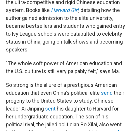
the ultra-competitive and rigid Chinese education
system. Books like
Harvard Girl
, detailing how the
author gained admission to the elite university,
became
bestsellers and students who gained entry
to Ivy League schools were catapulted to celebrity
status in China, going on talk shows and becoming
speakers.
"The whole soft power of American education and
the U.S. culture is still very palpably felt," says Ma.
So strong is the allure of a prestigious American
education that even China's political elite
send
their
progeny to the United States to study. Chinese
leader Xi Jinping
sent
his daughter to Harvard for
her undergraduate education. The son of his
political rival, the jailed politician Bo Xilai, also went