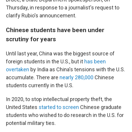
Thursday, in response to a journalist's request to
clarify Rubio's announcement.
Chinese students have been under
scrutiny for years
Until last year, China was the biggest source of
foreign students in the U.S., but it
has been
overtaken
by India as China's tensions with the U.S.
accumulate. There are
nearly 280,000
Chinese
students currently in the U.S.
In 2020, to stop intellectual property theft, the
United States
started to screen
Chinese graduate
students who wished to do research in the U.S. for
potential military ties.