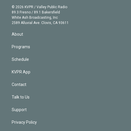
i
t
a
u
s
a
b
n
e
g
b
k
d
o
© 2026 KVPR / Valley Public Radio
k
r
r
e
y
s
o
89.3 Fresno / 89.1 Bakersfield
e
a
k
White Ash Broadcasting, Inc
d
m
2589 Alluvial Ave. Clovis, CA 93611
i
n
About
Programs
Schedule
KVPR App
Contact
Talk to Us
Support
Privacy Policy