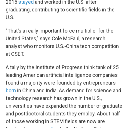
2015
stayed
and worked in the U.S. after
graduating, contributing to scientific fields in the
U.S.
"That's a really important force multiplier for the
United States," says Cole McFaul, a research
analyst who monitors U.S.-China tech competition
at CSET.
A tally by
the Institute of Progress think tank of 25
leading American artificial intelligence companies
found a majority were founded by entrepreneurs
born
in China and India. As demand for science and
technology research has grown in the U.S.,
universities have expanded the number of graduate
and postdoctoral students they employ. About half
of those working in STEM fields are now are