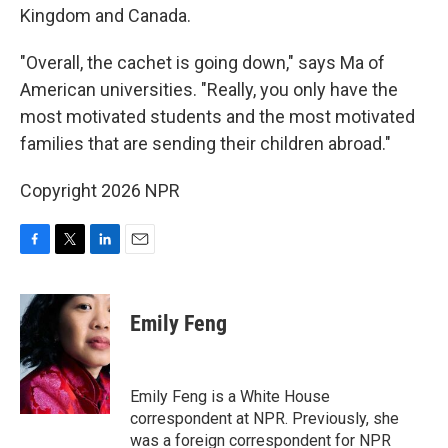
Kingdom and Canada.
"Overall, the cachet is going down," says Ma of
American universities. "Really, you only have the
most motivated students and the most motivated
families that are sending their children abroad."
Copyright 2026 NPR
F
T
L
E
a
w
i
m
c
i
n
a
e
t
k
i
Emily Feng
b
t
e
l
o
e
d
o
r
I
k
n
Emily Feng is a White House
correspondent at NPR. Previously, she
was a foreign correspondent for NPR