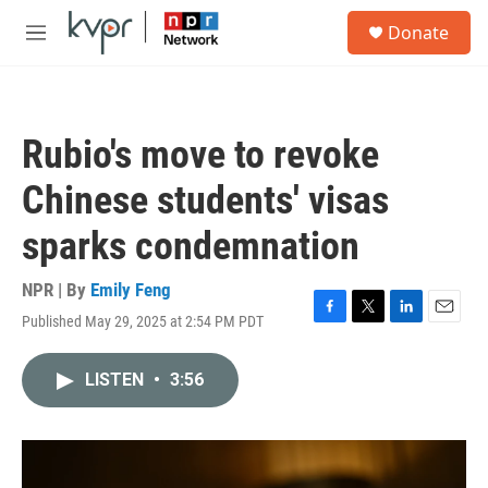
Skip to main content
S
Donate
e
M
a
e
r
n
c
u
h
Rubio's move to revoke
u
e
Chinese students' visas
r
y
sparks condemnation
NPR | By
Emily Feng
Published May 29, 2025 at 2:54 PM PDT
F
T
L
E
a
w
i
m
c
i
n
a
LISTEN
•
3:56
e
t
k
i
b
t
e
l
o
e
d
o
r
I
k
n