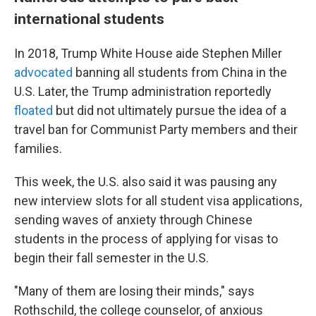
international students
In 2018, Trump White House aide Stephen Miller
advocated
banning all students from China in the
U.S. Later, the Trump administration reportedly
floated
but did not ultimately pursue the idea of a
travel ban for Communist Party members and their
families.
This week, the U.S. also said it was pausing any
new interview slots for all
student visa applications,
sending waves of anxiety through Chinese
students in the process of applying for visas to
begin their fall semester in the U.S.
"Many of them are losing their minds," says
Rothschild, the college counselor, of anxious