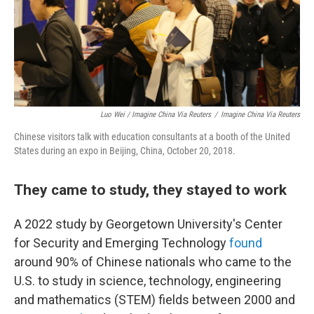
Luo Wei / Imagine China Via Reuters
/
Imagine China Via Reuters
Chinese visitors talk with education consultants at a booth of the United
States during an expo in Beijing, China, October 20, 2018.
They came to study, they stayed to work
A 2022 study by Georgetown University's Center
for Security and Emerging Technology
found
around 90% of Chinese nationals who came to the
U.S. to study in science, technology, engineering
and mathematics (STEM) fields between 2000 and