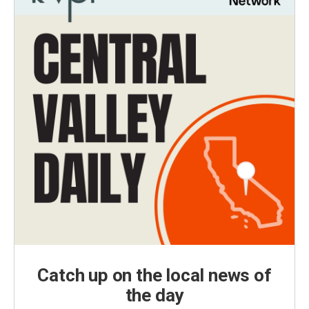
Catch up on the local news of
the day