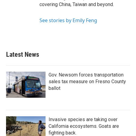
covering China, Taiwan and beyond.
See stories by Emily Feng
Latest News
Gov. Newsom forces transportation
sales tax measure on Fresno County
ballot
Invasive species are taking over
California ecosystems. Goats are
fighting back.