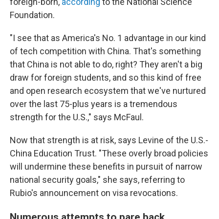
foreign-born,
according
to the National Science
Foundation.
"I see that as America's No. 1 advantage in our kind
of tech competition with China. That's something
that China is not able to do, right? They aren't a big
draw for foreign students, and so this kind of free
and open research ecosystem that we've nurtured
over the last 75-plus years is a tremendous
strength for the U.S.," says McFaul.
Now that strength is at risk, says Levine of the U.S.-
China Education Trust. "These overly broad policies
will undermine these benefits in pursuit of narrow
national security goals," she says, referring to
Rubio's announcement on visa revocations.
Numerous attempts to pare back