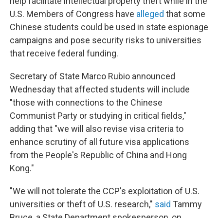
help facilitate intellectual property theft while in the
U.S. Members of Congress have
alleged
that some
Chinese students could be used in state espionage
campaigns and pose security risks to universities
that receive federal funding.
Secretary of State Marco Rubio announced
Wednesday that affected students will include
"those with connections to the Chinese
Communist Party or studying in critical fields,"
adding that "we will also revise visa criteria to
enhance scrutiny of all future visa applications
from the People's Republic of China and Hong
Kong."
"We will not tolerate the CCP's exploitation of U.S.
universities or theft of U.S. research,"
said
Tammy
Bruce, a State Department spokesperson, on