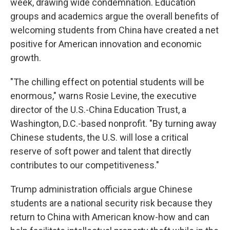
week, drawing wide condemnation. Education
groups and academics argue the overall benefits of
welcoming students from China have created a net
positive for American innovation and economic
growth.
"The chilling effect on potential students will be
enormous," warns Rosie Levine, the executive
director of the U.S.-China Education Trust, a
Washington, D.C.-based nonprofit. "By turning away
Chinese students, the U.S. will lose a critical
reserve of soft power and talent that directly
contributes to our competitiveness."
Trump administration officials argue Chinese
students are a national security risk because they
return to China with American know-how and can