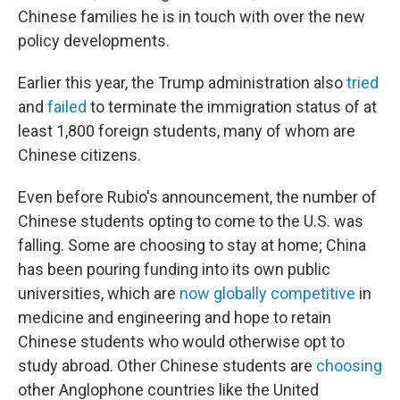
Chinese families he is in touch with over the new
policy developments.
Earlier this year, the Trump administration also
tried
and
failed
to terminate the immigration status of at
least 1,800 foreign students, many of whom are
Chinese citizens.
Even before Rubio's announcement, the number of
Chinese students opting to come to the U.S. was
falling. Some are choosing to stay at home; China
has been pouring funding into its own public
universities, which are
now globally competitive
in
medicine and engineering and hope to retain
Chinese students who would otherwise opt to
study abroad. Other Chinese students are
choosing
other Anglophone countries like the United