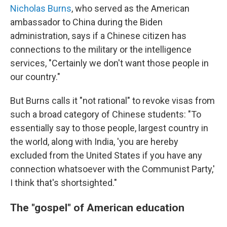
Nicholas Burns
, who served as the American
ambassador to China during the Biden
administration, says if a Chinese citizen has
connections to the military or the intelligence
services, "Certainly we don't want those people in
our country."
But Burns calls it "not rational" to revoke visas from
such a broad category of Chinese students: "To
essentially say to those people, largest country in
the world, along with India, 'you are hereby
excluded from the United States if you have any
connection whatsoever with the Communist Party,'
I think that's shortsighted."
The "gospel" of American education