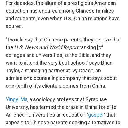
For decades, the allure of a prestigious American
education has endured among Chinese families
and students, even when U.S.-China relations have
soured.
"I would say that Chinese parents, they believe that
the
U.S. News and World Report
ranking [of
colleges and universities] is the Bible, and they
want to attend the very best school," says Brian
Taylor, a managing partner at Ivy Coach, an
admissions counseling company that says about
one-tenth of its clientele comes from China.
Yingyi Ma
, a sociology professor at Syracuse
University, has termed the craze in China for elite
American universities an education "
gospel
" that
appeals to Chinese parents seeking alternatives to