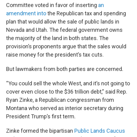
Committee voted in favor of inserting
an
amendment into
the Republican tax and spending
plan that would allow the sale of public lands in
Nevada and Utah. The federal government owns
the majority of the land in both states. The
provision’s proponents argue that the sales would
raise money for the president’s tax cuts.
But lawmakers from both parties are concerned.
“You could sell the whole West, and it’s not going to
cover even close to the $36 trillion debt,” said Rep.
Ryan Zinke, a Republican congressman from
Montana who served as interior secretary during
President Trump’s first term.
Zinke formed the bipartisan
Public Lands Caucus