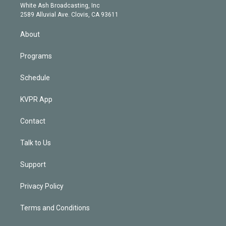
e
a
k
White Ash Broadcasting, Inc
d
m
2589 Alluvial Ave. Clovis, CA 93611
i
n
About
Programs
Schedule
KVPR App
Contact
Talk to Us
Support
Privacy Policy
Terms and Conditions