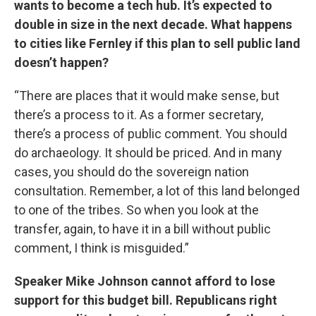
wants to become a tech hub. It’s expected to
double in size in the next decade. What happens
to cities like Fernley if this plan to sell public land
doesn’t happen?
“There are places that it would make sense, but
there’s a process to it. As a former secretary,
there’s a process of public comment. You should
do archaeology. It should be priced. And in many
cases, you should do the sovereign nation
consultation. Remember, a lot of this land belonged
to one of the tribes. So when you look at the
transfer, again, to have it in a bill without public
comment, I think is misguided.”
Speaker Mike Johnson cannot afford to lose
support for this budget bill. Republicans right