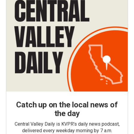
Catch up on the local news of
the day
Central Valley Daily is KVPR's daily news podcast,
delivered every weekday morning by 7 a.m.