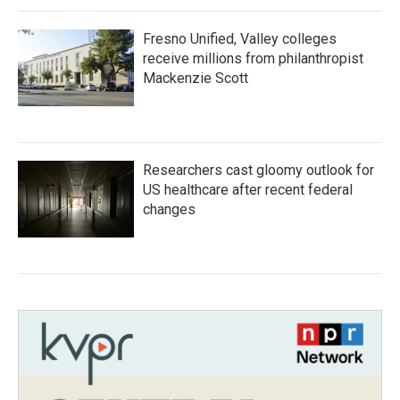
Fresno Unified, Valley colleges
receive millions from philanthropist
Mackenzie Scott
Researchers cast gloomy outlook for
US healthcare after recent federal
changes