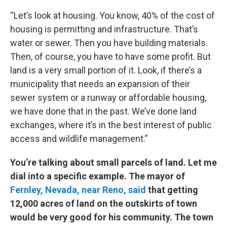
“Let’s look at housing. You know, 40% of the cost of
housing is permitting and infrastructure. That’s
water or sewer. Then you have building materials.
Then, of course, you have to have some profit. But
land is a very small portion of it. Look, if there’s a
municipality that needs an expansion of their
sewer system or a runway or affordable housing,
we have done that in the past. We’ve done land
exchanges, where it’s in the best interest of public
access and wildlife management.”
You’re talking about small parcels of land. Let me
dial into a specific example. The mayor of
Fernley, Nevada, near Reno, said
that getting
12,000 acres of land on the outskirts of town
would be very good for his community. The town