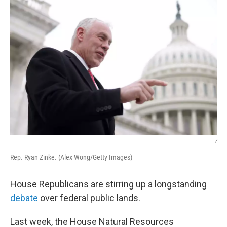
/
Rep. Ryan Zinke. (Alex Wong/Getty Images)
House Republicans are stirring up a longstanding
debate
over federal public lands.
Last week, the House Natural Resources