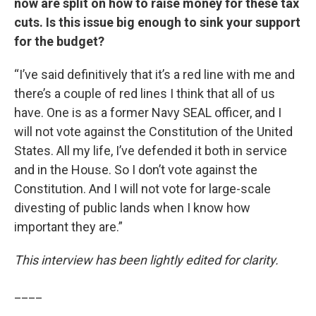
now are split on how to raise money for these tax
cuts. Is this issue big enough to sink your support
for the budget?
“I’ve said definitively that it’s a red line with me and
there’s a couple of red lines I think that all of us
have. One is as a former Navy SEAL officer, and I
will not vote against the Constitution of the United
States. All my life, I’ve defended it both in service
and in the House. So I don’t vote against the
Constitution. And I will not vote for large-scale
divesting of public lands when I know how
important they are.”
This interview has been lightly edited for clarity.
____