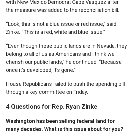
with New Mexico Democrat Gabe Vasquez after
the measure was added to the reconciliation bill.
“Look, this is not a blue issue or red issue,” said
Zinke. “This is a red, white and blue issue.”
“Even though these public lands are in Nevada, they
belong to all of us as Americans and I think we
cherish our public lands,” he continued. “Because
once it’s developed, it’s gone.”
House Republicans failed to push the spending bill
through a key committee on Friday.
4 Questions for Rep. Ryan Zinke
Washington has been selling federal land for
many decades. What is this issue about for you?