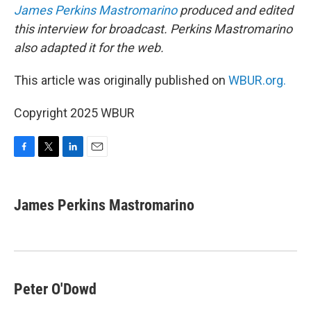
James Perkins Mastromarino
produced and edited
this interview for broadcast. Perkins Mastromarino
also adapted it for the web.
This article was originally published on
WBUR.org.
Copyright 2025 WBUR
F
T
L
E
a
w
i
m
c
i
n
a
e
t
k
i
James Perkins Mastromarino
b
t
e
l
o
e
d
o
r
I
k
n
Peter O'Dowd