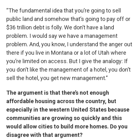
“The fundamental idea that you’re going to sell
public land and somehow that’s going to pay off or
$36 trillion debt is folly. We don’t have a land
problem. I would say we have a management
problem. And, you know, I understand the anger out
there if you live in Montana or a lot of Utah where
you’re limited on access. But I give the analogy: If
you don’t like the management of a hotel, you don’t
sell the hotel, you get new management.”
The argument is that there’s not enough
affordable housing across the country, but
especially in the western United States because
communities are growing so quickly and this
would allow cities to build more homes. Do you
disagree with that argument?