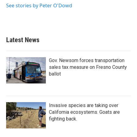
See stories by Peter O'Dowd
Latest News
Gov. Newsom forces transportation
sales tax measure on Fresno County
ballot
Invasive species are taking over
California ecosystems. Goats are
fighting back.