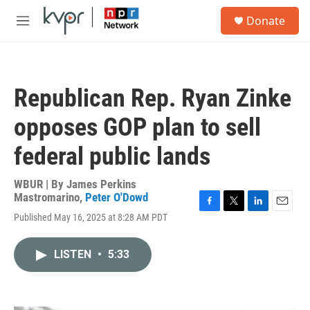
Skip to main content
S
Donate
e
M
a
e
r
n
c
u
h
Republican Rep. Ryan Zinke
u
e
opposes GOP plan to sell
r
y
federal public lands
WBUR | By
James Perkins
Mastromarino
,
Peter O'Dowd
F
T
L
E
Published May 16, 2025 at 8:28 AM PDT
a
w
i
m
c
i
n
a
e
t
k
i
LISTEN
•
5:33
b
t
e
l
o
e
d
o
r
I
k
n