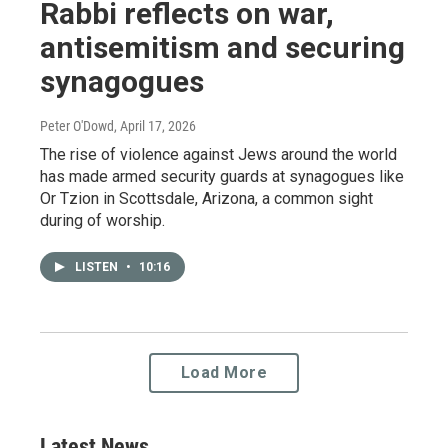
Rabbi reflects on war,
antisemitism and securing
synagogues
Peter O'Dowd
, April 17, 2026
The rise of violence against Jews around the world
has made armed security guards at synagogues like
Or Tzion in Scottsdale, Arizona, a common sight
during of worship.
LISTEN
•
10:16
Load More
Latest News