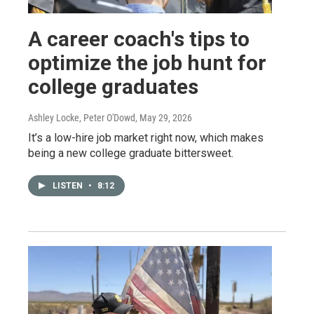
A career coach's tips to
optimize the job hunt for
college graduates
Ashley Locke, Peter O'Dowd
, May 29, 2026
It’s a low-hire job market right now, which makes
being a new college graduate bittersweet.
LISTEN
•
8:12