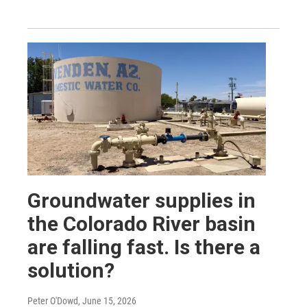
Groundwater supplies in
the Colorado River basin
are falling fast. Is there a
solution?
Peter O'Dowd
, June 15, 2026