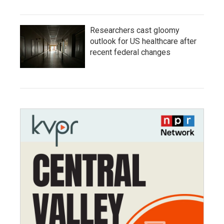
Researchers cast gloomy
outlook for US healthcare after
recent federal changes