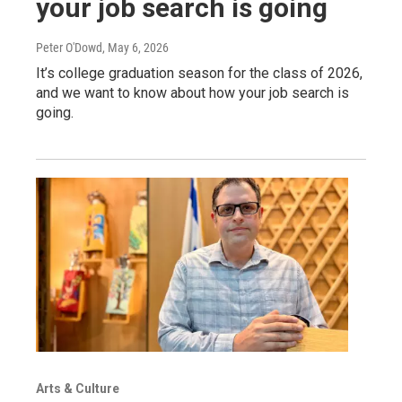
your job search is going
Peter O'Dowd
, May 6, 2026
It’s college graduation season for the class of 2026,
and we want to know about how your job search is
going.
Arts & Culture