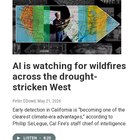
AI is watching for wildfires
across the drought-
stricken West
Peter O'Dowd
, May 21, 2026
Early detection in California is “becoming one of the
clearest climate‑era advantages,” according to
Phillip SeLegue, Cal Fire’s staff chief of intelligence.
LISTEN
•
8:25