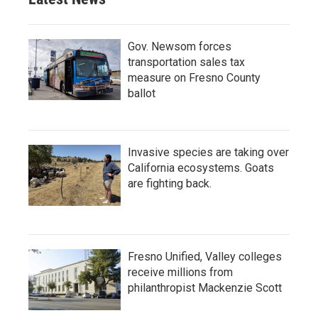
Gov. Newsom forces
transportation sales tax
measure on Fresno County
ballot
Invasive species are taking over
California ecosystems. Goats
are fighting back.
Fresno Unified, Valley colleges
receive millions from
philanthropist Mackenzie Scott