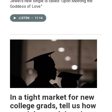
Jewel's new single is called "Upon Meeting the
Goddess of Love."
LISTEN
•
11:14
In a tight market for new
college grads, tell us how