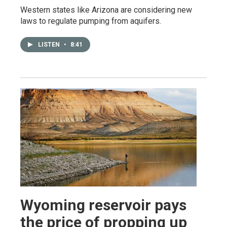
Western states like Arizona are considering new
laws to regulate pumping from aquifers.
LISTEN
•
8:41
Wyoming reservoir pays
the price of propping up