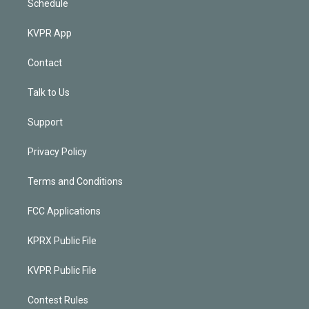
Schedule
KVPR App
Contact
Talk to Us
Support
Privacy Policy
Terms and Conditions
FCC Applications
KPRX Public File
KVPR Public File
Contest Rules