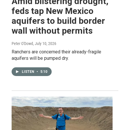
Amid blistering drought,
feds tap New Mexico
aquifers to build border
wall without permits
Peter O'Dowd
, July 10, 2026
Ranchers are concerned their already-fragile
aquifers will be pumped dry.
LISTEN
•
5:10