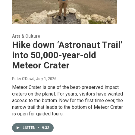
Arts & Culture
Hike down ‘Astronaut Trail’
into 50,000-year-old
Meteor Crater
Peter O'Dowd
, July 1, 2026
Meteor Crater is one of the best-preserved impact
craters on the planet. For years, visitors have wanted
access to the bottom. Now for the first time ever, the
narrow trail that leads to the bottom of Meteor Crater
is open for guided tours.
LISTEN
•
9:32