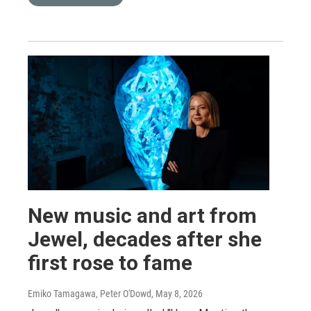
New music and art from
Jewel, decades after she
first rose to fame
Emiko Tamagawa, Peter O'Dowd
, May 8, 2026