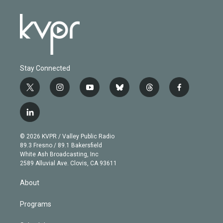
Stay Connected
t
i
y
b
t
f
w
n
o
l
h
a
i
s
u
u
r
c
l
t
t
t
e
e
e
i
t
a
u
s
a
b
n
e
g
b
k
d
o
© 2026 KVPR / Valley Public Radio
k
r
r
e
y
s
o
89.3 Fresno / 89.1 Bakersfield
e
a
k
White Ash Broadcasting, Inc
d
m
2589 Alluvial Ave. Clovis, CA 93611
i
n
About
Programs