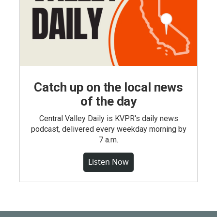
Catch up on the local news
of the day
Central Valley Daily is KVPR's daily news
podcast, delivered every weekday morning by
7 a.m.
Listen Now