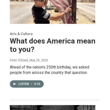
Arts & Culture
What does America mean
to you?
Peter O'Dowd
, May 29, 2026
Ahead of the nation's 250th birthday, we asked
people from across the country that question.
LISTEN
•
5:15