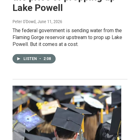
Lake Powell
Peter O'Dowd
, June 11, 2026
The federal government is sending water from the
Flaming Gorge reservoir upstream to prop up Lake
Powell. But it comes at a cost.
LISTEN
•
2:08