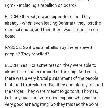
right? - including a rebellion on board?
BLOCH: Oh, yeah, it was super dramatic. They
already - when even leaving Denmark, they lost the
medical doctor, and then there was a rebellion on
board.
RASCOE: So it was a rebellion by the enslaved
people? They rebelled?
BLOCH: Yes. For some reason, they were able to
almost take the command of the ship. And yeah,
there was a very brutal punishment of the people
that tried to break free. But they completely missed
the target. They were meant to go to St. Thomas,
but they had a not very good captain who was not
very good at navigating. So they missed the point