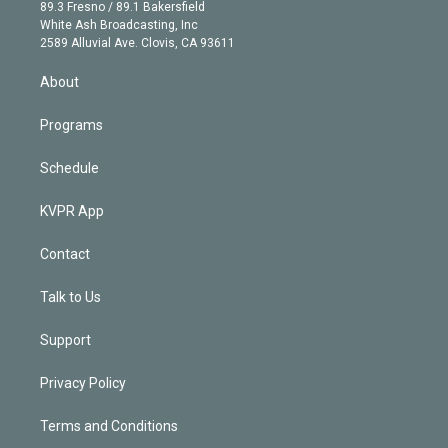
k
r
r
e
y
s
o
89.3 Fresno / 89.1 Bakersfield
e
a
k
White Ash Broadcasting, Inc
d
m
2589 Alluvial Ave. Clovis, CA 93611
i
n
About
Programs
Schedule
KVPR App
Contact
Talk to Us
Support
Privacy Policy
Terms and Conditions