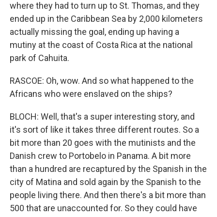
where they had to turn up to St. Thomas, and they
ended up in the Caribbean Sea by 2,000 kilometers
actually missing the goal, ending up having a
mutiny at the coast of Costa Rica at the national
park of Cahuita.
RASCOE: Oh, wow. And so what happened to the
Africans who were enslaved on the ships?
BLOCH: Well, that's a super interesting story, and
it's sort of like it takes three different routes. So a
bit more than 20 goes with the mutinists and the
Danish crew to Portobelo in Panama. A bit more
than a hundred are recaptured by the Spanish in the
city of Matina and sold again by the Spanish to the
people living there. And then there's a bit more than
500 that are unaccounted for. So they could have