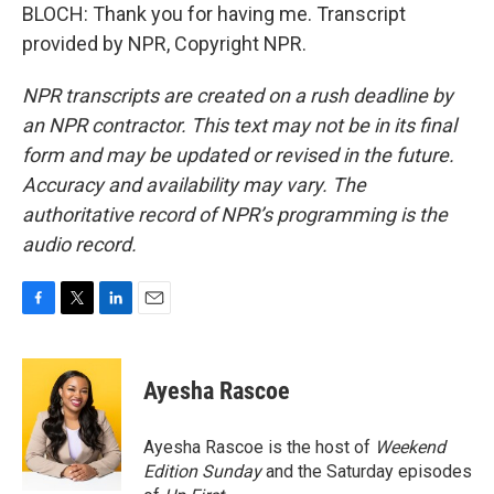
BLOCH: Thank you for having me. Transcript
provided by NPR, Copyright NPR.
NPR transcripts are created on a rush deadline by
an NPR contractor. This text may not be in its final
form and may be updated or revised in the future.
Accuracy and availability may vary. The
authoritative record of NPR’s programming is the
audio record.
F
T
L
E
a
w
i
m
c
i
n
a
e
t
k
i
Ayesha Rascoe
b
t
e
l
o
e
d
o
r
I
Ayesha Rascoe is the host of
Weekend
k
n
Edition Sunday
and the Saturday episodes