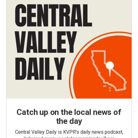
Catch up on the local news of
the day
Central Valley Daily is KVPR's daily news podcast,