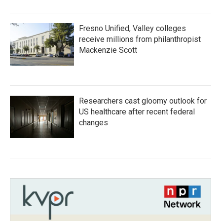
Fresno Unified, Valley colleges
receive millions from philanthropist
Mackenzie Scott
Researchers cast gloomy outlook for
US healthcare after recent federal
changes