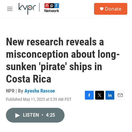
Skip to main content
S
Donate
e
M
a
e
r
n
c
u
h
New research reveals a
u
e
misconception about long-
r
y
sunken 'pirate' ships in
Costa Rica
NPR | By
Ayesha Rascoe
Published May 11, 2025 at 5:39 AM PDT
F
T
L
E
a
w
i
m
c
i
n
a
LISTEN
•
4:25
e
t
k
i
b
t
e
l
o
e
d