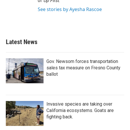
of
Up First
.
See stories by Ayesha Rascoe
Latest News
Gov. Newsom forces transportation
sales tax measure on Fresno County
ballot
Invasive species are taking over
California ecosystems. Goats are
fighting back.