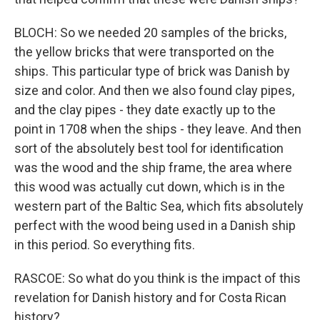
BLOCH: So we needed 20 samples of the bricks,
the yellow bricks that were transported on the
ships. This particular type of brick was Danish by
size and color. And then we also found clay pipes,
and the clay pipes - they date exactly up to the
point in 1708 when the ships - they leave. And then
sort of the absolutely best tool for identification
was the wood and the ship frame, the area where
this wood was actually cut down, which is in the
western part of the Baltic Sea, which fits absolutely
perfect with the wood being used in a Danish ship
in this period. So everything fits.
RASCOE: So what do you think is the impact of this
revelation for Danish history and for Costa Rican
history?