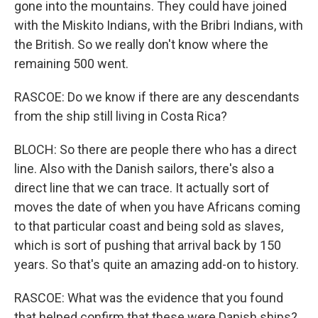
gone into the mountains. They could have joined
with the Miskito Indians, with the Bribri Indians, with
the British. So we really don't know where the
remaining 500 went.
RASCOE: Do we know if there are any descendants
from the ship still living in Costa Rica?
BLOCH: So there are people there who has a direct
line. Also with the Danish sailors, there's also a
direct line that we can trace. It actually sort of
moves the date of when you have Africans coming
to that particular coast and being sold as slaves,
which is sort of pushing that arrival back by 150
years. So that's quite an amazing add-on to history.
RASCOE: What was the evidence that you found
that helped confirm that these were Danish ships?