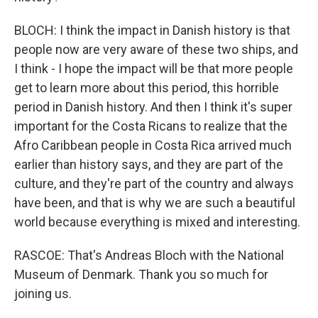
BLOCH: I think the impact in Danish history is that
people now are very aware of these two ships, and
I think - I hope the impact will be that more people
get to learn more about this period, this horrible
period in Danish history. And then I think it's super
important for the Costa Ricans to realize that the
Afro Caribbean people in Costa Rica arrived much
earlier than history says, and they are part of the
culture, and they're part of the country and always
have been, and that is why we are such a beautiful
world because everything is mixed and interesting.
RASCOE: That's Andreas Bloch with the National
Museum of Denmark. Thank you so much for
joining us.