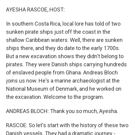
o
r
I
k
n
AYESHA RASCOE, HOST:
In southern Costa Rica, local lore has told of two
sunken pirate ships just off the coast in the
shallow Caribbean waters. Well, there are sunken
ships there, and they do date to the early 1700s.
But a new excavation shows they didn't belong to
pirates. They were Danish ships carrying hundreds
of enslaved people from Ghana. Andreas Bloch
joins us now. He's a marine archaeologist at the
National Museum of Denmark, and he worked on
the excavation. Welcome to the program.
ANDREAS BLOCH: Thank you so much, Ayesha.
RASCOE: So let's start with the history of these two
Danish vessels. They had a dramatic journey -