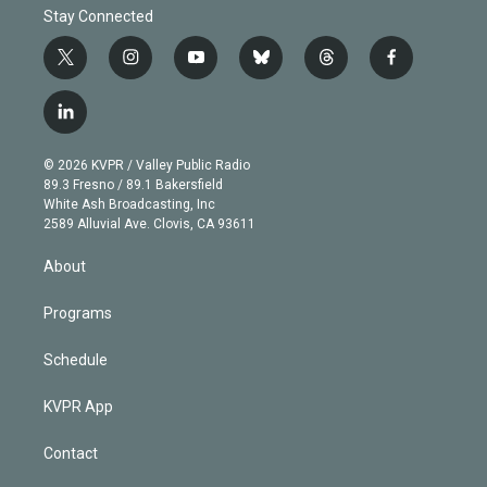
Stay Connected
t
i
y
b
t
f
w
n
o
l
h
a
i
s
u
u
r
c
l
t
t
t
e
e
e
i
t
a
u
s
a
b
n
e
g
b
k
d
o
© 2026 KVPR / Valley Public Radio
k
r
r
e
y
s
o
89.3 Fresno / 89.1 Bakersfield
e
a
k
White Ash Broadcasting, Inc
d
m
2589 Alluvial Ave. Clovis, CA 93611
i
n
About
Programs
Schedule
KVPR App
Contact