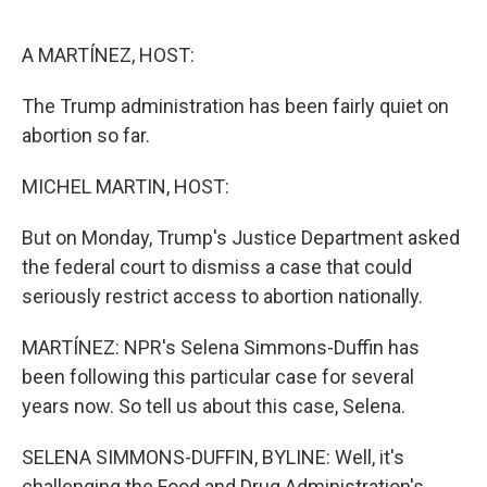
o
r
I
k
n
A MARTÍNEZ, HOST:
The Trump administration has been fairly quiet on
abortion so far.
MICHEL MARTIN, HOST:
But on Monday, Trump's Justice Department asked
the federal court to dismiss a case that could
seriously restrict access to abortion nationally.
MARTÍNEZ: NPR's Selena Simmons-Duffin has
been following this particular case for several
years now. So tell us about this case, Selena.
SELENA SIMMONS-DUFFIN, BYLINE: Well, it's
challenging the Food and Drug Administration's