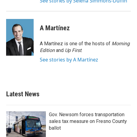
See stories by Selena Simmons-Duffin
A Martínez
A Martínez is one of the hosts of
Morning
Edition
and
Up First
.
See stories by A Martínez
Latest News
Gov. Newsom forces transportation
sales tax measure on Fresno County
ballot