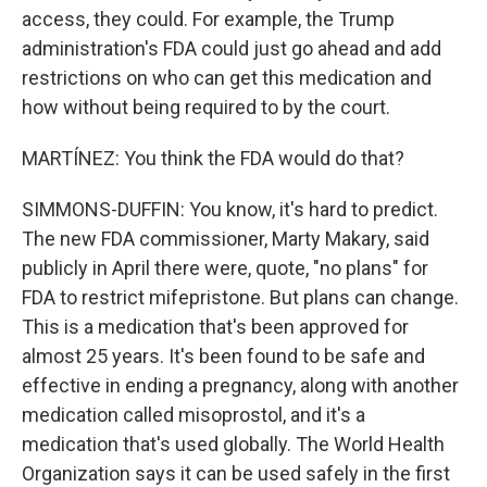
access, they could. For example, the Trump
administration's FDA could just go ahead and add
restrictions on who can get this medication and
how without being required to by the court.
MARTÍNEZ: You think the FDA would do that?
SIMMONS-DUFFIN: You know, it's hard to predict.
The new FDA commissioner, Marty Makary, said
publicly in April there were, quote, "no plans" for
FDA to restrict mifepristone. But plans can change.
This is a medication that's been approved for
almost 25 years. It's been found to be safe and
effective in ending a pregnancy, along with another
medication called misoprostol, and it's a
medication that's used globally. The World Health
Organization says it can be used safely in the first