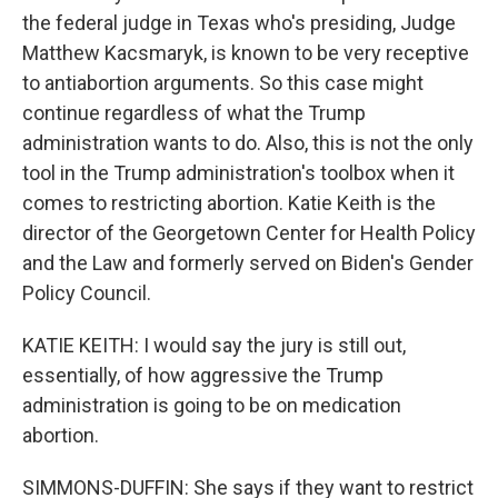
the federal judge in Texas who's presiding, Judge
Matthew Kacsmaryk, is known to be very receptive
to antiabortion arguments. So this case might
continue regardless of what the Trump
administration wants to do. Also, this is not the only
tool in the Trump administration's toolbox when it
comes to restricting abortion. Katie Keith is the
director of the Georgetown Center for Health Policy
and the Law and formerly served on Biden's Gender
Policy Council.
KATIE KEITH: I would say the jury is still out,
essentially, of how aggressive the Trump
administration is going to be on medication
abortion.
SIMMONS-DUFFIN: She says if they want to restrict