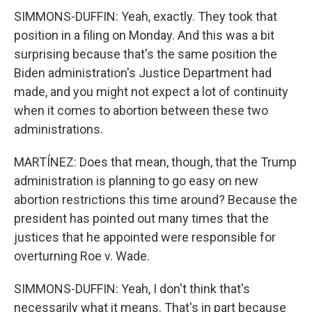
SIMMONS-DUFFIN: Yeah, exactly. They took that
position in a filing on Monday. And this was a bit
surprising because that's the same position the
Biden administration's Justice Department had
made, and you might not expect a lot of continuity
when it comes to abortion between these two
administrations.
MARTÍNEZ: Does that mean, though, that the Trump
administration is planning to go easy on new
abortion restrictions this time around? Because the
president has pointed out many times that the
justices that he appointed were responsible for
overturning Roe v. Wade.
SIMMONS-DUFFIN: Yeah, I don't think that's
necessarily what it means. That's in part because