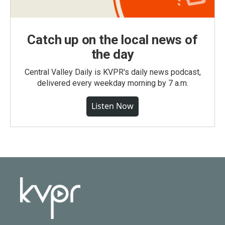
Catch up on the local news of
the day
Central Valley Daily is KVPR's daily news podcast,
delivered every weekday morning by 7 a.m.
Listen Now