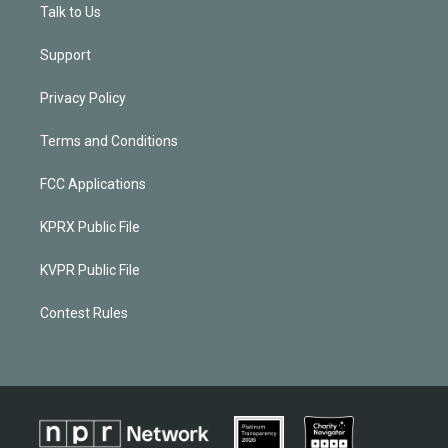
Talk to Us
Support
Privacy Policy
Terms and Conditions
FCC Applications
KPRX Public File
KVPR Public File
Contest Rules