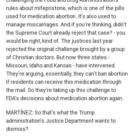
rules about mifepristone, which is one of the pills
used for medication abortion. It's also used to
manage miscarriages. And if you're thinking, didn't
the Supreme Court already reject that case? - you
would be right, kind of. The justices last year
rejected the original challenge brought by a group
of Christian doctors. But now three states -
Missouri, Idaho and Kansas - have intervened.
They're arguing, essentially, they can't ban abortion
if residents can receive this medication through
the mail. So they're taking up this challenge to
FDA's decisions about medication abortion again.
MARTÍNEZ: So that's what the Trump
administration's Justice Department wants to
dismiss?