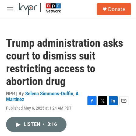
Skip to main content
S
Donate
e
M
a
e
r
n
c
u
h
Trump administration asks
u
e
court to dismiss suit
r
y
restricting access to
abortion drug
NPR | By
Selena Simmons-Duffin
,
A
Martínez
F
T
L
E
Published May 6, 2025 at 1:24 AM PDT
a
w
i
m
c
i
n
a
e
t
k
i
LISTEN
•
3:16
b
t
e
l
o
e
d