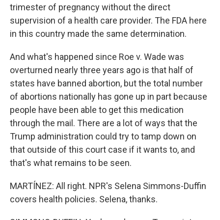
trimester of pregnancy without the direct
supervision of a health care provider. The FDA here
in this country made the same determination.
And what's happened since Roe v. Wade was
overturned nearly three years ago is that half of
states have banned abortion, but the total number
of abortions nationally has gone up in part because
people have been able to get this medication
through the mail. There are a lot of ways that the
Trump administration could try to tamp down on
that outside of this court case if it wants to, and
that's what remains to be seen.
MARTÍNEZ: All right. NPR's Selena Simmons-Duffin
covers health policies. Selena, thanks.