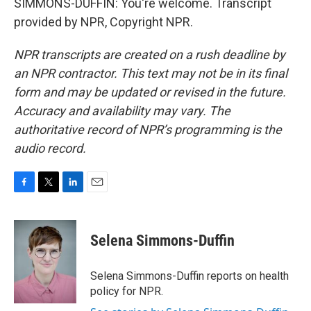
SIMMONS-DUFFIN: You're welcome. Transcript
provided by NPR, Copyright NPR.
NPR transcripts are created on a rush deadline by
an NPR contractor. This text may not be in its final
form and may be updated or revised in the future.
Accuracy and availability may vary. The
authoritative record of NPR’s programming is the
audio record.
F
T
L
E
a
w
i
m
c
i
n
a
e
t
k
i
Selena Simmons-Duffin
b
t
e
l
o
e
d
o
r
I
Selena Simmons-Duffin reports on health
k
n
policy for NPR.