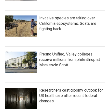
Invasive species are taking over
California ecosystems. Goats are
fighting back.
Fresno Unified, Valley colleges
receive millions from philanthropist
Mackenzie Scott
Researchers cast gloomy outlook for
US healthcare after recent federal
changes