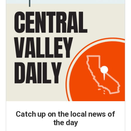
Catch up on the local news of
the day