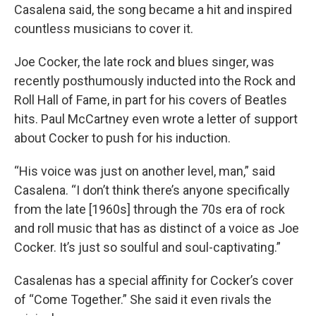
Casalena said, the song became a hit and inspired
countless musicians to cover it.
Joe Cocker, the late rock and blues singer, was
recently posthumously inducted into the Rock and
Roll Hall of Fame, in part for his covers of Beatles
hits. Paul McCartney even wrote a letter of support
about Cocker to push for his induction.
“His voice was just on another level, man,” said
Casalena. “I don’t think there’s anyone specifically
from the late [1960s] through the 70s era of rock
and roll music that has as distinct of a voice as Joe
Cocker. It’s just so soulful and soul-captivating.”
Casalenas has a special affinity for Cocker’s cover
of “Come Together.” She said it even rivals the