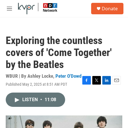
Skip to main content
S
Donate
e
M
a
e
r
n
c
u
h
Exploring the countless
u
e
covers of 'Come Together'
r
y
by the Beatles
WBUR | By
Ashley Locke
,
Peter O'Dowd
Published May 2, 2025 at 8:51 AM PDT
F
T
L
E
a
w
i
m
c
i
n
a
LISTEN
•
11:08
e
t
k
i
b
t
e
l
o
e
d
o
r
I
k
n