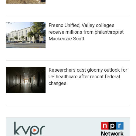
Fresno Unified, Valley colleges
receive millions from philanthropist
Mackenzie Scott
Researchers cast gloomy outlook for
US healthcare after recent federal
changes