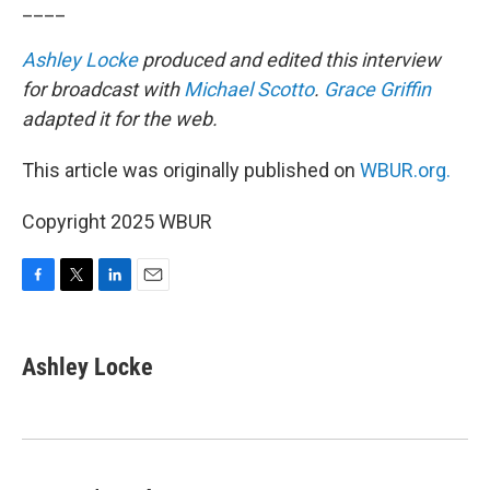
____
Ashley Locke
produced and edited this interview
for broadcast with
Michael Scotto
.
Grace Griffin
adapted it for the web.
This article was originally published on
WBUR.org.
Copyright 2025 WBUR
F
T
L
E
a
w
i
m
c
i
n
a
e
t
k
i
Ashley Locke
b
t
e
l
o
e
d
o
r
I
k
n