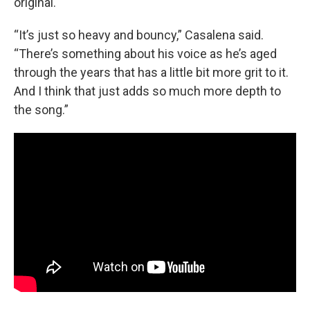
original.
“It’s just so heavy and bouncy,” Casalena said.
“There’s something about his voice as he’s aged
through the years that has a little bit more grit to it.
And I think that just adds so much more depth to
the song.”