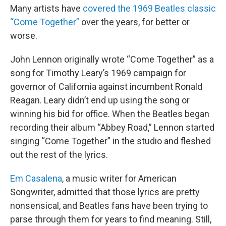
Many artists have
covered the 1969 Beatles classic
“Come Together”
over the years, for better or
worse.
John Lennon originally wrote “Come Together” as a
song for Timothy Leary’s 1969 campaign for
governor of California against incumbent Ronald
Reagan. Leary didn’t end up using the song or
winning his bid for office. When the Beatles began
recording their album “Abbey Road,” Lennon started
singing “Come Together” in the studio and fleshed
out the rest of the lyrics.
Em Casalena
, a music writer for American
Songwriter, admitted that those lyrics are pretty
nonsensical, and Beatles fans have been trying to
parse through them for years to find meaning. Still,