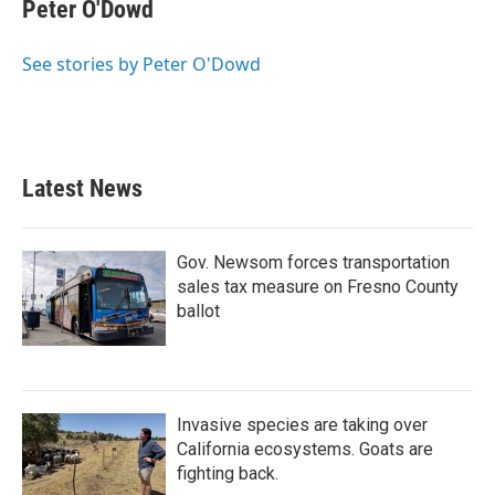
Peter O'Dowd
See stories by Peter O'Dowd
Latest News
Gov. Newsom forces transportation
sales tax measure on Fresno County
ballot
Invasive species are taking over
California ecosystems. Goats are
fighting back.