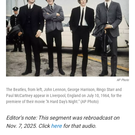
AP Photo
The Beatles, from left, John Lennon, George Harrison, Ringo Starr and
Paul McCartney appear in Liverpool, England on July 10, 1964, for the
premiere of their movie "A Hard Day's Night." (AP Photo)
Editor’s note: This segment was rebroadcast on
Nov. 7, 2025. Click
here
for that audio.