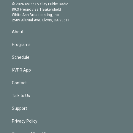
n
e
g
b
k
d
o
© 2026 KVPR / Valley Public Radio
k
r
r
e
y
s
o
89.3 Fresno / 89.1 Bakersfield
e
a
k
White Ash Broadcasting, Inc
d
m
2589 Alluvial Ave. Clovis, CA 93611
i
n
About
Programs
Schedule
KVPR App
Contact
Talk to Us
Support
Privacy Policy