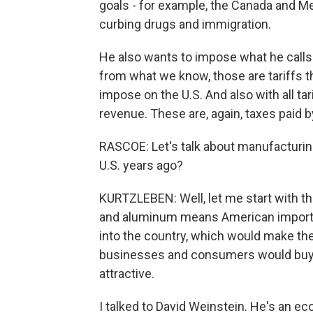
goals - for example, the Canada and Me
curbing drugs and immigration.
He also wants to impose what he calls re
from what we know, those are tariffs t
impose on the U.S. And also with all tar
revenue. These are, again, taxes paid b
RASCOE: Let's talk about manufacturing.
U.S. years ago?
KURTZLEBEN: Well, let me start with the
and aluminum means American importe
into the country, which would make t
businesses and consumers would buy
attractive.
I talked to David Weinstein. He's an e