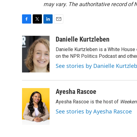
may vary. The authoritative record of 
F
T
L
E
a
w
i
m
c
i
n
a
Danielle Kurtzleben
e
t
k
i
Danielle Kurtzleben is a White House
b
t
e
l
o
e
d
on the NPR Politics Podcast and oth
o
r
I
See stories by Danielle Kurtzle
k
n
Ayesha Rascoe
Ayesha Rascoe is the host of
Weekend
See stories by Ayesha Rascoe