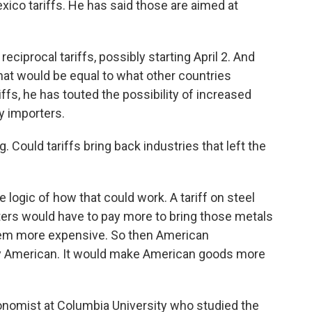
xico tariffs. He has said those are aimed at
ciprocal tariffs, possibly starting April 2. And
hat would be equal to what other countries
iffs, he has touted the possibility of increased
y importers.
 Could tariffs bring back industries that left the
 logic of how that could work. A tariff on steel
rs would have to pay more to bring those metals
hem more expensive. So then American
 American. It would make American goods more
conomist at Columbia University who studied the