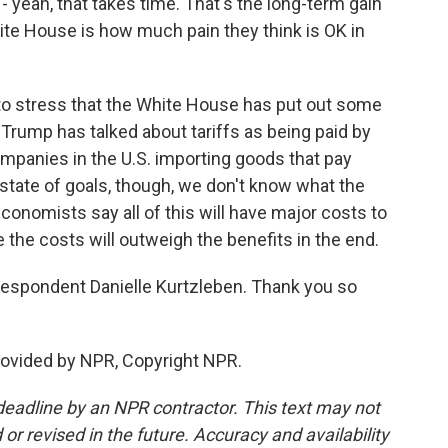
- yeah, that takes time. That's the long-term gain
ite House is how much pain they think is OK in
t to stress that the White House has put out some
. Trump has talked about tariffs as being paid by
 companies in the U.S. importing goods that pay
 state of goals, though, we don't know what the
conomists say all of this will have major costs to
e the costs will outweigh the benefits in the end.
spondent Danielle Kurtzleben. Thank you so
ovided by NPR, Copyright NPR.
deadline by an NPR contractor. This text may not
or revised in the future. Accuracy and availability