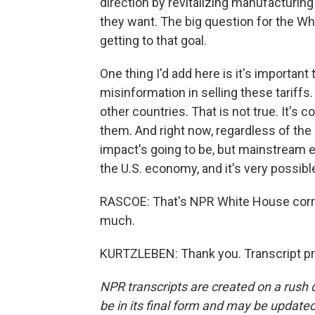
direction by revitalizing manufacturing 
they want. The big question for the Wh
getting to that goal.
One thing I'd add here is it's importan
misinformation in selling these tariffs
other countries. That is not true. It's
them. And right now, regardless of the
impact's going to be, but mainstream e
the U.S. economy, and it's very possibl
RASCOE: That's NPR White House corre
much.
KURTZLEBEN: Thank you. Transcript pr
NPR transcripts are created on a rush 
be in its final form and may be updated 