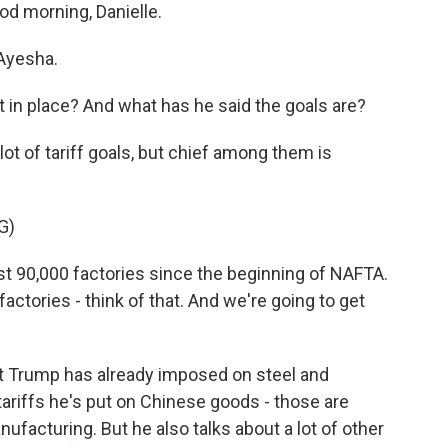
od morning, Danielle.
Ayesha.
 in place? And what has he said the goals are?
ot of tariff goals, but chief among them is
G)
90,000 factories since the beginning of NAFTA.
factories - think of that. And we're going to get
t Trump has already imposed on steel and
ariffs he's put on Chinese goods - those are
facturing. But he also talks about a lot of other