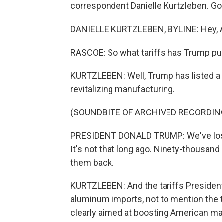
correspondent Danielle Kurtzleben. Go
DANIELLE KURTZLEBEN, BYLINE: Hey, 
RASCOE: So what tariffs has Trump put
KURTZLEBEN: Well, Trump has listed a l
revitalizing manufacturing.
(SOUNDBITE OF ARCHIVED RECORDIN
PRESIDENT DONALD TRUMP: We've lost 
It's not that long ago. Ninety-thousand 
them back.
KURTZLEBEN: And the tariffs Presiden
aluminum imports, not to mention the t
clearly aimed at boosting American manu