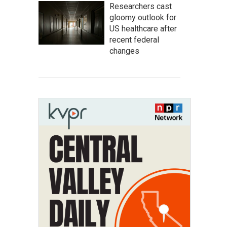
Researchers cast
gloomy outlook for
US healthcare after
recent federal
changes