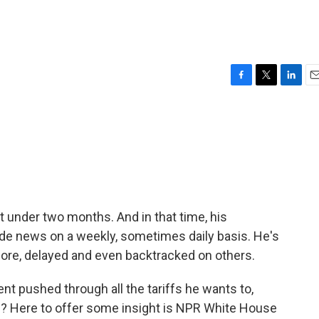
F
T
L
E
a
w
i
m
c
i
n
a
e
t
k
i
b
t
e
l
o
e
d
o
r
I
k
n
t under two months. And in that time, his
e news on a weekly, sometimes daily basis. He's
more, delayed and even backtracked on others.
nt pushed through all the tariffs he wants to,
? Here to offer some insight is NPR White House