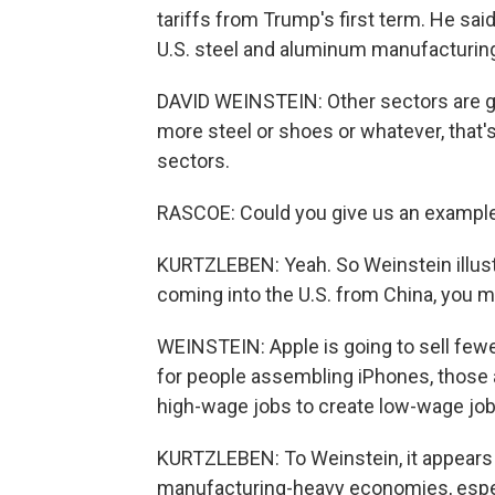
tariffs from Trump's first term. He sai
U.S. steel and aluminum manufacturing,
DAVID WEINSTEIN: Other sectors are goi
more steel or shoes or whatever, that's
sectors.
RASCOE: Could you give us an example
KURTZLEBEN: Yeah. So Weinstein illustr
coming into the U.S. from China, you 
WEINSTEIN: Apple is going to sell few
for people assembling iPhones, those 
high-wage jobs to create low-wage jobs,
KURTZLEBEN: To Weinstein, it appears 
manufacturing-heavy economies, especia