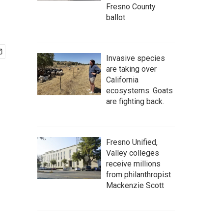
Fresno County
ballot
Invasive species
are taking over
California
ecosystems. Goats
are fighting back.
Fresno Unified,
Valley colleges
receive millions
from philanthropist
Mackenzie Scott