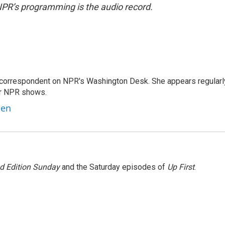
NPR’s programming is the audio record.
 correspondent on NPR's Washington Desk. She appears regularl
er NPR shows.
ben
 Edition Sunday
and the Saturday episodes of
Up First
.