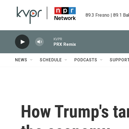
Skip to main content
89.3 Fresno | 89.1 Ba
KVPR
PRX Remix
NEWS
SCHEDULE
PODCASTS
SUPPOR
How Trump's tar