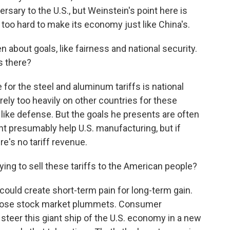
sary to the U.S., but Weinstein's point here is
 too hard to make its economy just like China's.
about goals, like fairness and national security.
s there?
for the steel and aluminum tariffs is national
 rely too heavily on other countries for these
 like defense. But the goals he presents are often
ght presumably help U.S. manufacturing, but if
re's no tariff revenue.
ng to sell these tariffs to the American people?
could create short-term pain for long-term gain.
those stock market plummets. Consumer
 steer this giant ship of the U.S. economy in a new