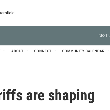
kersfield
NEXT U
T
ABOUT
CONNECT
COMMUNITY CALENDAR
iffs are shaping