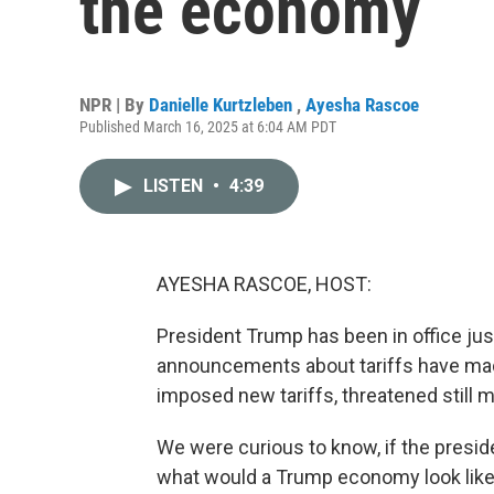
the economy
NPR | By
Danielle Kurtzleben
,
Ayesha Rascoe
Published March 16, 2025 at 6:04 AM PDT
LISTEN
•
4:39
AYESHA RASCOE, HOST:
President Trump has been in office jus
announcements about tariffs have mad
imposed new tariffs, threatened still 
We were curious to know, if the preside
what would a Trump economy look like