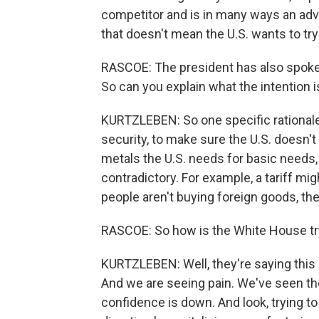
competitor and is in many ways an adver
that doesn't mean the U.S. wants to try
RASCOE: The president has also spoken 
So can you explain what the intention i
KURTZLEBEN: So one specific rationale 
security, to make sure the U.S. doesn't
metals the U.S. needs for basic needs,
contradictory. For example, a tariff mi
people aren't buying foreign goods, the
RASCOE: So how is the White House tryi
KURTZLEBEN: Well, they're saying this 
And we are seeing pain. We've seen 
confidence is down. And look, trying to