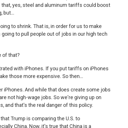
d that, yes, steel and aluminum tariffs could boost
 but...
ng to shrink. That is, in order for us to make
 going to pull people out of jobs in our high tech
 of that?
ated with iPhones. If you put tariffs on iPhones
make those more expensive. So then...
er iPhones. And while that does create some jobs
are not high-wage jobs. So we're giving up on
 and that's the real danger of this policy.
that Trump is comparing the U.S. to
lly China. Now, it's true that China is a