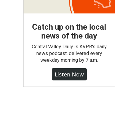
Catch up on the local
news of the day
Central Valley Daily is KVPR's daily
news podcast, delivered every
weekday morning by 7 a.m.
Listen Now