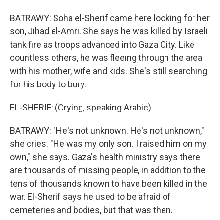
BATRAWY: Soha el-Sherif came here looking for her
son, Jihad el-Amri. She says he was killed by Israeli
tank fire as troops advanced into Gaza City. Like
countless others, he was fleeing through the area
with his mother, wife and kids. She's still searching
for his body to bury.
EL-SHERIF: (Crying, speaking Arabic).
BATRAWY: "He's not unknown. He's not unknown,"
she cries. "He was my only son. I raised him on my
own," she says. Gaza's health ministry says there
are thousands of missing people, in addition to the
tens of thousands known to have been killed in the
war. El-Sherif says he used to be afraid of
cemeteries and bodies, but that was then.