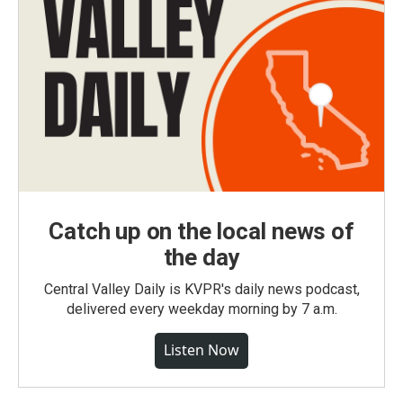
Catch up on the local news of
the day
Central Valley Daily is KVPR's daily news podcast,
delivered every weekday morning by 7 a.m.
Listen Now