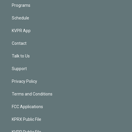
Programs
Schedule
KVPR App
Contact
Talk to Us
Support
Privacy Policy
Terms and Conditions
FCC Applications
KPRX Public File
KVPR Public File