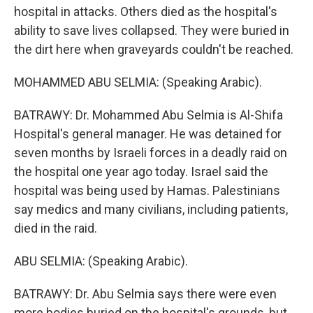
hospital in attacks. Others died as the hospital's
ability to save lives collapsed. They were buried in
the dirt here when graveyards couldn't be reached.
MOHAMMED ABU SELMIA: (Speaking Arabic).
BATRAWY: Dr. Mohammed Abu Selmia is Al-Shifa
Hospital's general manager. He was detained for
seven months by Israeli forces in a deadly raid on
the hospital one year ago today. Israel said the
hospital was being used by Hamas. Palestinians
say medics and many civilians, including patients,
died in the raid.
ABU SELMIA: (Speaking Arabic).
BATRAWY: Dr. Abu Selmia says there were even
more bodies buried on the hospital's grounds, but