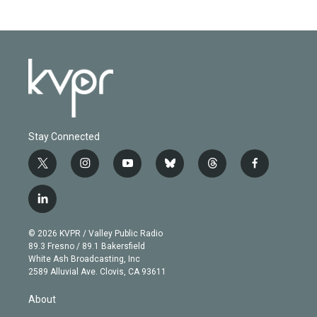
Stay Connected
t
i
y
b
t
f
w
n
o
l
h
a
i
s
u
u
r
c
l
t
t
t
e
e
e
i
t
a
u
s
a
b
n
e
g
b
k
d
o
© 2026 KVPR / Valley Public Radio
k
r
r
e
y
s
o
89.3 Fresno / 89.1 Bakersfield
e
a
k
White Ash Broadcasting, Inc
d
m
2589 Alluvial Ave. Clovis, CA 93611
i
n
About