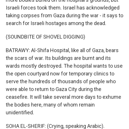
Israeli forces took them. Israel has acknowledged
taking corpses from Gaza during the war - it says to
search for Israeli hostages among the dead.
(SOUNDBITE OF SHOVEL DIGGING)
BATRAWY: Al-Shifa Hospital, like all of Gaza, bears
the scars of war. Its buildings are burnt and its
wards mostly destroyed. The hospital wants to use
the open courtyard now for temporary clinics to
serve the hundreds of thousands of people who
were able to return to Gaza City during the
ceasefire. It will take several more days to exhume
the bodies here, many of whom remain
unidentified.
SOHA EL-SHERIF: (Crying, speaking Arabic).