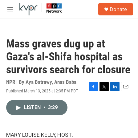
Skip to main content
S
Donate
e
M
a
e
r
n
c
u
h
Mass graves dug up at
u
e
Gaza's al-Shifa hospital as
r
y
survivors search for closure
NPR | By
Aya Batrawy
,
Anas Baba
Published March 13, 2025 at 2:35 PM PDT
F
T
L
E
a
w
i
m
c
i
n
a
LISTEN
•
3:29
e
t
k
i
b
t
e
l
o
e
d
o
r
I
k
n
MARY LOUISE KELLY, HOST: