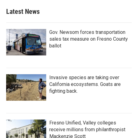
Latest News
Gov. Newsom forces transportation
sales tax measure on Fresno County
ballot
Invasive species are taking over
California ecosystems. Goats are
fighting back.
Fresno Unified, Valley colleges
receive millions from philanthropist
Mackenzie Scott