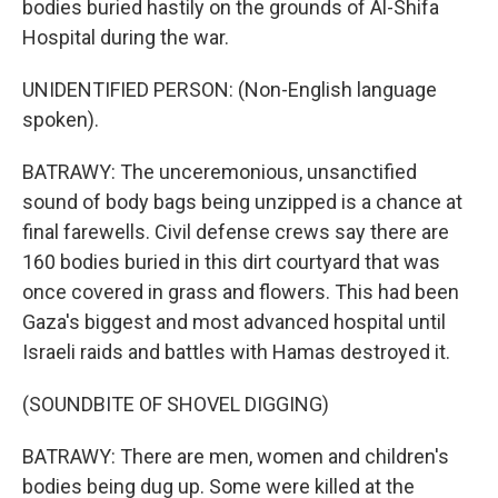
bodies buried hastily on the grounds of Al-Shifa
Hospital during the war.
UNIDENTIFIED PERSON: (Non-English language
spoken).
BATRAWY: The unceremonious, unsanctified
sound of body bags being unzipped is a chance at
final farewells. Civil defense crews say there are
160 bodies buried in this dirt courtyard that was
once covered in grass and flowers. This had been
Gaza's biggest and most advanced hospital until
Israeli raids and battles with Hamas destroyed it.
(SOUNDBITE OF SHOVEL DIGGING)
BATRAWY: There are men, women and children's
bodies being dug up. Some were killed at the