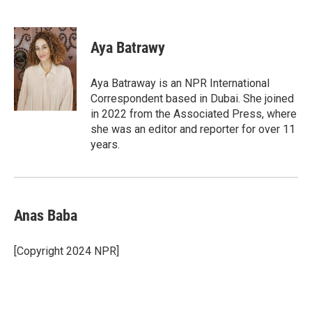
F
T
L
E
a
w
i
m
c
i
n
a
e
t
k
i
Aya Batrawy
b
t
e
l
o
e
d
o
r
I
Aya Batraway is an NPR International
k
n
Correspondent based in Dubai. She joined
in 2022 from the Associated Press, where
she was an editor and reporter for over 11
years.
Anas Baba
[Copyright 2024 NPR]