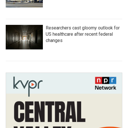
Researchers cast gloomy outlook for
US healthcare after recent federal
changes