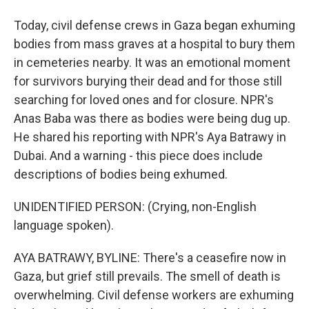
Today, civil defense crews in Gaza began exhuming
bodies from mass graves at a hospital to bury them
in cemeteries nearby. It was an emotional moment
for survivors burying their dead and for those still
searching for loved ones and for closure. NPR's
Anas Baba was there as bodies were being dug up.
He shared his reporting with NPR's Aya Batrawy in
Dubai. And a warning - this piece does include
descriptions of bodies being exhumed.
UNIDENTIFIED PERSON: (Crying, non-English
language spoken).
AYA BATRAWY, BYLINE: There's a ceasefire now in
Gaza, but grief still prevails. The smell of death is
overwhelming. Civil defense workers are exhuming