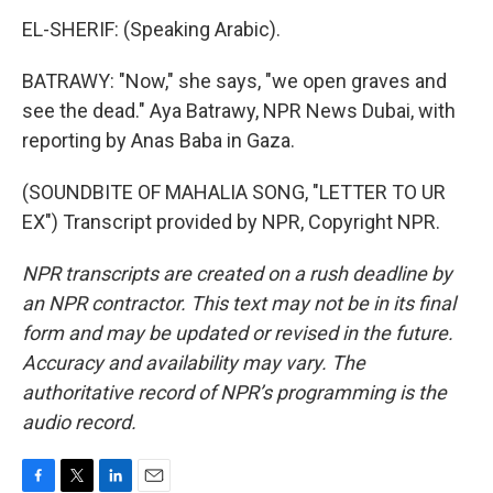
EL-SHERIF: (Speaking Arabic).
BATRAWY: "Now," she says, "we open graves and
see the dead." Aya Batrawy, NPR News Dubai, with
reporting by Anas Baba in Gaza.
(SOUNDBITE OF MAHALIA SONG, "LETTER TO UR
EX") Transcript provided by NPR, Copyright NPR.
NPR transcripts are created on a rush deadline by
an NPR contractor. This text may not be in its final
form and may be updated or revised in the future.
Accuracy and availability may vary. The
authoritative record of NPR’s programming is the
audio record.