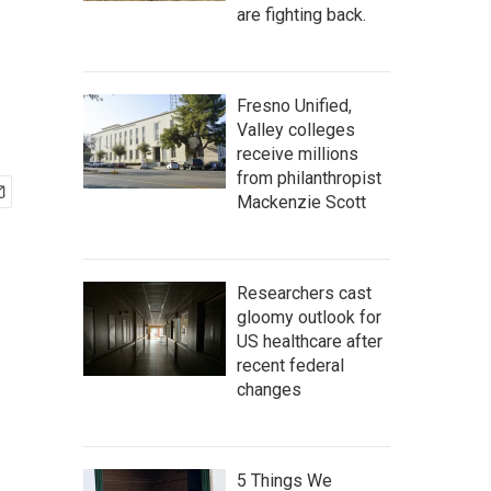
are fighting back.
Fresno Unified,
Valley colleges
receive millions
from philanthropist
Mackenzie Scott
Researchers cast
gloomy outlook for
US healthcare after
recent federal
changes
5 Things We