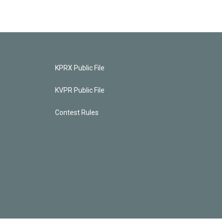
KPRX Public File
KVPR Public File
Contest Rules