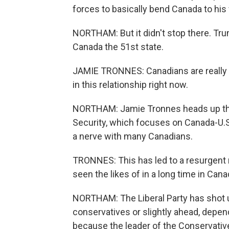
forces to basically bend Canada to his w
NORTHAM: But it didn't stop there. Tr
Canada the 51st state.
JAMIE TRONNES: Canadians are really f
in this relationship right now.
NORTHAM: Jamie Tronnes heads up the
Security, which focuses on Canada-U.
a nerve with many Canadians.
TRONNES: This has led to a resurgent 
seen the likes of in a long time in Canad
NORTHAM: The Liberal Party has shot u
conservatives or slightly ahead, depend
because the leader of the Conservative 