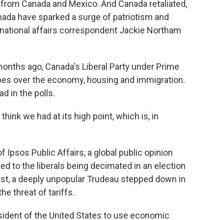
s from Canada and Mexico. And Canada retaliated,
nada have sparked a surge of patriotism and
rnational affairs correspondent Jackie Northam
ths ago, Canada's Liberal Party under Prime
pes over the economy, housing and immigration.
d in the polls.
ink we had at its high point, which is, in
 Ipsos Public Affairs, a global public opinion
ed to the liberals being decimated in an election
rst, a deeply unpopular Trudeau stepped down in
e threat of tariffs.
dent of the United States to use economic