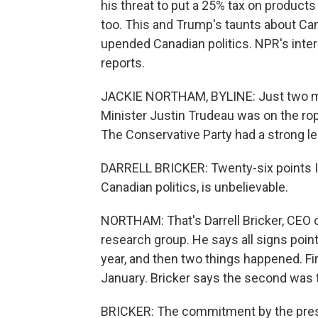
his threat to put a 25% tax on product
too. This and Trump's taunts about Ca
upended Canadian politics. NPR's inte
reports.
JACKIE NORTHAM, BYLINE: Just two mon
Minister Justin Trudeau was on the ro
The Conservative Party had a strong lea
DARRELL BRICKER: Twenty-six points I th
Canadian politics, is unbelievable.
NORTHAM: That's Darrell Bricker, CEO of
research group. He says all signs point
year, and then two things happened. Fi
January. Bricker says the second was th
BRICKER: The commitment by the presi