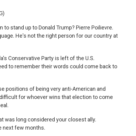
G)
to stand up to Donald Trump? Pierre Poilievre.
age. He's not the right person for our country at
Conservative Party is left of the U.S.
 need to remember their words could come back to
e positions of being very anti-American and
difficult for whoever wins that election to come
eal.
t was long considered your closest ally.
he next few months.