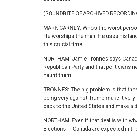
(SOUNDBITE OF ARCHIVED RECORDIN
MARK CARNEY: Who's the worst person 
He worships the man. He uses his langu
this crucial time.
NORTHAM: Jamie Tronnes says Canada's 
Republican Party and that politicians
haunt them.
TRONNES: The big problem is that thes
being very against Trump make it very 
back to the United States and make a d
NORTHAM: Even if that deal is with wha
Elections in Canada are expected in t