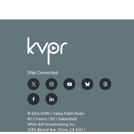
Stay Connected
t
i
y
b
t
w
n
o
l
h
i
s
u
u
r
f
l
t
t
t
e
e
a
i
t
a
u
s
a
c
n
© 2026 KVPR / Valley Public Radio
e
g
b
k
d
e
k
89.3 Fresno / 89.1 Bakersfield
r
r
e
y
s
b
e
White Ash Broadcasting, Inc
a
2589 Alluvial Ave. Clovis, CA 93611
o
d