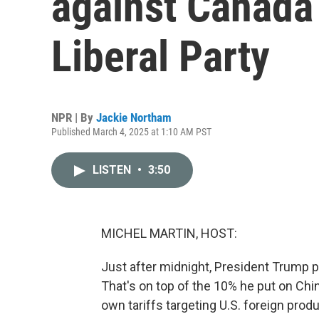
against Canada 
Liberal Party
NPR | By
Jackie Northam
Published March 4, 2025 at 1:10 AM PST
LISTEN
•
3:50
MICHEL MARTIN, HOST:
Just after midnight, President Trump p
That's on top of the 10% he put on Ch
own tariffs targeting U.S. foreign pro