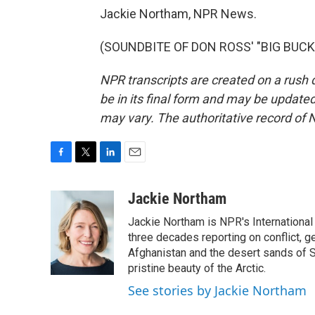
Jackie Northam, NPR News.
(SOUNDBITE OF DON ROSS' "BIG BUCK")
NPR transcripts are created on a rush 
be in its final form and may be updated 
may vary. The authoritative record of 
F
T
L
E
a
w
i
m
c
i
n
a
Jackie Northam
e
t
k
i
Jackie Northam is NPR's International
b
t
e
l
o
e
d
three decades reporting on conflict, g
o
r
I
Afghanistan and the desert sands of S
k
n
pristine beauty of the Arctic.
See stories by Jackie Northam