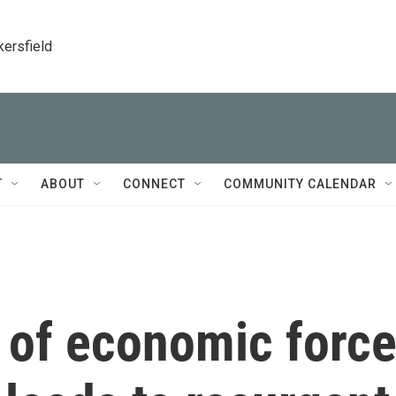
kersfield
T
ABOUT
CONNECT
COMMUNITY CALENDAR
 of economic forc