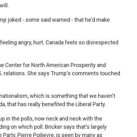
ill.
ump joked - some said warned - that he'd make
eeling angry, hurt. Canada feels so disrespected
 Center for North American Prosperity and
S. relations. She says Trump's comments touched
nationalism, which is something that we haven't
a, that has really benefited the Liberal Party.
p in the polls, now neck and neck with the
ing on which poll. Bricker says that's largely
Party, Pierre Poilievre, is seen by many as