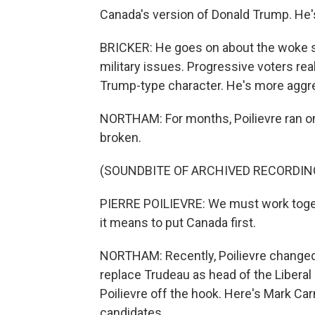
Canada's version of Donald Trump. He'
BRICKER: He goes on about the woke s
military issues. Progressive voters rea
Trump-type character. He's more aggre
NORTHAM: For months, Poilievre ran o
broken.
(SOUNDBITE OF ARCHIVED RECORDIN
PIERRE POILIEVRE: We must work togeth
it means to put Canada first.
NORTHAM: Recently, Poilievre changed 
replace Trudeau as head of the Liberal 
Poilievre off the hook. Here's Mark Ca
candidates.