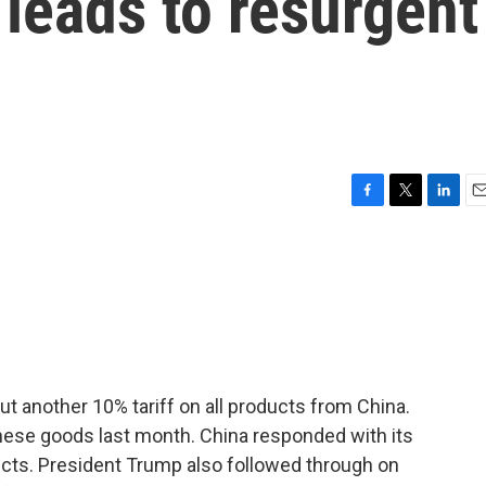
leads to resurgent
F
T
L
E
a
w
i
m
c
i
n
a
e
t
k
i
b
t
e
l
o
e
d
o
r
I
k
n
ut another 10% tariff on all products from China.
inese goods last month. China responded with its
ducts. President Trump also followed through on