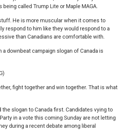
s being called Trump Lite or Maple MAGA.
tuff. He is more muscular when it comes to
lly respond to him like they would respond to a
ssive than Canadians are comfortable with.
n a downbeat campaign slogan of Canada is
G)
er, fight together and win together. That is what
the slogan to Canada first. Candidates vying to
Party in a vote this coming Sunday are not letting
rney during a recent debate among liberal