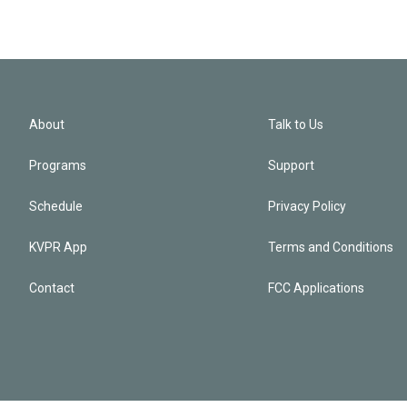
About
Talk to Us
Programs
Support
Schedule
Privacy Policy
KVPR App
Terms and Conditions
Contact
FCC Applications