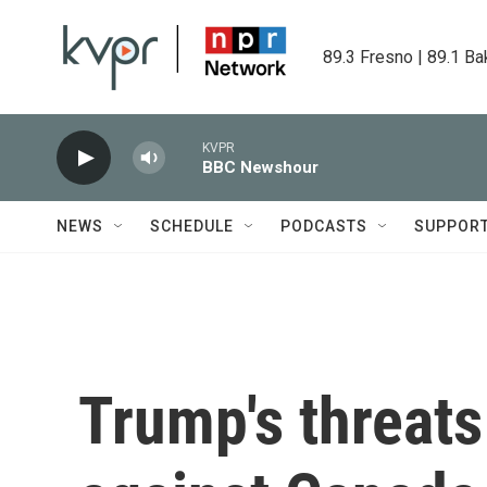
Skip to main content
89.3 Fresno | 89.1 Ba
KVPR
BBC Newshour
NEWS
SCHEDULE
PODCASTS
SUPPOR
Trump's threats