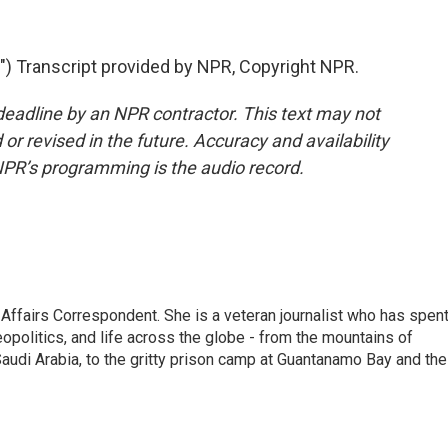
 Transcript provided by NPR, Copyright NPR.
deadline by an NPR contractor. This text may not
or revised in the future. Accuracy and availability
NPR’s programming is the audio record.
 Affairs Correspondent. She is a veteran journalist who has spen
eopolitics, and life across the globe - from the mountains of
audi Arabia, to the gritty prison camp at Guantanamo Bay and the