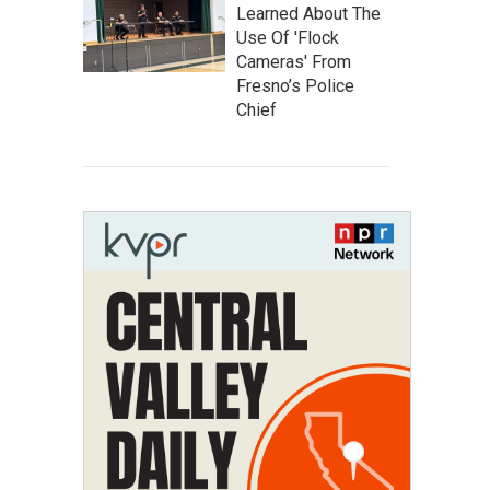
Learned About The
Use Of 'Flock
Cameras' From
Fresno’s Police
Chief