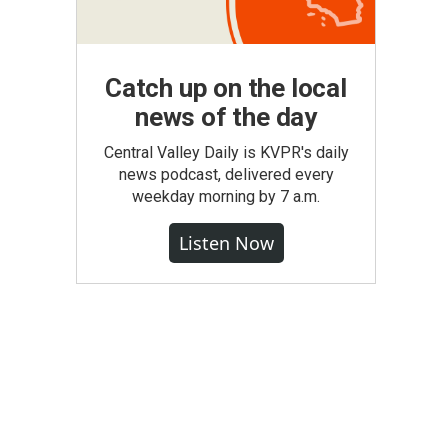
Catch up on the local
news of the day
Central Valley Daily is KVPR's daily
news podcast, delivered every
weekday morning by 7 a.m.
Listen Now