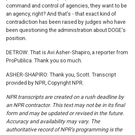
command and control of agencies, they want to be
an agency, right? And that's - that exact kind of
contradiction has been raised by judges who have
been questioning the administration about DOGE's
position.
DETROW: That is Avi Asher-Shapiro, a reporter from
ProPublica. Thank you so much.
ASHER-SHAPIRO: Thank you, Scott. Transcript
provided by NPR, Copyright NPR.
NPR transcripts are created on a rush deadline by
an NPR contractor. This text may not be in its final
form and may be updated or revised in the future.
Accuracy and availability may vary. The
authoritative record of NPR’s programming is the