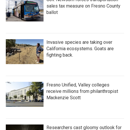
sales tax measure on Fresno County
ballot
Invasive species are taking over
California ecosystems. Goats are
fighting back.
Fresno Unified, Valley colleges
receive millions from philanthropist
Mackenzie Scott
Researchers cast gloomy outlook for