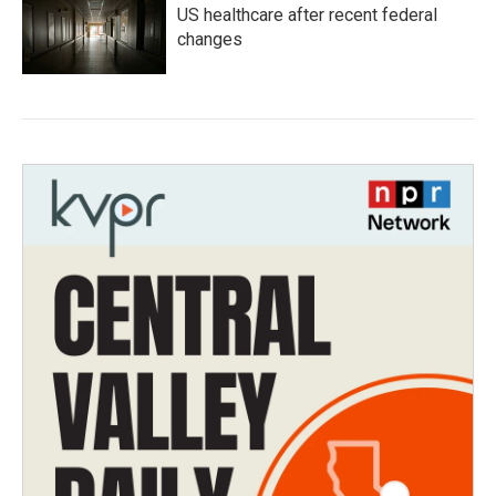
US healthcare after recent federal
changes