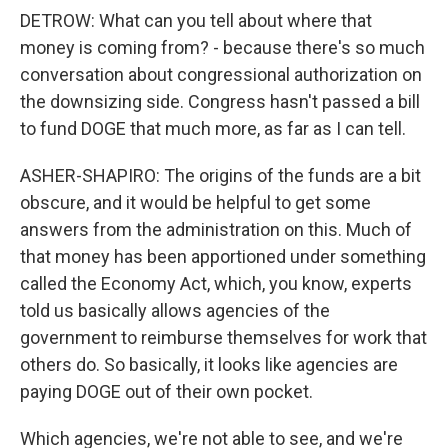
DETROW: What can you tell about where that
money is coming from? - because there's so much
conversation about congressional authorization on
the downsizing side. Congress hasn't passed a bill
to fund DOGE that much more, as far as I can tell.
ASHER-SHAPIRO: The origins of the funds are a bit
obscure, and it would be helpful to get some
answers from the administration on this. Much of
that money has been apportioned under something
called the Economy Act, which, you know, experts
told us basically allows agencies of the
government to reimburse themselves for work that
others do. So basically, it looks like agencies are
paying DOGE out of their own pocket.
Which agencies, we're not able to see, and we're