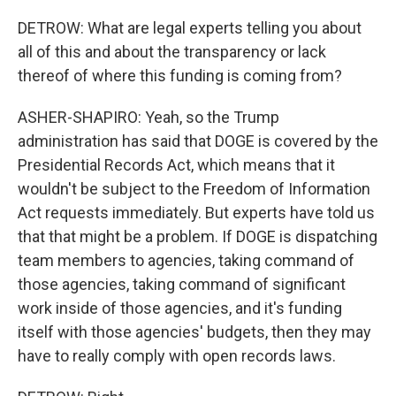
DETROW: What are legal experts telling you about
all of this and about the transparency or lack
thereof of where this funding is coming from?
ASHER-SHAPIRO: Yeah, so the Trump
administration has said that DOGE is covered by the
Presidential Records Act, which means that it
wouldn't be subject to the Freedom of Information
Act requests immediately. But experts have told us
that that might be a problem. If DOGE is dispatching
team members to agencies, taking command of
those agencies, taking command of significant
work inside of those agencies, and it's funding
itself with those agencies' budgets, then they may
have to really comply with open records laws.