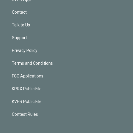
Contact
Talk to Us
Support
Privacy Policy
Terms and Conditions
FCC Applications
KPRX Public File
KVPR Public File
Contest Rules