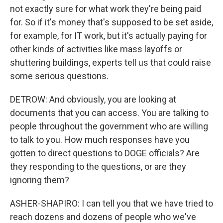
not exactly sure for what work they're being paid
for. So if it's money that's supposed to be set aside,
for example, for IT work, but it's actually paying for
other kinds of activities like mass layoffs or
shuttering buildings, experts tell us that could raise
some serious questions.
DETROW: And obviously, you are looking at
documents that you can access. You are talking to
people throughout the government who are willing
to talk to you. How much responses have you
gotten to direct questions to DOGE officials? Are
they responding to the questions, or are they
ignoring them?
ASHER-SHAPIRO: I can tell you that we have tried to
reach dozens and dozens of people who we've