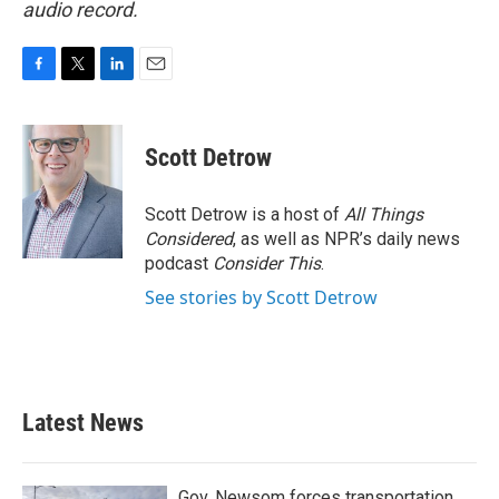
audio record.
F
T
L
E
a
w
i
m
c
i
n
a
e
t
k
i
Scott Detrow
b
t
e
l
o
e
d
o
r
I
Scott Detrow is a host of
All Things
k
n
Considered
, as well as NPR’s daily news
podcast
Consider This
.
See stories by Scott Detrow
Latest News
Gov. Newsom forces transportation