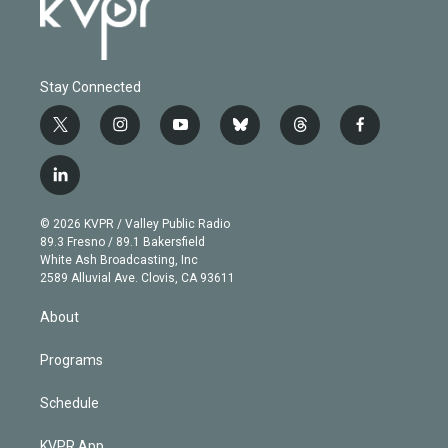
Stay Connected
t
i
y
b
t
f
w
n
o
l
h
a
i
s
u
u
r
c
l
t
t
t
e
e
e
i
t
a
u
s
a
b
n
e
g
b
k
d
o
© 2026 KVPR / Valley Public Radio
k
r
r
e
y
s
o
89.3 Fresno / 89.1 Bakersfield
e
a
k
White Ash Broadcasting, Inc
d
m
2589 Alluvial Ave. Clovis, CA 93611
i
n
About
Programs
Schedule
KVPR App