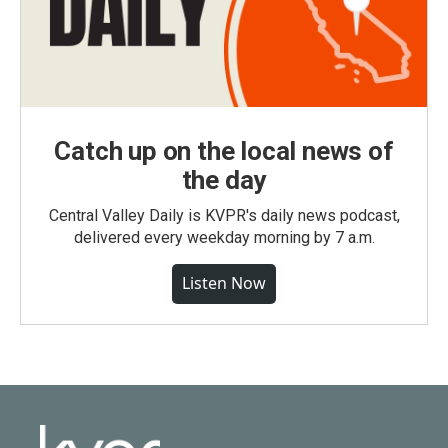
Catch up on the local news of
the day
Central Valley Daily is KVPR's daily news podcast,
delivered every weekday morning by 7 a.m.
Listen Now