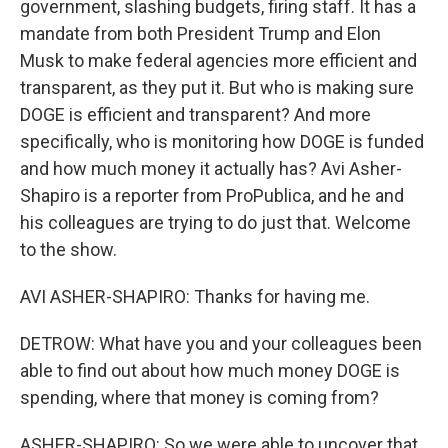
government, slashing budgets, firing staff. It has a
mandate from both President Trump and Elon
Musk to make federal agencies more efficient and
transparent, as they put it. But who is making sure
DOGE is efficient and transparent? And more
specifically, who is monitoring how DOGE is funded
and how much money it actually has? Avi Asher-
Shapiro is a reporter from ProPublica, and he and
his colleagues are trying to do just that. Welcome
to the show.
AVI ASHER-SHAPIRO: Thanks for having me.
DETROW: What have you and your colleagues been
able to find out about how much money DOGE is
spending, where that money is coming from?
ASHER-SHAPIRO: So we were able to uncover that