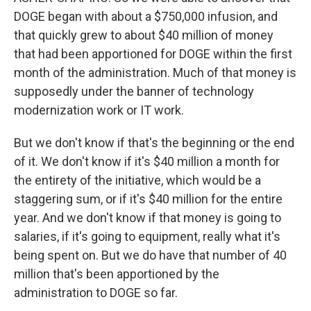
DOGE began with about a $750,000 infusion, and
that quickly grew to about $40 million of money
that had been apportioned for DOGE within the first
month of the administration. Much of that money is
supposedly under the banner of technology
modernization work or IT work.
But we don't know if that's the beginning or the end
of it. We don't know if it's $40 million a month for
the entirety of the initiative, which would be a
staggering sum, or if it's $40 million for the entire
year. And we don't know if that money is going to
salaries, if it's going to equipment, really what it's
being spent on. But we do have that number of 40
million that's been apportioned by the
administration to DOGE so far.