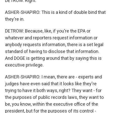
DETROW: Right.
ASHER-SHAPIRO: This is a kind of double bind that
they're in.
DETROW: Because, like, if you're the EPA or
whatever and reporters request information or
anybody requests information, there is a set legal
standard of having to disclose that information.
And DOGE is getting around that by saying this is
executive privilege.
ASHER-SHAPIRO: I mean, there are - experts and
judges have even said that it looks like they're
trying to have it both ways, right? They want - for
the purposes of public records laws, they want to
be, you know, within the executive office of the
president, but for the purposes of its control -