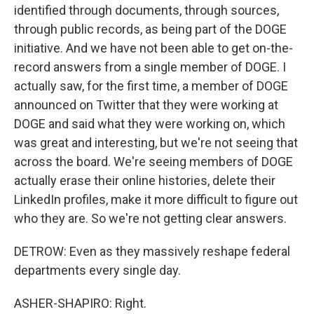
identified through documents, through sources,
through public records, as being part of the DOGE
initiative. And we have not been able to get on-the-
record answers from a single member of DOGE. I
actually saw, for the first time, a member of DOGE
announced on Twitter that they were working at
DOGE and said what they were working on, which
was great and interesting, but we're not seeing that
across the board. We're seeing members of DOGE
actually erase their online histories, delete their
LinkedIn profiles, make it more difficult to figure out
who they are. So we're not getting clear answers.
DETROW: Even as they massively reshape federal
departments every single day.
ASHER-SHAPIRO: Right.