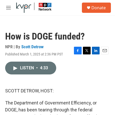
Skip to main content
S
Donate
e
M
a
e
r
n
c
u
h
How is DOGE funded?
u
e
r
NPR | By
Scott Detrow
y
Published March 1, 2025 at 2:36 PM PST
F
T
L
E
a
w
i
m
c
i
n
a
LISTEN
•
4:33
e
t
k
i
b
t
e
l
o
e
d
o
r
I
k
n
SCOTT DETROW, HOST:
The Department of Government Efficiency, or
DOGE, has been tearing through the federal