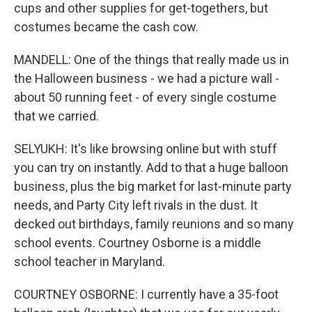
cups and other supplies for get-togethers, but
costumes became the cash cow.
MANDELL: One of the things that really made us in
the Halloween business - we had a picture wall -
about 50 running feet - of every single costume
that we carried.
SELYUKH: It's like browsing online but with stuff
you can try on instantly. Add to that a huge balloon
business, plus the big market for last-minute party
needs, and Party City left rivals in the dust. It
decked out birthdays, family reunions and so many
school events. Courtney Osborne is a middle
school teacher in Maryland.
COURTNEY OSBORNE: I currently have a 35-foot