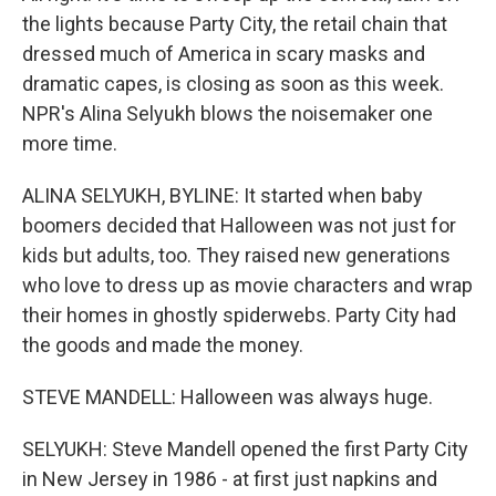
the lights because Party City, the retail chain that
dressed much of America in scary masks and
dramatic capes, is closing as soon as this week.
NPR's Alina Selyukh blows the noisemaker one
more time.
ALINA SELYUKH, BYLINE: It started when baby
boomers decided that Halloween was not just for
kids but adults, too. They raised new generations
who love to dress up as movie characters and wrap
their homes in ghostly spiderwebs. Party City had
the goods and made the money.
STEVE MANDELL: Halloween was always huge.
SELYUKH: Steve Mandell opened the first Party City
in New Jersey in 1986 - at first just napkins and