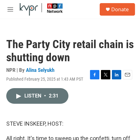
Skip to main content
S
Donate
e
M
a
e
r
n
c
u
h
The Party City retail chain is
u
e
shutting down
r
y
NPR | By
Alina Selyukh
Published February 25, 2025 at 1:43 AM PST
F
T
L
E
a
w
i
m
c
i
n
a
LISTEN
•
2:31
e
t
k
i
b
t
e
l
o
e
d
o
r
I
k
n
STEVE INSKEEP, HOST:
All right. It's time to sweep up the confetti, turn off