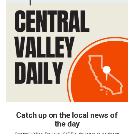
Catch up on the local news of
the day