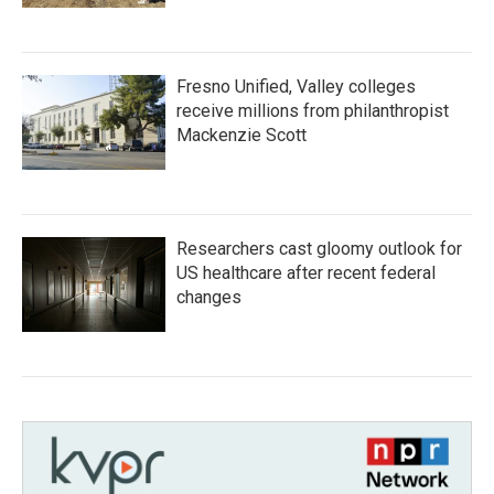
Fresno Unified, Valley colleges
receive millions from philanthropist
Mackenzie Scott
Researchers cast gloomy outlook for
US healthcare after recent federal
changes