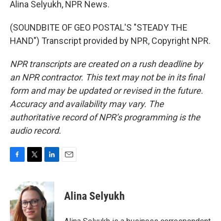
Alina Selyukh, NPR News.
(SOUNDBITE OF GEO POSTAL'S "STEADY THE
HAND") Transcript provided by NPR, Copyright NPR.
NPR transcripts are created on a rush deadline by
an NPR contractor. This text may not be in its final
form and may be updated or revised in the future.
Accuracy and availability may vary. The
authoritative record of NPR’s programming is the
audio record.
F
T
L
E
a
w
i
m
c
i
n
a
e
t
k
i
Alina Selyukh
b
t
e
l
o
e
d
o
r
I