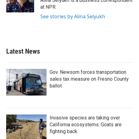
Alina Selyukh is a business correspondent
k
n
at NPR.
See stories by Alina Selyukh
Latest News
Gov. Newsom forces transportation
sales tax measure on Fresno County
ballot
Invasive species are taking over
California ecosystems. Goats are
fighting back.