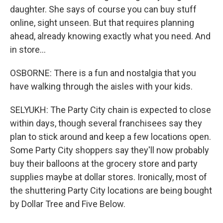
daughter. She says of course you can buy stuff
online, sight unseen. But that requires planning
ahead, already knowing exactly what you need. And
in store...
OSBORNE: There is a fun and nostalgia that you
have walking through the aisles with your kids.
SELYUKH: The Party City chain is expected to close
within days, though several franchisees say they
plan to stick around and keep a few locations open.
Some Party City shoppers say they'll now probably
buy their balloons at the grocery store and party
supplies maybe at dollar stores. Ironically, most of
the shuttering Party City locations are being bought
by Dollar Tree and Five Below.