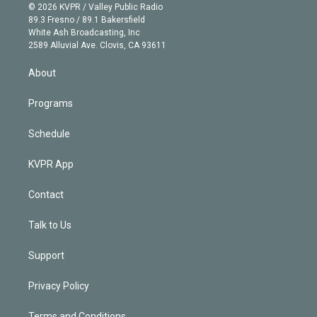
n
e
g
b
k
d
o
© 2026 KVPR / Valley Public Radio
k
r
r
e
y
s
o
89.3 Fresno / 89.1 Bakersfield
e
a
k
White Ash Broadcasting, Inc
d
m
2589 Alluvial Ave. Clovis, CA 93611
i
n
About
Programs
Schedule
KVPR App
Contact
Talk to Us
Support
Privacy Policy
Terms and Conditions