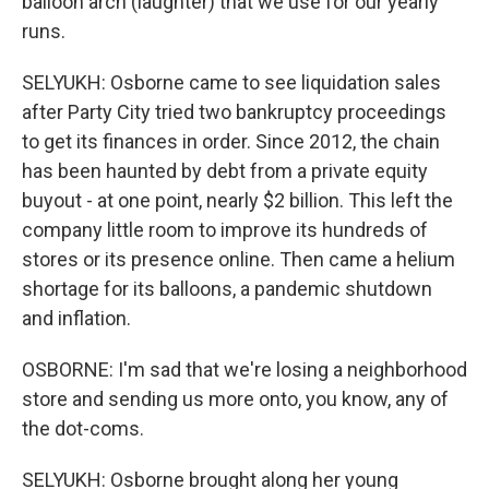
balloon arch (laughter) that we use for our yearly
runs.
SELYUKH: Osborne came to see liquidation sales
after Party City tried two bankruptcy proceedings
to get its finances in order. Since 2012, the chain
has been haunted by debt from a private equity
buyout - at one point, nearly $2 billion. This left the
company little room to improve its hundreds of
stores or its presence online. Then came a helium
shortage for its balloons, a pandemic shutdown
and inflation.
OSBORNE: I'm sad that we're losing a neighborhood
store and sending us more onto, you know, any of
the dot-coms.
SELYUKH: Osborne brought along her young