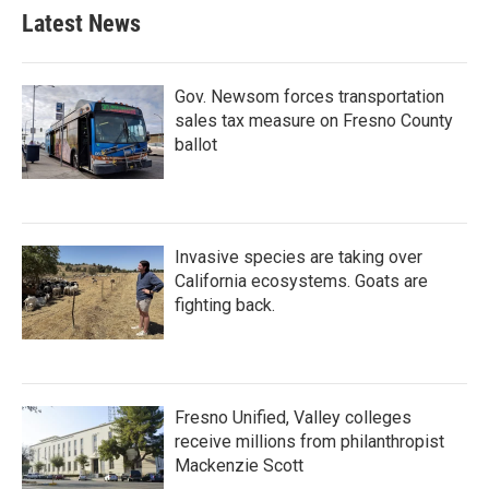
Latest News
Gov. Newsom forces transportation
sales tax measure on Fresno County
ballot
Invasive species are taking over
California ecosystems. Goats are
fighting back.
Fresno Unified, Valley colleges
receive millions from philanthropist
Mackenzie Scott