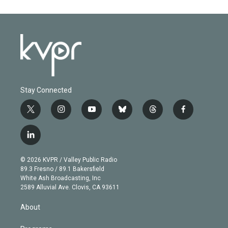
Stay Connected
t
i
y
b
t
f
w
n
o
l
h
a
i
s
u
u
r
c
l
t
t
t
e
e
e
i
t
a
u
s
a
b
n
e
g
b
k
d
o
© 2026 KVPR / Valley Public Radio
k
r
r
e
y
s
o
89.3 Fresno / 89.1 Bakersfield
e
a
k
White Ash Broadcasting, Inc
d
m
2589 Alluvial Ave. Clovis, CA 93611
i
n
About