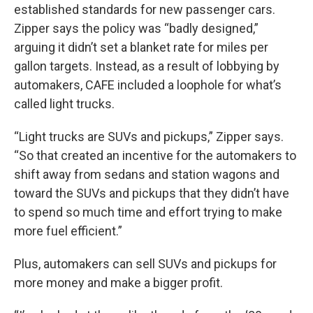
established standards for new passenger cars.
Zipper says the policy was “badly designed,”
arguing it didn’t set a blanket rate for miles per
gallon targets. Instead, as a result of lobbying by
automakers, CAFE included a loophole for what’s
called light trucks.
“Light trucks are SUVs and pickups,” Zipper says.
“So that created an incentive for the automakers to
shift away from sedans and station wagons and
toward the SUVs and pickups that they didn’t have
to spend so much time and effort trying to make
more fuel efficient.”
Plus, automakers can sell SUVs and pickups for
more money and make a bigger profit.