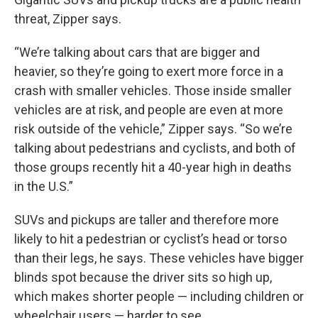
threat, Zipper says.
“We’re talking about cars that are bigger and
heavier, so they’re going to exert more force in a
crash with smaller vehicles. Those inside smaller
vehicles are at risk, and people are even at more
risk outside of the vehicle,” Zipper says. “So we’re
talking about pedestrians and cyclists, and both of
those groups recently hit a 40-year high in deaths
in the U.S.”
SUVs and pickups are taller and therefore more
likely to hit a pedestrian or cyclist’s head or torso
than their legs, he says. These vehicles have bigger
blinds spot because the driver sits so high up,
which makes shorter people — including children or
wheelchair users — harder to see.