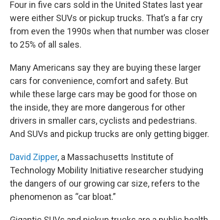
Four in five cars sold in the United States last year
were either SUVs or pickup trucks. That’s a far cry
from even the 1990s when that number was closer
to 25% of all sales.
Many Americans say they are buying these larger
cars for convenience, comfort and safety. But
while these large cars may be good for those on
the inside, they are more dangerous for other
drivers in smaller cars, cyclists and pedestrians.
And SUVs and pickup trucks are only getting bigger.
David Zipper
, a Massachusetts Institute of
Technology Mobility Initiative researcher studying
the dangers of our growing car size, refers to the
phenomenon as “car bloat.”
Gigantic SUVs and pickup trucks are a public health