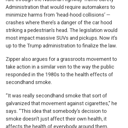
Administration that would require automakers to
minimize harms from ‘head-hood collisions’ —
crashes where there’s a danger of the car hood
striking a pedestrian’s head. The legislation would
most impact massive SUVs and pickups. Now it’s
up to the Trump administration to finalize the law.
Zipper also argues for a grassroots movement to
take action in a similar vein to the way the public
responded in the 1980s to the health effects of
secondhand smoke.
“It was really secondhand smoke that sort of
galvanized that movement against cigarettes,” he
says. “This idea that somebody’s decision to
smoke doesn’t just affect their own health, it
affects the health of everybody around them.