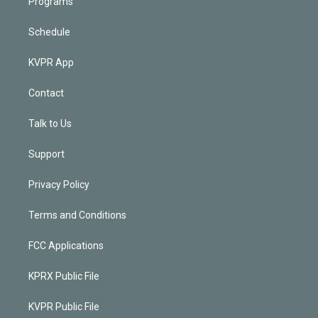
Programs
Schedule
KVPR App
Contact
Talk to Us
Support
Privacy Policy
Terms and Conditions
FCC Applications
KPRX Public File
KVPR Public File