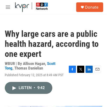
Skip to main content
S
Donate
e
M
a
e
r
n
c
u
h
Why large cars are a public
u
e
health hazard, according to
r
y
one expert
WBUR | By
Allison Hagan
,
Scott
Tong
,
Thomas Danielian
F
T
L
E
Published February 12, 2025 at 8:49 AM PST
a
w
i
m
c
i
n
a
e
t
k
i
LISTEN
•
9:42
b
t
e
l
o
e
d
o
r
I
k
n