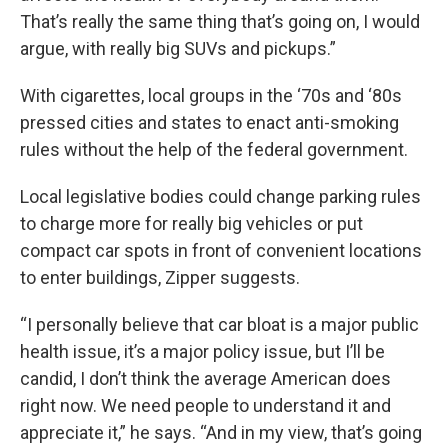
That’s really the same thing that’s going on, I would
argue, with really big SUVs and pickups.”
With cigarettes, local groups in the ‘70s and ‘80s
pressed cities and states to enact anti-smoking
rules without the help of the federal government.
Local legislative bodies could change parking rules
to charge more for really big vehicles or put
compact car spots in front of convenient locations
to enter buildings, Zipper suggests.
“I personally believe that car bloat is a major public
health issue, it’s a major policy issue, but I’ll be
candid, I don’t think the average American does
right now. We need people to understand it and
appreciate it,” he says. “And in my view, that’s going