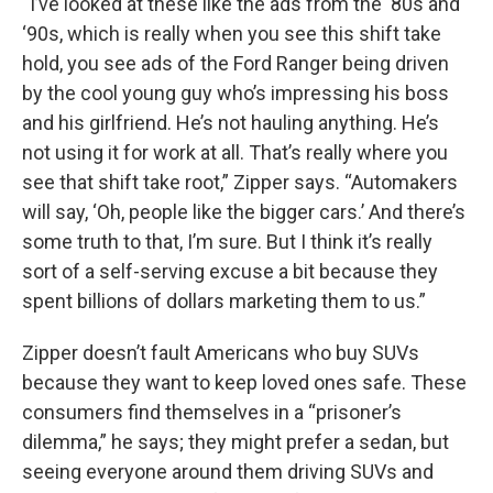
“I’ve looked at these like the ads from the ‘80s and
‘90s, which is really when you see this shift take
hold, you see ads of the Ford Ranger being driven
by the cool young guy who’s impressing his boss
and his girlfriend. He’s not hauling anything. He’s
not using it for work at all. That’s really where you
see that shift take root,” Zipper says. “Automakers
will say, ‘Oh, people like the bigger cars.’ And there’s
some truth to that, I’m sure. But I think it’s really
sort of a self-serving excuse a bit because they
spent billions of dollars marketing them to us.”
Zipper doesn’t fault Americans who buy SUVs
because they want to keep loved ones safe. These
consumers find themselves in a “prisoner’s
dilemma,” he says; they might prefer a sedan, but
seeing everyone around them driving SUVs and