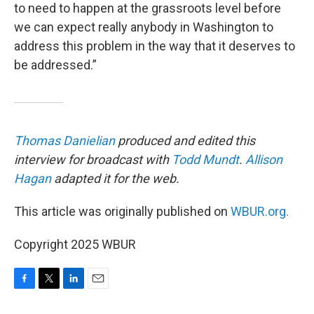
to need to happen at the grassroots level before
we can expect really anybody in Washington to
address this problem in the way that it deserves to
be addressed.”
Thomas Danielian
produced and edited this
interview for broadcast with
Todd Mundt
.
Allison
Hagan
adapted it for the web.
This article was originally published on
WBUR.org.
Copyright 2025 WBUR
F
T
L
E
a
w
i
m