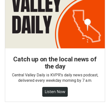
Catch up on the local news of
the day
Central Valley Daily is KVPR's daily news podcast,
delivered every weekday morning by 7 a.m.
Listen Now