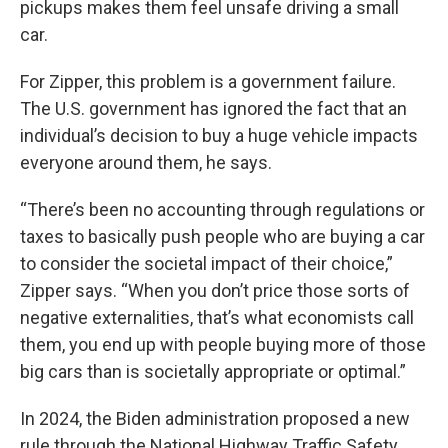
pickups makes them feel unsafe driving a small
car.
For Zipper, this problem is a government failure.
The U.S. government has ignored the fact that an
individual’s decision to buy a huge vehicle impacts
everyone around them, he says.
“There’s been no accounting through regulations or
taxes to basically push people who are buying a car
to consider the societal impact of their choice,”
Zipper says. “When you don’t price those sorts of
negative externalities, that’s what economists call
them, you end up with people buying more of those
big cars than is societally appropriate or optimal.”
In 2024, the Biden administration proposed a new
rule through the National Highway Traffic Safety