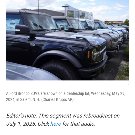
/
A Ford Bronco SUV's are shown on a dealership lot, Wednesday, May 29,
2024, in Salem, N.H. (Charles Krupa/AP)
Editor’s note: This segment was rebroadcast on
July 1, 2025. Click
here
for that audio.