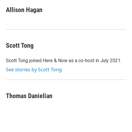
c
i
n
a
e
t
k
i
Allison Hagan
b
t
e
l
o
e
d
o
r
I
k
n
Scott Tong
Scott Tong joined Here & Now as a co-host in July 2021.
See stories by Scott Tong
Thomas Danielian