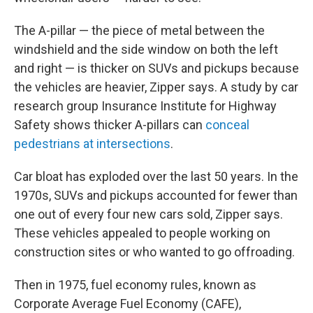
The A-pillar — the piece of metal between the
windshield and the side window on both the left
and right — is thicker on SUVs and pickups because
the vehicles are heavier, Zipper says. A study by car
research group Insurance Institute for Highway
Safety shows thicker A-pillars can
conceal
pedestrians at intersections
.
Car bloat has exploded over the last 50 years. In the
1970s, SUVs and pickups accounted for fewer than
one out of every four new cars sold, Zipper says.
These vehicles appealed to people working on
construction sites or who wanted to go offroading.
Then in 1975, fuel economy rules, known as
Corporate Average Fuel Economy (CAFE),