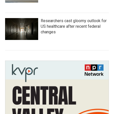
Researchers cast gloomy outlook for
US healthcare after recent federal
changes