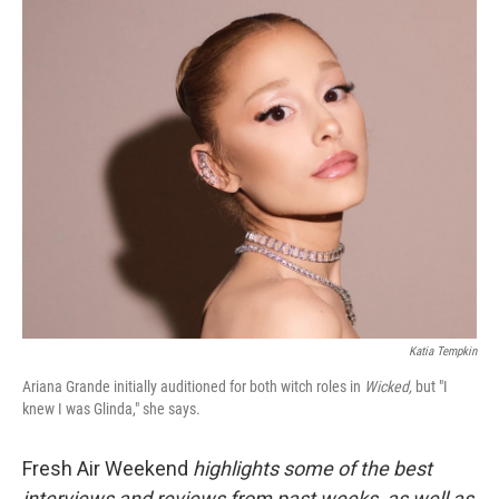
o
r
I
k
n
Katia Tempkin
Ariana Grande initially auditioned for both witch roles in
Wicked,
but "I
knew I was Glinda," she says.
Fresh Air Weekend
highlights some of the best
interviews and reviews from past weeks, as well as