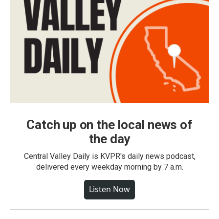
Catch up on the local news of
the day
Central Valley Daily is KVPR's daily news podcast,
delivered every weekday morning by 7 a.m.
Listen Now