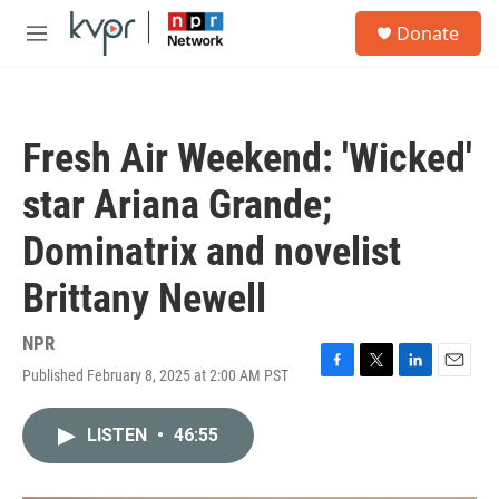
Skip to main content
S
Donate
e
M
a
e
r
n
c
u
h
Fresh Air Weekend: 'Wicked'
u
e
star Ariana Grande;
r
y
Dominatrix and novelist
Brittany Newell
NPR
Published February 8, 2025 at 2:00 AM PST
F
T
L
E
a
w
i
m
c
i
n
a
LISTEN
•
46:55
e
t
k
i
b
t
e
l
o
e
d