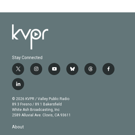
Stay Connected
t
i
y
b
t
f
w
n
o
l
h
a
i
s
u
u
r
c
l
t
t
t
e
e
e
i
t
a
u
s
a
b
n
e
g
b
k
d
o
© 2026 KVPR / Valley Public Radio
k
r
r
e
y
s
o
89.3 Fresno / 89.1 Bakersfield
e
a
k
White Ash Broadcasting, Inc
d
m
2589 Alluvial Ave. Clovis, CA 93611
i
n
About