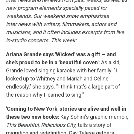
new program elements specially paced for
weekends. Our weekend show emphasizes
interviews with writers, filmmakers, actors and
musicians, and it often includes excerpts from live
in-studio concerts. This week:
Ariana Grande says 'Wicked' was a gift — and
she's proud to be in a 'beautiful coven':
As a kid,
Grande loved singing karaoke with her family. "I
looked up to Whitney and Mariah and Celine
endlessly," she says. "I think that's a large part of
the reason why I learned to sing."
'Coming to New York' stories are alive and well in
these two new books:
Kay Sohini's graphic memoir,
This Beautiful, Ridiculous City,
tells a story of
migration and redefinition. Gay Talese gathers