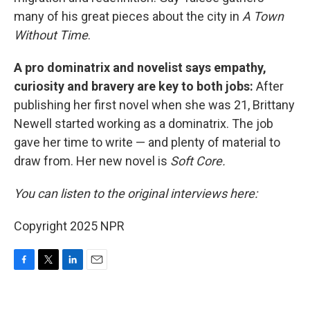
many of his great pieces about the city in
A Town
Without Time
.
A pro dominatrix and novelist says empathy,
curiosity and bravery are key to both jobs:
After
publishing her first novel when she was 21, Brittany
Newell started working as a dominatrix. The job
gave her time to write — and plenty of material to
draw from. Her new novel is
Soft Core.
You can listen to the original interviews here:
Copyright 2025 NPR
F
T
L
E
a
w
i
m
c
i
n
a