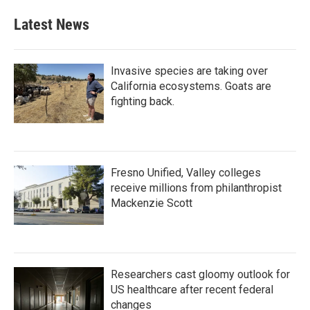
e
t
k
i
b
t
e
l
Latest News
o
e
d
o
r
I
k
n
Invasive species are taking over
California ecosystems. Goats are
fighting back.
Fresno Unified, Valley colleges
receive millions from philanthropist
Mackenzie Scott
Researchers cast gloomy outlook for
US healthcare after recent federal
changes