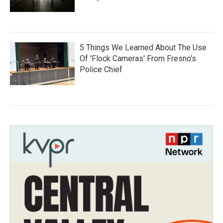
5 Things We Learned About The Use
Of 'Flock Cameras' From Fresno’s
Police Chief