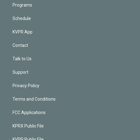
Programs
Schedule
KVPR App
Contact
Talk to Us
Support
Privacy Policy
Terms and Conditions
FCC Applications
KPRX Public File
KVPR Public File