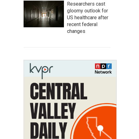
Researchers cast
gloomy outlook for
US healthcare after
recent federal
changes