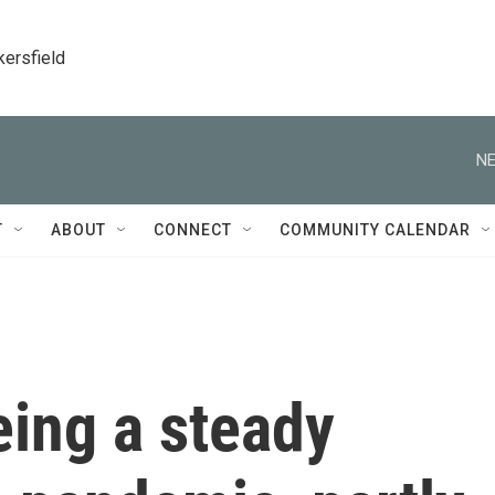
kersfield
NE
T
ABOUT
CONNECT
COMMUNITY CALENDAR
eing a steady