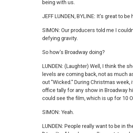
being with us.
JEFF LUNDEN, BYLINE: It's great to be 
SIMON: Our producers told me I couldn't s
defying gravity.
So how's Broadway doing?
LUNDEN: (Laughter) Well, I think the sh
levels are coming back, not as much as
out "Wicked." During Christmas week, i
office tally for any show in Broadway h
could see the film, which is up for 10 O
SIMON: Yeah.
LUNDEN: People really want to be in th