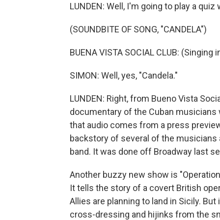
LUNDEN: Well, I'm going to play a quiz
(SOUNDBITE OF SONG, "CANDELA")
BUENA VISTA SOCIAL CLUB: (Singing in
SIMON: Well, yes, "Candela."
LUNDEN: Right, from Bueno Vista Soci
documentary of the Cuban musicians wh
that audio comes from a press preview 
backstory of several of the musicians a
band. It was done off Broadway last sea
Another buzzy new show is "Operation
It tells the story of a covert British op
Allies are planning to land in Sicily. But
cross-dressing and hijinks from the sm