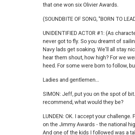
that one won six Olivier Awards.
(SOUNDBITE OF SONG, "BORN TO LEAD
UNIDENTIFIED ACTOR #1: (As character, 
never got to fly. So you dreamt of sailin
Navy lads get soaking. We'll all stay ni
hear them shout, how high? For we wer
heed. For some were born to follow, bu
Ladies and gentlemen...
SIMON: Jeff, put you on the spot of bi
recommend, what would they be?
LUNDEN: OK. I accept your challenge. Fir
on the Jimmy Awards - the national hig
And one of the kids I followed was a 