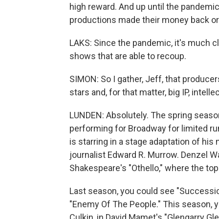
high reward. And up until the pandemic,
productions made their money back or t
LAKS: Since the pandemic, it's much clo
shows that are able to recoup.
SIMON: So I gather, Jeff, that producers
stars and, for that matter, big IP, intelle
LUNDEN: Absolutely. The spring season
performing for Broadway for limited ru
is starring in a stage adaptation of hi
journalist Edward R. Murrow. Denzel Wa
Shakespeare's "Othello," where the top 
Last season, you could see "Successio
"Enemy Of The People." This season, y
Culkin, in David Mamet's "Glengarry Gle