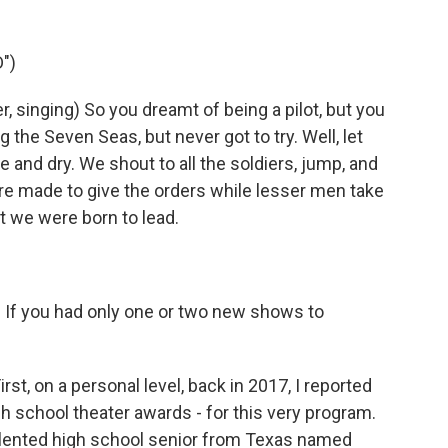
")
singing) So you dreamt of being a pilot, but you
g the Seven Seas, but never got to try. Well, let
ce and dry. We shout to all the soldiers, jump, and
e made to give the orders while lesser men take
t we were born to lead.
t. If you had only one or two new shows to
st, on a personal level, back in 2017, I reported
h school theater awards - for this very program.
talented high school senior from Texas named