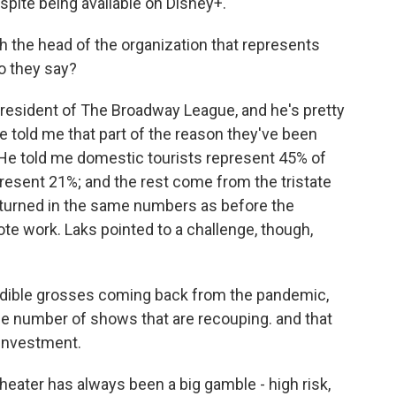
espite being available on Disney+.
 the head of the organization that represents
o they say?
resident of The Broadway League, and he's pretty
 told me that part of the reason they've been
k. He told me domestic tourists represent 45% of
present 21%; and the rest come from the tristate
eturned in the same numbers as before the
e work. Laks pointed to a challenge, though,
dible grosses coming back from the pandemic,
the number of shows that are recouping. and that
 investment.
ater has always been a big gamble - high risk,