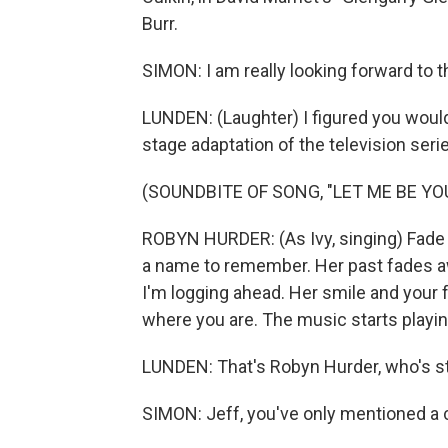
Burr.
SIMON: I am really looking forward to t
LUNDEN: (Laughter) I figured you would b
stage adaptation of the television serie
(SOUNDBITE OF SONG, "LET ME BE YO
ROBYN HURDER: (As Ivy, singing) Fade i
a name to remember. Her past fades away
I'm logging ahead. Her smile and your f
where you are. The music starts playing
LUNDEN: That's Robyn Hurder, who's st
SIMON: Jeff, you've only mentioned a c