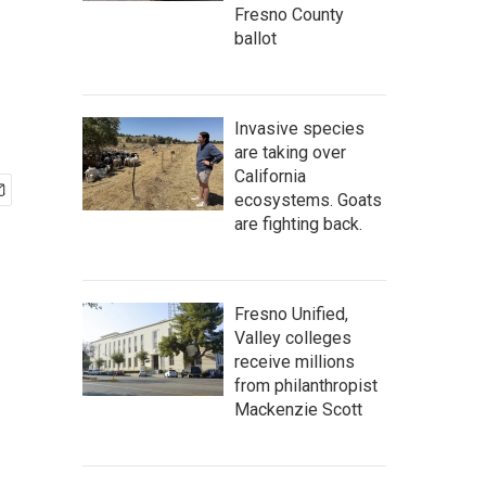
Fresno County
ballot
Invasive species
are taking over
California
ecosystems. Goats
are fighting back.
Fresno Unified,
Valley colleges
receive millions
from philanthropist
Mackenzie Scott