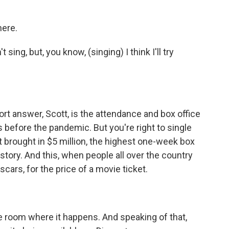
here.
ing, but, you know, (singing) I think I'll try
ort answer, Scott, is the attendance and box office
 before the pandemic. But you're right to single
t brought in $5 million, the highest one-week box
istory. And this, when people all over the country
scars, for the price of a movie ticket.
e room where it happens. And speaking of that,