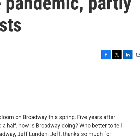
e pandemic, partly
sts
F
T
L
E
a
w
i
m
c
i
n
a
e
t
k
i
b
t
e
l
o
e
d
o
r
I
k
n
loom on Broadway this spring. Five years after
 a half, how is Broadway doing? Who better to tell
oadway, Jeff Lunden. Jeff, thanks so much for