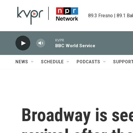
Skip to main content
89.3 Fresno | 89.1 Ba
KVPR
BBC World Service
NEWS
SCHEDULE
PODCASTS
SUPPOR
Broadway is se