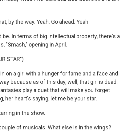
hat, by the way. Yeah. Go ahead. Yeah.
e. In terms of big intellectual property, there's a
s, "Smash," opening in April.
UR STAR")
n on a girl with a hunger for fame and a face and
 because as of this day, well, that girl is dead.
antasies play a duet that will make you forget
, her heart's saying, let me be your star.
arring in the show.
ouple of musicals. What else is in the wings?