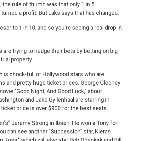
 the rule of thumb was that only 1 in 5
urned a profit. But Laks says that has changed.
ser to 1 in 10, and so you're seeing a real drop in
 are trying to hedge their bets by betting on big
ctual property.
 is chock-full of Hollywood stars who are
ns and pretty huge ticket prices. George Clooney
s movie "Good Night, And Good Luck," about
shington and Jake Gyllenhaal are starring in
ticket price is over $900 for the best seats.
n's" Jeremy Strong in Ibsen. He won a Tony for
ou can see another "Succession" star, Kieran
n Ross," which will also star Bob Odenkirk and Bill