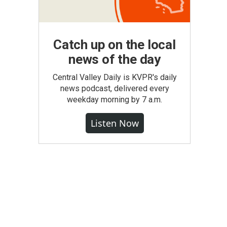
Catch up on the local
news of the day
Central Valley Daily is KVPR's daily
news podcast, delivered every
weekday morning by 7 a.m.
Listen Now