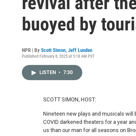
revival after th
buoyed by touri
NPR | By
Scott Simon
,
Jeff Lunden
Published February 8, 2025 at 5:18 AM PST
LISTEN
•
7:30
SCOTT SIMON, HOST:
Nineteen new plays and musicals will b
COVID darkened theaters for a year and
us than our man for all seasons on Br