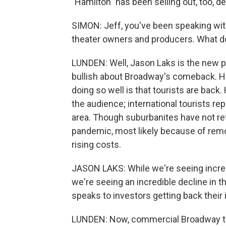
"Hamilton" has been selling out, too, d
SIMON: Jeff, you've been speaking with
theater owners and producers. What d
LUNDEN: Well, Jason Laks is the new p
bullish about Broadway's comeback. He
doing so well is that tourists are bac
the audience; international tourists re
area. Though suburbanites have not r
pandemic, most likely because of remot
rising costs.
JASON LAKS: While we're seeing incre
we're seeing an incredible decline in 
speaks to investors getting back their
LUNDEN: Now, commercial Broadway the