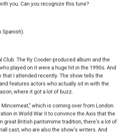
 with you. Can you recognize this tune?
 Spanish).
al Club. The Ry Cooder-produced album and the
o played on it were a huge hit in the 1990s. And
that I attended recently. The show tells the
nd features actors who actually sit in with the
son, where it got a lot of buzz.
 Mincemeat," which is coming over from London.
eration in World War II to convince the Axis that the
 in great British pantomime tradition, there's a lot of
all cast, who are also the show's writers. And