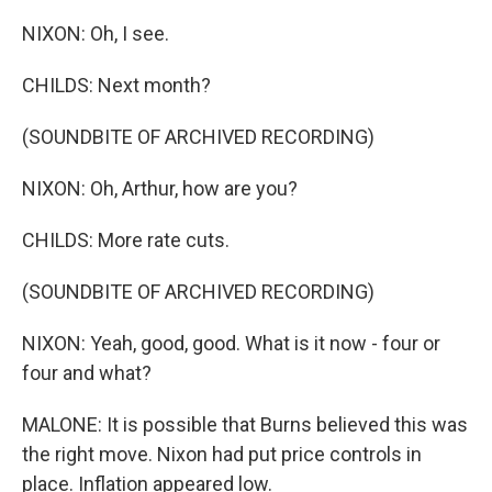
NIXON: Oh, I see.
CHILDS: Next month?
(SOUNDBITE OF ARCHIVED RECORDING)
NIXON: Oh, Arthur, how are you?
CHILDS: More rate cuts.
(SOUNDBITE OF ARCHIVED RECORDING)
NIXON: Yeah, good, good. What is it now - four or
four and what?
MALONE: It is possible that Burns believed this was
the right move. Nixon had put price controls in
place. Inflation appeared low.