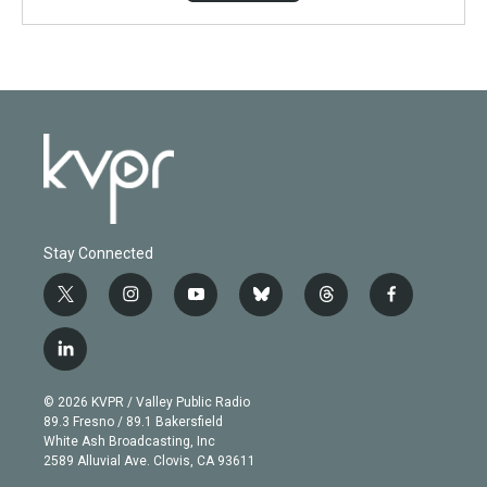
Stay Connected
t
i
y
b
t
f
w
n
o
l
h
a
i
s
u
u
r
c
l
t
t
t
e
e
e
i
t
a
u
s
a
b
n
e
g
b
k
d
o
© 2026 KVPR / Valley Public Radio
k
r
r
e
y
s
o
89.3 Fresno / 89.1 Bakersfield
e
a
k
White Ash Broadcasting, Inc
d
m
2589 Alluvial Ave. Clovis, CA 93611
i