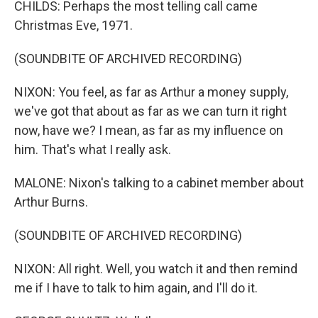
CHILDS: Perhaps the most telling call came
Christmas Eve, 1971.
(SOUNDBITE OF ARCHIVED RECORDING)
NIXON: You feel, as far as Arthur a money supply,
we've got that about as far as we can turn it right
now, have we? I mean, as far as my influence on
him. That's what I really ask.
MALONE: Nixon's talking to a cabinet member about
Arthur Burns.
(SOUNDBITE OF ARCHIVED RECORDING)
NIXON: All right. Well, you watch it and then remind
me if I have to talk to him again, and I'll do it.