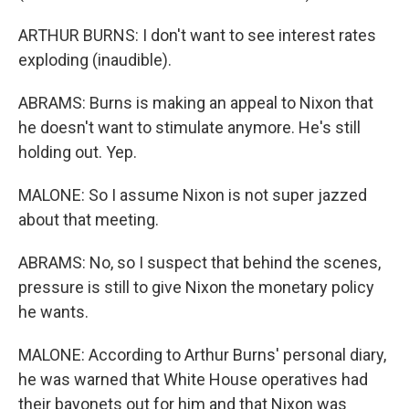
ARTHUR BURNS: I don't want to see interest rates
exploding (inaudible).
ABRAMS: Burns is making an appeal to Nixon that
he doesn't want to stimulate anymore. He's still
holding out. Yep.
MALONE: So I assume Nixon is not super jazzed
about that meeting.
ABRAMS: No, so I suspect that behind the scenes,
pressure is still to give Nixon the monetary policy
he wants.
MALONE: According to Arthur Burns' personal diary,
he was warned that White House operatives had
their bayonets out for him and that Nixon was