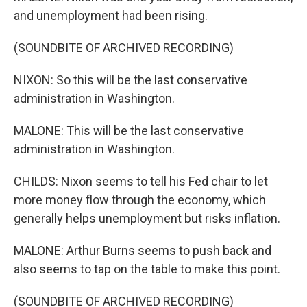
and unemployment had been rising.
(SOUNDBITE OF ARCHIVED RECORDING)
NIXON: So this will be the last conservative
administration in Washington.
MALONE: This will be the last conservative
administration in Washington.
CHILDS: Nixon seems to tell his Fed chair to let
more money flow through the economy, which
generally helps unemployment but risks inflation.
MALONE: Arthur Burns seems to push back and
also seems to tap on the table to make this point.
(SOUNDBITE OF ARCHIVED RECORDING)