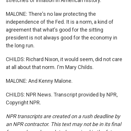
stretches of inflation in American history.
MALONE: There's no law protecting the
independence of the Fed. It is a norm, a kind of
agreement that what's good for the sitting
president is not always good for the economy in
the long run.
CHILDS: Richard Nixon, it would seem, did not care
at all about that norm. I'm Mary Childs.
MALONE: And Kenny Malone.
CHILDS: NPR News. Transcript provided by NPR,
Copyright NPR.
NPR transcripts are created on a rush deadline by
an NPR contractor. This text may not be in its final