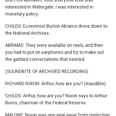
interested in Watergate. I was interested in
monetary policy.
CHILDS: Economist Burton Abrams drove down to
the National Archives.
ABRAMS: They were available on reels, and then
you had to put on earphones and try to make out
the garbled conversations that existed.
(SOUNDBITE OF ARCHIVED RECORDING)
RICHARD NIXON: Arthur, how are you? (Inaudible).
CHILDS: Arthur, how are you? Nixon says to Arthur
Burns, chairman of the Federal Reserve.
MALONE: Nixon was one year away from reelection,