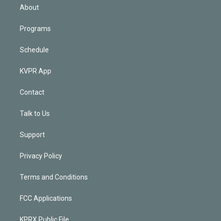
n
About
Programs
Schedule
KVPR App
Contact
Talk to Us
Support
Privacy Policy
Terms and Conditions
FCC Applications
KPRX Public File