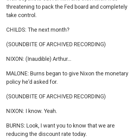
threatening to pack the Fed board and completely
take control.
CHILDS: The next month?
(SOUNDBITE OF ARCHIVED RECORDING)
NIXON: (Inaudible) Arthur...
MALONE: Burns began to give Nixon the monetary
policy he'd asked for.
(SOUNDBITE OF ARCHIVED RECORDING)
NIXON: I know. Yeah.
BURNS: Look, I want you to know that we are
reducing the discount rate today.