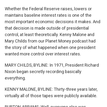
Whether the Federal Reserve raises, lowers or
maintains baseline interest rates is one of the
most important economic decisions it makes. And
that decision is made outside of presidential
control, at least theoretically. Kenny Malone and
Mary Childs from our Planet Money podcast had
the story of what happened when one president
wanted more control over interest rates.
MARY CHILDS, BYLINE: In 1971, President Richard
Nixon began secretly recording basically
everything.
KENNY MALONE, BYLINE: Thirty-three years later,
virtually all of those tapes were publicly available.
BURTON ABRAMS: Well, everyone else was