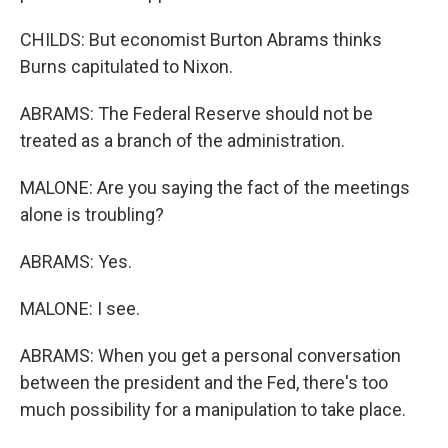
CHILDS: But economist Burton Abrams thinks
Burns capitulated to Nixon.
ABRAMS: The Federal Reserve should not be
treated as a branch of the administration.
MALONE: Are you saying the fact of the meetings
alone is troubling?
ABRAMS: Yes.
MALONE: I see.
ABRAMS: When you get a personal conversation
between the president and the Fed, there's too
much possibility for a manipulation to take place.