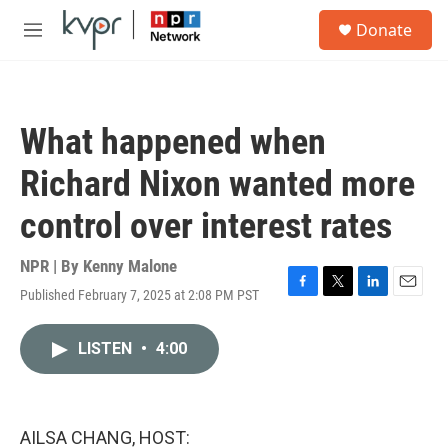
Skip to main content
S
Donate
e
M
a
e
r
n
c
u
h
What happened when
u
e
Richard Nixon wanted more
r
y
control over interest rates
NPR | By
Kenny Malone
Published February 7, 2025 at 2:08 PM PST
F
T
L
E
a
w
i
m
c
i
n
a
LISTEN
•
4:00
e
t
k
i
b
t
e
l
o
e
d
o
r
I
k
n
AILSA CHANG, HOST: