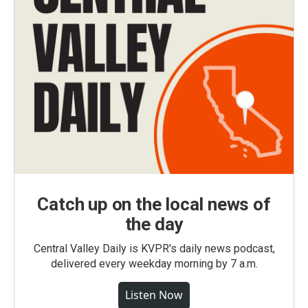
Catch up on the local news of
the day
Central Valley Daily is KVPR's daily news podcast,
delivered every weekday morning by 7 a.m.
Listen Now