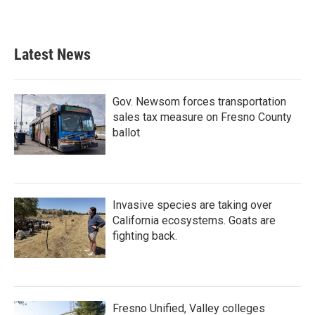
Latest News
Gov. Newsom forces transportation
sales tax measure on Fresno County
ballot
Invasive species are taking over
California ecosystems. Goats are
fighting back.
Fresno Unified, Valley colleges