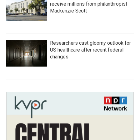
receive millions from philanthropist
Mackenzie Scott
Researchers cast gloomy outlook for
US healthcare after recent federal
changes