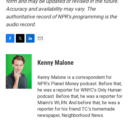
form and may be updated or revised in the future.
Accuracy and availability may vary. The
authoritative record of NPR’s programming is the
audio record.
F
T
L
E
a
w
i
m
c
i
n
a
e
t
k
i
Kenny Malone
b
t
e
l
o
e
d
o
r
I
Kenny Malone is a correspondent for
k
n
NPR's Planet Money podcast. Before that,
he was a reporter for WNYC's Only Human
podcast. Before that, he was a reporter for
Miami's WLRN. And before that, he was a
reporter for his friend T.C.'s homemade
newspaper, Neighborhood News.