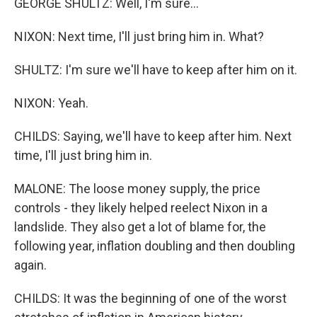
GEORGE SHULTZ: Well, I'm sure...
NIXON: Next time, I'll just bring him in. What?
SHULTZ: I'm sure we'll have to keep after him on it.
NIXON: Yeah.
CHILDS: Saying, we'll have to keep after him. Next
time, I'll just bring him in.
MALONE: The loose money supply, the price
controls - they likely helped reelect Nixon in a
landslide. They also get a lot of blame for, the
following year, inflation doubling and then doubling
again.
CHILDS: It was the beginning of one of the worst