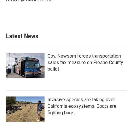
Latest News
Gov. Newsom forces transportation
sales tax measure on Fresno County
ballot
Invasive species are taking over
California ecosystems. Goats are
fighting back.