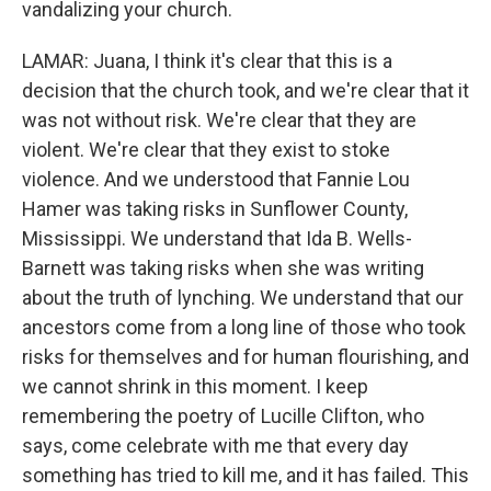
vandalizing your church.
LAMAR: Juana, I think it's clear that this is a
decision that the church took, and we're clear that it
was not without risk. We're clear that they are
violent. We're clear that they exist to stoke
violence. And we understood that Fannie Lou
Hamer was taking risks in Sunflower County,
Mississippi. We understand that Ida B. Wells-
Barnett was taking risks when she was writing
about the truth of lynching. We understand that our
ancestors come from a long line of those who took
risks for themselves and for human flourishing, and
we cannot shrink in this moment. I keep
remembering the poetry of Lucille Clifton, who
says, come celebrate with me that every day
something has tried to kill me, and it has failed. This