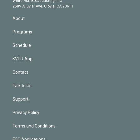
a
k
White Ash Broadcasting, Inc
d
m
2589 Alluvial Ave. Clovis, CA 93611
i
n
About
Programs
Schedule
KVPR App
Contact
Talk to Us
Support
Privacy Policy
Terms and Conditions
FCC Applications