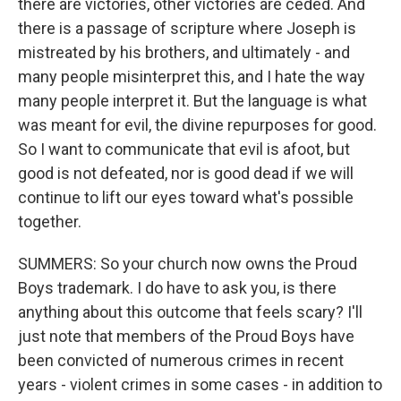
there are victories, other victories are ceded. And
there is a passage of scripture where Joseph is
mistreated by his brothers, and ultimately - and
many people misinterpret this, and I hate the way
many people interpret it. But the language is what
was meant for evil, the divine repurposes for good.
So I want to communicate that evil is afoot, but
good is not defeated, nor is good dead if we will
continue to lift our eyes toward what's possible
together.
SUMMERS: So your church now owns the Proud
Boys trademark. I do have to ask you, is there
anything about this outcome that feels scary? I'll
just note that members of the Proud Boys have
been convicted of numerous crimes in recent
years - violent crimes in some cases - in addition to