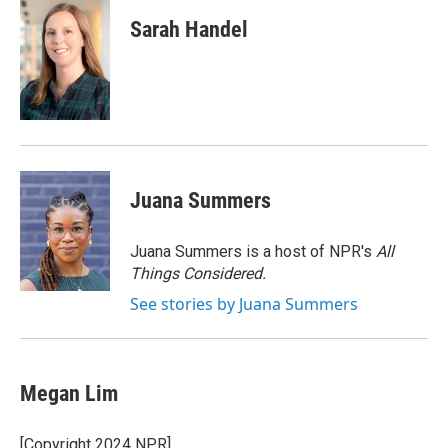
c
i
n
a
e
t
k
i
Sarah Handel
b
t
e
l
o
e
d
o
r
I
k
n
Juana Summers
Juana Summers is a host of NPR's
All
Things Considered.
See stories by Juana Summers
Megan Lim
[Copyright 2024 NPR]