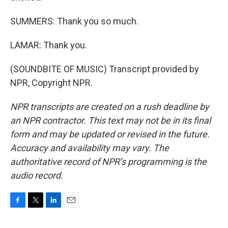
SUMMERS: Thank you so much.
LAMAR: Thank you.
(SOUNDBITE OF MUSIC) Transcript provided by
NPR, Copyright NPR.
NPR transcripts are created on a rush deadline by
an NPR contractor. This text may not be in its final
form and may be updated or revised in the future.
Accuracy and availability may vary. The
authoritative record of NPR’s programming is the
audio record.
F
T
L
E
a
w
i
m