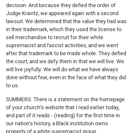
decision. And because they defied the order of
Judge Kravitz, we appeared again with a second
lawsuit. We determined that the value they had was
in their trademark, which they used the license to
sell merchandise to recruit for their white
supremacist and fascist activities, and we went
after that trademark to be made whole. They defied
the court, and we defy them in that we will live. We
will live joyfully. We will do what we have always
done without fear, even in the face of what they did
to us.
SUMMERS: There is a statement on the homepage
of your church's website that I read earlier today,
and part of it reads - (reading) for the first time in
our nation's history, a Black institution owns
property of a white supremacist group.