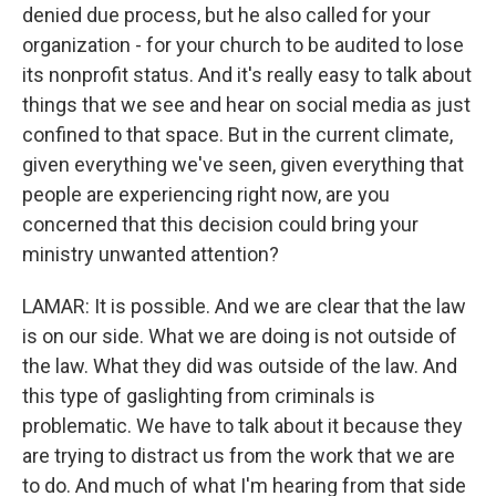
denied due process, but he also called for your
organization - for your church to be audited to lose
its nonprofit status. And it's really easy to talk about
things that we see and hear on social media as just
confined to that space. But in the current climate,
given everything we've seen, given everything that
people are experiencing right now, are you
concerned that this decision could bring your
ministry unwanted attention?
LAMAR: It is possible. And we are clear that the law
is on our side. What we are doing is not outside of
the law. What they did was outside of the law. And
this type of gaslighting from criminals is
problematic. We have to talk about it because they
are trying to distract us from the work that we are
to do. And much of what I'm hearing from that side