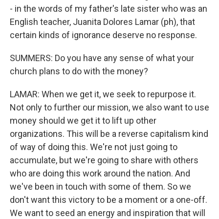
- in the words of my father's late sister who was an
English teacher, Juanita Dolores Lamar (ph), that
certain kinds of ignorance deserve no response.
SUMMERS: Do you have any sense of what your
church plans to do with the money?
LAMAR: When we get it, we seek to repurpose it.
Not only to further our mission, we also want to use
money should we get it to lift up other
organizations. This will be a reverse capitalism kind
of way of doing this. We're not just going to
accumulate, but we're going to share with others
who are doing this work around the nation. And
we've been in touch with some of them. So we
don't want this victory to be a moment or a one-off.
We want to seed an energy and inspiration that will