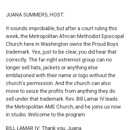
o
r
I
k
n
JUANA SUMMERS, HOST:
It sounds improbable, but after a court ruling this
week, the Metropolitan African Methodist Episcopal
Church here in Washington owns the Proud Boys
trademark. Yes, just to be clear, you did hear that
correctly. The far-right extremist group can no
longer sell hats, jackets or anything else
emblazoned with their name or logo without the
church's permission. And the church can also
move to seize the profits from anything they do
sell under that trademark. Rev. Bill Lamar IV leads
the Metropolitan AME Church, and he joins us now
in studio. Welcome to the program.
BILL LAMAR IV: Thank you, Juana.