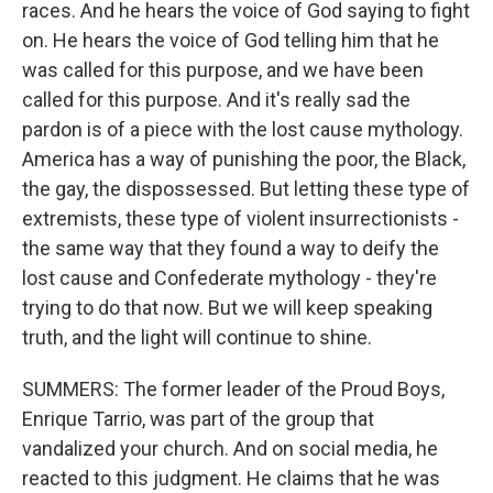
races. And he hears the voice of God saying to fight
on. He hears the voice of God telling him that he
was called for this purpose, and we have been
called for this purpose. And it's really sad the
pardon is of a piece with the lost cause mythology.
America has a way of punishing the poor, the Black,
the gay, the dispossessed. But letting these type of
extremists, these type of violent insurrectionists -
the same way that they found a way to deify the
lost cause and Confederate mythology - they're
trying to do that now. But we will keep speaking
truth, and the light will continue to shine.
SUMMERS: The former leader of the Proud Boys,
Enrique Tarrio, was part of the group that
vandalized your church. And on social media, he
reacted to this judgment. He claims that he was