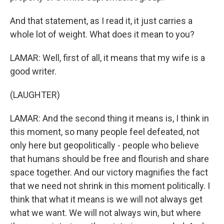
And that statement, as I read it, it just carries a
whole lot of weight. What does it mean to you?
LAMAR: Well, first of all, it means that my wife is a
good writer.
(LAUGHTER)
LAMAR: And the second thing it means is, I think in
this moment, so many people feel defeated, not
only here but geopolitically - people who believe
that humans should be free and flourish and share
space together. And our victory magnifies the fact
that we need not shrink in this moment politically. I
think that what it means is we will not always get
what we want. We will not always win, but where