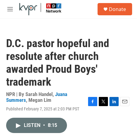
Skip to main content
S
Donate
e
M
a
e
r
n
c
u
h
D.C. pastor hopeful and
u
e
resolute after church
r
y
awarded Proud Boys'
trademark
NPR | By
Sarah Handel
,
Juana
Summers
,
Megan Lim
F
T
L
E
Published February 7, 2025 at 2:03 PM PST
a
w
i
m
c
i
n
a
e
t
k
i
LISTEN
•
8:15
b
t
e
l
o
e
d