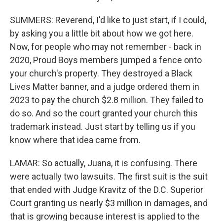
SUMMERS: Reverend, I'd like to just start, if I could,
by asking you a little bit about how we got here.
Now, for people who may not remember - back in
2020, Proud Boys members jumped a fence onto
your church's property. They destroyed a Black
Lives Matter banner, and a judge ordered them in
2023 to pay the church $2.8 million. They failed to
do so. And so the court granted your church this
trademark instead. Just start by telling us if you
know where that idea came from.
LAMAR: So actually, Juana, it is confusing. There
were actually two lawsuits. The first suit is the suit
that ended with Judge Kravitz of the D.C. Superior
Court granting us nearly $3 million in damages, and
that is growing because interest is applied to the