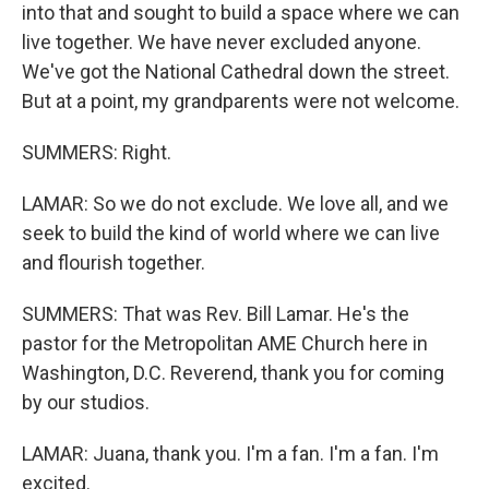
into that and sought to build a space where we can
live together. We have never excluded anyone.
We've got the National Cathedral down the street.
But at a point, my grandparents were not welcome.
SUMMERS: Right.
LAMAR: So we do not exclude. We love all, and we
seek to build the kind of world where we can live
and flourish together.
SUMMERS: That was Rev. Bill Lamar. He's the
pastor for the Metropolitan AME Church here in
Washington, D.C. Reverend, thank you for coming
by our studios.
LAMAR: Juana, thank you. I'm a fan. I'm a fan. I'm
excited.