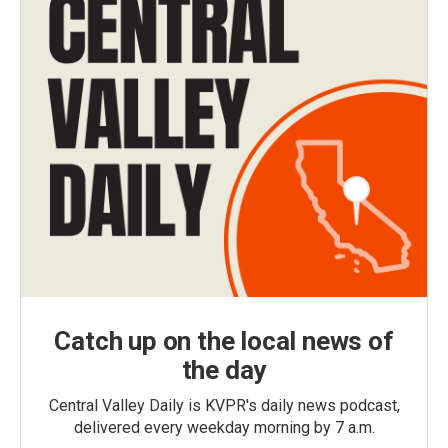
Catch up on the local news of
the day
Central Valley Daily is KVPR's daily news podcast,
delivered every weekday morning by 7 a.m.