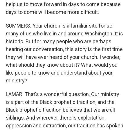
help us to move forward in days to come because
days to come will become more difficult.
SUMMERS: Your church is a familiar site for so
many of us who live in and around Washington. It is
historic. But for many people who are perhaps
hearing our conversation, this story is the first time
they will have ever heard of your church. I wonder,
what should they know about it? What would you
like people to know and understand about your
ministry?
LAMAR: That's a wonderful question. Our ministry
is a part of the Black prophetic tradition, and the
Black prophetic tradition believes that we are all
siblings. And wherever there is exploitation,
oppression and extraction, our tradition has spoken