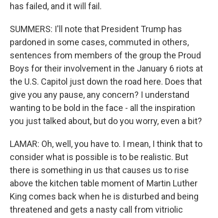
has failed, and it will fail.
SUMMERS: I'll note that President Trump has
pardoned in some cases, commuted in others,
sentences from members of the group the Proud
Boys for their involvement in the January 6 riots at
the U.S. Capitol just down the road here. Does that
give you any pause, any concern? I understand
wanting to be bold in the face - all the inspiration
you just talked about, but do you worry, even a bit?
LAMAR: Oh, well, you have to. I mean, I think that to
consider what is possible is to be realistic. But
there is something in us that causes us to rise
above the kitchen table moment of Martin Luther
King comes back when he is disturbed and being
threatened and gets a nasty call from vitriolic