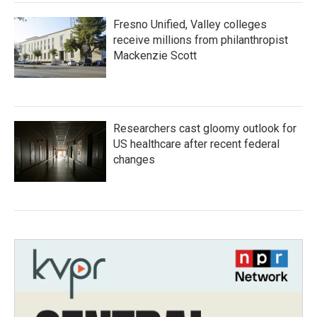
Fresno Unified, Valley colleges
receive millions from philanthropist
Mackenzie Scott
Researchers cast gloomy outlook for
US healthcare after recent federal
changes