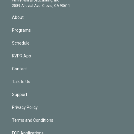
White Ash Broadcasting, Inc
d
m
2589 Alluvial Ave. Clovis, CA 93611
i
n
About
Programs
Schedule
KVPR App
Contact
Talk to Us
Support
Privacy Policy
Terms and Conditions
FCC Applications