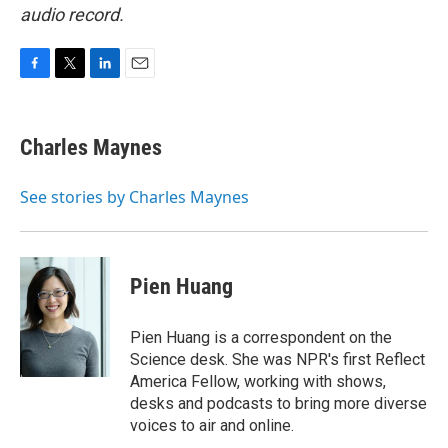
audio record.
F
T
L
E
a
w
i
m
c
i
n
a
e
t
k
i
Charles Maynes
b
t
e
l
o
e
d
o
r
I
See stories by Charles Maynes
k
n
Pien Huang
Pien Huang is a correspondent on the
Science desk. She was NPR's first Reflect
America Fellow, working with shows,
desks and podcasts to bring more diverse
voices to air and online.