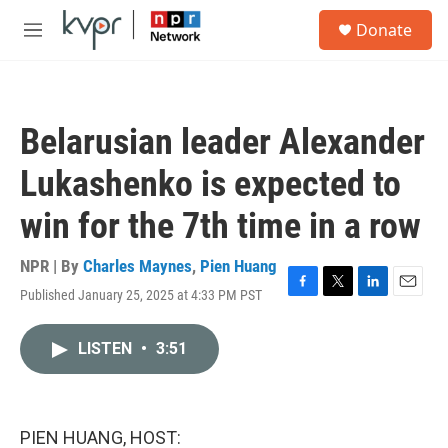
Skip to main content
S
Donate
e
M
a
e
r
n
c
u
h
Belarusian leader Alexander
u
e
Lukashenko is expected to
r
y
win for the 7th time in a row
NPR | By
Charles Maynes
,
Pien Huang
Published January 25, 2025 at 4:33 PM PST
F
T
L
E
a
w
i
m
c
i
n
a
LISTEN
•
3:51
e
t
k
i
b
t
e
l
o
e
d
o
r
I
k
n
PIEN HUANG, HOST: