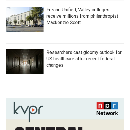
Fresno Unified, Valley colleges
receive millions from philanthropist
Mackenzie Scott
Researchers cast gloomy outlook for
US healthcare after recent federal
changes