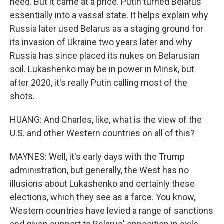
need. But it came at a price. Putin turned Belarus
essentially into a vassal state. It helps explain why
Russia later used Belarus as a staging ground for
its invasion of Ukraine two years later and why
Russia has since placed its nukes on Belarusian
soil. Lukashenko may be in power in Minsk, but
after 2020, it's really Putin calling most of the
shots.
HUANG: And Charles, like, what is the view of the
U.S. and other Western countries on all of this?
MAYNES: Well, it's early days with the Trump
administration, but generally, the West has no
illusions about Lukashenko and certainly these
elections, which they see as a farce. You know,
Western countries have levied a range of sanctions