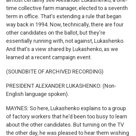
time collective farm manager, elected to a seventh
term in office. That's extending a rule that began
way back in 1994. Now, technically, there are four
other candidates on the ballot, but they're
essentially running with, not against, Lukashenko.
And that's a view shared by Lukashenko, as we
learned at a recent campaign event.
(SOUNDBITE OF ARCHIVED RECORDING)
PRESIDENT ALEXANDER LUKASHENKO: (Non-
English language spoken).
MAYNES: So here, Lukashenko explains to a group
of factory workers that he'd been too busy to learn
about the other candidates. But turning on the TV
the other day, he was pleased to hear them wishing