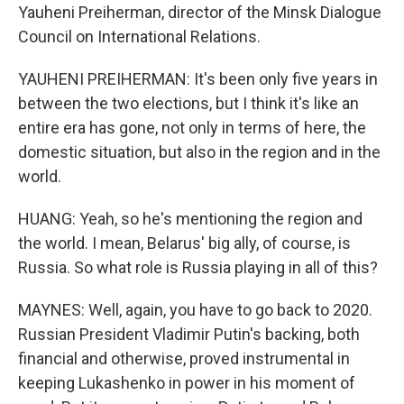
Yauheni Preiherman, director of the Minsk Dialogue
Council on International Relations.
YAUHENI PREIHERMAN: It's been only five years in
between the two elections, but I think it's like an
entire era has gone, not only in terms of here, the
domestic situation, but also in the region and in the
world.
HUANG: Yeah, so he's mentioning the region and
the world. I mean, Belarus' big ally, of course, is
Russia. So what role is Russia playing in all of this?
MAYNES: Well, again, you have to go back to 2020.
Russian President Vladimir Putin's backing, both
financial and otherwise, proved instrumental in
keeping Lukashenko in power in his moment of