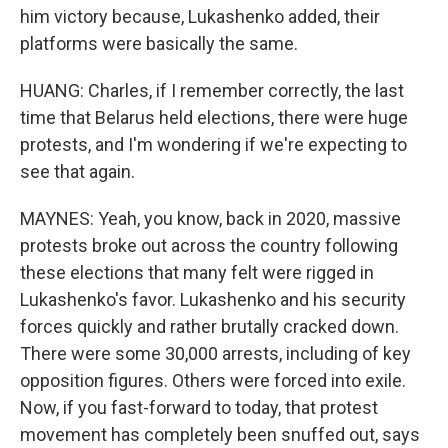
him victory because, Lukashenko added, their
platforms were basically the same.
HUANG: Charles, if I remember correctly, the last
time that Belarus held elections, there were huge
protests, and I'm wondering if we're expecting to
see that again.
MAYNES: Yeah, you know, back in 2020, massive
protests broke out across the country following
these elections that many felt were rigged in
Lukashenko's favor. Lukashenko and his security
forces quickly and rather brutally cracked down.
There were some 30,000 arrests, including of key
opposition figures. Others were forced into exile.
Now, if you fast-forward to today, that protest
movement has completely been snuffed out, says