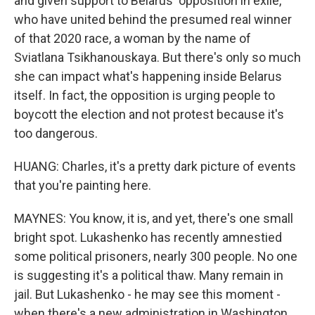
and given support to Belarus' opposition in exile,
who have united behind the presumed real winner
of that 2020 race, a woman by the name of
Sviatlana Tsikhanouskaya. But there's only so much
she can impact what's happening inside Belarus
itself. In fact, the opposition is urging people to
boycott the election and not protest because it's
too dangerous.
HUANG: Charles, it's a pretty dark picture of events
that you're painting here.
MAYNES: You know, it is, and yet, there's one small
bright spot. Lukashenko has recently amnestied
some political prisoners, nearly 300 people. No one
is suggesting it's a political thaw. Many remain in
jail. But Lukashenko - he may see this moment -
when there's a new administration in Washington,