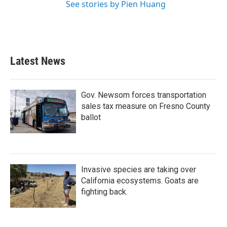
See stories by Pien Huang
Latest News
Gov. Newsom forces transportation
sales tax measure on Fresno County
ballot
Invasive species are taking over
California ecosystems. Goats are
fighting back.