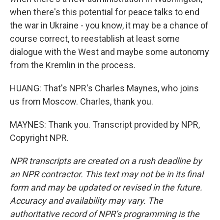
when there's this potential for peace talks to end
the war in Ukraine - you know, it may be a chance of
course correct, to reestablish at least some
dialogue with the West and maybe some autonomy
from the Kremlin in the process.
HUANG: That's NPR's Charles Maynes, who joins
us from Moscow. Charles, thank you.
MAYNES: Thank you. Transcript provided by NPR,
Copyright NPR.
NPR transcripts are created on a rush deadline by
an NPR contractor. This text may not be in its final
form and may be updated or revised in the future.
Accuracy and availability may vary. The
authoritative record of NPR’s programming is the