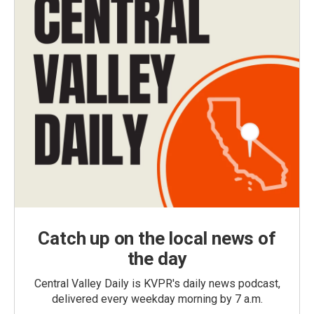
Catch up on the local news of
the day
Central Valley Daily is KVPR's daily news podcast,
delivered every weekday morning by 7 a.m.