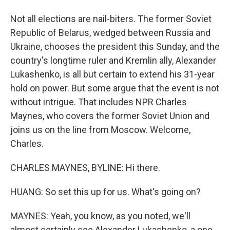
Not all elections are nail-biters. The former Soviet
Republic of Belarus, wedged between Russia and
Ukraine, chooses the president this Sunday, and the
country's longtime ruler and Kremlin ally, Alexander
Lukashenko, is all but certain to extend his 31-year
hold on power. But some argue that the event is not
without intrigue. That includes NPR Charles
Maynes, who covers the former Soviet Union and
joins us on the line from Moscow. Welcome,
Charles.
CHARLES MAYNES, BYLINE: Hi there.
HUANG: So set this up for us. What's going on?
MAYNES: Yeah, you know, as you noted, we'll
almost certainly see Alexander Lukashenko, a one-