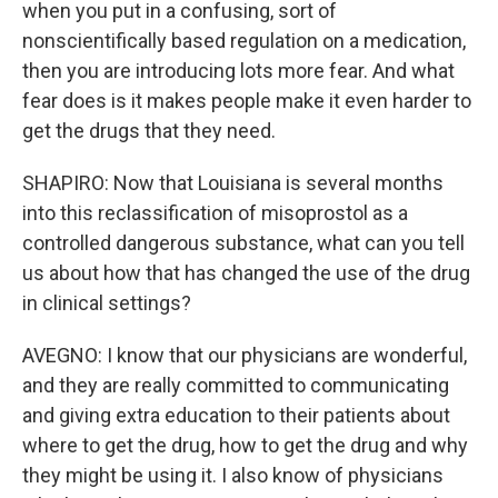
when you put in a confusing, sort of
nonscientifically based regulation on a medication,
then you are introducing lots more fear. And what
fear does is it makes people make it even harder to
get the drugs that they need.
SHAPIRO: Now that Louisiana is several months
into this reclassification of misoprostol as a
controlled dangerous substance, what can you tell
us about how that has changed the use of the drug
in clinical settings?
AVEGNO: I know that our physicians are wonderful,
and they are really committed to communicating
and giving extra education to their patients about
where to get the drug, how to get the drug and why
they might be using it. I also know of physicians