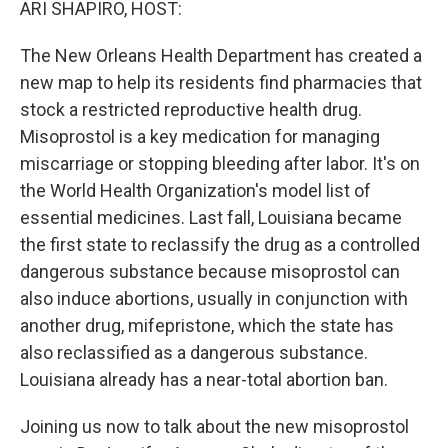
ARI SHAPIRO, HOST:
The New Orleans Health Department has created a
new map to help its residents find pharmacies that
stock a restricted reproductive health drug.
Misoprostol is a key medication for managing
miscarriage or stopping bleeding after labor. It's on
the World Health Organization's model list of
essential medicines. Last fall, Louisiana became
the first state to reclassify the drug as a controlled
dangerous substance because misoprostol can
also induce abortions, usually in conjunction with
another drug, mifepristone, which the state has
also reclassified as a dangerous substance.
Louisiana already has a near-total abortion ban.
Joining us now to talk about the new misoprostol