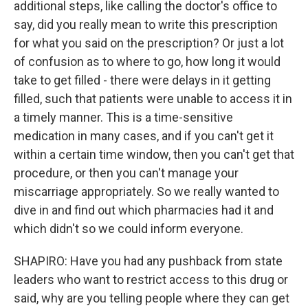
additional steps, like calling the doctor's office to
say, did you really mean to write this prescription
for what you said on the prescription? Or just a lot
of confusion as to where to go, how long it would
take to get filled - there were delays in it getting
filled, such that patients were unable to access it in
a timely manner. This is a time-sensitive
medication in many cases, and if you can't get it
within a certain time window, then you can't get that
procedure, or then you can't manage your
miscarriage appropriately. So we really wanted to
dive in and find out which pharmacies had it and
which didn't so we could inform everyone.
SHAPIRO: Have you had any pushback from state
leaders who want to restrict access to this drug or
said, why are you telling people where they can get