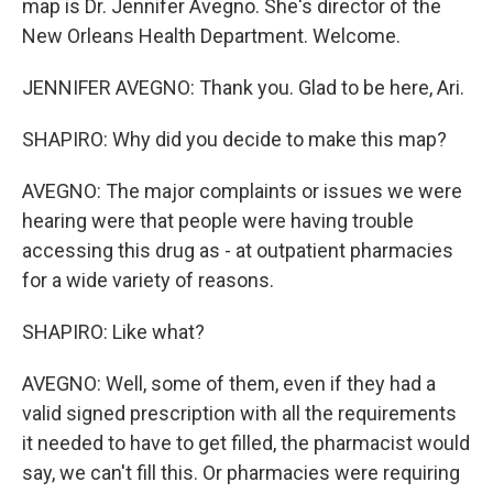
map is Dr. Jennifer Avegno. She's director of the
New Orleans Health Department. Welcome.
JENNIFER AVEGNO: Thank you. Glad to be here, Ari.
SHAPIRO: Why did you decide to make this map?
AVEGNO: The major complaints or issues we were
hearing were that people were having trouble
accessing this drug as - at outpatient pharmacies
for a wide variety of reasons.
SHAPIRO: Like what?
AVEGNO: Well, some of them, even if they had a
valid signed prescription with all the requirements
it needed to have to get filled, the pharmacist would
say, we can't fill this. Or pharmacies were requiring