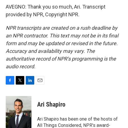
AVEGNO: Thank you so much, Ari. Transcript
provided by NPR, Copyright NPR.
NPR transcripts are created on a rush deadline by
an NPR contractor. This text may not be in its final
form and may be updated or revised in the future.
Accuracy and availability may vary. The
authoritative record of NPR’s programming is the
audio record.
F
T
L
E
a
w
i
m
c
i
n
a
e
t
k
i
Ari Shapiro
b
t
e
l
o
e
d
o
r
I
Ari Shapiro has been one of the hosts of
k
n
All Things Considered, NPR's award-