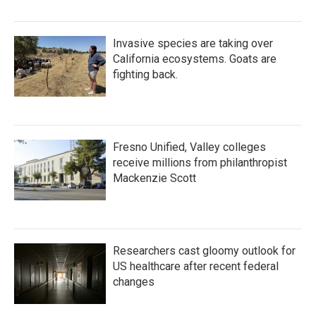
Invasive species are taking over
California ecosystems. Goats are
fighting back.
Fresno Unified, Valley colleges
receive millions from philanthropist
Mackenzie Scott
Researchers cast gloomy outlook for
US healthcare after recent federal
changes