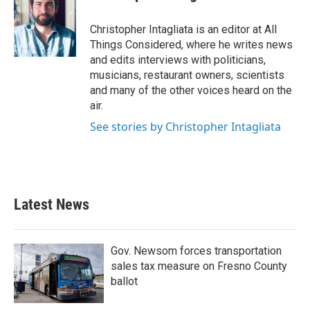
Christopher Intagliata is an editor at All
Things Considered, where he writes news
and edits interviews with politicians,
musicians, restaurant owners, scientists
and many of the other voices heard on the
air.
See stories by Christopher Intagliata
Latest News
Gov. Newsom forces transportation
sales tax measure on Fresno County
ballot