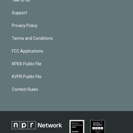
Support
Privacy Policy
Terms and Conditions
FCC Applications
KPRX Public File
KVPR Public File
Contest Rules