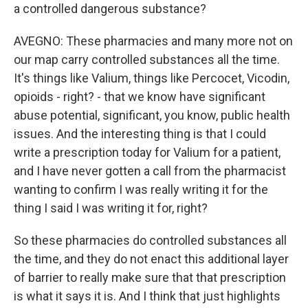
a controlled dangerous substance?
AVEGNO: These pharmacies and many more not on
our map carry controlled substances all the time.
It's things like Valium, things like Percocet, Vicodin,
opioids - right? - that we know have significant
abuse potential, significant, you know, public health
issues. And the interesting thing is that I could
write a prescription today for Valium for a patient,
and I have never gotten a call from the pharmacist
wanting to confirm I was really writing it for the
thing I said I was writing it for, right?
So these pharmacies do controlled substances all
the time, and they do not enact this additional layer
of barrier to really make sure that that prescription
is what it says it is. And I think that just highlights