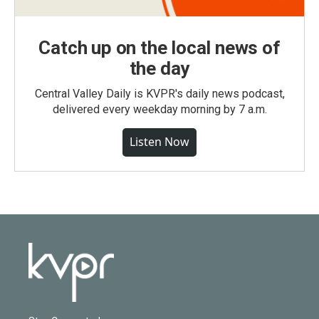
Catch up on the local news of
the day
Central Valley Daily is KVPR's daily news podcast,
delivered every weekday morning by 7 a.m.
Listen Now