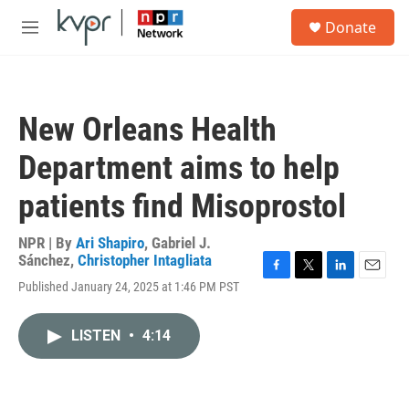
Skip to main content
S
Donate
e
M
a
e
r
n
c
u
h
New Orleans Health
u
e
Department aims to help
r
y
patients find Misoprostol
NPR | By
Ari Shapiro
,
Gabriel J.
Sánchez
,
Christopher Intagliata
F
T
L
E
Published January 24, 2025 at 1:46 PM PST
a
w
i
m
c
i
n
a
e
t
k
i
LISTEN
•
4:14
b
t
e
l
o
e
d
o
r
I
k
n