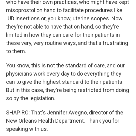
who have their own practices, who might have kept
misoprostol on hand to facilitate procedures like
IUD insertions or, you know, uterine scopes. Now
they're not able to have that on hand, so they're
limited in how they can care for their patients in
these very, very routine ways, and that's frustrating
to them.
You know, this is not the standard of care, and our
physicians work every day to do everything they
can to give the highest standard to their patients.
But in this case, they're being restricted from doing
so by the legislation.
SHAPIRO: That's Jennifer Avegno, director of the
New Orleans Health Department. Thank you for
speaking with us.