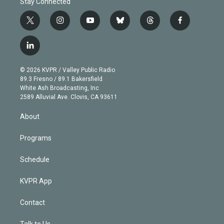
Stay Connected
t
i
y
b
t
f
w
n
o
l
h
a
i
s
u
u
r
c
l
t
t
t
e
e
e
i
t
a
u
s
a
b
n
e
g
b
k
d
o
© 2026 KVPR / Valley Public Radio
k
r
r
e
y
s
o
89.3 Fresno / 89.1 Bakersfield
e
a
k
White Ash Broadcasting, Inc
d
m
2589 Alluvial Ave. Clovis, CA 93611
i
n
About
Programs
Schedule
KVPR App
Contact
Talk to Us