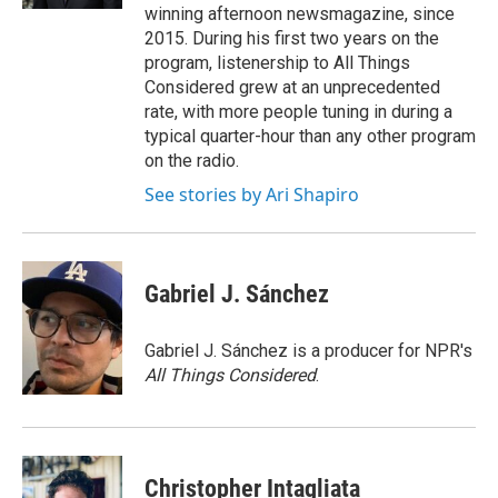
winning afternoon newsmagazine, since
2015. During his first two years on the
program, listenership to All Things
Considered grew at an unprecedented
rate, with more people tuning in during a
typical quarter-hour than any other program
on the radio.
See stories by Ari Shapiro
Gabriel J. Sánchez
Gabriel J. Sánchez is a producer for NPR's
All Things Considered
.
Christopher Intagliata