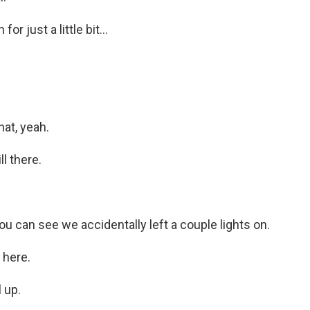
r just a little bit...
at, yeah.
l there.
 can see we accidentally left a couple lights on.
 here.
 up.