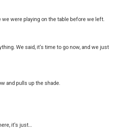
e were playing on the table before we left.
hing. We said, it's time to go now, and we just
ow and pulls up the shade.
e, it's just...