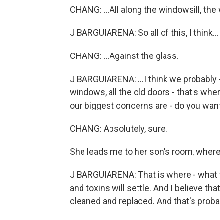
CHANG: ...All along the windowsill, the
J BARGUIARENA: So all of this, I think...
CHANG: ...Against the glass.
J BARGUIARENA: ...I think we probably -
windows, all the old doors - that's wher
our biggest concerns are - do you want
CHANG: Absolutely, sure.
She leads me to her son's room, where t
J BARGUIARENA: That is where - what w
and toxins will settle. And I believe that'
cleaned and replaced. And that's proba