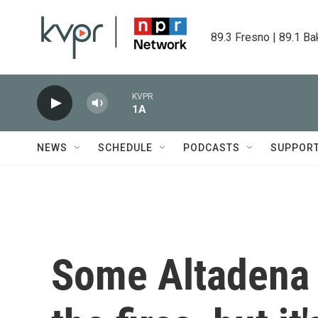
Skip to main content
89.3 Fresno | 89.1 Ba
KVPR
1A
NEWS
SCHEDULE
PODCASTS
SUPPOR
Some Altadena