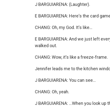
J BARGUIARENA: (Laughter).
E BARGUIARENA: Here's the card game w
CHANG: Oh, my God. It's like...
E BARGUIARENA: And we just left everyt
walked out.
CHANG: Wow, it's like a freeze-frame.
Jennifer leads me to the kitchen wind
J BARGUIARENA: You can see...
CHANG: Oh, yeah.
J BARGUIARENA: ...When you look up ther