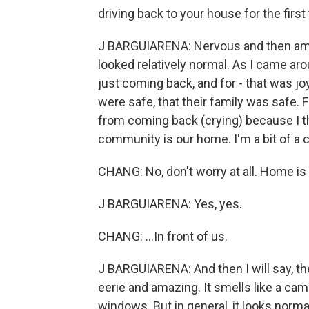
driving back to your house for the first
J BARGUIARENA: Nervous and then amaz
looked relatively normal. As I came ar
just coming back, and for - that was jo
were safe, that their family was safe.
from coming back (crying) because I thi
community is our home. I'm a bit of a cr
CHANG: No, don't worry at all. Home is b
J BARGUIARENA: Yes, yes.
CHANG: ...In front of us.
J BARGUIARENA: And then I will say, then
eerie and amazing. It smells like a ca
windows. But in general, it looks norma