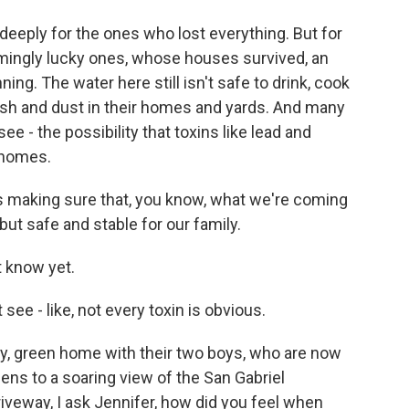
eeply for the ones who lost everything. But for
emingly lucky ones, whose houses survived, an
ning. The water here still isn't safe to drink, cook
 ash and dust in their homes and yards. And many
ee - the possibility that toxins like lead and
 homes.
s making sure that, you know, what we're coming
 but safe and stable for our family.
 know yet.
ee - like, not every toxin is obvious.
dy, green home with their two boys, who are now
pens to a soaring view of the San Gabriel
iveway, I ask Jennifer, how did you feel when