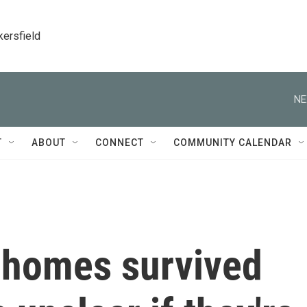
kersfield
NE
T
ABOUT
CONNECT
COMMUNITY CALENDAR
 homes survived