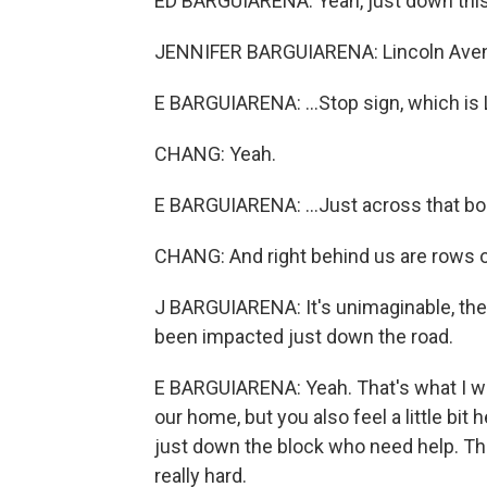
ED BARGUIARENA: Yeah, just down this b
JENNIFER BARGUIARENA: Lincoln Ave
E BARGUIARENA: ...Stop sign, which is 
CHANG: Yeah.
E BARGUIARENA: ...Just across that bor
CHANG: And right behind us are rows o
J BARGUIARENA: It's unimaginable, the
been impacted just down the road.
E BARGUIARENA: Yeah. That's what I was
our home, but you also feel a little bi
just down the block who need help. Th
really hard.