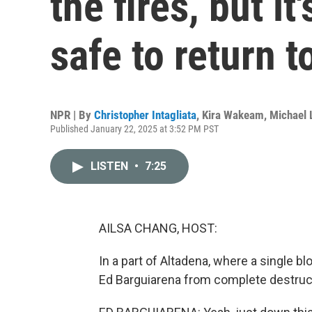
the fires, but it
safe to return t
NPR | By
Christopher Intagliata
,
Kira Wakeam
,
Michael 
Published January 22, 2025 at 3:52 PM PST
LISTEN
•
7:25
AILSA CHANG, HOST:
In a part of Altadena, where a single b
Ed Barguiarena from complete destruct