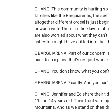
CHANG: This community is hurting so d
families like the Barguiarenas, the se
altogether different ordeal is just begin
or wash with. There are fine layers of
are also worried about what they can't s
asbestos might have drifted into their
E BARGUIARENA: Part of our concern i
back to is a place that's not just whole
CHANG: You don't know what you don't
E BARGUIARENA: Exactly. And you can't s
CHANG: Jennifer and Ed share their ti
11 and 14 years old. Their front yard o
Mountains. And as we stand on their dr