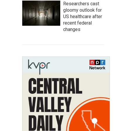
Researchers cast
gloomy outlook for
US healthcare after
recent federal
changes