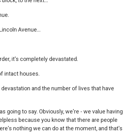
lock, to the next...
nue.
Lincoln Avenue...
der, it's completely devastated.
f intact houses.
 devastation and the number of lives that have
 going to say. Obviously, we're - we value having
t helpless because you know that there are people
ere's nothing we can do at the moment, and that's