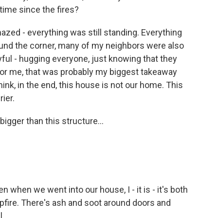
 time since the fires?
ed - everything was still standing. Everything
ound the corner, many of my neighbors were also
yful - hugging everyone, just knowing that they
 For me, that was probably my biggest takeaway
nk, in the end, this house is not our home. This
ier.
igger than this structure...
 when we went into our house, I - it is - it's both
mpfire. There's ash and soot around doors and
l.