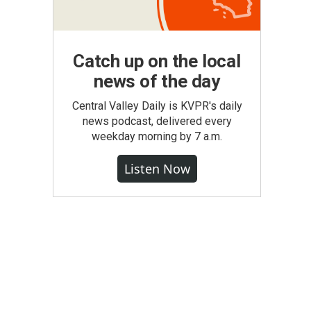
Catch up on the local
news of the day
Central Valley Daily is KVPR's daily
news podcast, delivered every
weekday morning by 7 a.m.
Listen Now