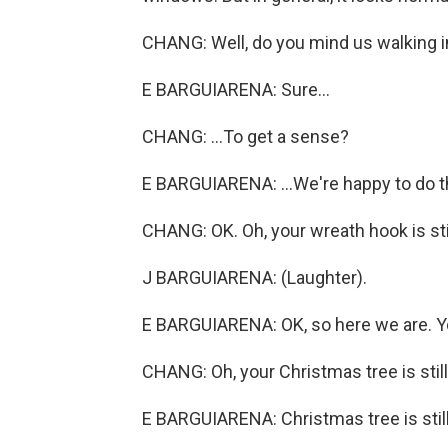
CHANG: Well, do you mind us walking in fo
E BARGUIARENA: Sure...
CHANG: ...To get a sense?
E BARGUIARENA: ...We're happy to do th
CHANG: OK. Oh, your wreath hook is stil
J BARGUIARENA: (Laughter).
E BARGUIARENA: OK, so here we are. You
CHANG: Oh, your Christmas tree is still
E BARGUIARENA: Christmas tree is still