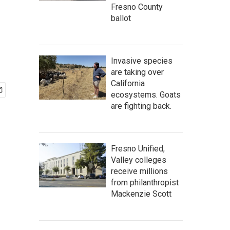
Fresno County
ballot
Invasive species
are taking over
California
ecosystems. Goats
are fighting back.
Fresno Unified,
Valley colleges
receive millions
from philanthropist
Mackenzie Scott