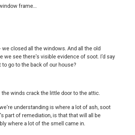
 window frame...
 we closed all the windows. And all the old
e we see there's visible evidence of soot. I'd say
 to go to the back of our house?
he winds crack the little door to the attic.
e're understanding is where a lot of ash, soot
s part of remediation, is that that will all be
bly where a lot of the smell came in.