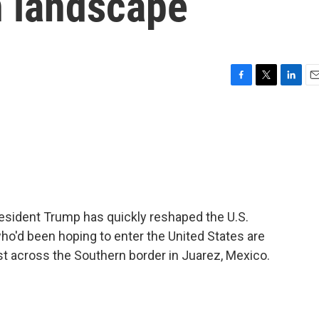
n landscape
F
T
L
E
a
w
i
m
c
i
n
a
e
t
k
i
b
t
e
l
o
e
d
o
r
I
k
n
resident Trump has quickly reshaped the U.S.
o'd been hoping to enter the United States are
ust across the Southern border in Juarez, Mexico.