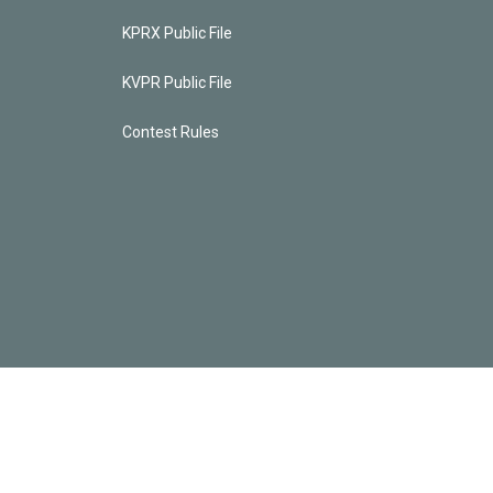
KPRX Public File
KVPR Public File
Contest Rules