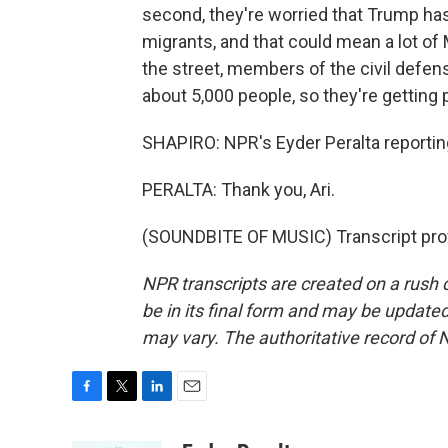
second, they're worried that Trump 
migrants, and that could mean a lot of 
the street, members of the civil defens
about 5,000 people, so they're getting 
SHAPIRO: NPR's Eyder Peralta reporti
PERALTA: Thank you, Ari.
(SOUNDBITE OF MUSIC) Transcript pro
NPR transcripts are created on a rush 
be in its final form and may be updated 
may vary. The authoritative record of 
F
T
L
E
a
w
i
m