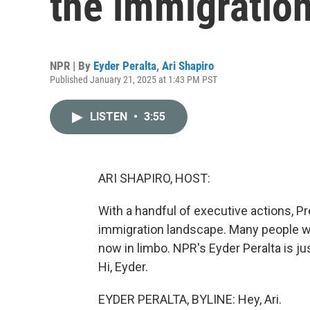
the immigratio
NPR | By
Eyder Peralta
,
Ari Shapiro
Published January 21, 2025 at 1:43 PM PST
LISTEN
•
3:55
ARI SHAPIRO, HOST:
With a handful of executive actions, P
immigration landscape. Many people wh
now in limbo. NPR's Eyder Peralta is j
Hi, Eyder.
EYDER PERALTA, BYLINE: Hey, Ari.