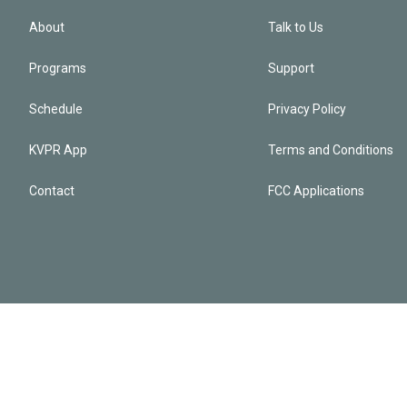
About
Talk to Us
Programs
Support
Schedule
Privacy Policy
KVPR App
Terms and Conditions
Contact
FCC Applications