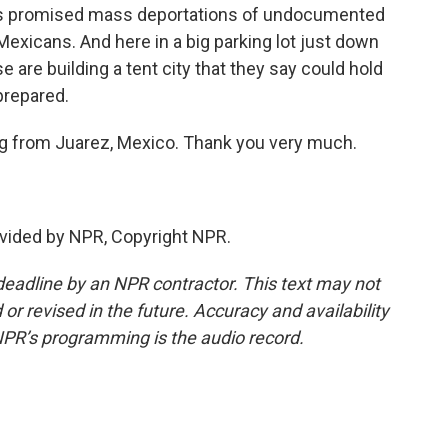
has promised mass deportations of undocumented
Mexicans. And here in a big parking lot just down
e are building a tent city that they say could hold
prepared.
ng from Juarez, Mexico. Thank you very much.
vided by NPR, Copyright NPR.
deadline by an NPR contractor. This text may not
or revised in the future. Accuracy and availability
NPR’s programming is the audio record.