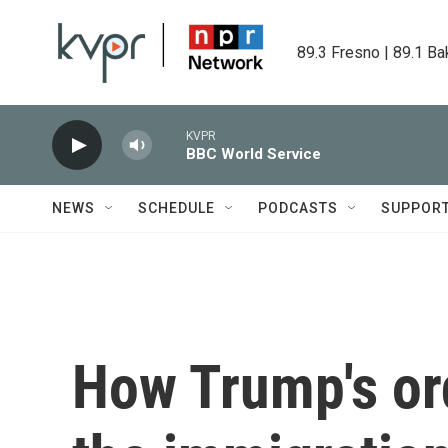
Skip to main content
89.3 Fresno | 89.1 Ba
KVPR
BBC World Service
NEWS
SCHEDULE
PODCASTS
SUPPOR
How Trump's or