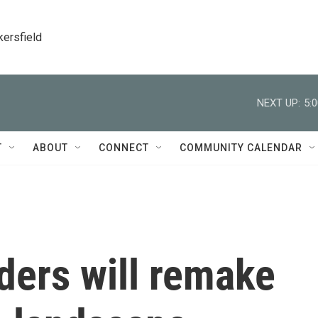
kersfield
NEXT UP:
5:
T
ABOUT
CONNECT
COMMUNITY CALENDAR
ders will remake