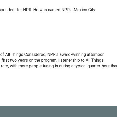
rrespondent for NPR. He was named NPR's Mexico City
 of All Things Considered, NPR's award-winning afternoon
irst two years on the program, listenership to All Things
te, with more people tuning in during a typical quarter-hour tha