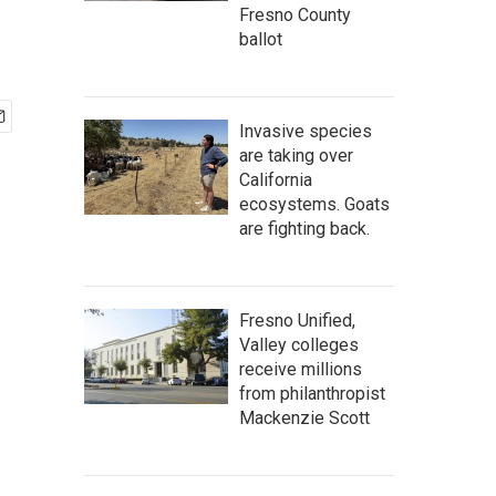
Fresno County
ballot
Invasive species
are taking over
California
ecosystems. Goats
are fighting back.
Fresno Unified,
Valley colleges
receive millions
from philanthropist
Mackenzie Scott