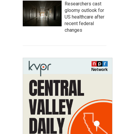
Researchers cast
gloomy outlook for
US healthcare after
recent federal
changes