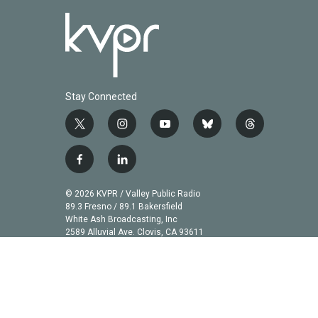
Stay Connected
t
i
y
b
t
w
n
o
l
h
i
s
u
u
r
f
l
t
t
t
e
e
a
i
t
a
u
s
a
c
n
© 2026 KVPR / Valley Public Radio
e
g
b
k
d
e
k
89.3 Fresno / 89.1 Bakersfield
r
r
e
y
s
b
e
White Ash Broadcasting, Inc
a
2589 Alluvial Ave. Clovis, CA 93611
o
d
m
o
i
k
n