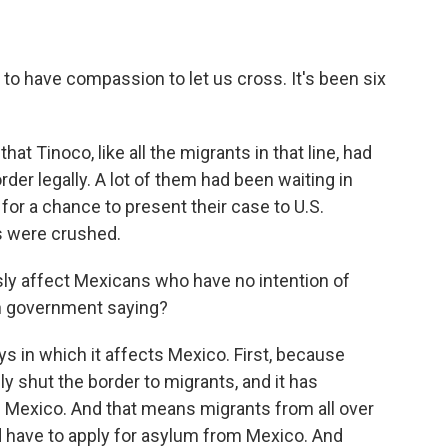
m to have compassion to let us cross. It's been six
that Tinoco, like all the migrants in that line, had
er legally. A lot of them had been waiting in
for a chance to present their case to U.S.
ms were crushed.
y affect Mexicans who have no intention of
an government saying?
ys in which it affects Mexico. First, because
 shut the border to migrants, and it has
n Mexico. And that means migrants from all over
ld have to apply for asylum from Mexico. And