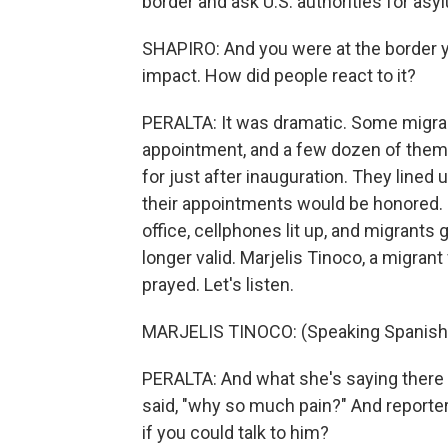
border and ask U.S. authorities for asyl
SHAPIRO: And you were at the border y
impact. How did people react to it?
PERALTA: It was dramatic. Some migran
appointment, and a few dozen of them 
for just after inauguration. They lined 
their appointments would be honored. B
office, cellphones lit up, and migrant
longer valid. Marjelis Tinoco, a migra
prayed. Let's listen.
MARJELIS TINOCO: (Speaking Spanish, 
PERALTA: And what she's saying there 
said, "why so much pain?" And reporte
if you could talk to him?