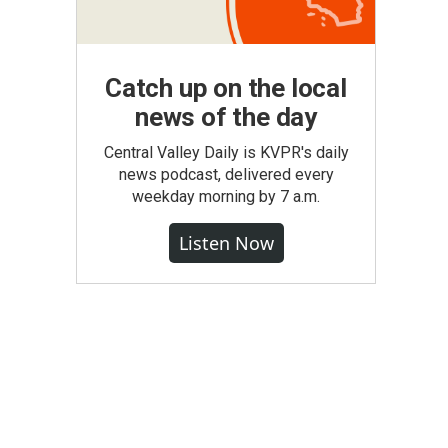
Catch up on the local
news of the day
Central Valley Daily is KVPR's daily
news podcast, delivered every
weekday morning by 7 a.m.
Listen Now