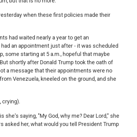
um, but that is no more.
esterday when these first policies made their
ts had waited nearly a year to get an
had an appointment just after - it was scheduled
up, some starting at 5 a.m., hopeful that maybe
ut shortly after Donald Trump took the oath of
s got a message that their appointments were no
nt from Venezuela, kneeled on the ground, and she
crying).
is she's saying, "My God, why me? Dear Lord," she
rs asked her, what would you tell President Trump