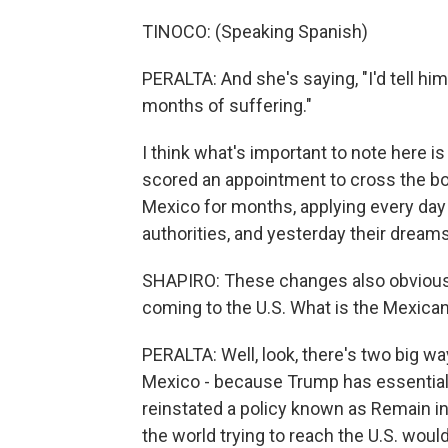
TINOCO: (Speaking Spanish)
PERALTA: And she's saying, "I'd tell hi
months of suffering."
I think what's important to note here is 
scored an appointment to cross the bord
Mexico for months, applying every day 
authorities, and yesterday their drea
SHAPIRO: These changes also obviousl
coming to the U.S. What is the Mexic
PERALTA: Well, look, there's two big wa
Mexico - because Trump has essentially
reinstated a policy known as Remain i
the world trying to reach the U.S. wou