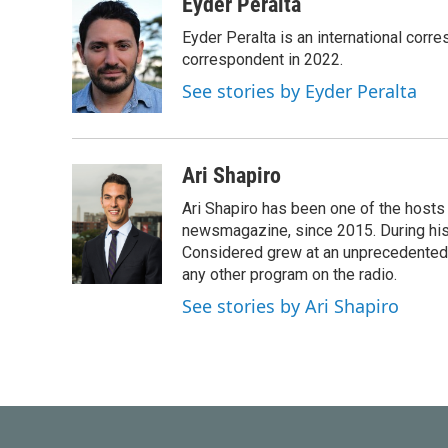
c
i
n
a
Eyder Peralta
e
t
k
i
Eyder Peralta is an international co
b
t
e
l
o
e
d
correspondent in 2022.
o
r
I
See stories by Eyder Peralta
k
n
Ari Shapiro
Ari Shapiro has been one of the hosts
newsmagazine, since 2015. During his f
Considered grew at an unprecedented ra
any other program on the radio.
See stories by Ari Shapiro