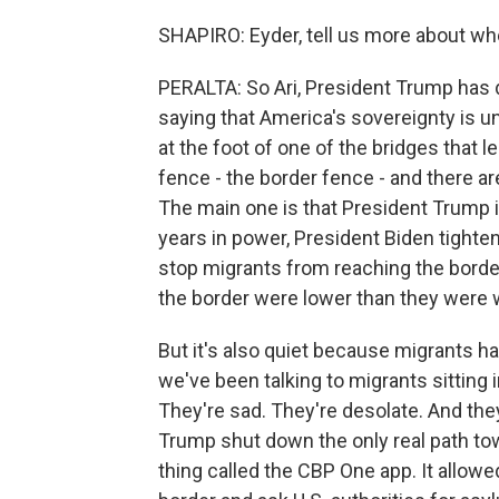
SHAPIRO: Eyder, tell us more about wh
PERALTA: So Ari, President Trump has d
saying that America's sovereignty is und
at the foot of one of the bridges that 
fence - the border fence - and there ar
The main one is that President Trump is
years in power, President Biden tight
stop migrants from reaching the border
the border were lower than they were w
But it's also quiet because migrants h
we've been talking to migrants sitting 
They're sad. They're desolate. And th
Trump shut down the only real path towa
thing called the CBP One app. It allow