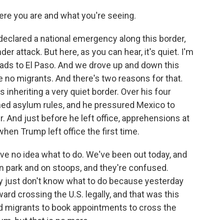
ere you are and what you're seeing.
eclared a national emergency along this border,
er attack. But here, as you can hear, it's quiet. I'm
leads to El Paso. And we drove up and down this
e no migrants. And there's two reasons for that.
 inheriting a very quiet border. Over his four
ened asylum rules, and he pressured Mexico to
. And just before he left office, apprehensions at
hen Trump left office the first time.
ave no idea what to do. We've been out today, and
in park and on stoops, and they're confused.
ey just don't know what to do because yesterday
rd crossing the U.S. legally, and that was this
ed migrants to book appointments to cross the