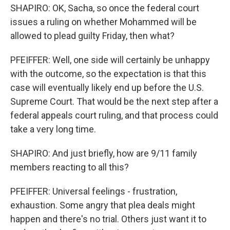
SHAPIRO: OK, Sacha, so once the federal court
issues a ruling on whether Mohammed will be
allowed to plead guilty Friday, then what?
PFEIFFER: Well, one side will certainly be unhappy
with the outcome, so the expectation is that this
case will eventually likely end up before the U.S.
Supreme Court. That would be the next step after a
federal appeals court ruling, and that process could
take a very long time.
SHAPIRO: And just briefly, how are 9/11 family
members reacting to all this?
PFEIFFER: Universal feelings - frustration,
exhaustion. Some angry that plea deals might
happen and there's no trial. Others just want it to