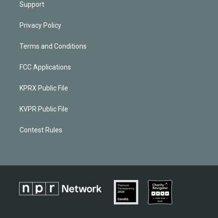
Support
Privacy Policy
Terms and Conditions
FCC Applications
KPRX Public File
KVPR Public File
Contest Rules