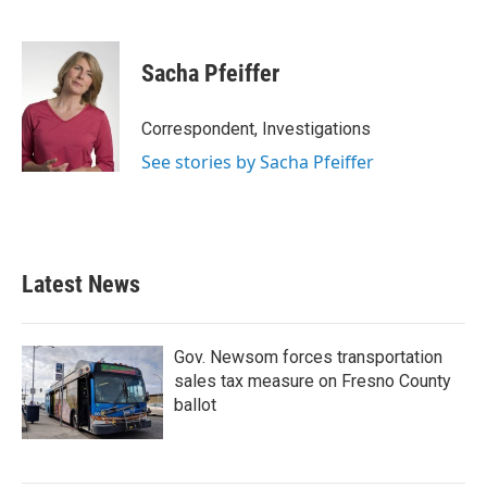
F
T
L
E
a
w
i
m
c
i
n
a
e
t
k
i
Sacha Pfeiffer
b
t
e
l
o
e
d
o
r
I
Correspondent, Investigations
k
n
See stories by Sacha Pfeiffer
Latest News
Gov. Newsom forces transportation
sales tax measure on Fresno County
ballot