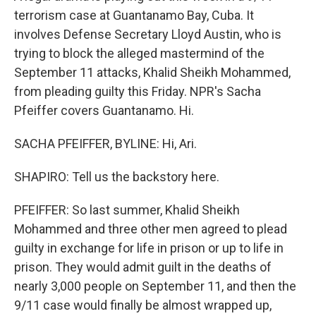
terrorism case at Guantanamo Bay, Cuba. It
involves Defense Secretary Lloyd Austin, who is
trying to block the alleged mastermind of the
September 11 attacks, Khalid Sheikh Mohammed,
from pleading guilty this Friday. NPR's Sacha
Pfeiffer covers Guantanamo. Hi.
SACHA PFEIFFER, BYLINE: Hi, Ari.
SHAPIRO: Tell us the backstory here.
PFEIFFER: So last summer, Khalid Sheikh
Mohammed and three other men agreed to plead
guilty in exchange for life in prison or up to life in
prison. They would admit guilt in the deaths of
nearly 3,000 people on September 11, and then the
9/11 case would finally be almost wrapped up,