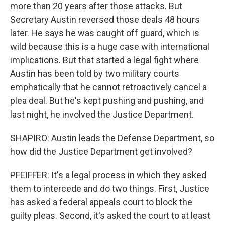
more than 20 years after those attacks. But
Secretary Austin reversed those deals 48 hours
later. He says he was caught off guard, which is
wild because this is a huge case with international
implications. But that started a legal fight where
Austin has been told by two military courts
emphatically that he cannot retroactively cancel a
plea deal. But he's kept pushing and pushing, and
last night, he involved the Justice Department.
SHAPIRO: Austin leads the Defense Department, so
how did the Justice Department get involved?
PFEIFFER: It's a legal process in which they asked
them to intercede and do two things. First, Justice
has asked a federal appeals court to block the
guilty pleas. Second, it's asked the court to at least