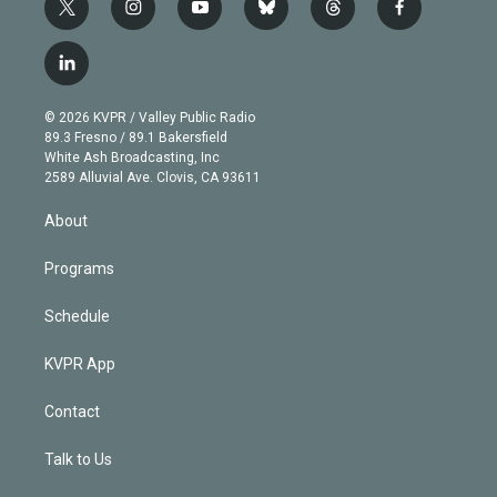
t
i
y
b
t
f
w
n
o
l
h
a
i
s
u
u
r
c
l
t
t
t
e
e
e
i
t
a
u
s
a
b
n
e
g
b
k
d
o
© 2026 KVPR / Valley Public Radio
k
r
r
e
y
s
o
89.3 Fresno / 89.1 Bakersfield
e
a
k
White Ash Broadcasting, Inc
d
m
2589 Alluvial Ave. Clovis, CA 93611
i
n
About
Programs
Schedule
KVPR App
Contact
Talk to Us