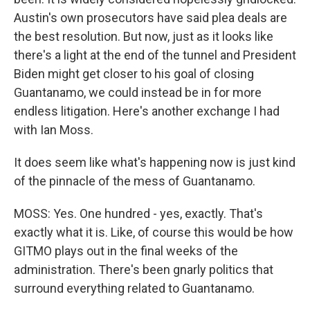
Austin's own prosecutors have said plea deals are
the best resolution. But now, just as it looks like
there's a light at the end of the tunnel and President
Biden might get closer to his goal of closing
Guantanamo, we could instead be in for more
endless litigation. Here's another exchange I had
with Ian Moss.
It does seem like what's happening now is just kind
of the pinnacle of the mess of Guantanamo.
MOSS: Yes. One hundred - yes, exactly. That's
exactly what it is. Like, of course this would be how
GITMO plays out in the final weeks of the
administration. There's been gnarly politics that
surround everything related to Guantanamo.