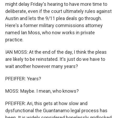
might delay Friday's hearing to have more time to
deliberate, even if the court ultimately rules against
Austin and lets the 9/11 plea deals go through.
Here's a former military commissions attorney
named Ian Moss, who now works in private
practice.
IAN MOSS: At the end of the day, I think the pleas
are likely to be reinstated. It's just do we have to
wait another however many years?
PFEIFFER: Years?
MOSS: Maybe. I mean, who knows?
PFEIFFER: Ari, this gets at how slow and
dysfunctional the Guantanamo legal process has
been. It is widely considered hopelessly gridlocked.