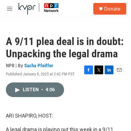
Skip to main content
S
Donate
e
M
a
e
r
n
c
u
h
A 9/11 plea deal is in doubt:
u
e
Unpacking the legal drama
r
y
NPR | By
Sacha Pfeiffer
Published January 8, 2025 at 2:42 PM PST
F
T
L
E
a
w
i
m
c
i
n
a
LISTEN
•
4:06
e
t
k
i
b
t
e
l
o
e
d
o
r
I
k
n
ARI SHAPIRO, HOST:
A legal drama is playing out this week in a 9/11