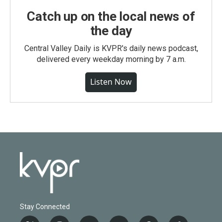
Catch up on the local news of
the day
Central Valley Daily is KVPR's daily news podcast,
delivered every weekday morning by 7 a.m.
Listen Now
Stay Connected