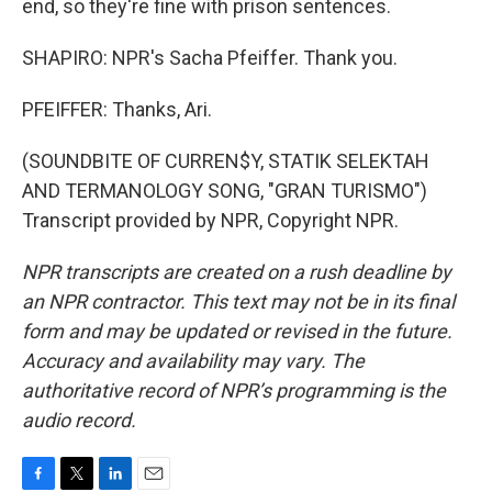
end, so they're fine with prison sentences.
SHAPIRO: NPR's Sacha Pfeiffer. Thank you.
PFEIFFER: Thanks, Ari.
(SOUNDBITE OF CURREN$Y, STATIK SELEKTAH
AND TERMANOLOGY SONG, "GRAN TURISMO")
Transcript provided by NPR, Copyright NPR.
NPR transcripts are created on a rush deadline by
an NPR contractor. This text may not be in its final
form and may be updated or revised in the future.
Accuracy and availability may vary. The
authoritative record of NPR’s programming is the
audio record.