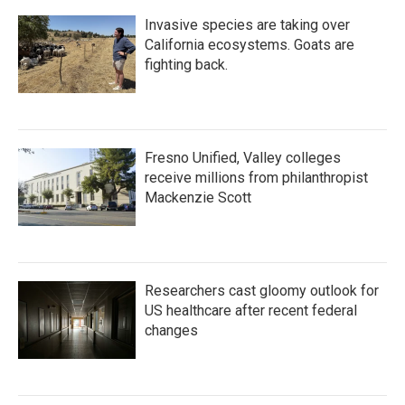
Invasive species are taking over
California ecosystems. Goats are
fighting back.
Fresno Unified, Valley colleges
receive millions from philanthropist
Mackenzie Scott
Researchers cast gloomy outlook for
US healthcare after recent federal
changes