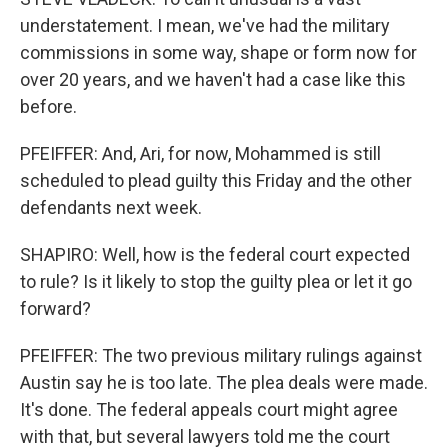
understatement. I mean, we've had the military
commissions in some way, shape or form now for
over 20 years, and we haven't had a case like this
before.
PFEIFFER: And, Ari, for now, Mohammed is still
scheduled to plead guilty this Friday and the other
defendants next week.
SHAPIRO: Well, how is the federal court expected
to rule? Is it likely to stop the guilty plea or let it go
forward?
PFEIFFER: The two previous military rulings against
Austin say he is too late. The plea deals were made.
It's done. The federal appeals court might agree
with that, but several lawyers told me the court