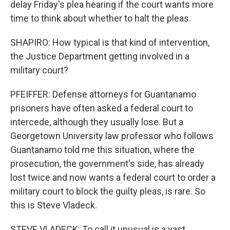
delay Friday's plea hearing if the court wants more
time to think about whether to halt the pleas.
SHAPIRO: How typical is that kind of intervention,
the Justice Department getting involved in a
military court?
PFEIFFER: Defense attorneys for Guantanamo
prisoners have often asked a federal court to
intercede, although they usually lose. But a
Georgetown University law professor who follows
Guantanamo told me this situation, where the
prosecution, the government's side, has already
lost twice and now wants a federal court to order a
military court to block the guilty pleas, is rare. So
this is Steve Vladeck.
STEVE VLADECK: To call it unusual is a vast