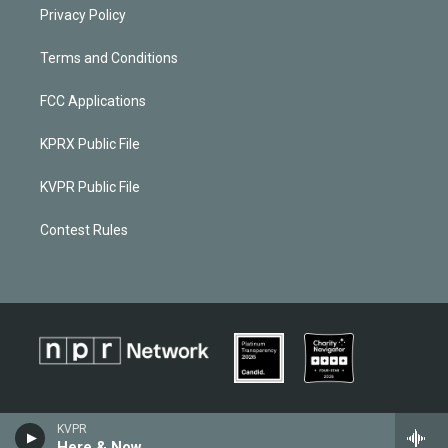
Privacy Policy
Terms and Conditions
FCC Applications
KPRX Public File
KVPR Public File
Contest Rules
KVPR
Here & Now