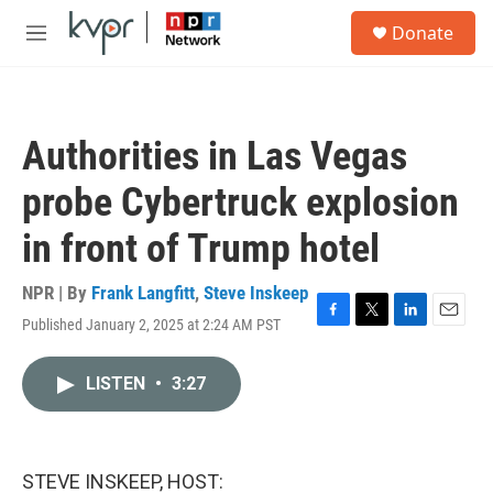
Skip to main content
S
Donate
e
M
a
e
r
n
c
u
h
Authorities in Las Vegas
u
e
probe Cybertruck explosion
r
y
in front of Trump hotel
NPR | By
Frank Langfitt
,
Steve Inskeep
Published January 2, 2025 at 2:24 AM PST
F
T
L
E
a
w
i
m
c
i
n
a
LISTEN
•
3:27
e
t
k
i
b
t
e
l
o
e
d
o
r
I
k
n
STEVE INSKEEP, HOST: