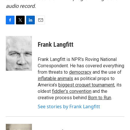
audio record.
F
T
L
E
a
w
i
m
c
i
n
a
e
t
k
i
Frank Langfitt
b
t
e
l
o
e
d
o
r
I
Frank Langfitt is NPR's Roving National
k
n
Correspondent. He has covered everything
from threats to
democracy
and the use of
inflatable animals
as political props to
America’s
biggest croquet tournament
, its
oldest
fiddler’s convention
and the
creative process behind
Born to Run
.
See stories by Frank Langfitt