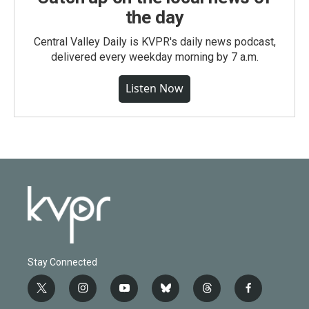
the day
Central Valley Daily is KVPR's daily news podcast,
delivered every weekday morning by 7 a.m.
Listen Now
Stay Connected
t
i
y
b
t
f
w
n
o
l
h
a