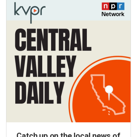
Catch up on the local news of