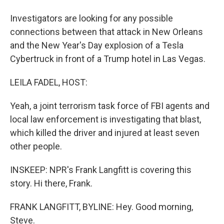
Investigators are looking for any possible
connections between that attack in New Orleans
and the New Year's Day explosion of a Tesla
Cybertruck in front of a Trump hotel in Las Vegas.
LEILA FADEL, HOST:
Yeah, a joint terrorism task force of FBI agents and
local law enforcement is investigating that blast,
which killed the driver and injured at least seven
other people.
INSKEEP: NPR's Frank Langfitt is covering this
story. Hi there, Frank.
FRANK LANGFITT, BYLINE: Hey. Good morning,
Steve.