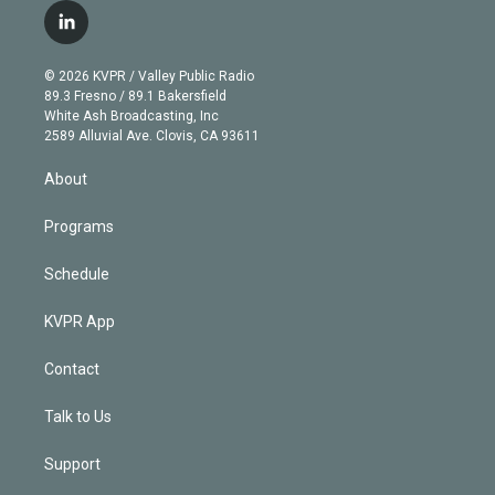
i
s
u
u
r
c
l
t
t
t
e
e
e
i
t
a
u
s
a
b
n
e
g
b
k
d
o
© 2026 KVPR / Valley Public Radio
k
r
r
e
y
s
o
89.3 Fresno / 89.1 Bakersfield
e
a
k
White Ash Broadcasting, Inc
d
m
2589 Alluvial Ave. Clovis, CA 93611
i
n
About
Programs
Schedule
KVPR App
Contact
Talk to Us
Support