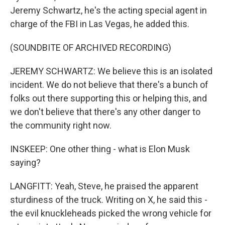
Jeremy Schwartz, he's the acting special agent in
charge of the FBI in Las Vegas, he added this.
(SOUNDBITE OF ARCHIVED RECORDING)
JEREMY SCHWARTZ: We believe this is an isolated
incident. We do not believe that there's a bunch of
folks out there supporting this or helping this, and
we don't believe that there's any other danger to
the community right now.
INSKEEP: One other thing - what is Elon Musk
saying?
LANGFITT: Yeah, Steve, he praised the apparent
sturdiness of the truck. Writing on X, he said this -
the evil knuckleheads picked the wrong vehicle for