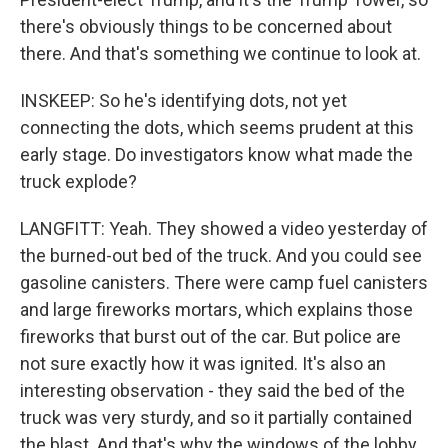
there's obviously things to be concerned about
there. And that's something we continue to look at.
INSKEEP: So he's identifying dots, not yet
connecting the dots, which seems prudent at this
early stage. Do investigators know what made the
truck explode?
LANGFITT: Yeah. They showed a video yesterday of
the burned-out bed of the truck. And you could see
gasoline canisters. There were camp fuel canisters
and large fireworks mortars, which explains those
fireworks that burst out of the car. But police are
not sure exactly how it was ignited. It's also an
interesting observation - they said the bed of the
truck was very sturdy, and so it partially contained
the blast. And that's why the windows of the lobby