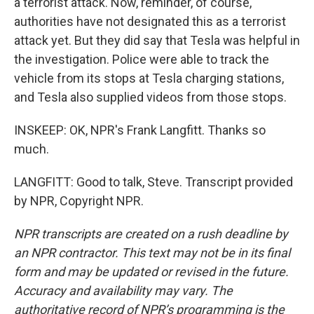
a terrorist attack. Now, reminder, of course,
authorities have not designated this as a terrorist
attack yet. But they did say that Tesla was helpful in
the investigation. Police were able to track the
vehicle from its stops at Tesla charging stations,
and Tesla also supplied videos from those stops.
INSKEEP: OK, NPR's Frank Langfitt. Thanks so
much.
LANGFITT: Good to talk, Steve. Transcript provided
by NPR, Copyright NPR.
NPR transcripts are created on a rush deadline by
an NPR contractor. This text may not be in its final
form and may be updated or revised in the future.
Accuracy and availability may vary. The
authoritative record of NPR’s programming is the