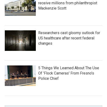
receive millions from philanthropist
Mackenzie Scott
Researchers cast gloomy outlook for
US healthcare after recent federal
changes
5 Things We Learned About The Use
Of 'Flock Cameras' From Fresno’s
Police Chief