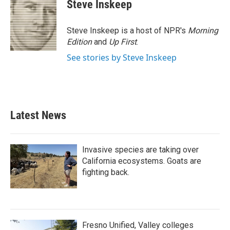
Steve Inskeep
Steve Inskeep is a host of NPR's
Morning
Edition
and
Up First
.
See stories by Steve Inskeep
Latest News
Invasive species are taking over
California ecosystems. Goats are
fighting back.
Fresno Unified, Valley colleges