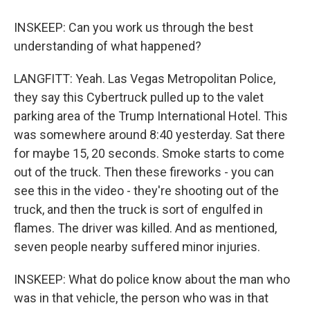
INSKEEP: Can you work us through the best
understanding of what happened?
LANGFITT: Yeah. Las Vegas Metropolitan Police,
they say this Cybertruck pulled up to the valet
parking area of the Trump International Hotel. This
was somewhere around 8:40 yesterday. Sat there
for maybe 15, 20 seconds. Smoke starts to come
out of the truck. Then these fireworks - you can
see this in the video - they're shooting out of the
truck, and then the truck is sort of engulfed in
flames. The driver was killed. And as mentioned,
seven people nearby suffered minor injuries.
INSKEEP: What do police know about the man who
was in that vehicle, the person who was in that