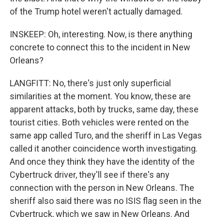
of the Trump hotel weren't actually damaged.
INSKEEP: Oh, interesting. Now, is there anything
concrete to connect this to the incident in New
Orleans?
LANGFITT: No, there's just only superficial
similarities at the moment. You know, these are
apparent attacks, both by trucks, same day, these
tourist cities. Both vehicles were rented on the
same app called Turo, and the sheriff in Las Vegas
called it another coincidence worth investigating.
And once they think they have the identity of the
Cybertruck driver, they'll see if there's any
connection with the person in New Orleans. The
sheriff also said there was no ISIS flag seen in the
Cybertruck, which we saw in New Orleans. And