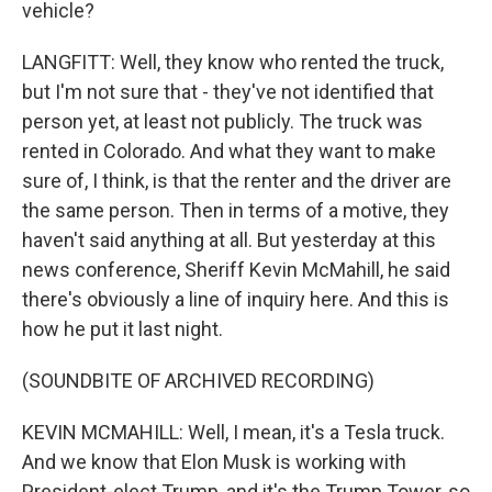
vehicle?
LANGFITT: Well, they know who rented the truck,
but I'm not sure that - they've not identified that
person yet, at least not publicly. The truck was
rented in Colorado. And what they want to make
sure of, I think, is that the renter and the driver are
the same person. Then in terms of a motive, they
haven't said anything at all. But yesterday at this
news conference, Sheriff Kevin McMahill, he said
there's obviously a line of inquiry here. And this is
how he put it last night.
(SOUNDBITE OF ARCHIVED RECORDING)
KEVIN MCMAHILL: Well, I mean, it's a Tesla truck.
And we know that Elon Musk is working with
President-elect Trump, and it's the Trump Tower, so