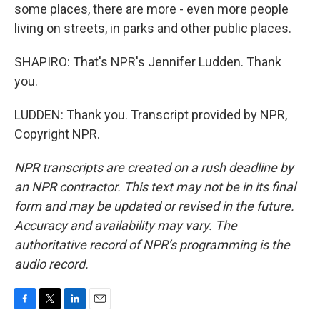
some places, there are more - even more people
living on streets, in parks and other public places.
SHAPIRO: That's NPR's Jennifer Ludden. Thank
you.
LUDDEN: Thank you. Transcript provided by NPR,
Copyright NPR.
NPR transcripts are created on a rush deadline by
an NPR contractor. This text may not be in its final
form and may be updated or revised in the future.
Accuracy and availability may vary. The
authoritative record of NPR’s programming is the
audio record.
F
T
L
E