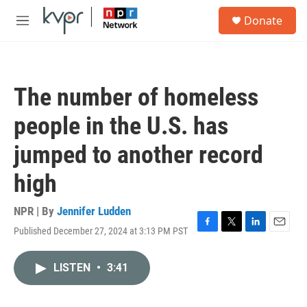
Skip to main content
S
Donate
e
M
a
e
r
n
c
u
h
The number of homeless
u
e
people in the U.S. has
r
y
jumped to another record
high
NPR | By
Jennifer Ludden
Published December 27, 2024 at 3:13 PM PST
F
T
L
E
a
w
i
m
c
i
n
a
LISTEN
•
3:41
e
t
k
i
b
t
e
l
o
e
d