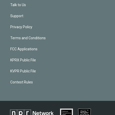
Talk to Us
Support
Privacy Policy
Terms and Conditions
FCC Applications
KPRX Public File
KVPR Public File
Contest Rules