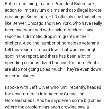
But for one thing, in June, President Biden took
action to limit asylum claims and cap illegal border
crossings. Since then, HUD officials say that cities
like Denver, Chicago and New York, who have really
been overwhelmed with asylum-seekers, have
reported a dramatic drop in migrants in their
shelters. Also, the number of homeless veterans
fell this year to a record low. That was one bright
spot in the report, and there has been a lot of
spending on subsidized housing for them. Rents
are also not going up as much. They're even down
in some places.
I spoke with Jeff Olivet who, until recently, headed
the government's Interagency Council on
Homelessness. And he says even some big cities
where the problem has been growing saw a