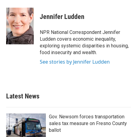
a
w
i
m
c
i
n
a
e
t
k
i
Jennifer Ludden
b
t
e
l
o
e
d
o
r
I
NPR National Correspondent Jennifer
k
n
Ludden covers economic inequality,
exploring systemic disparities in housing,
food insecurity and wealth.
See stories by Jennifer Ludden
Latest News
Gov. Newsom forces transportation
sales tax measure on Fresno County
ballot