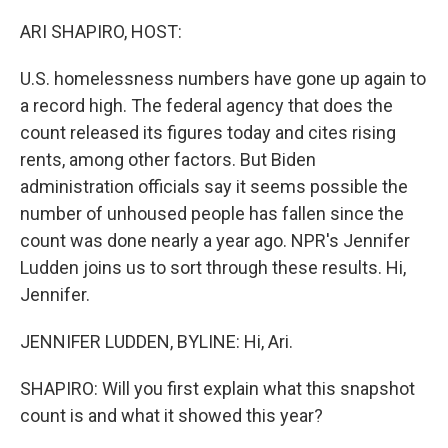
o
r
I
k
n
ARI SHAPIRO, HOST:
U.S. homelessness numbers have gone up again to
a record high. The federal agency that does the
count released its figures today and cites rising
rents, among other factors. But Biden
administration officials say it seems possible the
number of unhoused people has fallen since the
count was done nearly a year ago. NPR's Jennifer
Ludden joins us to sort through these results. Hi,
Jennifer.
JENNIFER LUDDEN, BYLINE: Hi, Ari.
SHAPIRO: Will you first explain what this snapshot
count is and what it showed this year?