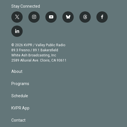
Stay Connected
t
i
y
b
t
f
w
n
o
l
h
a
i
s
u
u
r
c
l
t
t
t
e
e
e
i
t
a
u
s
a
b
n
e
g
b
k
d
o
© 2026 KVPR / Valley Public Radio
k
r
r
e
y
s
o
89.3 Fresno / 89.1 Bakersfield
e
a
k
White Ash Broadcasting, Inc
d
m
2589 Alluvial Ave. Clovis, CA 93611
i
n
About
Programs
Schedule
KVPR App
Contact