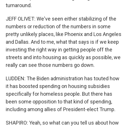
turnaround.
JEFF OLIVET: We've seen either stabilizing of the
numbers or reduction of the numbers in some
pretty unlikely places, like Phoenix and Los Angeles
and Dallas. And to me, what that says is if we keep
investing the right way in getting people off the
streets and into housing as quickly as possible, we
really can see those numbers go down.
LUDDEN: The Biden administration has touted how
it has boosted spending on housing subsidies
specifically for homeless people. But there has
been some opposition to that kind of spending,
including among allies of President-elect Trump.
SHAPIRO: Yeah, so what can you tell us about how