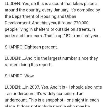
LUDDEN: Yes, so this is a count that takes place all
around the country, every January. It's compiled by
the Department of Housing and Urban
Development. And this year, it found 770,000
people living in shelters or outside on streets, in
parks and their cars. That is up 18% from last year...
SHAPIRO: Eighteen percent.
LUDDEN: ...And it is the largest number since they
started doing this report...
SHAPIRO: Wow.
LUDDEN: ...In 2007. Yes. And it is - I should also note
- an undercount. It's widely considered an
undercount. This is a snapshot - one night in each
place. It does not include people who may be