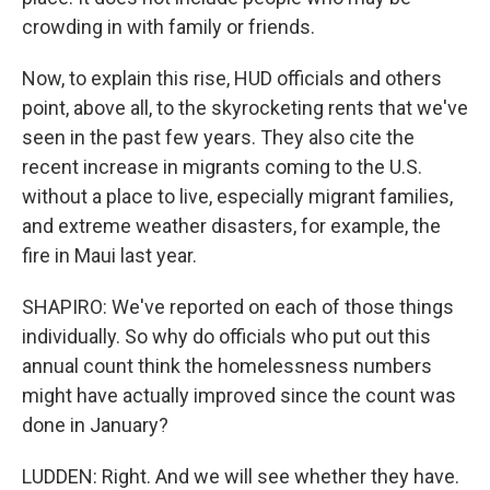
crowding in with family or friends.
Now, to explain this rise, HUD officials and others
point, above all, to the skyrocketing rents that we've
seen in the past few years. They also cite the
recent increase in migrants coming to the U.S.
without a place to live, especially migrant families,
and extreme weather disasters, for example, the
fire in Maui last year.
SHAPIRO: We've reported on each of those things
individually. So why do officials who put out this
annual count think the homelessness numbers
might have actually improved since the count was
done in January?
LUDDEN: Right. And we will see whether they have.