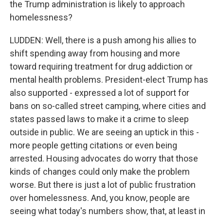
the Trump administration is likely to approach
homelessness?
LUDDEN: Well, there is a push among his allies to
shift spending away from housing and more
toward requiring treatment for drug addiction or
mental health problems. President-elect Trump has
also supported - expressed a lot of support for
bans on so-called street camping, where cities and
states passed laws to make it a crime to sleep
outside in public. We are seeing an uptick in this -
more people getting citations or even being
arrested. Housing advocates do worry that those
kinds of changes could only make the problem
worse. But there is just a lot of public frustration
over homelessness. And, you know, people are
seeing what today's numbers show, that, at least in