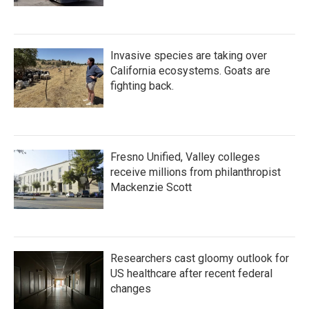
Invasive species are taking over
California ecosystems. Goats are
fighting back.
Fresno Unified, Valley colleges
receive millions from philanthropist
Mackenzie Scott
Researchers cast gloomy outlook for
US healthcare after recent federal
changes