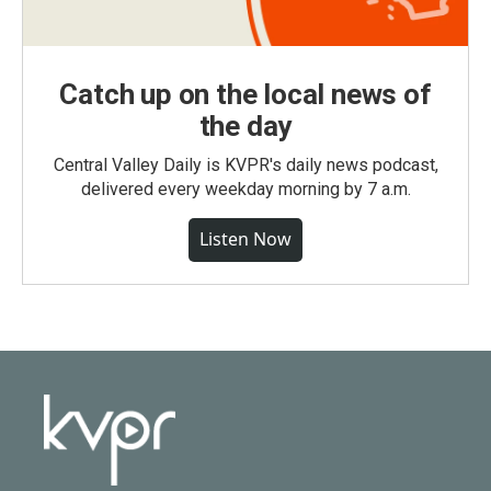
Catch up on the local news of
the day
Central Valley Daily is KVPR's daily news podcast,
delivered every weekday morning by 7 a.m.
Listen Now