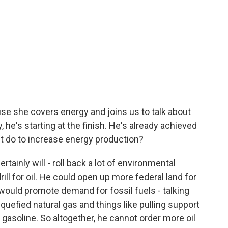
e she covers energy and joins us to talk about
, he's starting at the finish. He's already achieved
nt do to increase energy production?
ainly will - roll back a lot of environmental
ill for oil. He could open up more federal land for
t would promote demand for fossil fuels - talking
quefied natural gas and things like pulling support
 gasoline. So altogether, he cannot order more oil