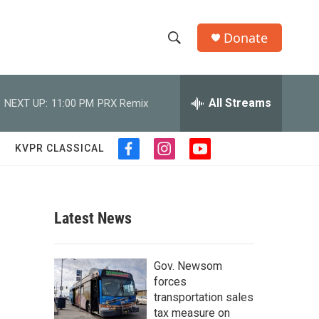
Donate
S
S
e
h
a
r
All Streams
NEXT UP:
11:00 PM
PRX Remix
o
c
h
w
Q
KVPR CLASSICAL
f
i
y
u
S
a
n
o
e
c
s
u
r
e
e
t
t
y
b
a
u
Latest News
a
o
g
b
o
r
e
r
k
a
,
Gov. Newsom
m
c
forces
transportation sales
h
tax measure on