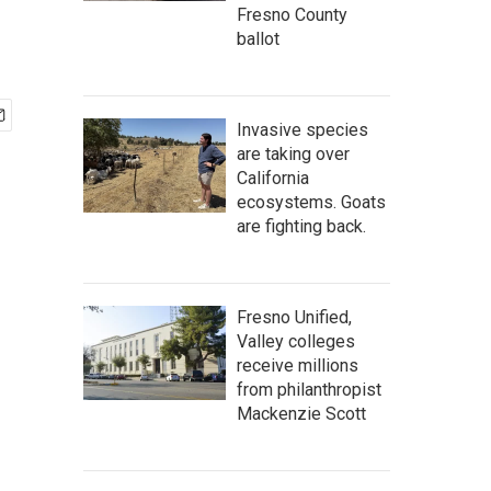
Fresno County
ballot
Invasive species
are taking over
California
ecosystems. Goats
are fighting back.
Fresno Unified,
Valley colleges
receive millions
from philanthropist
Mackenzie Scott