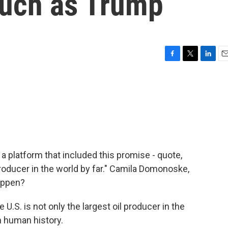
 much as Trump
F
T
L
E
a
w
i
m
c
i
n
a
e
t
k
i
b
t
e
l
o
e
d
o
r
I
k
n
 platform that included this promise - quote,
ducer in the world by far." Camila Domonoske,
happen?
S. is not only the largest oil producer in the
in human history.