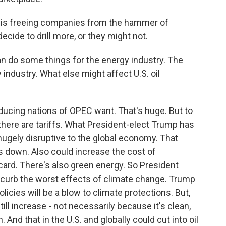
is freeing companies from the hammer of
decide to drill more, or they might not.
an do some things for the energy industry. The
 industry. What else might affect U.S. oil
ucing nations of OPEC want. That's huge. But to
 there are tariffs. What President-elect Trump has
hugely disruptive to the global economy. That
s down. Also could increase the cost of
d card. There's also green energy. So President
o curb the worst effects of climate change. Trump
icies will be a blow to climate protections. But,
ill increase - not necessarily because it's clean,
nd that in the U.S. and globally could cut into oil