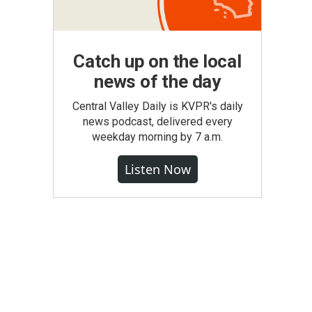
Catch up on the local
news of the day
Central Valley Daily is KVPR's daily
news podcast, delivered every
weekday morning by 7 a.m.
Listen Now