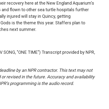
their recovery here at the New England Aquarium's
s and flown to other sea turtle hospitals further
ly injured will stay in Quincy, getting
Gods is the theme this year. Staffers plan to
aches next summer.
SONG, "ONE TIME") Transcript provided by NPR,
deadline by an NPR contractor. This text may not
or revised in the future. Accuracy and availability
NPR’s programming is the audio record.