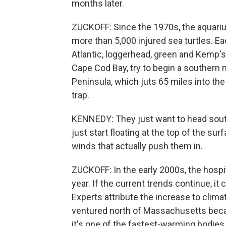
months later.
ZUCKOFF: Since the 1970s, the aquarium
more than 5,000 injured sea turtles. Ea
Atlantic, loggerhead, green and Kemp's
Cape Cod Bay, try to begin a southern 
Peninsula, which juts 65 miles into the
trap.
KENNEDY: They just want to head south.
just start floating at the top of the sur
winds that actually push them in.
ZUCKOFF: In the early 2000s, the hospit
year. If the current trends continue, i
Experts attribute the increase to climat
ventured north of Massachusetts beca
it's one of the fastest-warming bodies 