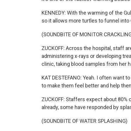
KENNEDY: With the warming of the Gulf 
so it allows more turtles to funnel int
(SOUNDBITE OF MONITOR CRACKLING
ZUCKOFF: Across the hospital, staff are
administering x-rays or developing tre
clinic, taking blood samples from her h
KAT DESTEFANO: Yeah. I often want to t
to make them feel better and help them
ZUCKOFF: Staffers expect about 80% of 
already, some have responded by splash
(SOUNDBITE OF WATER SPLASHING)