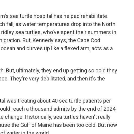
's sea turtle hospital has helped rehabilitate
ch fall, as water temperatures drop into the North
 ridley sea turtles, who've spent their summers in
migration. But, Kennedy says, the Cape Cod
 ocean and curves up like a flexed arm, acts as a
 But, ultimately, they end up getting so cold they
face. They're very debilitated, and then it's the
al was treating about 40 sea turtle patients per
t could reach a thousand admits by the end of 2024.
e change. Historically, sea turtles haven't really
use the Gulf of Maine has been too cold. But now
of water in the world.