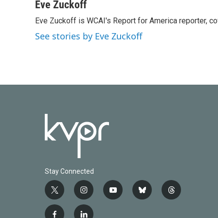
c
i
n
a
Eve Zuckoff
e
t
k
i
Eve Zuckoff is WCAI's Report for America reporter, c
b
t
e
l
o
e
d
See stories by Eve Zuckoff
o
r
I
k
n
Stay Connected
t
i
y
b
t
w
n
o
l
h
i
s
u
u
r