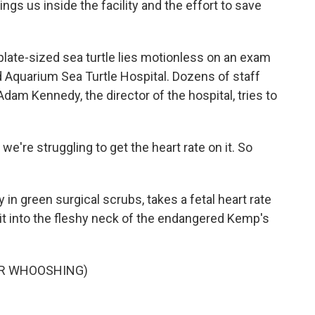
s us inside the facility and the effort to save
late-sized sea turtle lies motionless on an exam
d Aquarium Sea Turtle Hospital. Dozens of staff
dam Kennedy, the director of the hospital, tries to
e're struggling to get the heart rate on it. So
in green surgical scrubs, takes a fetal heart rate
it into the fleshy neck of the endangered Kemp's
OR WHOOSHING)