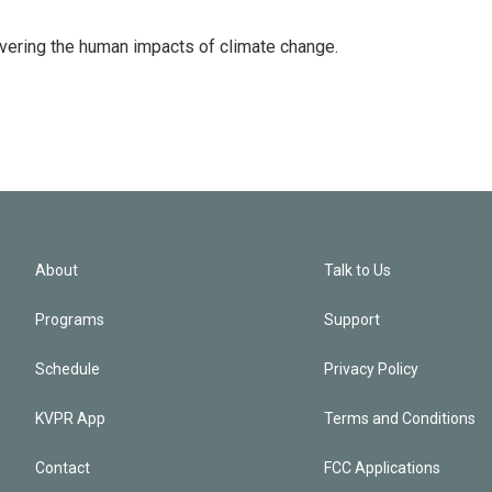
overing the human impacts of climate change.
About
Talk to Us
Programs
Support
Schedule
Privacy Policy
KVPR App
Terms and Conditions
Contact
FCC Applications