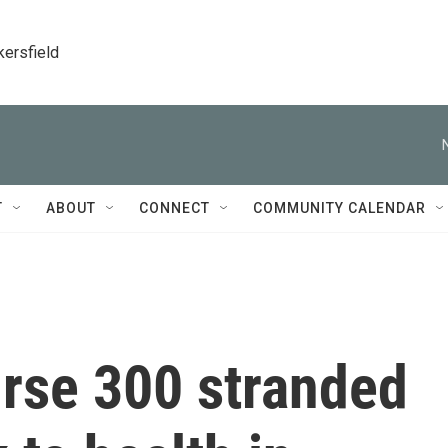
kersfield
T
ABOUT
CONNECT
COMMUNITY CALENDAR
urse 300 stranded