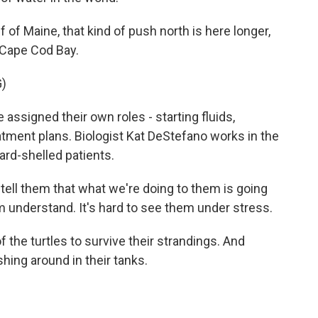
of Maine, that kind of push north is here longer,
o Cape Cod Bay.
)
 assigned their own roles - starting fluids,
atment plans. Biologist Kat DeStefano works in the
ard-shelled patients.
ell them that what we're doing to them is going
 understand. It's hard to see them under stress.
the turtles to survive their strandings. And
ing around in their tanks.