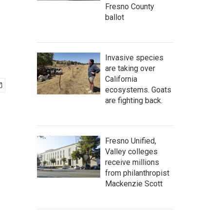
Fresno County
ballot
Invasive species
are taking over
California
ecosystems. Goats
are fighting back.
Fresno Unified,
Valley colleges
receive millions
from philanthropist
Mackenzie Scott