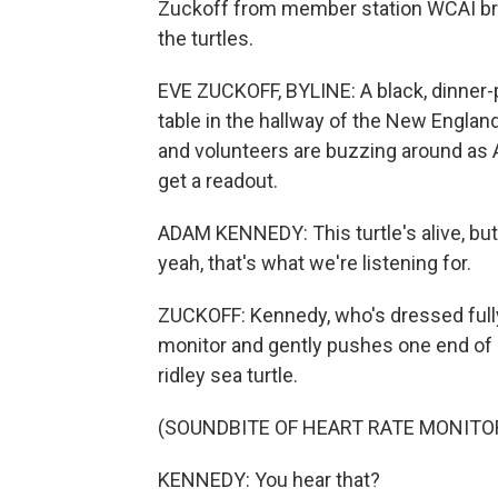
Zuckoff from member station WCAI bring
the turtles.
EVE ZUCKOFF, BYLINE: A black, dinner-p
table in the hallway of the New Englan
and volunteers are buzzing around as A
get a readout.
ADAM KENNEDY: This turtle's alive, but w
yeah, that's what we're listening for.
ZUCKOFF: Kennedy, who's dressed fully 
monitor and gently pushes one end of 
ridley sea turtle.
(SOUNDBITE OF HEART RATE MONIT
KENNEDY: You hear that?