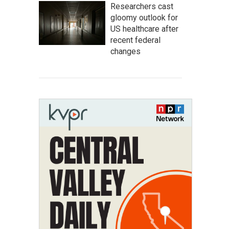
Researchers cast
gloomy outlook for
US healthcare after
recent federal
changes