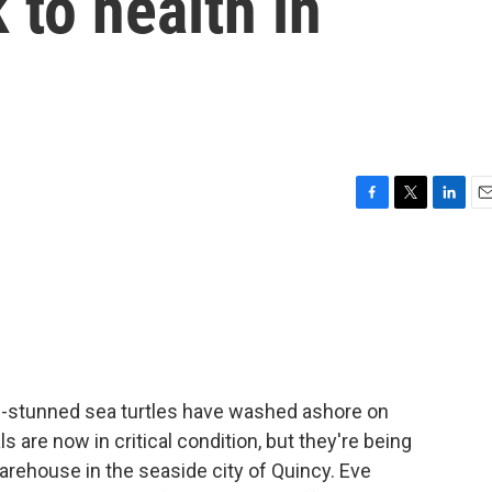
 to health in
F
T
L
E
a
w
i
m
c
i
n
a
e
t
k
i
b
t
e
l
o
e
d
o
r
I
k
n
d-stunned sea turtles have washed ashore on
are now in critical condition, but they're being
arehouse in the seaside city of Quincy. Eve