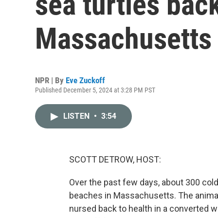
sea turtles back
Massachusetts
NPR | By
Eve Zuckoff
Published December 5, 2024 at 3:28 PM PST
LISTEN
•
3:54
SCOTT DETROW, HOST:
Over the past few days, about 300 col
beaches in Massachusetts. The animals 
nursed back to health in a converted w