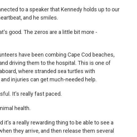
nected to a speaker that Kennedy holds up to our
eartbeat, and he smiles.
s good. The zeros are a little bit more -
lunteers have been combing Cape Cod beaches,
nd driving them to the hospital. This is one of
aboard, where stranded sea turtles with
 and injuries can get much-needed help.
ful. It's really fast paced.
nimal health.
it's a really rewarding thing to be able to see a
when they arrive, and then release them several