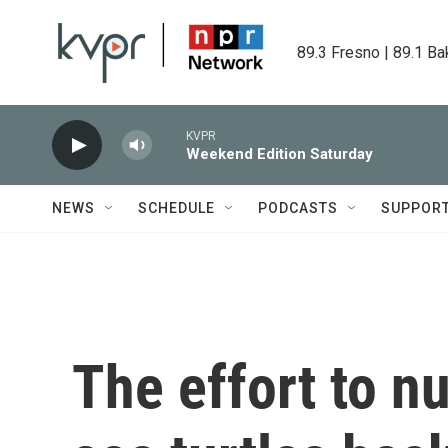
Skip to main content
89.3 Fresno | 89.1 Ba
KVPR
Weekend Edition Saturday
NEWS
SCHEDULE
PODCASTS
SUPPOR
The effort to n