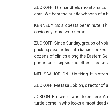
ZUCKOFF: The handheld monitor is con
ears. We hear the subtle whoosh of a h
KENNEDY: So six beats per minute. That'
obviously more worrisome.
ZUCKOFF: Since Sunday, groups of vo
packing sea turtles into banana boxes a
dozens of clinics along the Eastern Se
pneumonia, sepsis and other illnesses
MELISSA JOBLON: It is tiring. It is stress
ZUCKOFF: Melissa Joblon, director of a
JOBLON: But we all want to be here. And 
turtle come in who looks almost dead 