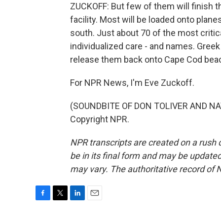
ZUCKOFF: But few of them will finish 
facility. Most will be loaded onto plane
south. Just about 70 of the most critical
individualized care - and names. Greek 
release them back onto Cape Cod be
For NPR News, I'm Eve Zuckoff.
(SOUNDBITE OF DON TOLIVER AND NAV 
Copyright NPR.
NPR transcripts are created on a rush 
be in its final form and may be updated 
may vary. The authoritative record of 
F
T
L
E
a
w
i
m