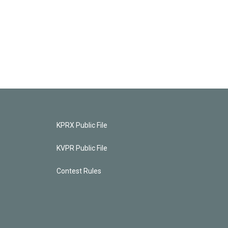
KPRX Public File
KVPR Public File
Contest Rules