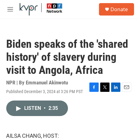
Skip to main content
S
Donate
e
M
a
e
r
n
c
u
h
Biden speaks of the 'shared
u
e
history' of slavery during
r
y
visit to Angola, Africa
NPR | By
Emmanuel Akinwotu
Published December 3, 2024 at 3:26 PM PST
F
T
L
E
a
w
i
m
c
i
n
a
LISTEN
•
2:35
e
t
k
i
b
t
e
l
o
e
d
o
r
I
k
n
AILSA CHANG, HOST: