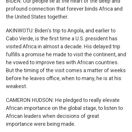
BIDEN: Our people lie at the heart of the deep and
profound connection that forever binds Africa and
the United States together.
AKINWOTU: Biden's trip to Angola, and earlier to
Cabo Verde, is the first time a U.S. president has
visited Africa in almost a decade. His delayed trip
fulfills a promise he made to visit the continent, and
he vowed to improve ties with African countries.
But the timing of the visit comes a matter of weeks
before he leaves office, when to many, he is at his
weakest.
CAMERON HUDSON: He pledged to really elevate
African importance on the global stage, to listen to
African leaders when decisions of great
importance were being made.