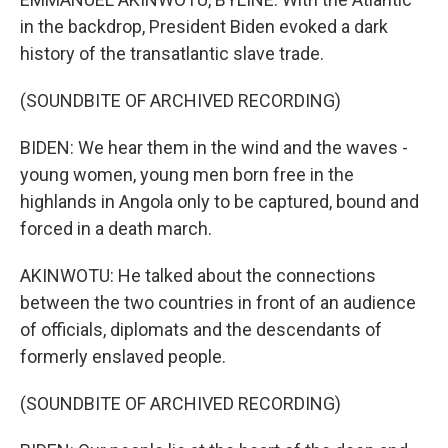
in the backdrop, President Biden evoked a dark
history of the transatlantic slave trade.
(SOUNDBITE OF ARCHIVED RECORDING)
BIDEN: We hear them in the wind and the waves -
young women, young men born free in the
highlands in Angola only to be captured, bound and
forced in a death march.
AKINWOTU: He talked about the connections
between the two countries in front of an audience
of officials, diplomats and the descendants of
formerly enslaved people.
(SOUNDBITE OF ARCHIVED RECORDING)