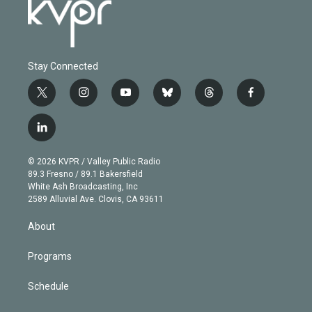
Stay Connected
t
i
y
b
t
f
w
n
o
l
h
a
i
s
u
u
r
c
l
t
t
t
e
e
e
i
t
a
u
s
a
b
n
e
g
b
k
d
o
© 2026 KVPR / Valley Public Radio
k
r
r
e
y
s
o
89.3 Fresno / 89.1 Bakersfield
e
a
k
White Ash Broadcasting, Inc
d
m
2589 Alluvial Ave. Clovis, CA 93611
i
n
About
Programs
Schedule