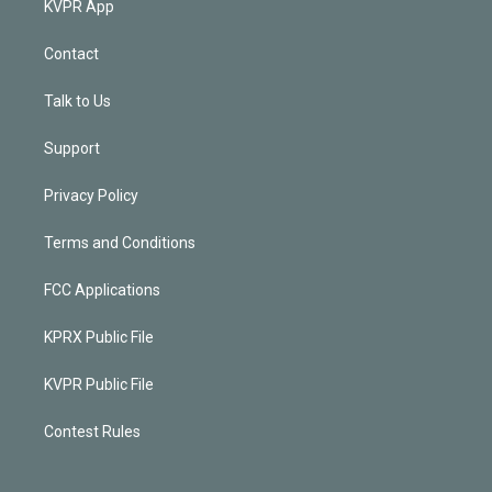
KVPR App
Contact
Talk to Us
Support
Privacy Policy
Terms and Conditions
FCC Applications
KPRX Public File
KVPR Public File
Contest Rules