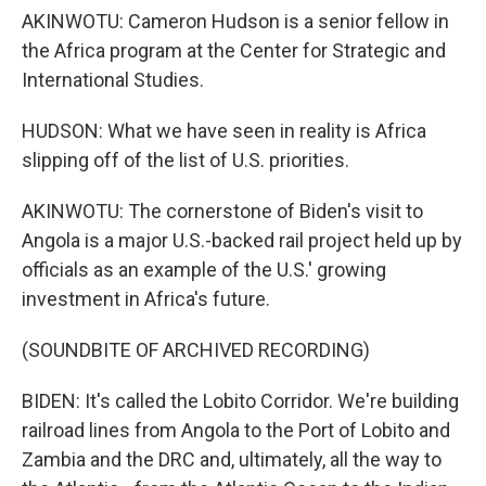
AKINWOTU: Cameron Hudson is a senior fellow in
the Africa program at the Center for Strategic and
International Studies.
HUDSON: What we have seen in reality is Africa
slipping off of the list of U.S. priorities.
AKINWOTU: The cornerstone of Biden's visit to
Angola is a major U.S.-backed rail project held up by
officials as an example of the U.S.' growing
investment in Africa's future.
(SOUNDBITE OF ARCHIVED RECORDING)
BIDEN: It's called the Lobito Corridor. We're building
railroad lines from Angola to the Port of Lobito and
Zambia and the DRC and, ultimately, all the way to