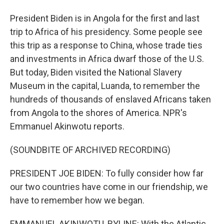
President Biden is in Angola for the first and last
trip to Africa of his presidency. Some people see
this trip as a response to China, whose trade ties
and investments in Africa dwarf those of the U.S.
But today, Biden visited the National Slavery
Museum in the capital, Luanda, to remember the
hundreds of thousands of enslaved Africans taken
from Angola to the shores of America. NPR's
Emmanuel Akinwotu reports.
(SOUNDBITE OF ARCHIVED RECORDING)
PRESIDENT JOE BIDEN: To fully consider how far
our two countries have come in our friendship, we
have to remember how we began.
EMMANUEL AKINWOTU, BYLINE: With the Atlantic