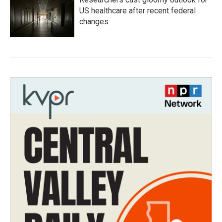
US healthcare after recent federal
changes