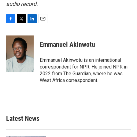
audio record.
F
T
L
E
a
w
i
m
c
i
n
a
e
t
k
i
Emmanuel Akinwotu
b
t
e
l
o
e
d
o
r
I
Emmanuel Akinwotu is an international
k
n
correspondent for NPR. He joined NPR in
2022 from The Guardian, where he was
West Africa correspondent.
Latest News