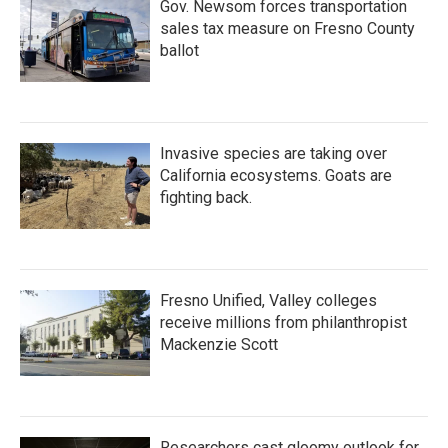
Gov. Newsom forces transportation
sales tax measure on Fresno County
ballot
Invasive species are taking over
California ecosystems. Goats are
fighting back.
Fresno Unified, Valley colleges
receive millions from philanthropist
Mackenzie Scott
Researchers cast gloomy outlook for