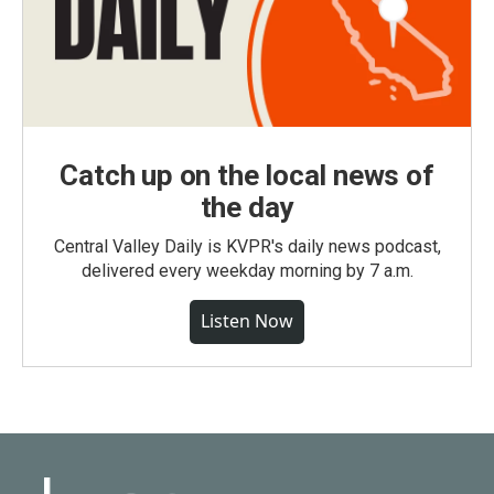
Catch up on the local news of
the day
Central Valley Daily is KVPR's daily news podcast,
delivered every weekday morning by 7 a.m.
Listen Now