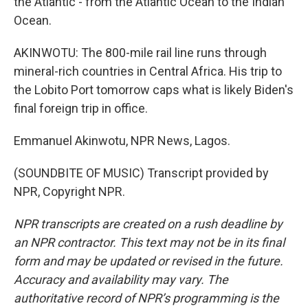
the Atlantic - from the Atlantic Ocean to the Indian
Ocean.
AKINWOTU: The 800-mile rail line runs through
mineral-rich countries in Central Africa. His trip to
the Lobito Port tomorrow caps what is likely Biden's
final foreign trip in office.
Emmanuel Akinwotu, NPR News, Lagos.
(SOUNDBITE OF MUSIC) Transcript provided by
NPR, Copyright NPR.
NPR transcripts are created on a rush deadline by
an NPR contractor. This text may not be in its final
form and may be updated or revised in the future.
Accuracy and availability may vary. The
authoritative record of NPR’s programming is the