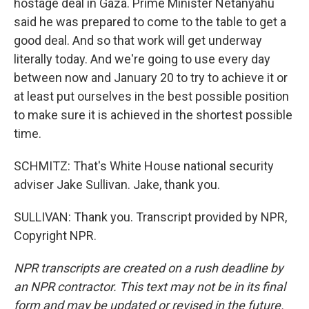
hostage deal in Gaza. Prime Minister Netanyahu
said he was prepared to come to the table to get a
good deal. And so that work will get underway
literally today. And we're going to use every day
between now and January 20 to try to achieve it or
at least put ourselves in the best possible position
to make sure it is achieved in the shortest possible
time.
SCHMITZ: That's White House national security
adviser Jake Sullivan. Jake, thank you.
SULLIVAN: Thank you. Transcript provided by NPR,
Copyright NPR.
NPR transcripts are created on a rush deadline by
an NPR contractor. This text may not be in its final
form and may be updated or revised in the future.