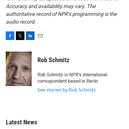
Accuracy and availability may vary. The
authoritative record of NPR’s programming is the
audio record.
F
T
L
E
a
w
i
m
c
i
n
a
e
t
k
i
Rob Schmitz
b
t
e
l
o
e
d
o
r
I
Rob Schmitz is NPR's international
k
n
correspondent based in Berlin.
See stories by Rob Schmitz
Latest News