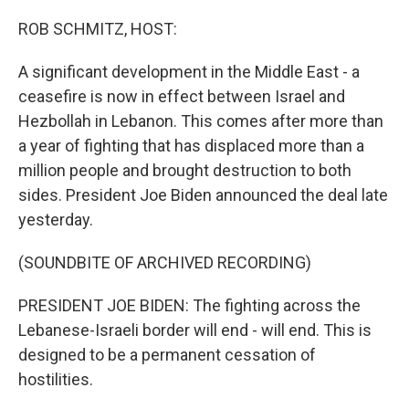
o
r
I
k
n
ROB SCHMITZ, HOST:
A significant development in the Middle East - a
ceasefire is now in effect between Israel and
Hezbollah in Lebanon. This comes after more than
a year of fighting that has displaced more than a
million people and brought destruction to both
sides. President Joe Biden announced the deal late
yesterday.
(SOUNDBITE OF ARCHIVED RECORDING)
PRESIDENT JOE BIDEN: The fighting across the
Lebanese-Israeli border will end - will end. This is
designed to be a permanent cessation of
hostilities.