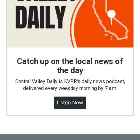
Catch up on the local news of
the day
Central Valley Daily is KVPR's daily news podcast,
delivered every weekday morning by 7 a.m.
Listen Now