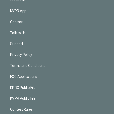
KVPR App
Contact
Talk to Us
Support
Privacy Policy
Terms and Conditions
FCC Applications
KPRX Public File
KVPR Public File
Contest Rules