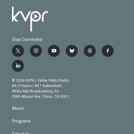
Stay Connected
t
i
y
b
t
f
w
n
o
l
h
a
i
s
u
u
r
c
l
t
t
t
e
e
e
i
t
a
u
s
a
b
n
e
g
b
k
d
o
© 2026 KVPR / Valley Public Radio
k
r
r
e
y
s
o
89.3 Fresno / 89.1 Bakersfield
e
a
k
White Ash Broadcasting, Inc
d
m
2589 Alluvial Ave. Clovis, CA 93611
i
n
About
Programs
Schedule