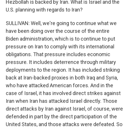
Hezbollah is backed by Iran. What is Israel and the
U.S. planning with regards to Iran?
SULLIVAN: Well, we're going to continue what we
have been doing over the course of the entire
Biden administration, which is to continue to put
pressure on Iran to comply with its international
obligations. That pressure includes economic
pressure. It includes deterrence through military
deployments to the region. It has included striking
back at Iran-backed proxies in both Iraq and Syria,
who have attacked American forces. And in the
case of Israel, it has involved direct strikes against
Iran when Iran has attacked Israel directly. Those
direct attacks by Iran against Israel, of course, were
defended in part by the direct participation of the
United States, and those attacks were defeated. So