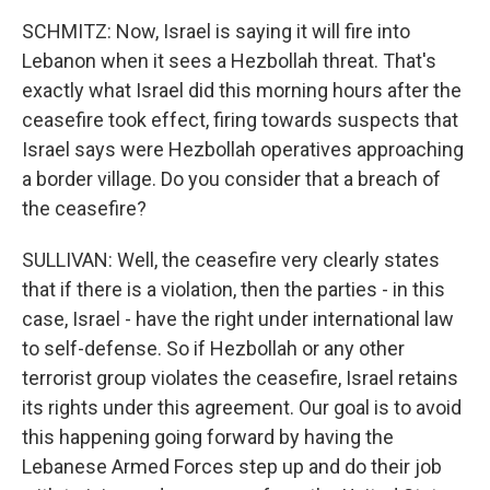
SCHMITZ: Now, Israel is saying it will fire into
Lebanon when it sees a Hezbollah threat. That's
exactly what Israel did this morning hours after the
ceasefire took effect, firing towards suspects that
Israel says were Hezbollah operatives approaching
a border village. Do you consider that a breach of
the ceasefire?
SULLIVAN: Well, the ceasefire very clearly states
that if there is a violation, then the parties - in this
case, Israel - have the right under international law
to self-defense. So if Hezbollah or any other
terrorist group violates the ceasefire, Israel retains
its rights under this agreement. Our goal is to avoid
this happening going forward by having the
Lebanese Armed Forces step up and do their job