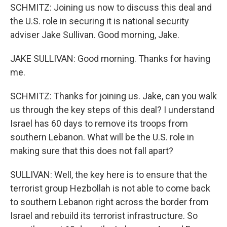
SCHMITZ: Joining us now to discuss this deal and
the U.S. role in securing it is national security
adviser Jake Sullivan. Good morning, Jake.
JAKE SULLIVAN: Good morning. Thanks for having
me.
SCHMITZ: Thanks for joining us. Jake, can you walk
us through the key steps of this deal? I understand
Israel has 60 days to remove its troops from
southern Lebanon. What will be the U.S. role in
making sure that this does not fall apart?
SULLIVAN: Well, the key here is to ensure that the
terrorist group Hezbollah is not able to come back
to southern Lebanon right across the border from
Israel and rebuild its terrorist infrastructure. So