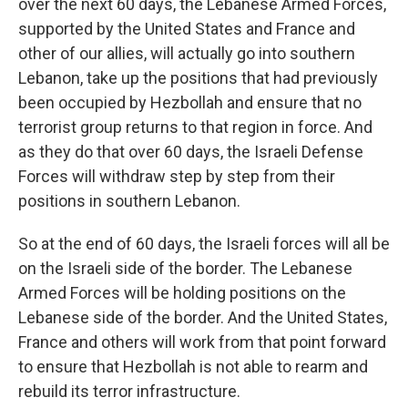
over the next 60 days, the Lebanese Armed Forces,
supported by the United States and France and
other of our allies, will actually go into southern
Lebanon, take up the positions that had previously
been occupied by Hezbollah and ensure that no
terrorist group returns to that region in force. And
as they do that over 60 days, the Israeli Defense
Forces will withdraw step by step from their
positions in southern Lebanon.
So at the end of 60 days, the Israeli forces will all be
on the Israeli side of the border. The Lebanese
Armed Forces will be holding positions on the
Lebanese side of the border. And the United States,
France and others will work from that point forward
to ensure that Hezbollah is not able to rearm and
rebuild its terror infrastructure.