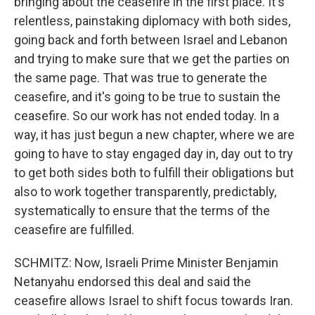
bringing about the ceasefire in the first place. It's
relentless, painstaking diplomacy with both sides,
going back and forth between Israel and Lebanon
and trying to make sure that we get the parties on
the same page. That was true to generate the
ceasefire, and it's going to be true to sustain the
ceasefire. So our work has not ended today. In a
way, it has just begun a new chapter, where we are
going to have to stay engaged day in, day out to try
to get both sides both to fulfill their obligations but
also to work together transparently, predictably,
systematically to ensure that the terms of the
ceasefire are fulfilled.
SCHMITZ: Now, Israeli Prime Minister Benjamin
Netanyahu endorsed this deal and said the
ceasefire allows Israel to shift focus towards Iran.