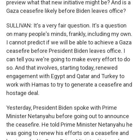
preview what that new initiative might be? And is a
Gaza ceasefire likely before Biden leaves office?
SULLIVAN: It's a very fair question. It's a question
on many people's minds, frankly, including my own.
I cannot predict if we will be able to achieve a Gaza
ceasefire before President Biden leaves office. I
can tell you we're going to make every effort to do
so. And that involves, starting today, renewed
engagement with Egypt and Qatar and Turkey to
work with Hamas to try to generate a ceasefire and
hostage deal.
Yesterday, President Biden spoke with Prime
Minister Netanyahu before going out to announce
the ceasefire. He told Prime Minister Netanyahu he
was going to renew his efforts on a ceasefire and