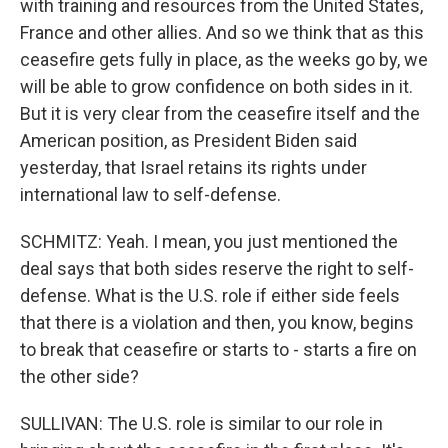
with training and resources from the United States,
France and other allies. And so we think that as this
ceasefire gets fully in place, as the weeks go by, we
will be able to grow confidence on both sides in it.
But it is very clear from the ceasefire itself and the
American position, as President Biden said
yesterday, that Israel retains its rights under
international law to self-defense.
SCHMITZ: Yeah. I mean, you just mentioned the
deal says that both sides reserve the right to self-
defense. What is the U.S. role if either side feels
that there is a violation and then, you know, begins
to break that ceasefire or starts to - starts a fire on
the other side?
SULLIVAN: The U.S. role is similar to our role in