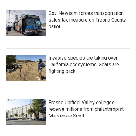
Gov. Newsom forces transportation
sales tax measure on Fresno County
ballot
Invasive species are taking over
California ecosystems. Goats are
fighting back.
Fresno Unified, Valley colleges
receive millions from philanthropist
Mackenzie Scott