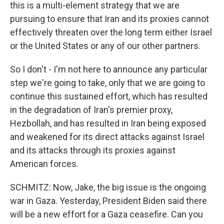
this is a multi-element strategy that we are
pursuing to ensure that Iran and its proxies cannot
effectively threaten over the long term either Israel
or the United States or any of our other partners.
So I don't - I'm not here to announce any particular
step we're going to take, only that we are going to
continue this sustained effort, which has resulted
in the degradation of Iran's premier proxy,
Hezbollah, and has resulted in Iran being exposed
and weakened for its direct attacks against Israel
and its attacks through its proxies against
American forces.
SCHMITZ: Now, Jake, the big issue is the ongoing
war in Gaza. Yesterday, President Biden said there
will be a new effort for a Gaza ceasefire. Can you