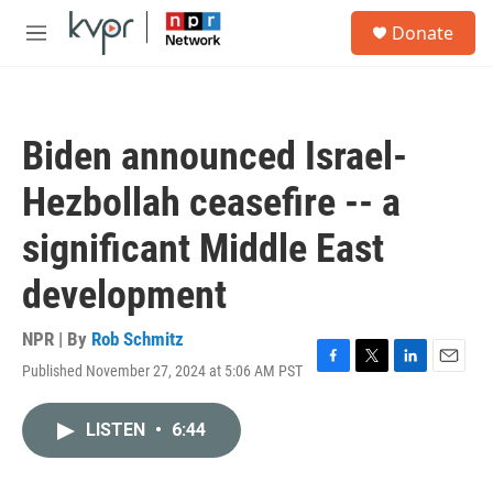
Skip to main content
S
Donate
e
M
a
e
r
n
c
u
h
Biden announced Israel-
u
e
Hezbollah ceasefire -- a
r
y
significant Middle East
development
NPR | By
Rob Schmitz
Published November 27, 2024 at 5:06 AM PST
F
T
L
E
a
w
i
m
c
i
n
a
LISTEN
•
6:44
e
t
k
i
b
t
e
l
o
e
d