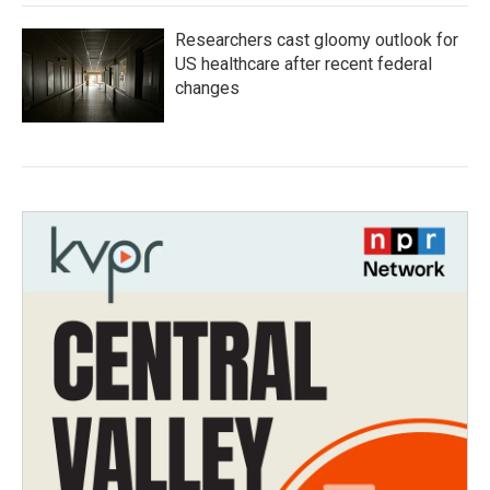
Researchers cast gloomy outlook for
US healthcare after recent federal
changes