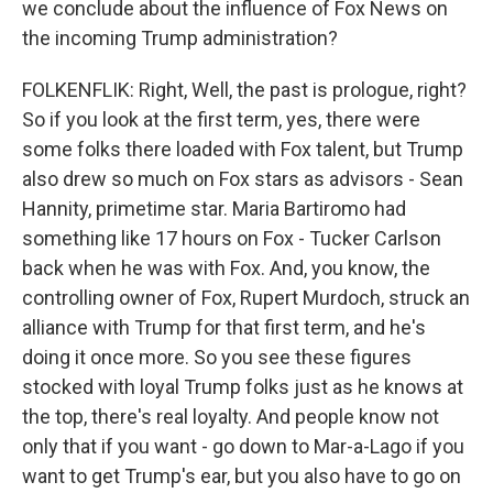
we conclude about the influence of Fox News on
the incoming Trump administration?
FOLKENFLIK: Right, Well, the past is prologue, right?
So if you look at the first term, yes, there were
some folks there loaded with Fox talent, but Trump
also drew so much on Fox stars as advisors - Sean
Hannity, primetime star. Maria Bartiromo had
something like 17 hours on Fox - Tucker Carlson
back when he was with Fox. And, you know, the
controlling owner of Fox, Rupert Murdoch, struck an
alliance with Trump for that first term, and he's
doing it once more. So you see these figures
stocked with loyal Trump folks just as he knows at
the top, there's real loyalty. And people know not
only that if you want - go down to Mar-a-Lago if you
want to get Trump's ear, but you also have to go on