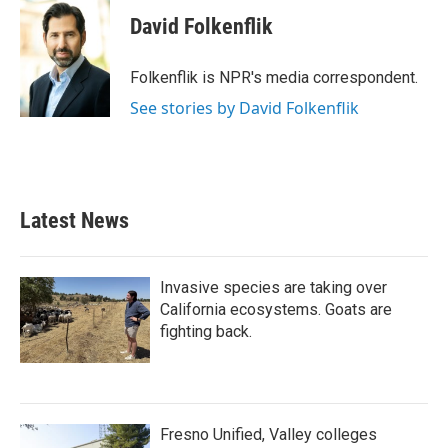
c
i
n
a
e
t
k
i
David Folkenflik
b
t
e
l
o
e
d
o
r
I
Folkenflik is NPR's media correspondent.
k
n
See stories by David Folkenflik
Latest News
Invasive species are taking over
California ecosystems. Goats are
fighting back.
Fresno Unified, Valley colleges