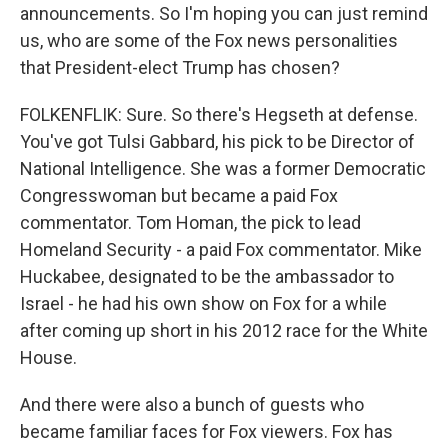
announcements. So I'm hoping you can just remind
us, who are some of the Fox news personalities
that President-elect Trump has chosen?
FOLKENFLIK: Sure. So there's Hegseth at defense.
You've got Tulsi Gabbard, his pick to be Director of
National Intelligence. She was a former Democratic
Congresswoman but became a paid Fox
commentator. Tom Homan, the pick to lead
Homeland Security - a paid Fox commentator. Mike
Huckabee, designated to be the ambassador to
Israel - he had his own show on Fox for a while
after coming up short in his 2012 race for the White
House.
And there were also a bunch of guests who
became familiar faces for Fox viewers. Fox has