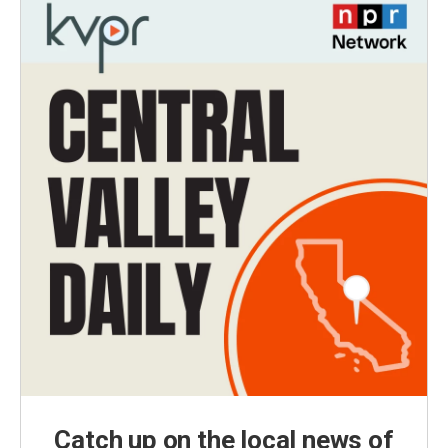
Catch up on the local news of