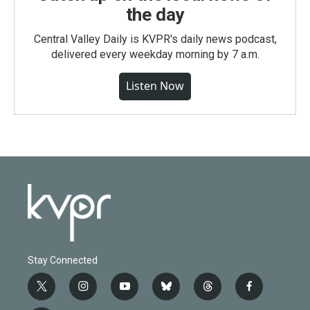
the day
Central Valley Daily is KVPR's daily news podcast,
delivered every weekday morning by 7 a.m.
Listen Now
Stay Connected
t
i
y
b
t
f
w
n
o
l
h
a