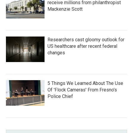
receive millions from philanthropist
Mackenzie Scott
Researchers cast gloomy outlook for
US healthcare after recent federal
changes
5 Things We Learned About The Use
Of 'Flock Cameras' From Fresno’s
Police Chief