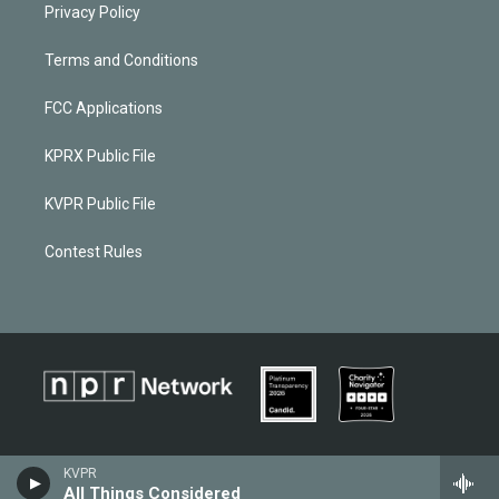
Privacy Policy
Terms and Conditions
FCC Applications
KPRX Public File
KVPR Public File
Contest Rules
KVPR
All Things Considered