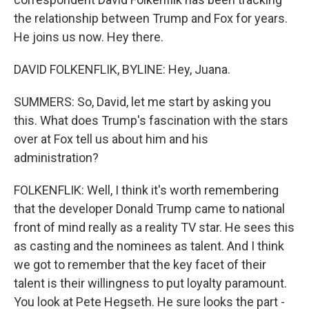
the relationship between Trump and Fox for years.
He joins us now. Hey there.
DAVID FOLKENFLIK, BYLINE: Hey, Juana.
SUMMERS: So, David, let me start by asking you
this. What does Trump's fascination with the stars
over at Fox tell us about him and his
administration?
FOLKENFLIK: Well, I think it's worth remembering
that the developer Donald Trump came to national
front of mind really as a reality TV star. He sees this
as casting and the nominees as talent. And I think
we got to remember that the key facet of their
talent is their willingness to put loyalty paramount.
You look at Pete Hegseth. He sure looks the part -