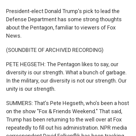
President-elect Donald Trump's pick to lead the
Defense Department has some strong thoughts
about the Pentagon, familiar to viewers of Fox
News.
(SOUNDBITE OF ARCHIVED RECORDING)
PETE HEGSETH: The Pentagon likes to say, our
diversity is our strength. What a bunch of garbage.
In the military, our diversity is not our strength. Our
unity is our strength.
SUMMERS: That's Pete Hegseth, who's been a host
on the show "Fox & Friends Weekend." That said,
Trump has been returning to the well over at Fox
repeatedly to fill out his administration. NPR media
correspondent David Folkenflik has been tracking