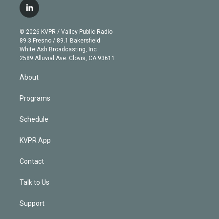
i
s
u
u
r
c
l
t
t
t
e
e
e
i
t
a
u
s
a
b
n
e
g
b
k
d
o
© 2026 KVPR / Valley Public Radio
k
r
r
e
y
s
o
89.3 Fresno / 89.1 Bakersfield
e
a
k
White Ash Broadcasting, Inc
d
m
2589 Alluvial Ave. Clovis, CA 93611
i
n
About
Programs
Schedule
KVPR App
Contact
Talk to Us
Support