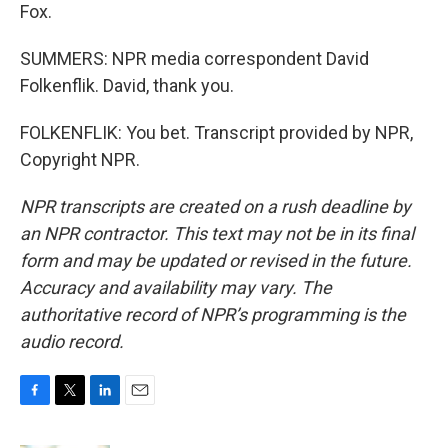
Fox.
SUMMERS: NPR media correspondent David
Folkenflik. David, thank you.
FOLKENFLIK: You bet. Transcript provided by NPR,
Copyright NPR.
NPR transcripts are created on a rush deadline by
an NPR contractor. This text may not be in its final
form and may be updated or revised in the future.
Accuracy and availability may vary. The
authoritative record of NPR’s programming is the
audio record.
F
T
L
E
a
w
i
m