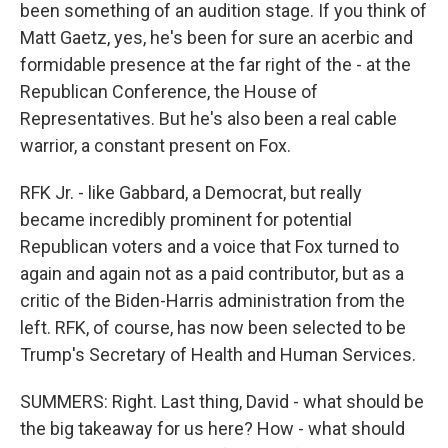
been something of an audition stage. If you think of
Matt Gaetz, yes, he's been for sure an acerbic and
formidable presence at the far right of the - at the
Republican Conference, the House of
Representatives. But he's also been a real cable
warrior, a constant present on Fox.
RFK Jr. - like Gabbard, a Democrat, but really
became incredibly prominent for potential
Republican voters and a voice that Fox turned to
again and again not as a paid contributor, but as a
critic of the Biden-Harris administration from the
left. RFK, of course, has now been selected to be
Trump's Secretary of Health and Human Services.
SUMMERS: Right. Last thing, David - what should be
the big takeaway for us here? How - what should