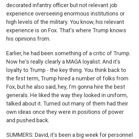
decorated infantry officer but not relevant job
experience overseeing enormous institutions or
high levels of the military. You know, his relevant
experience is on Fox. That's where Trump knows
his opinions from.
Earlier, he had been something of a critic of Trump.
Now he's really clearly a MAGA loyalist. And it's
loyalty to Trump - the key thing. You think back to
the first term, Trump hired a number of folks from
Fox, but he also said, hey, I'm gonna hire the best
generals. He liked the way they looked in uniform,
talked about it. Turned out many of them had their
own ideas once they were in positions of power
and pushed back.
SUMMERS: David, it's been a big week for personnel