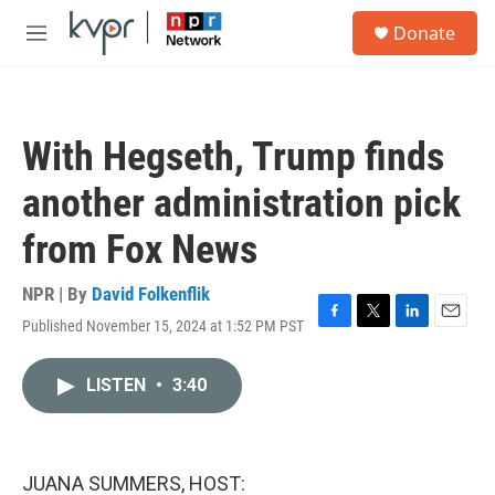
Skip to main content
S
Donate
e
M
a
e
r
n
c
u
h
With Hegseth, Trump finds
u
e
another administration pick
r
y
from Fox News
NPR | By
David Folkenflik
Published November 15, 2024 at 1:52 PM PST
F
T
L
E
a
w
i
m
c
i
n
a
LISTEN
•
3:40
e
t
k
i
b
t
e
l
o
e
d
o
r
I
k
n
JUANA SUMMERS, HOST: