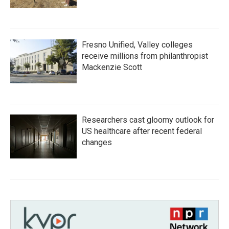
Fresno Unified, Valley colleges
receive millions from philanthropist
Mackenzie Scott
Researchers cast gloomy outlook for
US healthcare after recent federal
changes