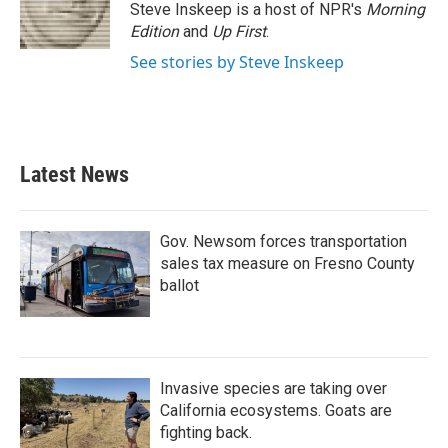
o
r
I
Steve Inskeep is a host of NPR's
Morning
k
n
Edition
and
Up First
.
See stories by Steve Inskeep
Latest News
Gov. Newsom forces transportation
sales tax measure on Fresno County
ballot
Invasive species are taking over
California ecosystems. Goats are
fighting back.