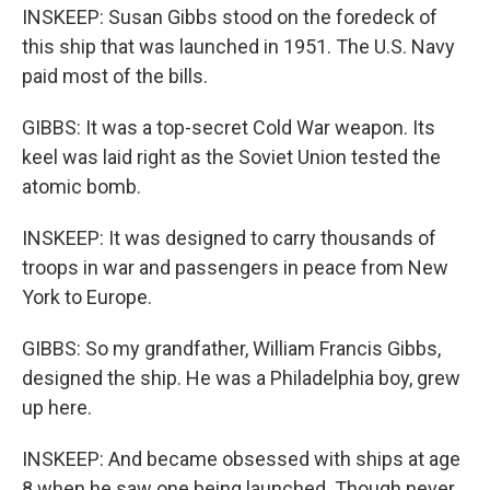
INSKEEP: Susan Gibbs stood on the foredeck of
this ship that was launched in 1951. The U.S. Navy
paid most of the bills.
GIBBS: It was a top-secret Cold War weapon. Its
keel was laid right as the Soviet Union tested the
atomic bomb.
INSKEEP: It was designed to carry thousands of
troops in war and passengers in peace from New
York to Europe.
GIBBS: So my grandfather, William Francis Gibbs,
designed the ship. He was a Philadelphia boy, grew
up here.
INSKEEP: And became obsessed with ships at age
8 when he saw one being launched. Though never