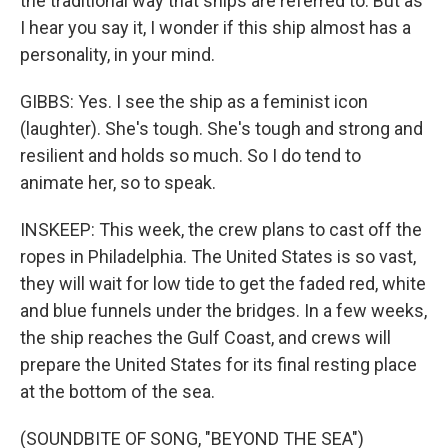
the traditional way that ships are referred to. But as
I hear you say it, I wonder if this ship almost has a
personality, in your mind.
GIBBS: Yes. I see the ship as a feminist icon
(laughter). She's tough. She's tough and strong and
resilient and holds so much. So I do tend to
animate her, so to speak.
INSKEEP: This week, the crew plans to cast off the
ropes in Philadelphia. The United States is so vast,
they will wait for low tide to get the faded red, white
and blue funnels under the bridges. In a few weeks,
the ship reaches the Gulf Coast, and crews will
prepare the United States for its final resting place
at the bottom of the sea.
(SOUNDBITE OF SONG, "BEYOND THE SEA")