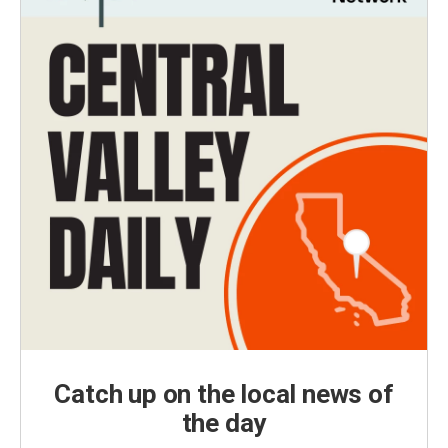
Catch up on the local news of
the day