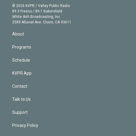
n
e
g
b
k
d
o
© 2026 KVPR / Valley Public Radio
k
r
r
e
y
s
o
89.3 Fresno / 89.1 Bakersfield
e
a
k
White Ash Broadcasting, Inc
d
m
2589 Alluvial Ave. Clovis, CA 93611
i
n
About
Programs
Schedule
KVPR App
Contact
Talk to Us
Support
Privacy Policy