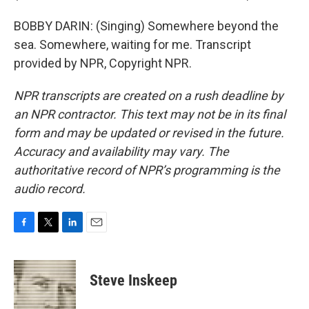
BOBBY DARIN: (Singing) Somewhere beyond the
sea. Somewhere, waiting for me. Transcript
provided by NPR, Copyright NPR.
NPR transcripts are created on a rush deadline by
an NPR contractor. This text may not be in its final
form and may be updated or revised in the future.
Accuracy and availability may vary. The
authoritative record of NPR’s programming is the
audio record.
F
T
L
E
a
w
i
m
c
i
n
a
e
t
k
i
Steve Inskeep
b
t
e
l
o
e
d