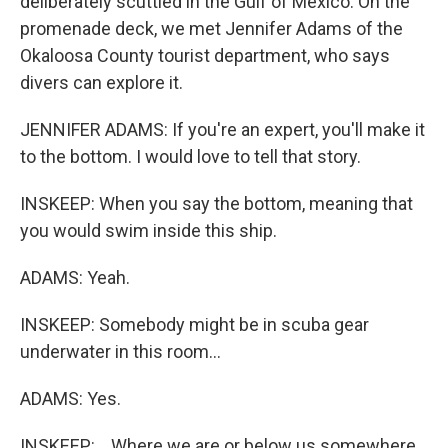
deliberately scuttled in the Gulf of Mexico. On the
promenade deck, we met Jennifer Adams of the
Okaloosa County tourist department, who says
divers can explore it.
JENNIFER ADAMS: If you're an expert, you'll make it
to the bottom. I would love to tell that story.
INSKEEP: When you say the bottom, meaning that
you would swim inside this ship.
ADAMS: Yeah.
INSKEEP: Somebody might be in scuba gear
underwater in this room...
ADAMS: Yes.
INSKEEP: ...Where we are or below us somewhere.