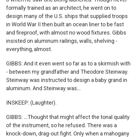
formally trained as an architect, he went on to
design many of the U.S. ships that supplied troops
in World War II then built an ocean liner to be fast
and fireproof, with almost no wood fixtures. Gibbs
insisted on aluminum railings, walls, shelving -
everything, almost.
GIBBS: And it even went so far as to a skirmish with
- between my grandfather and Theodore Steinway.
Steinway was instructed to design a baby grand in
aluminum. And Steinway was...
INSKEEP: (Laughter).
GIBBS: ...Thought that might affect the tonal quality
of the instrument, so he refused. There was a
knock-down, drag-out fight. Only when a mahogany