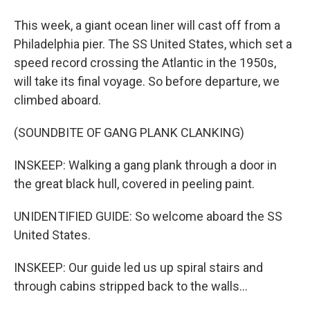
This week, a giant ocean liner will cast off from a
Philadelphia pier. The SS United States, which set a
speed record crossing the Atlantic in the 1950s,
will take its final voyage. So before departure, we
climbed aboard.
(SOUNDBITE OF GANG PLANK CLANKING)
INSKEEP: Walking a gang plank through a door in
the great black hull, covered in peeling paint.
UNIDENTIFIED GUIDE: So welcome aboard the SS
United States.
INSKEEP: Our guide led us up spiral stairs and
through cabins stripped back to the walls...