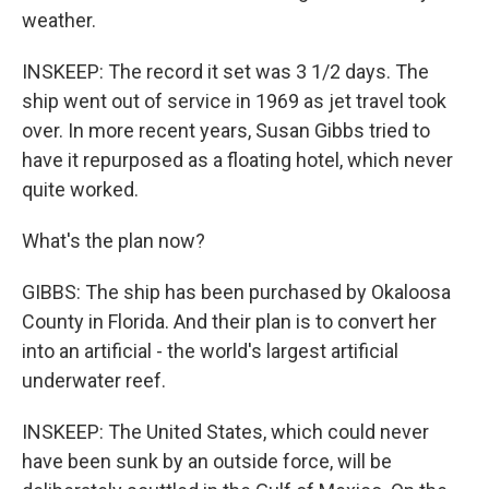
weather.
INSKEEP: The record it set was 3 1/2 days. The
ship went out of service in 1969 as jet travel took
over. In more recent years, Susan Gibbs tried to
have it repurposed as a floating hotel, which never
quite worked.
What's the plan now?
GIBBS: The ship has been purchased by Okaloosa
County in Florida. And their plan is to convert her
into an artificial - the world's largest artificial
underwater reef.
INSKEEP: The United States, which could never
have been sunk by an outside force, will be