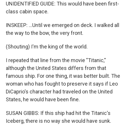
UNIDENTIFIED GUIDE: This would have been first-
class cabin space.
INSKEEP: ...Until we emerged on deck. I walked all
the way to the bow, the very front.
(Shouting) I'm the king of the world.
I repeated that line from the movie "Titanic,"
although the United States differs from that
famous ship. For one thing, it was better built. The
woman who has fought to preserve it says if Leo
DiCaprio's character had traveled on the United
States, he would have been fine.
SUSAN GIBBS: If this ship had hit the Titanic's
Iceberg, there is no way she would have sunk.