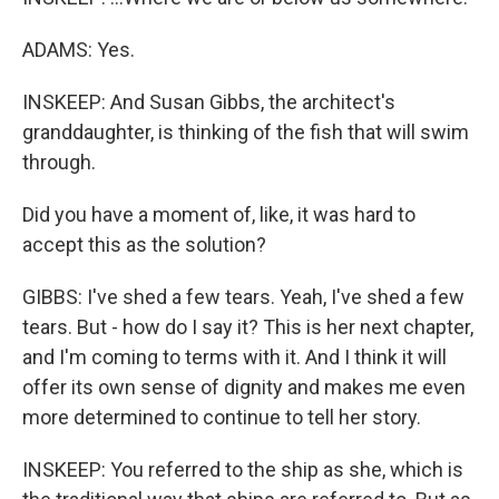
ADAMS: Yes.
INSKEEP: And Susan Gibbs, the architect's
granddaughter, is thinking of the fish that will swim
through.
Did you have a moment of, like, it was hard to
accept this as the solution?
GIBBS: I've shed a few tears. Yeah, I've shed a few
tears. But - how do I say it? This is her next chapter,
and I'm coming to terms with it. And I think it will
offer its own sense of dignity and makes me even
more determined to continue to tell her story.
INSKEEP: You referred to the ship as she, which is