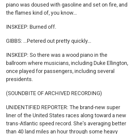
piano was doused with gasoline and set on fire, and
the flames kind of, you know...
INSKEEP: Burned off.
GIBBS: ...Petered out pretty quickly...
INSKEEP: So there was a wood piano in the
ballroom where musicians, including Duke Ellington,
once played for passengers, including several
presidents.
(SOUNDBITE OF ARCHIVED RECORDING)
UNIDENTIFIED REPORTER: The brand-new super
liner of the United States races along toward a new
trans-Atlantic speed record. She's averaging better
than 40 land miles an hour through some heavy