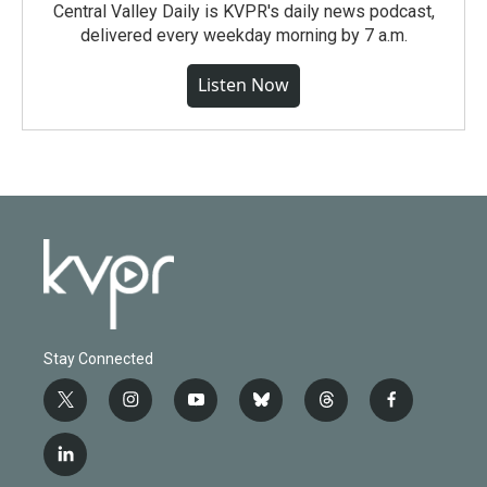
Central Valley Daily is KVPR's daily news podcast,
delivered every weekday morning by 7 a.m.
Listen Now
Stay Connected
t
i
y
b
t
f
w
n
o
l
h
a
i
s
u
u
r
c
l
t
t
t
e
e
e
i
t
a
u
s
a
b