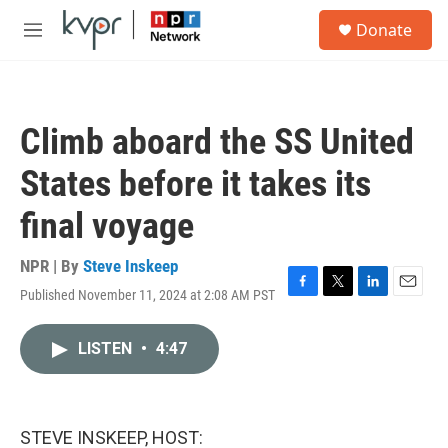
Skip to main content
S
Donate
e
M
a
e
r
n
c
u
h
Climb aboard the SS United
u
e
States before it takes its
r
y
final voyage
NPR | By
Steve Inskeep
Published November 11, 2024 at 2:08 AM PST
F
T
L
E
a
w
i
m
c
i
n
a
LISTEN
•
4:47
e
t
k
i
b
t
e
l
o
e
d
o
r
I
k
n
STEVE INSKEEP, HOST: