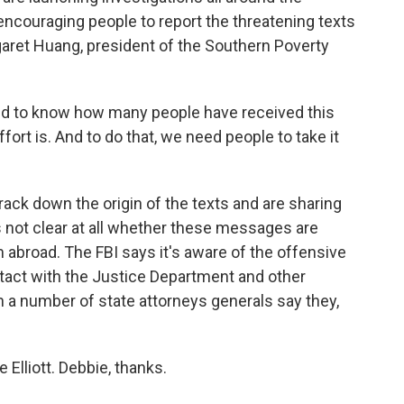
 encouraging people to report the threatening texts
rgaret Huang, president of the Southern Poverty
 to know how many people have received this
fort is. And to do that, we need people to take it
rack down the origin of the texts and are sharing
t's not clear at all whether these messages are
 abroad. The FBI says it's aware of the offensive
ntact with the Justice Department and other
en a number of state attorneys generals say they,
 Elliott. Debbie, thanks.