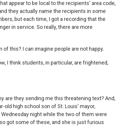
 appear to be local to the recipients' area code,
, and they actually name the recipients in some
mbers, but each time, I got a recording that the
ger in service. So really, there are more
of this? I can imagine people are not happy.
 I think students, in particular, are frightened,
y are they sending me this threatening text? And,
ar-old high school son of St. Louis' mayor,
s Wednesday night while the two of them were
so got some of these, and she is just furious