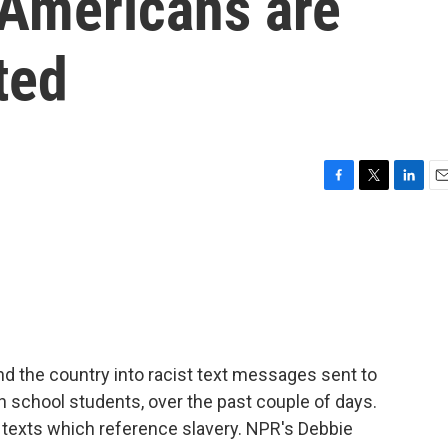
 Americans are
ted
F
T
L
E
a
w
i
m
c
i
n
a
e
t
k
i
b
t
e
l
o
e
d
o
r
I
k
n
d the country into racist text messages sent to
gh school students, over the past couple of days.
e texts which reference slavery. NPR's Debbie