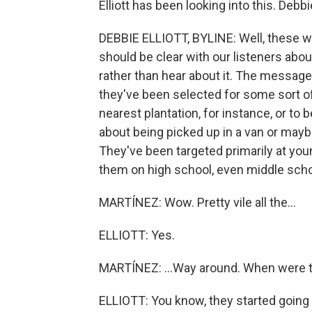
Elliott has been looking into this. De
DEBBIE ELLIOTT, BYLINE: Well, these w
should be clear with our listeners about
rather than hear about it. The messages 
they've been selected for some sort of
nearest plantation, for instance, or to 
about being picked up in a van or maybe
They've been targeted primarily at you
them on high school, even middle sch
MARTÍNEZ: Wow. Pretty vile all the...
ELLIOTT: Yes.
MARTÍNEZ: ...Way around. When were
ELLIOTT: You know, they started goin