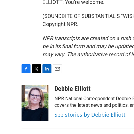
ELLIOTT: You're welcome.
(SOUNDBITE OF SUBSTANTIAL'S "WISHI
Copyright NPR.
NPR transcripts are created on a rush 
be in its final form and may be updated 
may vary. The authoritative record of 
F
T
L
E
a
w
i
m
c
i
n
a
Debbie Elliott
e
t
k
i
NPR National Correspondent Debbie Ell
b
t
e
l
o
e
d
covers the latest news and politics, and
o
r
I
See stories by Debbie Elliott
k
n