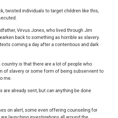
wisted individuals to target children like this,
secuted.
ndfather, Virvus Jones, who lived through Jim
hearken back to something as horrible as slavery.
e texts coming a day after a contentious and dark
country is that there are a lot of people who
m of slavery or some form of being subservient to
to me.
s are already sent, but can anything be done
uses on alert, some even offering counseling for
 are launching investigations all around the