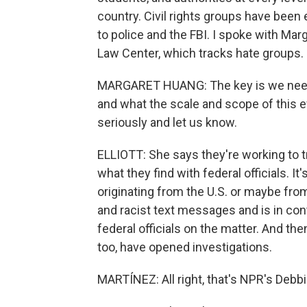
country. Civil rights groups have been
to police and the FBI. I spoke with Ma
Law Center, which tracks hate groups.
MARGARET HUANG: The key is we need
and what the scale and scope of this ef
seriously and let us know.
ELLIOTT: She says they're working to t
what they find with federal officials. I
originating from the U.S. or maybe from
and racist text messages and is in co
federal officials on the matter. And th
too, have opened investigations.
MARTÍNEZ: All right, that's NPR's Debbie