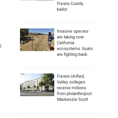
Fresno County
ballot
Invasive species
are taking over
California
ecosystems. Goats
are fighting back.
Fresno Unified,
Valley colleges
receive millions
from philanthropist
Mackenzie Scott