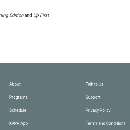
ing Edition
and
Up First
.
About
Talk to Us
Programs
Support
Schedule
Privacy Policy
KVPR App
Terms and Conditions