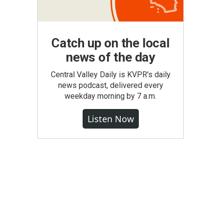
Catch up on the local
news of the day
Central Valley Daily is KVPR's daily
news podcast, delivered every
weekday morning by 7 a.m.
Listen Now