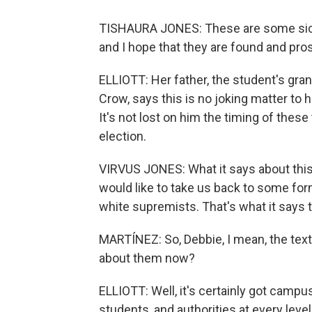
TISHAURA JONES: These are some sick, t
and I hope that they are found and pro
ELLIOTT: Her father, the student's gra
Crow, says this is no joking matter to 
It's not lost on him the timing of thes
election.
VIRVUS JONES: What it says about this 
would like to take us back to some for
white supremists. That's what it says 
MARTÍNEZ: So, Debbie, I mean, the text
about them now?
ELLIOTT: Well, it's certainly got camp
students, and authorities at every level