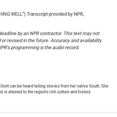
NG WELL") Transcript provided by NPR,
deadline by an NPR contractor. This text may not
or revised in the future. Accuracy and availability
NPR’s programming is the audio record.
iott can be heard telling stories from her native South. She
 is attuned to the region's rich culture and history.