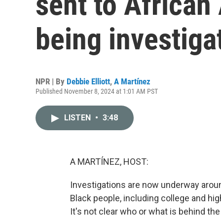
sent to African
being investiga
NPR | By
Debbie Elliott
,
A Martínez
Published November 8, 2024 at 1:01 AM PST
LISTEN
•
3:48
A MARTÍNEZ, HOST:
Investigations are now underway aroun
Black people, including college and hi
It's not clear who or what is behind th