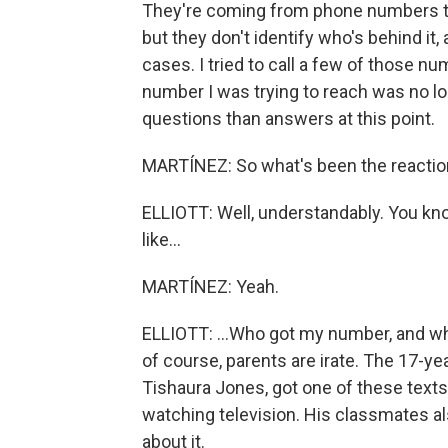
They're coming from phone numbers that
but they don't identify who's behind it
cases. I tried to call a few of those nu
number I was trying to reach was no lon
questions than answers at this point.
MARTÍNEZ: So what's been the reaction 
ELLIOTT: Well, understandably. You know,
like...
MARTÍNEZ: Yeah.
ELLIOTT: ...Who got my number, and wh
of course, parents are irate. The 17-ye
Tishaura Jones, got one of these text
watching television. His classmates al
about it.