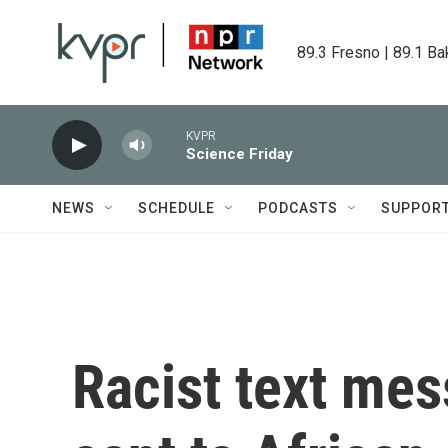
Skip to main content
89.3 Fresno | 89.1 Ba
KVPR
Science Friday
NEWS
SCHEDULE
PODCASTS
SUPPOR
Racist text mes