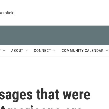
kersfield
T
ABOUT
CONNECT
COMMUNITY CALENDAR
sages that were