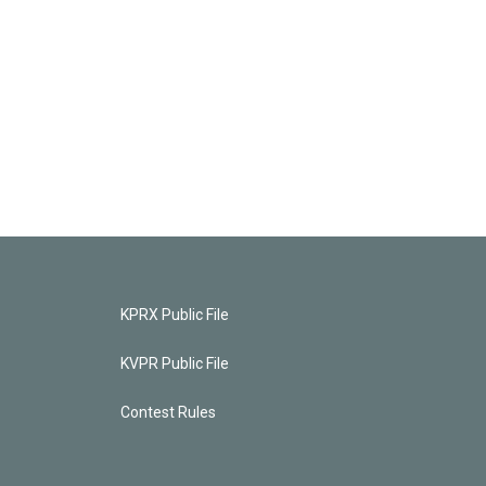
KPRX Public File
KVPR Public File
Contest Rules