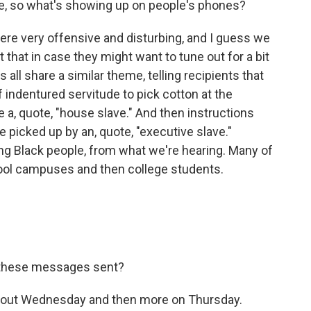
bbie, so what's showing up on people's phones?
ere very offensive and disturbing, and I guess we
 that in case they might want to tune out for a bit
all share a similar theme, telling recipients that
 indentured servitude to pick cotton at the
be a, quote, "house slave." And then instructions
 picked up by an, quote, "executive slave."
ng Black people, from what we're hearing. Many of
ool campuses and then college students.
 these messages sent?
g out Wednesday and then more on Thursday.