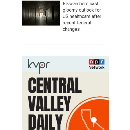
Researchers cast
gloomy outlook for
US healthcare after
recent federal
changes