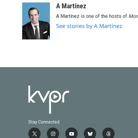
A Martínez
A Martínez is one of the hosts of
Morn
See stories by A Martínez
Stay Connected
t
i
y
b
t