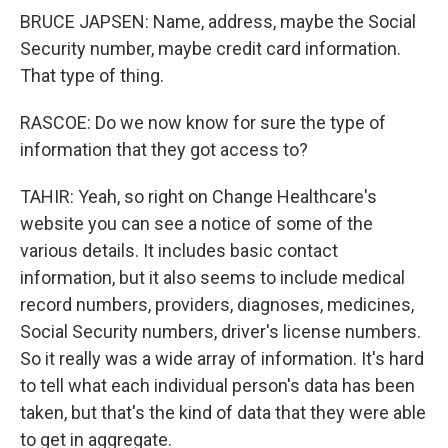
BRUCE JAPSEN: Name, address, maybe the Social
Security number, maybe credit card information.
That type of thing.
RASCOE: Do we now know for sure the type of
information that they got access to?
TAHIR: Yeah, so right on Change Healthcare's
website you can see a notice of some of the
various details. It includes basic contact
information, but it also seems to include medical
record numbers, providers, diagnoses, medicines,
Social Security numbers, driver's license numbers.
So it really was a wide array of information. It's hard
to tell what each individual person's data has been
taken, but that's the kind of data that they were able
to get in aggregate.