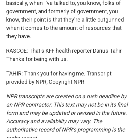
basically, when I've talked to, you know, folks of
government, and formerly of government, you
know, their point is that they're a little outgunned
when it comes to the amount of resources that
they have.
RASCOE: That's KFF health reporter Darius Tahir.
Thanks for being with us.
TAHIR: Thank you for having me. Transcript
provided by NPR, Copyright NPR.
NPR transcripts are created on a rush deadline by
an NPR contractor. This text may not be in its final
form and may be updated or revised in the future.
Accuracy and availability may vary. The
authoritative record of NPR’s programming is the
audio record.