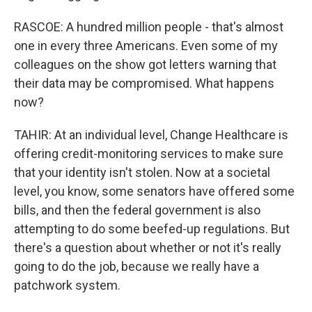
RASCOE: A hundred million people - that's almost
one in every three Americans. Even some of my
colleagues on the show got letters warning that
their data may be compromised. What happens
now?
TAHIR: At an individual level, Change Healthcare is
offering credit-monitoring services to make sure
that your identity isn't stolen. Now at a societal
level, you know, some senators have offered some
bills, and then the federal government is also
attempting to do some beefed-up regulations. But
there's a question about whether or not it's really
going to do the job, because we really have a
patchwork system.