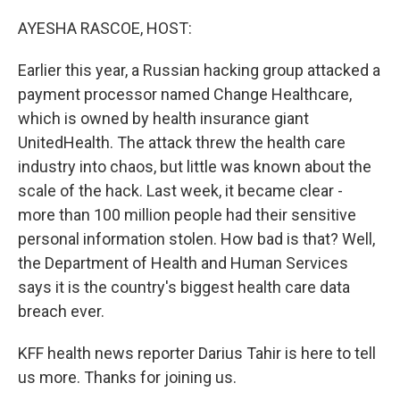
o
r
I
k
n
AYESHA RASCOE, HOST:
Earlier this year, a Russian hacking group attacked a
payment processor named Change Healthcare,
which is owned by health insurance giant
UnitedHealth. The attack threw the health care
industry into chaos, but little was known about the
scale of the hack. Last week, it became clear -
more than 100 million people had their sensitive
personal information stolen. How bad is that? Well,
the Department of Health and Human Services
says it is the country's biggest health care data
breach ever.
KFF health news reporter Darius Tahir is here to tell
us more. Thanks for joining us.