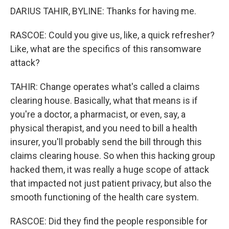
DARIUS TAHIR, BYLINE: Thanks for having me.
RASCOE: Could you give us, like, a quick refresher?
Like, what are the specifics of this ransomware
attack?
TAHIR: Change operates what's called a claims
clearing house. Basically, what that means is if
you're a doctor, a pharmacist, or even, say, a
physical therapist, and you need to bill a health
insurer, you'll probably send the bill through this
claims clearing house. So when this hacking group
hacked them, it was really a huge scope of attack
that impacted not just patient privacy, but also the
smooth functioning of the health care system.
RASCOE: Did they find the people responsible for