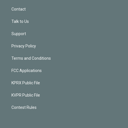
Contact
Talk to Us
Support
Privacy Policy
Terms and Conditions
FCC Applications
KPRX Public File
KVPR Public File
Contest Rules