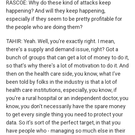
RASCOE: Why do these kind of attacks keep
happening? And will they keep happening,
especially if they seem to be pretty profitable for
the people who are doing them?
TAHIR: Yeah. Well, you're exactly right. I mean,
there's a supply and demand issue, right? Got a
bunch of groups that can get a lot of money to do it,
so that's why there's a lot of motivation to do it. And
then on the health care side, you know, what I've
been told by folks in the industry is that a lot of
health care institutions, especially, you know, if
you're a rural hospital or an independent doctor, you
know, you don't necessarily have the spare money
to get every single thing you need to protect your
data. So it's sort of the perfect target, in that you
have people who - managing so much else in their