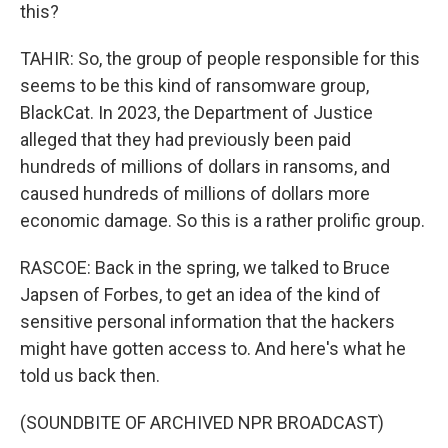
this?
TAHIR: So, the group of people responsible for this
seems to be this kind of ransomware group,
BlackCat. In 2023, the Department of Justice
alleged that they had previously been paid
hundreds of millions of dollars in ransoms, and
caused hundreds of millions of dollars more
economic damage. So this is a rather prolific group.
RASCOE: Back in the spring, we talked to Bruce
Japsen of Forbes, to get an idea of the kind of
sensitive personal information that the hackers
might have gotten access to. And here's what he
told us back then.
(SOUNDBITE OF ARCHIVED NPR BROADCAST)