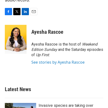
F
T
L
E
a
w
i
m
c
i
n
a
e
t
k
i
Ayesha Rascoe
b
t
e
l
o
e
d
o
r
I
Ayesha Rascoe is the host of
Weekend
k
n
Edition Sunday
and the Saturday episodes
of
Up First
.
See stories by Ayesha Rascoe
Latest News
Invasive species are taking over