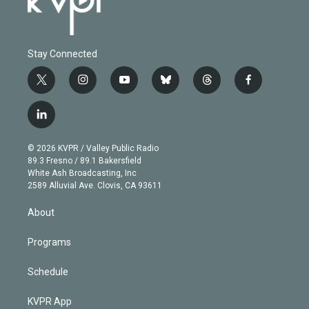
Stay Connected
t
i
y
b
t
f
w
n
o
l
h
a
i
s
u
u
r
c
l
t
t
t
e
e
e
i
t
a
u
s
a
b
n
e
g
b
k
d
o
© 2026 KVPR / Valley Public Radio
k
r
r
e
y
s
o
89.3 Fresno / 89.1 Bakersfield
e
a
k
White Ash Broadcasting, Inc
d
m
2589 Alluvial Ave. Clovis, CA 93611
i
n
About
Programs
Schedule
KVPR App