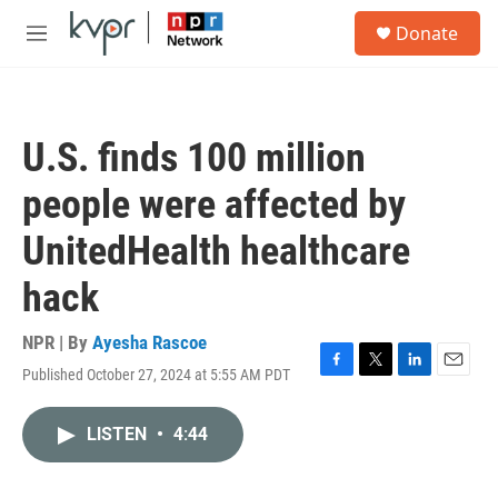
Skip to main content
S
Donate
e
M
a
e
r
n
c
u
h
U.S. finds 100 million
u
e
people were affected by
r
y
UnitedHealth healthcare
hack
NPR | By
Ayesha Rascoe
Published October 27, 2024 at 5:55 AM PDT
F
T
L
E
a
w
i
m
c
i
n
a
LISTEN
•
4:44
e
t
k
i
b
t
e
l
o
e
d