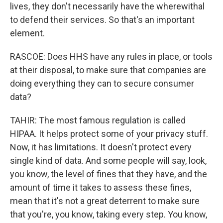
lives, they don't necessarily have the wherewithal
to defend their services. So that's an important
element.
RASCOE: Does HHS have any rules in place, or tools
at their disposal, to make sure that companies are
doing everything they can to secure consumer
data?
TAHIR: The most famous regulation is called
HIPAA. It helps protect some of your privacy stuff.
Now, it has limitations. It doesn't protect every
single kind of data. And some people will say, look,
you know, the level of fines that they have, and the
amount of time it takes to assess these fines,
mean that it's not a great deterrent to make sure
that you're, you know, taking every step. You know,