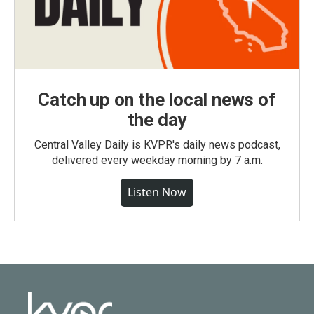
Catch up on the local news of
the day
Central Valley Daily is KVPR's daily news podcast,
delivered every weekday morning by 7 a.m.
Listen Now