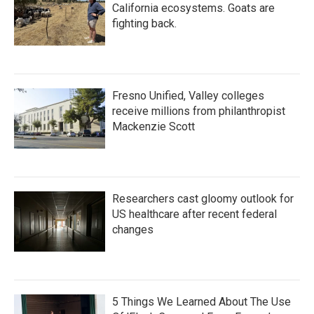
California ecosystems. Goats are
fighting back.
Fresno Unified, Valley colleges
receive millions from philanthropist
Mackenzie Scott
Researchers cast gloomy outlook for
US healthcare after recent federal
changes
5 Things We Learned About The Use