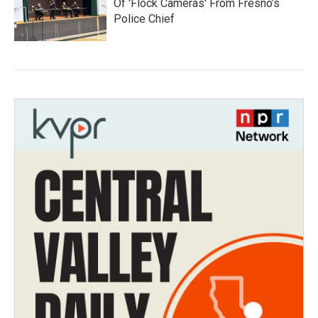
Of 'Flock Cameras' From Fresno’s
Police Chief