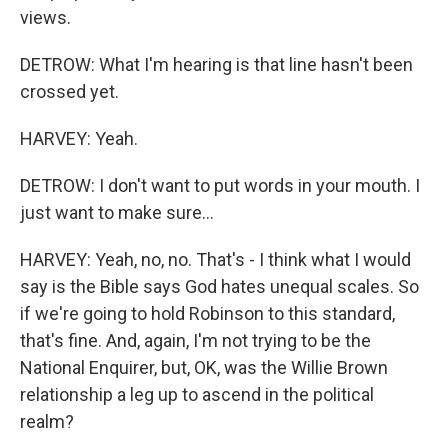
views.
DETROW: What I'm hearing is that line hasn't been
crossed yet.
HARVEY: Yeah.
DETROW: I don't want to put words in your mouth. I
just want to make sure...
HARVEY: Yeah, no, no. That's - I think what I would
say is the Bible says God hates unequal scales. So
if we're going to hold Robinson to this standard,
that's fine. And, again, I'm not trying to be the
National Enquirer, but, OK, was the Willie Brown
relationship a leg up to ascend in the political
realm?