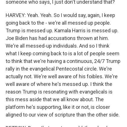
someone who says, I just don't understand that?
HARVEY: Yeah. Yeah. So I would say, again, I keep
going back to the - we're all messed up people.
Trump is messed up. Kamala Harris is messed up.
Joe Biden has had accusations thrown at him.
We're all messed-up individuals. And so I think
what I keep coming back to is a lot of people seem
to think that we're having a continuous, 24/7 Trump
rally in the evangelical Pentecostal circle. We're
actually not. We're well aware of his foibles. We're
well aware of where he's messed up. I think the
reason Trump is resonating with evangelicals is
this mess aside that we all know about. The
platform he's supporting, like it or not, is closer
aligned to our view of scripture than the other side.