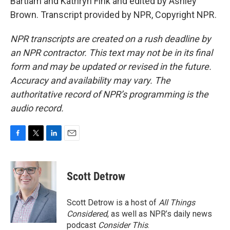
Bartlam and Kathryn Fink and edited by Ashley
Brown. Transcript provided by NPR, Copyright NPR.
NPR transcripts are created on a rush deadline by
an NPR contractor. This text may not be in its final
form and may be updated or revised in the future.
Accuracy and availability may vary. The
authoritative record of NPR’s programming is the
audio record.
F
T
L
E
a
w
i
m
c
i
n
a
e
t
k
i
Scott Detrow
b
t
e
l
o
e
d
o
r
I
Scott Detrow is a host of
All Things
k
n
Considered
, as well as NPR’s daily news
podcast
Consider This
.