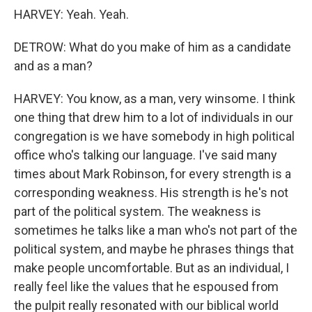
HARVEY: Yeah. Yeah.
DETROW: What do you make of him as a candidate
and as a man?
HARVEY: You know, as a man, very winsome. I think
one thing that drew him to a lot of individuals in our
congregation is we have somebody in high political
office who's talking our language. I've said many
times about Mark Robinson, for every strength is a
corresponding weakness. His strength is he's not
part of the political system. The weakness is
sometimes he talks like a man who's not part of the
political system, and maybe he phrases things that
make people uncomfortable. But as an individual, I
really feel like the values that he espoused from
the pulpit really resonated with our biblical world