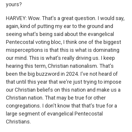
yours?
HARVEY: Wow. That's a great question. I would say,
again, kind of putting my ear to the ground and
seeing what's being said about the evangelical
Pentecostal voting bloc, I think one of the biggest
misperceptions is that this is what is dominating
our mind. This is what's really driving us. I keep
hearing this term, Christian nationalism. That's
been the big buzzword in 2024. I've not heard of
that until this year that we're just trying to impose
our Christian beliefs on this nation and make us a
Christian nation. That may be true for other
congregations. I don't know that that's true for a
large segment of evangelical Pentecostal
Christians.