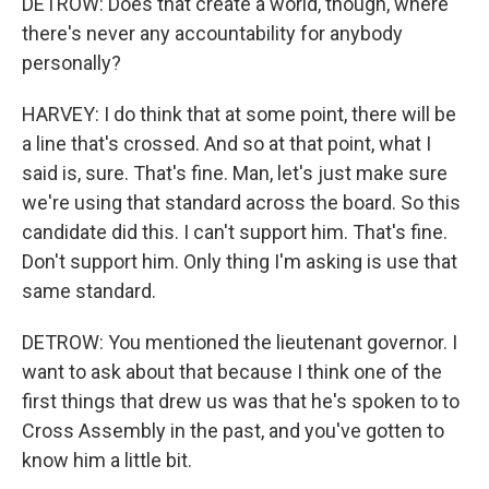
DETROW: Does that create a world, though, where
there's never any accountability for anybody
personally?
HARVEY: I do think that at some point, there will be
a line that's crossed. And so at that point, what I
said is, sure. That's fine. Man, let's just make sure
we're using that standard across the board. So this
candidate did this. I can't support him. That's fine.
Don't support him. Only thing I'm asking is use that
same standard.
DETROW: You mentioned the lieutenant governor. I
want to ask about that because I think one of the
first things that drew us was that he's spoken to to
Cross Assembly in the past, and you've gotten to
know him a little bit.