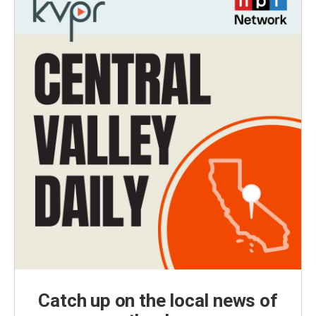
Catch up on the local news of