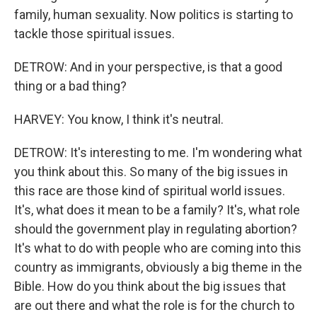
family, human sexuality. Now politics is starting to
tackle those spiritual issues.
DETROW: And in your perspective, is that a good
thing or a bad thing?
HARVEY: You know, I think it's neutral.
DETROW: It's interesting to me. I'm wondering what
you think about this. So many of the big issues in
this race are those kind of spiritual world issues.
It's, what does it mean to be a family? It's, what role
should the government play in regulating abortion?
It's what to do with people who are coming into this
country as immigrants, obviously a big theme in the
Bible. How do you think about the big issues that
are out there and what the role is for the church to