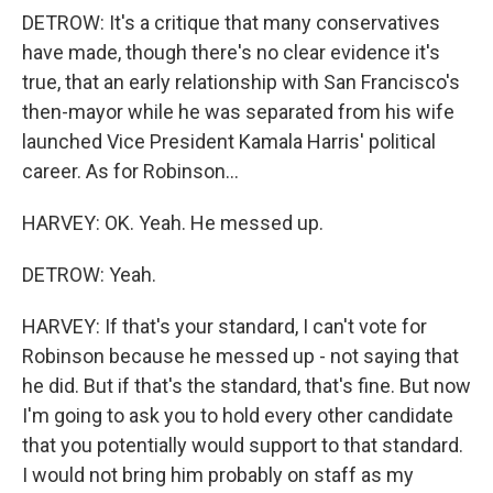
DETROW: It's a critique that many conservatives
have made, though there's no clear evidence it's
true, that an early relationship with San Francisco's
then-mayor while he was separated from his wife
launched Vice President Kamala Harris' political
career. As for Robinson...
HARVEY: OK. Yeah. He messed up.
DETROW: Yeah.
HARVEY: If that's your standard, I can't vote for
Robinson because he messed up - not saying that
he did. But if that's the standard, that's fine. But now
I'm going to ask you to hold every other candidate
that you potentially would support to that standard.
I would not bring him probably on staff as my