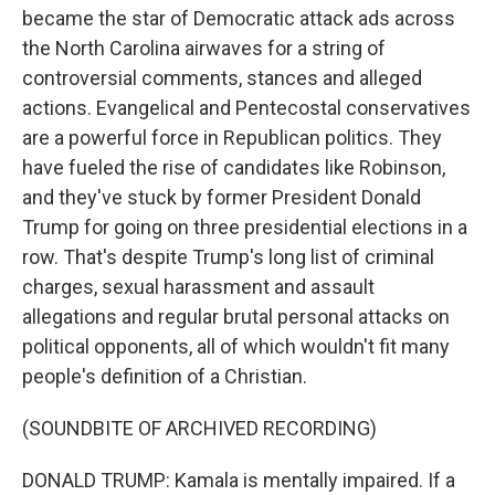
became the star of Democratic attack ads across
the North Carolina airwaves for a string of
controversial comments, stances and alleged
actions. Evangelical and Pentecostal conservatives
are a powerful force in Republican politics. They
have fueled the rise of candidates like Robinson,
and they've stuck by former President Donald
Trump for going on three presidential elections in a
row. That's despite Trump's long list of criminal
charges, sexual harassment and assault
allegations and regular brutal personal attacks on
political opponents, all of which wouldn't fit many
people's definition of a Christian.
(SOUNDBITE OF ARCHIVED RECORDING)
DONALD TRUMP: Kamala is mentally impaired. If a