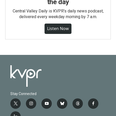
the day
Central Valley Daily is KVPR's daily news podcast,
delivered every weekday morning by 7 a.m.
Listen Now
Stay Connected
t
i
y
b
t
f
w
n
o
l
h
a
i
s
u
u
r
c