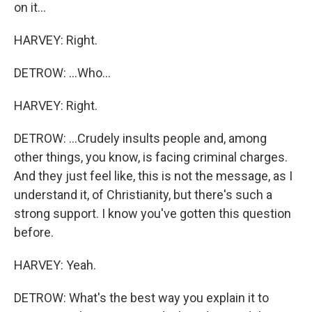
on it...
HARVEY: Right.
DETROW: ...Who...
HARVEY: Right.
DETROW: ...Crudely insults people and, among
other things, you know, is facing criminal charges.
And they just feel like, this is not the message, as I
understand it, of Christianity, but there's such a
strong support. I know you've gotten this question
before.
HARVEY: Yeah.
DETROW: What's the best way you explain it to