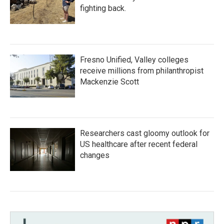
fighting back.
Fresno Unified, Valley colleges
receive millions from philanthropist
Mackenzie Scott
Researchers cast gloomy outlook for
US healthcare after recent federal
changes