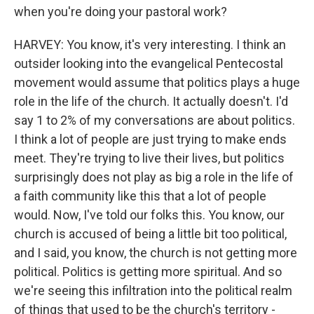
when you're doing your pastoral work?
HARVEY: You know, it's very interesting. I think an
outsider looking into the evangelical Pentecostal
movement would assume that politics plays a huge
role in the life of the church. It actually doesn't. I'd
say 1 to 2% of my conversations are about politics.
I think a lot of people are just trying to make ends
meet. They're trying to live their lives, but politics
surprisingly does not play as big a role in the life of
a faith community like this that a lot of people
would. Now, I've told our folks this. You know, our
church is accused of being a little bit too political,
and I said, you know, the church is not getting more
political. Politics is getting more spiritual. And so
we're seeing this infiltration into the political realm
of things that used to be the church's territory -