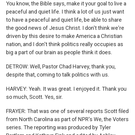
You know, the Bible says, make it your goal to live a
peaceful and quiet life. I think a lot of us just want
to have a peaceful and quiet life, be able to share
the good news of Jesus Christ. I don't think we're
driven by this desire to make America a Christian
nation, and I don't think politics really occupies as
big a part of our brain as people think it does.
DETROW: Well, Pastor Chad Harvey, thank you,
despite that, coming to talk politics with us.
HARVEY: Yeah. It was great. I enjoyed it. Thank you
so much, Scott. Yes, sir.
FRAYER: That was one of several reports Scott filed
from North Carolina as part of NPR's We, the Voters
series. The reporting was produced by Tyler