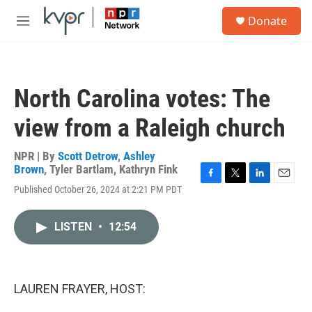
Skip to main content
S
Donate
e
M
a
e
r
n
c
u
h
North Carolina votes: The
u
e
view from a Raleigh church
r
y
NPR | By
Scott Detrow
,
Ashley
Brown
,
Tyler Bartlam
,
Kathryn Fink
F
T
L
E
Published October 26, 2024 at 2:21 PM PDT
a
w
i
m
c
i
n
a
e
t
k
i
LISTEN
•
12:54
b
t
e
l
o
e
d
o
r
I
k
n
LAUREN FRAYER, HOST: