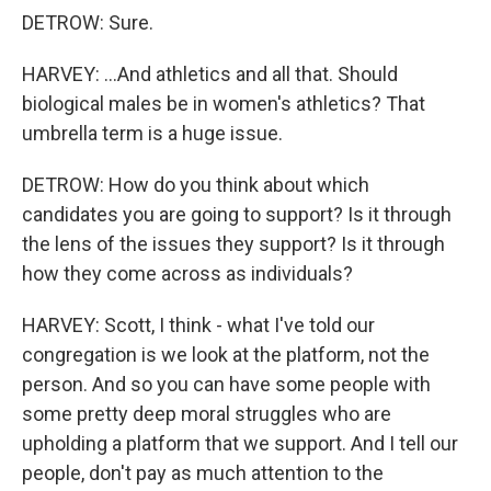
DETROW: Sure.
HARVEY: ...And athletics and all that. Should
biological males be in women's athletics? That
umbrella term is a huge issue.
DETROW: How do you think about which
candidates you are going to support? Is it through
the lens of the issues they support? Is it through
how they come across as individuals?
HARVEY: Scott, I think - what I've told our
congregation is we look at the platform, not the
person. And so you can have some people with
some pretty deep moral struggles who are
upholding a platform that we support. And I tell our
people, don't pay as much attention to the