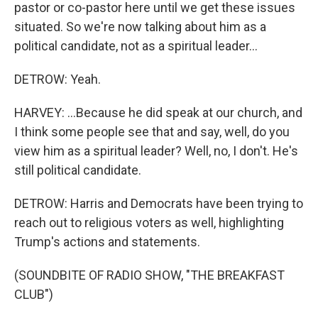
pastor or co-pastor here until we get these issues
situated. So we're now talking about him as a
political candidate, not as a spiritual leader...
DETROW: Yeah.
HARVEY: ...Because he did speak at our church, and
I think some people see that and say, well, do you
view him as a spiritual leader? Well, no, I don't. He's
still political candidate.
DETROW: Harris and Democrats have been trying to
reach out to religious voters as well, highlighting
Trump's actions and statements.
(SOUNDBITE OF RADIO SHOW, "THE BREAKFAST
CLUB")