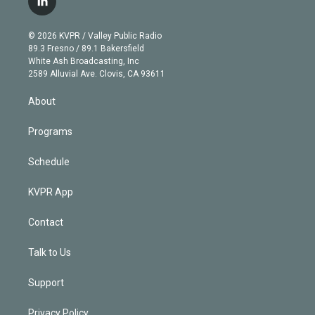
l
t
t
t
e
e
e
i
t
a
u
s
a
b
n
e
g
b
k
d
o
© 2026 KVPR / Valley Public Radio
k
r
r
e
y
s
o
89.3 Fresno / 89.1 Bakersfield
e
a
k
White Ash Broadcasting, Inc
d
m
2589 Alluvial Ave. Clovis, CA 93611
i
n
About
Programs
Schedule
KVPR App
Contact
Talk to Us
Support
Privacy Policy