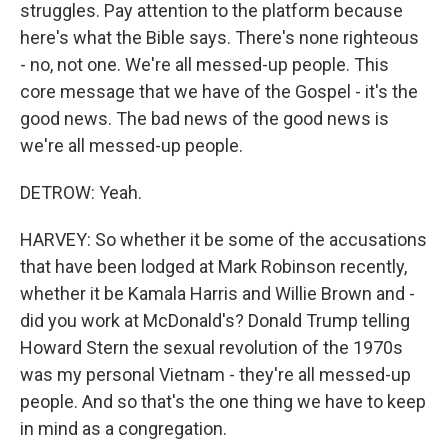
struggles. Pay attention to the platform because
here's what the Bible says. There's none righteous
- no, not one. We're all messed-up people. This
core message that we have of the Gospel - it's the
good news. The bad news of the good news is
we're all messed-up people.
DETROW: Yeah.
HARVEY: So whether it be some of the accusations
that have been lodged at Mark Robinson recently,
whether it be Kamala Harris and Willie Brown and -
did you work at McDonald's? Donald Trump telling
Howard Stern the sexual revolution of the 1970s
was my personal Vietnam - they're all messed-up
people. And so that's the one thing we have to keep
in mind as a congregation.