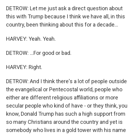
DETROW: Let me just ask a direct question about
this with Trump because I think we have all, in this
country, been thinking about this for a decade...
HARVEY: Yeah. Yeah.
DETROW: ...For good or bad.
HARVEY: Right.
DETROW: And I think there's a lot of people outside
the evangelical or Pentecostal world, people who
either are different religious affiliations or more
secular people who kind of have - or they think, you
know, Donald Trump has such a high support from
so many Christians around the country and yet is
somebody who lives in a gold tower with his name