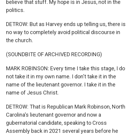
believe that stuff. My hope is in Jesus, not in the
politics.
DETROW: But as Harvey ends up telling us, there is
no way to completely avoid political discourse in
the church.
(SOUNDBITE OF ARCHIVED RECORDING)
MARK ROBINSON: Every time I take this stage, I do
not take it in my own name. I don't take it in the
name of the lieutenant governor. I take it in the
name of Jesus Christ.
DETROW: That is Republican Mark Robinson, North
Carolina's lieutenant governor and now a
gubernatorial candidate, speaking to Cross
Assembly back in 2021 several years before he