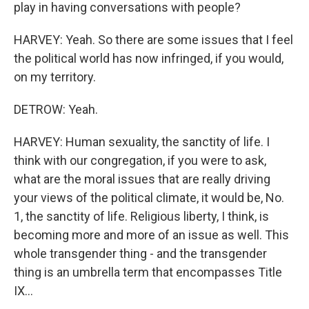
play in having conversations with people?
HARVEY: Yeah. So there are some issues that I feel
the political world has now infringed, if you would,
on my territory.
DETROW: Yeah.
HARVEY: Human sexuality, the sanctity of life. I
think with our congregation, if you were to ask,
what are the moral issues that are really driving
your views of the political climate, it would be, No.
1, the sanctity of life. Religious liberty, I think, is
becoming more and more of an issue as well. This
whole transgender thing - and the transgender
thing is an umbrella term that encompasses Title
IX...