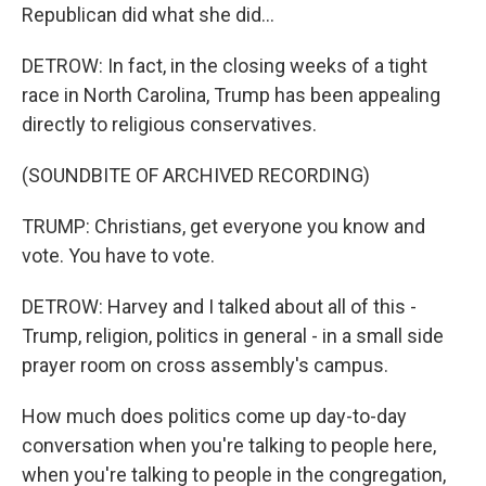
Republican did what she did...
DETROW: In fact, in the closing weeks of a tight
race in North Carolina, Trump has been appealing
directly to religious conservatives.
(SOUNDBITE OF ARCHIVED RECORDING)
TRUMP: Christians, get everyone you know and
vote. You have to vote.
DETROW: Harvey and I talked about all of this -
Trump, religion, politics in general - in a small side
prayer room on cross assembly's campus.
How much does politics come up day-to-day
conversation when you're talking to people here,
when you're talking to people in the congregation,