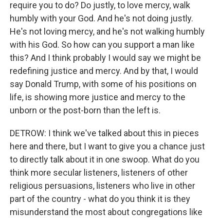
require you to do? Do justly, to love mercy, walk
humbly with your God. And he's not doing justly.
He's not loving mercy, and he's not walking humbly
with his God. So how can you support a man like
this? And I think probably I would say we might be
redefining justice and mercy. And by that, I would
say Donald Trump, with some of his positions on
life, is showing more justice and mercy to the
unborn or the post-born than the left is.
DETROW: I think we've talked about this in pieces
here and there, but I want to give you a chance just
to directly talk about it in one swoop. What do you
think more secular listeners, listeners of other
religious persuasions, listeners who live in other
part of the country - what do you think it is they
misunderstand the most about congregations like