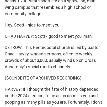
nearly 1,700-seat sanctuary on a sprawling, multi-
wing campus that resembles a high school or
community college.
Hey. Scott - nice to meet you.
CHAD HARVEY: Scott - good to meet you, man.
DETROW: This Pentecostal church is led by pastor
Chad Harvey, whose sermons, often to weekly
crowds of about 3,000, usually wind up on Cross
Assembly's social media channels.
(SOUNDBITE OF ARCHIVED RECORDING)
HARVEY: If I thought the fate of history depended
on the 2024 election, I'd be as anxious as you and
popping as many pills as you are. Fortunately, I don't