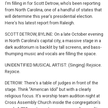
I'm filling in for Scott Detrow, who's been reporting
from North Carolina, one of a handful of states that
will determine this year's presidential election.
Here's his latest report from Raleigh.
SCOTT DETROW, BYLINE: On a late October evening
in North Carolina's capital city, a massive stage in a
dark auditorium is backlit by tall screens, and bass-
thumping music and vocals are filling the space.
UNIDENTIFIED MUSICAL ARTIST: (Singing) Rejoice.
Rejoice.
DETROW: There's a table of judges in front of the
stage. Think "American Idol" but with a clearly
religious focus. It's worship team audition night at
Cross Assembly Church inside the congregation's