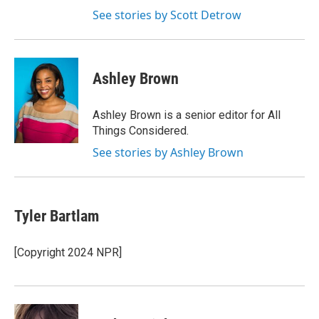
See stories by Scott Detrow
Ashley Brown
Ashley Brown is a senior editor for All
Things Considered.
See stories by Ashley Brown
Tyler Bartlam
[Copyright 2024 NPR]