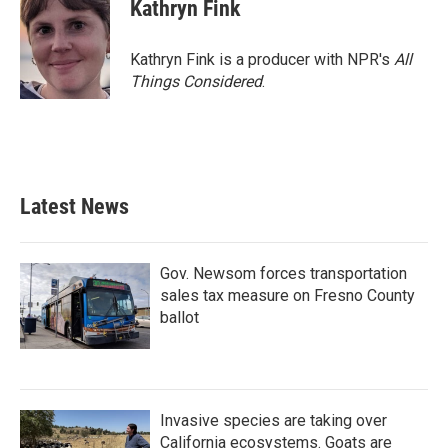
Kathryn Fink
Kathryn Fink is a producer with NPR's
All
Things Considered
.
Latest News
Gov. Newsom forces transportation
sales tax measure on Fresno County
ballot
Invasive species are taking over
California ecosystems. Goats are