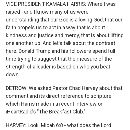
VICE PRESIDENT KAMALA HARRIS: Where I was
raised - and I know many of us were -
understanding that our God is a loving God, that our
faith propels us to act in a way that is about
kindness and justice and mercy, that is about lifting
one another up. And let's talk about the contrast
here. Donald Trump and his followers spend full
time trying to suggest that the measure of the
strength of a leader is based on who you beat
down.
DETROW: We asked Pastor Chad Harvey about that
comment and its direct reference to scripture
which Harris made in a recent interview on
iHeartRadio's "The Breakfast Club."
HARVEY: Look. Micah 6:8 - what does the Lord