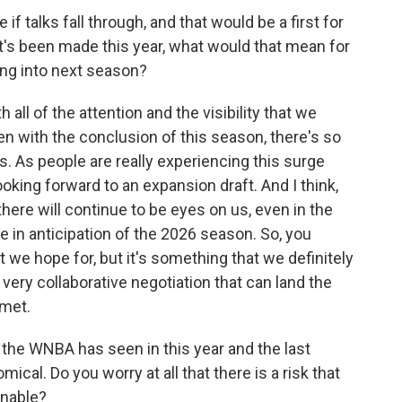
 talks fall through, and that would be a first for
at's been made this year, what would that mean for
g into next season?
all of the attention and the visibility that we
n with the conclusion of this season, there's so
s people are really experiencing this surge
oking forward to an expansion draft. And I think,
here will continue to be eyes on us, even in the
e in anticipation of the 2026 season. So, you
t we hope for, but it's something that we definitely
 very collaborative negotiation that can land the
 met.
he WNBA has seen in this year and the last
ical. Do you worry at all that there is a risk that
inable?