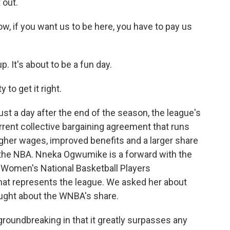
 out.
 if you want us to be here, you have to pay us
It's about to be a fun day.
to get it right.
st a day after the end of the season, the league's
urrent collective bargaining agreement that runs
igher wages, improved benefits and a larger share
h the NBA. Nneka Ogwumike is a forward with the
e Women's National Basketball Players
that represents the league. We asked her about
ought about the WNBA's share.
groundbreaking in that it greatly surpasses any