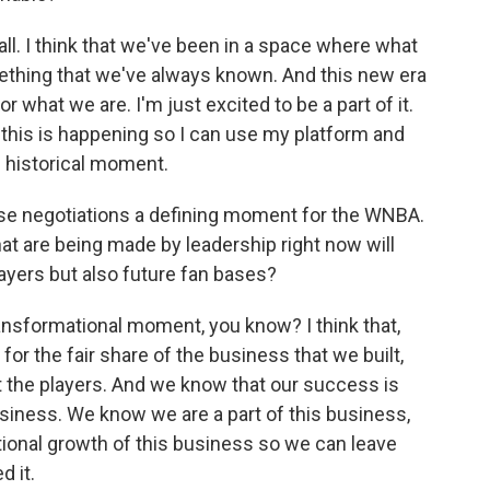
ll. I think that we've been in a space where what
mething that we've always known. And this new era
or what we are. I'm just excited to be a part of it.
e this is happening so I can use my platform and
s historical moment.
e negotiations a defining moment for the WNBA.
hat are being made by leadership right now will
ayers but also future fan bases?
ansformational moment, you know? I think that,
 for the fair share of the business that we built,
 the players. And we know that our success is
iness. We know we are a part of this business,
tional growth of this business so we can leave
d it.