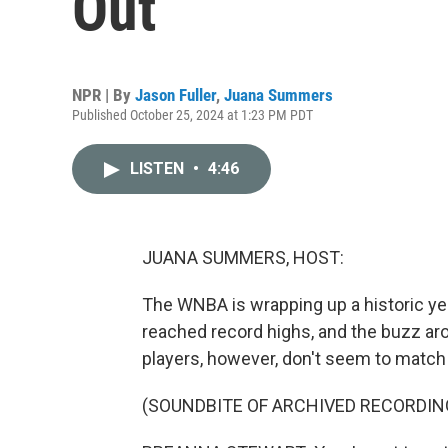
Out
NPR | By
Jason Fuller
,
Juana Summers
Published October 25, 2024 at 1:23 PM PDT
LISTEN
•
4:46
JUANA SUMMERS, HOST:
The WNBA is wrapping up a historic ye
reached record highs, and the buzz aro
players, however, don't seem to match
(SOUNDBITE OF ARCHIVED RECORDIN