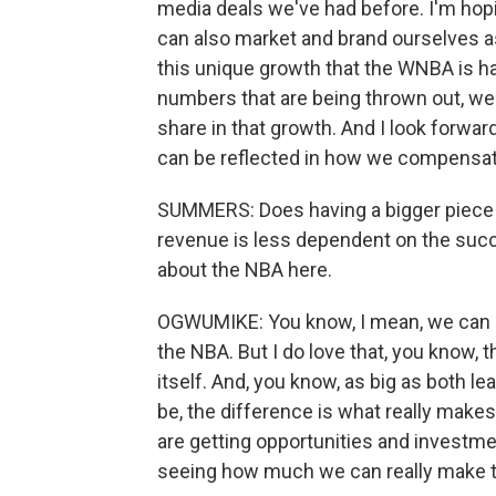
media deals we've had before. I'm hopi
can also market and brand ourselves 
this unique growth that the WNBA is ha
numbers that are being thrown out, we'r
share in that growth. And I look forward
can be reflected in how we compensate
SUMMERS: Does having a bigger piece 
revenue is less dependent on the succe
about the NBA here.
OGWUMIKE: You know, I mean, we can n
the NBA. But I do love that, you know,
itself. And, you know, as big as both l
be, the difference is what really makes
are getting opportunities and investmen
seeing how much we can really make t