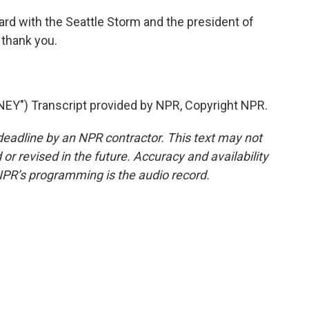
 with the Seattle Storm and the president of
 thank you.
Y") Transcript provided by NPR, Copyright NPR.
deadline by an NPR contractor. This text may not
or revised in the future. Accuracy and availability
NPR’s programming is the audio record.