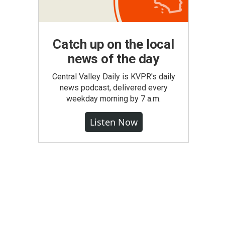
Catch up on the local
news of the day
Central Valley Daily is KVPR's daily
news podcast, delivered every
weekday morning by 7 a.m.
Listen Now