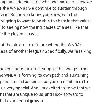
ng that it doesn't limit what we can also - how we
as the WNBA as we continue to sustain through
ving. But as you know, you know, with the
e going to want to be able to share in that value,
 to seeing how the intricacies of a deal like that
 the players as well.
of the pie create a future where the WNBA's
ss of another league? Specifically, we're talking
ever ignore the great support that we get from
 the WNBA is forming its own path and sustaining
eagues are and as similar as you can find them to
 us very special. And I'm excited to know that we
t that are unique to us, and I look forward to
hat exponential growth.