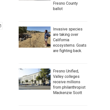
Fresno County
ballot
Invasive species
are taking over
California
ecosystems. Goats
are fighting back.
Fresno Unified,
Valley colleges
receive millions
from philanthropist
Mackenzie Scott