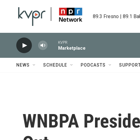
Skip to main content
89.3 Fresno | 89.1 Ba
KVPR
Marketplace
NEWS
SCHEDULE
PODCASTS
SUPPOR
WNBPA Presiden