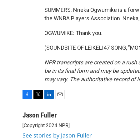
SUMMERS: Nneka Ogwumike is a forward
the WNBA Players Association. Nneka,
OGWUMIKE: Thank you.
(SOUNDBITE OF LEIKELI47 SONG, "MONE
NPR transcripts are created on a rush 
be in its final form and may be updated 
may vary. The authoritative record of 
F
T
L
E
a
w
i
m
c
i
n
a
Jason Fuller
e
t
k
i
[Copyright 2024 NPR]
b
t
e
l
o
e
d
See stories by Jason Fuller
o
r
I