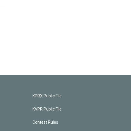
KPRX Public File
KVPR Public File
Contest Rules