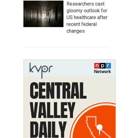
Researchers cast
gloomy outlook for
US healthcare after
recent federal
changes