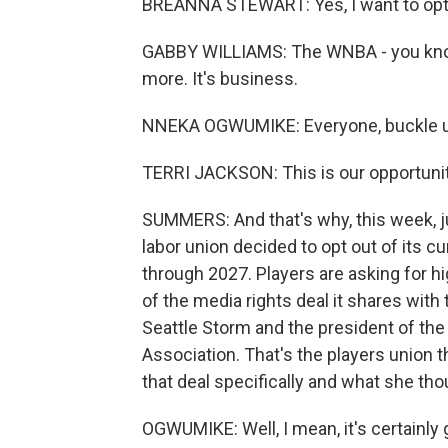
BREANNA STEWART: Yes, I want to opt
GABBY WILLIAMS: The WNBA - you know,
more. It's business.
NNEKA OGWUMIKE: Everyone, buckle up. 
TERRI JACKSON: This is our opportunity 
SUMMERS: And that's why, this week, ju
labor union decided to opt out of its c
through 2027. Players are asking for h
of the media rights deal it shares wit
Seattle Storm and the president of th
Association. That's the players union 
that deal specifically and what she th
OGWUMIKE: Well, I mean, it's certainly 