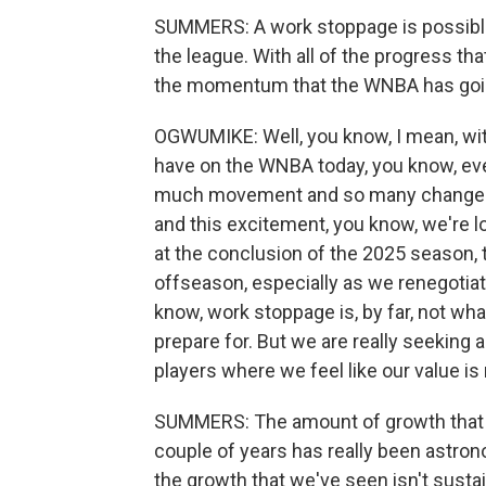
SUMMERS: A work stoppage is possible if
the league. With all of the progress th
the momentum that the WNBA has goin
OGWUMIKE: Well, you know, I mean, with 
have on the WNBA today, you know, eve
much movement and so many changes. A
and this excitement, you know, we're lo
at the conclusion of the 2025 season, t
offseason, especially as we renegotiat
know, work stoppage is, by far, not wha
prepare for. But we are really seeking a
players where we feel like our value is
SUMMERS: The amount of growth that t
couple of years has really been astronom
the growth that we've seen isn't susta