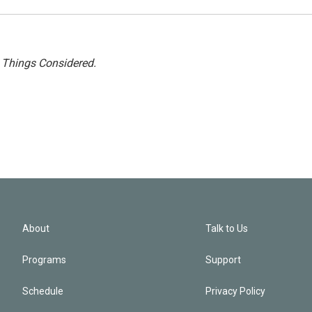
l Things Considered.
About
Talk to Us
Programs
Support
Schedule
Privacy Policy