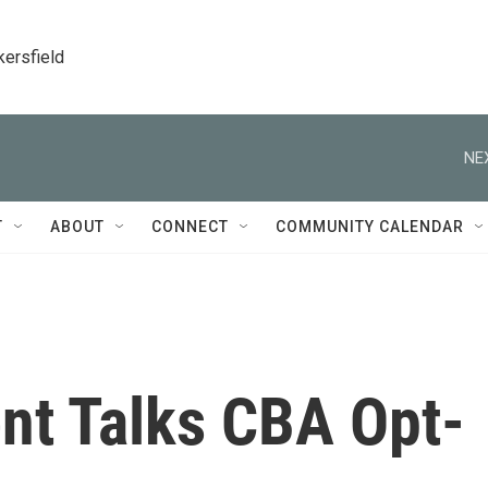
kersfield
NE
T
ABOUT
CONNECT
COMMUNITY CALENDAR
t Talks CBA Opt-