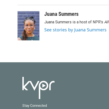
k
n
Juana Summers
Juana Summers is a host of NPR's
Al
See stories by Juana Summers
Stay Connected