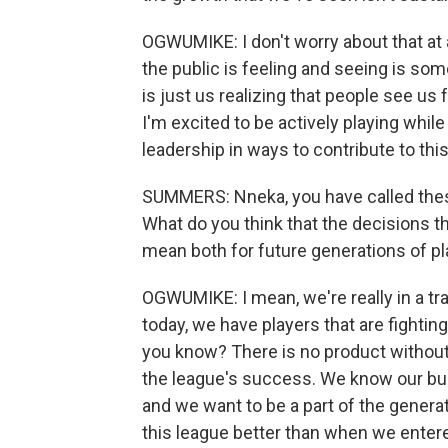
OGWUMIKE: I don't worry about that at a
the public is feeling and seeing is so
is just us realizing that people see us f
I'm excited to be actively playing whil
leadership in ways to contribute to thi
SUMMERS: Nneka, you have called thes
What do you think that the decisions t
mean both for future generations of pl
OGWUMIKE: I mean, we're really in a tr
today, we have players that are fighting
you know? There is no product without
the league's success. We know our bus
and we want to be a part of the genera
this league better than when we entere