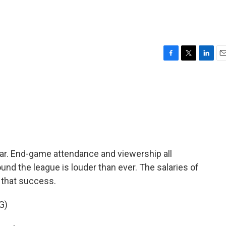
F
T
L
E
a
w
i
m
c
i
n
a
e
t
k
i
b
t
e
l
o
e
d
o
r
I
k
n
ar. End-game attendance and viewership all
und the league is louder than ever. The salaries of
 that success.
G)