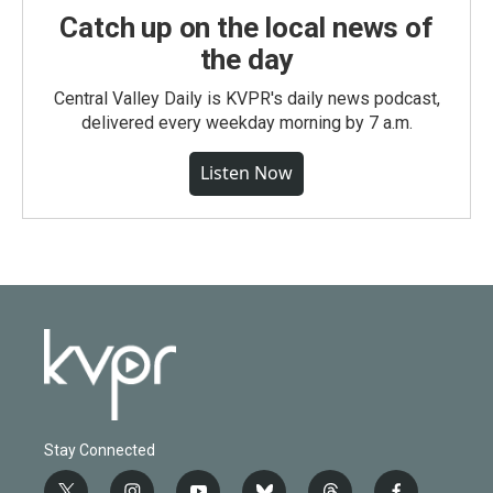
Catch up on the local news of
the day
Central Valley Daily is KVPR's daily news podcast,
delivered every weekday morning by 7 a.m.
Listen Now
Stay Connected