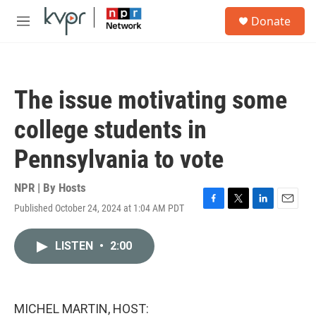
Skip to main content
S
Donate
e
M
a
e
r
n
c
u
h
The issue motivating some
u
e
college students in
r
y
Pennsylvania to vote
NPR | By
Hosts
Published October 24, 2024 at 1:04 AM PDT
F
T
L
E
a
w
i
m
c
i
n
a
LISTEN
•
2:00
e
t
k
i
b
t
e
l
o
e
d
o
r
I
k
n
MICHEL MARTIN, HOST: