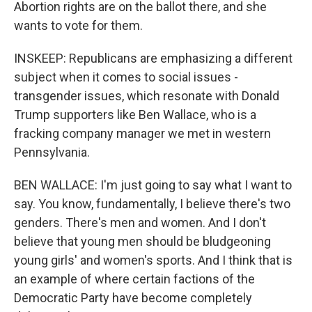
Abortion rights are on the ballot there, and she
wants to vote for them.
INSKEEP: Republicans are emphasizing a different
subject when it comes to social issues -
transgender issues, which resonate with Donald
Trump supporters like Ben Wallace, who is a
fracking company manager we met in western
Pennsylvania.
BEN WALLACE: I'm just going to say what I want to
say. You know, fundamentally, I believe there's two
genders. There's men and women. And I don't
believe that young men should be bludgeoning
young girls' and women's sports. And I think that is
an example of where certain factions of the
Democratic Party have become completely