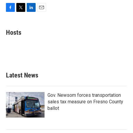
F
T
L
E
a
w
i
m
c
i
n
a
e
t
k
i
Hosts
b
t
e
l
o
e
d
o
r
I
k
n
Latest News
Gov. Newsom forces transportation
sales tax measure on Fresno County
ballot