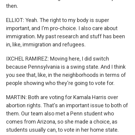
then.
ELLIOT: Yeah. The right to my body is super
important, and I'm pro-choice. I also care about
immigration. My past research and stuff has been
in, like, immigration and refugees.
IXCHEL RAMIREZ: Moving here, I did switch
because Pennsylvania is a swing state. And I think
you see that, like, in the neighborhoods in terms of
people showing who they're going to vote for.
MARTIN: Both are voting for Kamala Harris over
abortion rights. That's an important issue to both of
them. Our team also met a Penn student who
comes from Arizona, so she made a choice, as
students usually can, to vote in her home state.