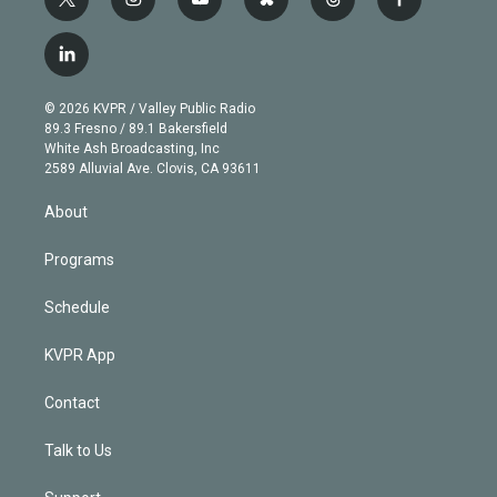
t
i
y
b
t
f
w
n
o
l
h
a
i
s
u
u
r
c
l
t
t
t
e
e
e
i
t
a
u
s
a
b
n
e
g
b
k
d
o
© 2026 KVPR / Valley Public Radio
k
r
r
e
y
s
o
89.3 Fresno / 89.1 Bakersfield
e
a
k
White Ash Broadcasting, Inc
d
m
2589 Alluvial Ave. Clovis, CA 93611
i
n
About
Programs
Schedule
KVPR App
Contact
Talk to Us