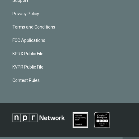
Support
Privacy Policy
Terms and Conditions
FCC Applications
KPRX Public File
KVPR Public File
Contest Rules