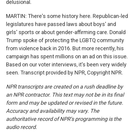
delusional.
MARTIN: There's some history here. Republican-led
legislatures have passed laws about boys' and
girls' sports or about gender-affirming care. Donald
Trump spoke of protecting the LGBTQ community
from violence back in 2016. But more recently, his
campaign has spent millions on an ad on this issue.
Based on our voter interviews, it's been very widely
seen. Transcript provided by NPR, Copyright NPR.
NPR transcripts are created on a rush deadline by
an NPR contractor. This text may not be in its final
form and may be updated or revised in the future.
Accuracy and availability may vary. The
authoritative record of NPR’s programming is the
audio record.