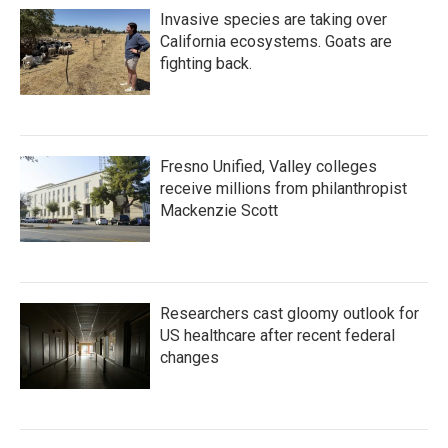
Invasive species are taking over
California ecosystems. Goats are
fighting back.
Fresno Unified, Valley colleges
receive millions from philanthropist
Mackenzie Scott
Researchers cast gloomy outlook for
US healthcare after recent federal
changes