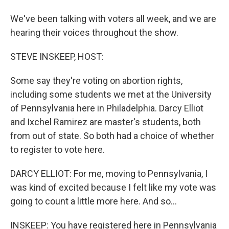
We've been talking with voters all week, and we are
hearing their voices throughout the show.
STEVE INSKEEP, HOST:
Some say they're voting on abortion rights,
including some students we met at the University
of Pennsylvania here in Philadelphia. Darcy Elliot
and Ixchel Ramirez are master's students, both
from out of state. So both had a choice of whether
to register to vote here.
DARCY ELLIOT: For me, moving to Pennsylvania, I
was kind of excited because I felt like my vote was
going to count a little more here. And so...
INSKEEP: You have registered here in Pennsylvania