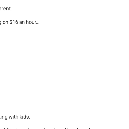
arent.
g on $16 an hour...
king with kids.