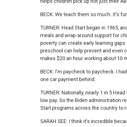
helps children pick up not just their ABC
BECK: We teach them so much. It's fun,
TURNER: Head Start began in 1965, and 
meals and wrap-around support for chi
poverty can create early learning gaps f
preschool can help prevent and even c
makes $20 an hour working about 10 m
BECK: I'm paycheck to paycheck. I had 
one car payment behind.
TURNER: Nationally, nearly 1 in 5 Head S
low pay. So the Biden administration 
Start programs across the country to r
SARAH SEE: I think it's incredible b