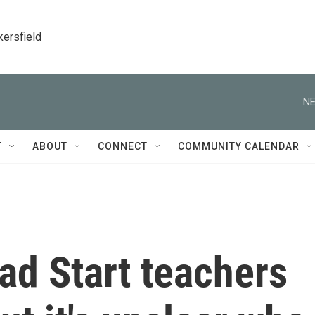
kersfield
NE
T
ABOUT
CONNECT
COMMUNITY CALENDAR
ad Start teachers