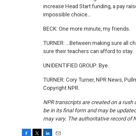
increase Head Start funding, a pay rai
impossible choice...
BECK: One more minute, my friends.
TURNER: ...Between making sure all ch
sure their teachers can afford to stay.
UNIDENTIFIED GROUP: Bye.
TURNER: Cory Turner, NPR News, Pullm
Copyright NPR.
NPR transcripts are created on a rush 
be in its final form and may be updated 
may vary. The authoritative record of 