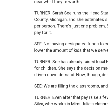
near what they're worth.
TURNER: Sarah See runs the Head Start
County, Michigan, and she estimates s
per person. There's just one problem, S
pay for it.
SEE: Not having designated funds to ca
lower the amount of kids that we serve
TURNER: See has already raised local H
for children. She says the decision m
driven down demand. Now, though, dem
SEE: We are filling the classrooms, and 
TURNER: Even after that pay raise a f
Silva, who works in Miss Julie's classr