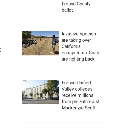
Fresno County
ballot
Invasive species
are taking over
California
ecosystems. Goats
are fighting back.
Fresno Unified,
Valley colleges
receive millions
from philanthropist
Mackenzie Scott