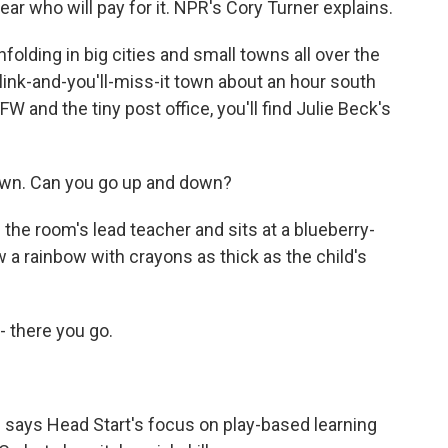
ear who will pay for it. NPR's Cory Turner explains.
olding in big cities and small towns all over the
 blink-and-you'll-miss-it town about an hour south
FW and the tiny post office, you'll find Julie Beck's
own. Can you go up and down?
the room's lead teacher and sits at a blueberry-
raw a rainbow with crayons as thick as the child's
- there you go.
 says Head Start's focus on play-based learning