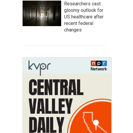
Researchers cast
gloomy outlook for
US healthcare after
recent federal
changes