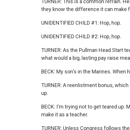
TURNER: This is a common refrain. He
they know the difference it can make for
UNIDENTIFIED CHILD #1: Hop, hop.
UNIDENTIFIED CHILD #2: Hop, hop.
TURNER: As the Pullman Head Start tea
what would a big, lasting pay raise mea
BECK: My son's in the Marines. When he
TURNER: A reenlistment bonus, which h
up.
BECK: I'm trying not to get teared up. 
make it as a teacher.
TURNER: Unless Congress follows the B