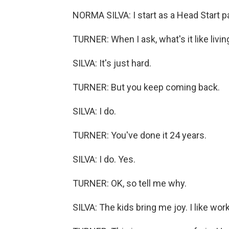
NORMA SILVA: I start as a Head Start p
TURNER: When I ask, what's it like livin
SILVA: It's just hard.
TURNER: But you keep coming back.
SILVA: I do.
TURNER: You've done it 24 years.
SILVA: I do. Yes.
TURNER: OK, so tell me why.
SILVA: The kids bring me joy. I like wor