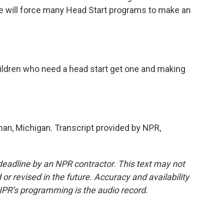
se will force many Head Start programs to make an
ildren who need a head start get one and making
an, Michigan. Transcript provided by NPR,
deadline by an NPR contractor. This text may not
or revised in the future. Accuracy and availability
NPR’s programming is the audio record.