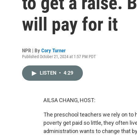
to get a raise. 
will pay for it
NPR | By
Cory Turner
Published October 21, 2024 at 1:57 PM PDT
LISTEN
•
4:29
AILSA CHANG, HOST:
The preschool teachers we rely on to h
poverty get paid so little, they often 
administration wants to change that by 