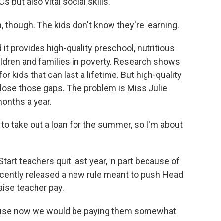
s but also vital social skills.
 though. The kids don't know they're learning.
it provides high-quality preschool, nutritious
ldren and families in poverty. Research shows
or kids that can last a lifetime. But high-quality
lose those gaps. The problem is Miss Julie
onths a year.
to take out a loan for the summer, so I'm about
tart teachers quit last year, in part because of
recently released a new rule meant to push Head
aise teacher pay.
ecause now we would be paying them somewhat