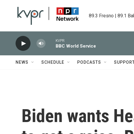
Skip to main content
89.3 Fresno | 89.1 Ba
KVPR
BBC World Service
NEWS
SCHEDULE
PODCASTS
SUPPOR
Biden wants He