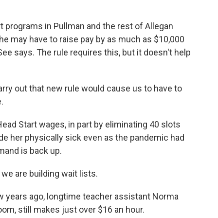
 programs in Pullman and the rest of Allegan
he may have to raise pay by as much as $10,000
ee says. The rule requires this, but it doesn't help
rry out that new rule would cause us to have to
.
ead Start wages, in part by eliminating 40 slots
ade her physically sick even as the pandemic had
and is back up.
we are building wait lists.
ew years ago, longtime teacher assistant Norma
oom, still makes just over $16 an hour.