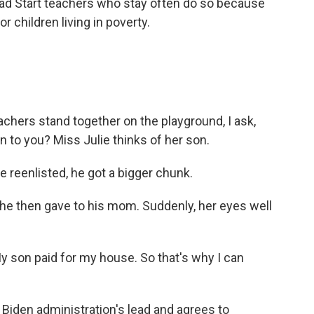
ad Start teachers who stay often do so because
 children living in poverty.
chers stand together on the playground, I ask,
n to you? Miss Julie thinks of her son.
 reenlisted, he got a bigger chunk.
e then gave to his mom. Suddenly, her eyes well
My son paid for my house. So that's why I can
iden administration's lead and agrees to