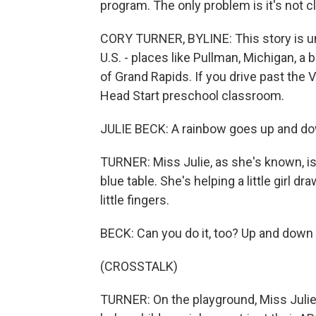
program. The only problem is it's not cl
CORY TURNER, BYLINE: This story is unf
U.S. - places like Pullman, Michigan, a
of Grand Rapids. If you drive past the V
Head Start preschool classroom.
JULIE BECK: A rainbow goes up and d
TURNER: Miss Julie, as she's known, is 
blue table. She's helping a little girl d
little fingers.
BECK: Can you do it, too? Up and down 
(CROSSTALK)
TURNER: On the playground, Miss Julie