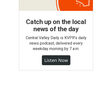
Catch up on the local
news of the day
Central Valley Daily is KVPR's daily
news podcast, delivered every
weekday morning by 7 a.m.
Listen Now