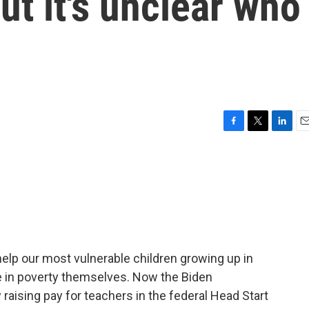
But it's unclear who
F
T
L
E
a
w
i
m
c
i
n
a
e
t
k
i
b
t
e
l
o
e
d
o
r
I
k
n
elp our most vulnerable children growing up in
live in poverty themselves. Now the Biden
raising pay for teachers in the federal Head Start