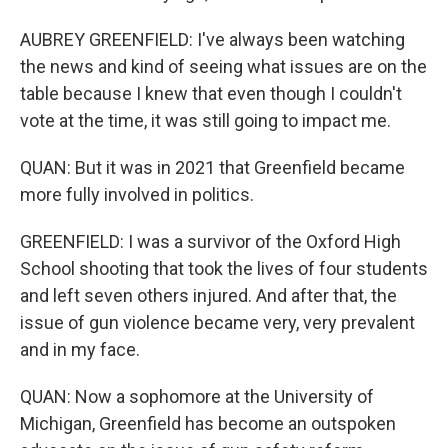
AUBREY GREENFIELD: I've always been watching
the news and kind of seeing what issues are on the
table because I knew that even though I couldn't
vote at the time, it was still going to impact me.
QUAN: But it was in 2021 that Greenfield became
more fully involved in politics.
GREENFIELD: I was a survivor of the Oxford High
School shooting that took the lives of four students
and left seven others injured. And after that, the
issue of gun violence became very, very prevalent
and in my face.
QUAN: Now a sophomore at the University of
Michigan, Greenfield has become an outspoken