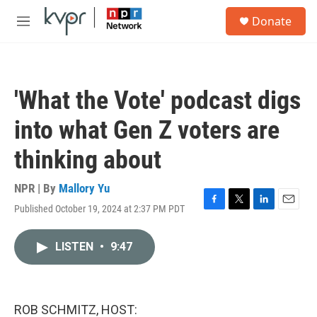
Skip to main content
S
Donate
e
M
a
e
r
n
c
u
h
'What the Vote' podcast digs
u
e
into what Gen Z voters are
r
y
thinking about
NPR | By
Mallory Yu
Published October 19, 2024 at 2:37 PM PDT
F
T
L
E
a
w
i
m
c
i
n
a
LISTEN
•
9:47
e
t
k
i
b
t
e
l
o
e
d
o
r
I
k
n
ROB SCHMITZ, HOST: