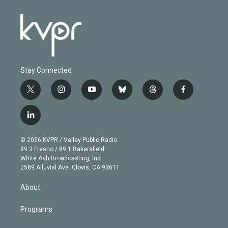
Stay Connected
t
i
y
b
t
f
w
n
o
l
h
a
i
s
u
u
r
c
l
t
t
t
e
e
e
i
t
a
u
s
a
b
n
e
g
b
k
d
o
© 2026 KVPR / Valley Public Radio
k
r
r
e
y
s
o
89.3 Fresno / 89.1 Bakersfield
e
a
k
White Ash Broadcasting, Inc
d
m
2589 Alluvial Ave. Clovis, CA 93611
i
n
About
Programs