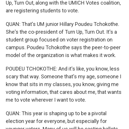
Up, Turn Out, along with the UMICH Votes coalition,
are registering students to vote.
QUAN: That's UM junior Hillary Poudeu Tchokothe.
She's the co-president of Turn Up, Turn Out. It's a
student group focused on voter registration on
campus. Poudeu Tchokothe says the peer-to-peer
model of the organization is what makes it work.
POUDEU TCHOKOTHE: And it's like, you know, less
scary that way. Someone that's my age, someone I
know that sits in my classes, you know, giving me
voting information, that cares about me, that wants
me to vote wherever I want to vote.
QUAN: This year is shaping up to be a pivotal
election year for everyone, but especially for
younger voters. Many of us will be casting ballots