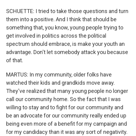
SCHUETTE: I tried to take those questions and turn
them into a positive. And I think that should be
something that, you know, young people trying to
get involved in politics across the political
spectrum should embrace, is make your youth an
advantage. Don't let somebody attack you because
of that.
MARTUS: In my community, older folks have
watched their kids and grandkids move away.
They've realized that many young people no longer
call our community home. So the fact that I was
willing to stay and to fight for our community and
be an advocate for our community really ended up
being even more of a benefit for my campaign and
for my candidacy than it was any sort of negativity.