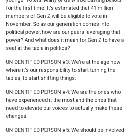
for the first time. It's estimated that 41 million
members of Gen Z will be eligible to vote in
November. So as our generation comes into
political power, how are our peers leveraging that
power? And what does it mean for Gen Z to have a
seat at the table in politics?
UNIDENTIFIED PERSON #3: We're at the age now
where it's our responsibility to start turning the
tables, to start shifting things.
UNIDENTIFIED PERSON #4: We are the ones who
have experienced it the most and the ones that
need to elevate our voices to actually make these
changes.
UNIDENTIFIED PERSON #5: We should be involved