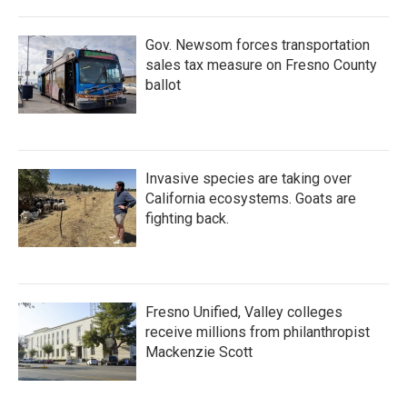
Gov. Newsom forces transportation
sales tax measure on Fresno County
ballot
Invasive species are taking over
California ecosystems. Goats are
fighting back.
Fresno Unified, Valley colleges
receive millions from philanthropist
Mackenzie Scott