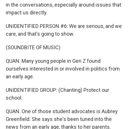
in the conversations, especially around issues that
impact us directly.
UNIDENTIFIED PERSON #6: We are serious, and we
care, and that's going to show.
(SOUNDBITE OF MUSIC)
QUAN: Many young people in Gen Z found
ourselves interested in or involved in politics from
an early age.
UNIDENTIFIED GROUP: (Chanting) Protect our
school.
QUAN: One of those student advocates is Aubrey
Greenfield. She says she's been tuned into the
news from an early age, thanks to her parents.