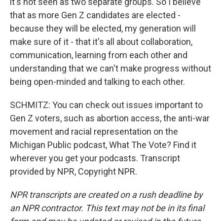
it's not seen as two separate groups. So I believe
that as more Gen Z candidates are elected -
because they will be elected, my generation will
make sure of it - that it's all about collaboration,
communication, learning from each other and
understanding that we can't make progress without
being open-minded and talking to each other.
SCHMITZ: You can check out issues important to
Gen Z voters, such as abortion access, the anti-war
movement and racial representation on the
Michigan Public podcast, What The Vote? Find it
wherever you get your podcasts. Transcript
provided by NPR, Copyright NPR.
NPR transcripts are created on a rush deadline by
an NPR contractor. This text may not be in its final