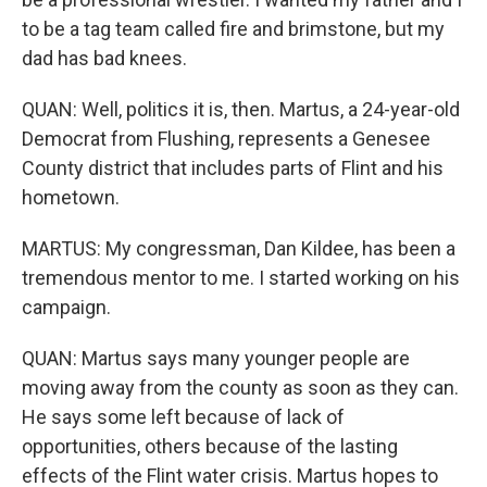
to be a tag team called fire and brimstone, but my
dad has bad knees.
QUAN: Well, politics it is, then. Martus, a 24-year-old
Democrat from Flushing, represents a Genesee
County district that includes parts of Flint and his
hometown.
MARTUS: My congressman, Dan Kildee, has been a
tremendous mentor to me. I started working on his
campaign.
QUAN: Martus says many younger people are
moving away from the county as soon as they can.
He says some left because of lack of
opportunities, others because of the lasting
effects of the Flint water crisis. Martus hopes to