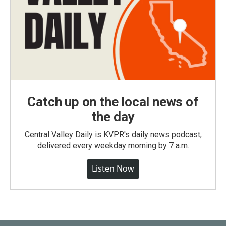
Catch up on the local news of
the day
Central Valley Daily is KVPR's daily news podcast,
delivered every weekday morning by 7 a.m.
Listen Now