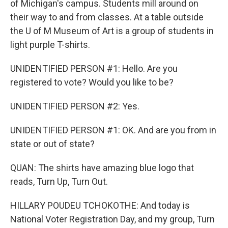
of Michigan's campus. Students mill around on
their way to and from classes. At a table outside
the U of M Museum of Art is a group of students in
light purple T-shirts.
UNIDENTIFIED PERSON #1: Hello. Are you
registered to vote? Would you like to be?
UNIDENTIFIED PERSON #2: Yes.
UNIDENTIFIED PERSON #1: OK. And are you from in
state or out of state?
QUAN: The shirts have amazing blue logo that
reads, Turn Up, Turn Out.
HILLARY POUDEU TCHOKOTHE: And today is
National Voter Registration Day, and my group, Turn