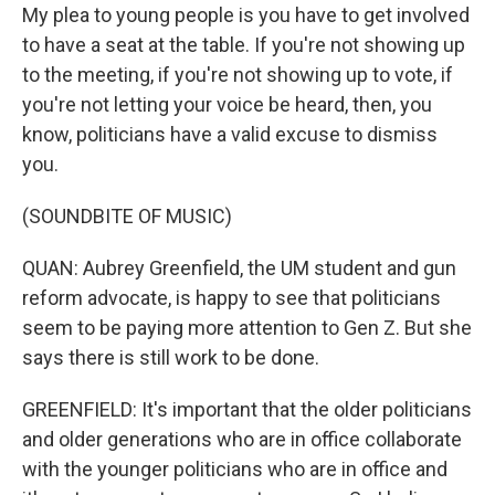
My plea to young people is you have to get involved
to have a seat at the table. If you're not showing up
to the meeting, if you're not showing up to vote, if
you're not letting your voice be heard, then, you
know, politicians have a valid excuse to dismiss
you.
(SOUNDBITE OF MUSIC)
QUAN: Aubrey Greenfield, the UM student and gun
reform advocate, is happy to see that politicians
seem to be paying more attention to Gen Z. But she
says there is still work to be done.
GREENFIELD: It's important that the older politicians
and older generations who are in office collaborate
with the younger politicians who are in office and