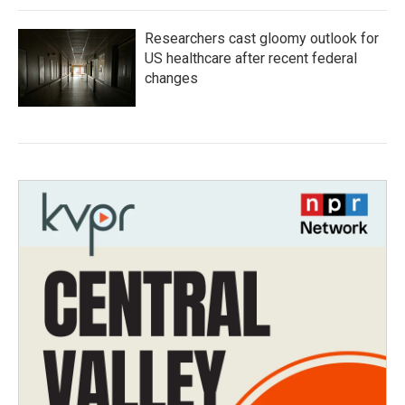
Researchers cast gloomy outlook for
US healthcare after recent federal
changes