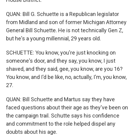
QUAN: Bill G. Schuette is a Republican legislator
from Midland and son of former Michigan Attorney
General Bill Schuette. He is not technically Gen Z,
but he's a young millennial, 29 years old.
SCHUETTE: You know, you're just knocking on
someone's door, and they say, you know, I just
shaved, and they said, gee, you know, are you 16?
You know, and I'd be like, no, actually, I'm, you know,
27.
QUAN: Bill Schuette and Martus say they have
faced questions about their age as they've been on
the campaign trail. Schutte says his confidence
and commitment to the role helped dispel any
doubts about his age.