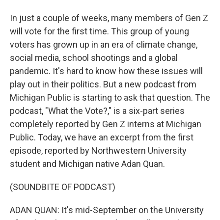
In just a couple of weeks, many members of Gen Z
will vote for the first time. This group of young
voters has grown up in an era of climate change,
social media, school shootings and a global
pandemic. It's hard to know how these issues will
play out in their politics. But a new podcast from
Michigan Public is starting to ask that question. The
podcast, "What the Vote?," is a six-part series
completely reported by Gen Z interns at Michigan
Public. Today, we have an excerpt from the first
episode, reported by Northwestern University
student and Michigan native Adan Quan.
(SOUNDBITE OF PODCAST)
ADAN QUAN: It's mid-September on the University