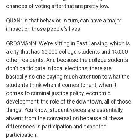
chances of voting after that are pretty low.
QUAN: In that behavior, in turn, can have a major
impact on those people's lives.
GROSMANN: We're sitting in East Lansing, which is
a city that has 50,000 college students and 15,000
other residents. And because the college sudents
don't participate in local elections, there are
basically no one paying much attention to what the
students think when it comes to rent, when it
comes to criminal justice policy, economic
development, the role of the downtown, all of those
things. You know, student voices are essentially
absent from the conversation because of these
differences in participation and expected
participation.