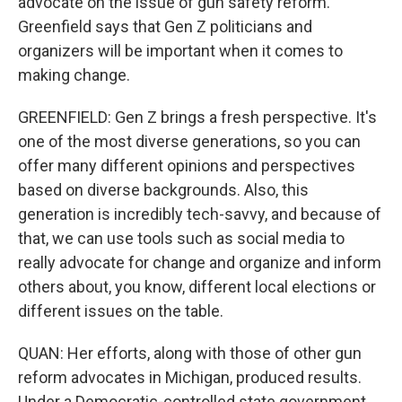
advocate on the issue of gun safety reform.
Greenfield says that Gen Z politicians and
organizers will be important when it comes to
making change.
GREENFIELD: Gen Z brings a fresh perspective. It's
one of the most diverse generations, so you can
offer many different opinions and perspectives
based on diverse backgrounds. Also, this
generation is incredibly tech-savvy, and because of
that, we can use tools such as social media to
really advocate for change and organize and inform
others about, you know, different local elections or
different issues on the table.
QUAN: Her efforts, along with those of other gun
reform advocates in Michigan, produced results.
Under a Democratic-controlled state government,