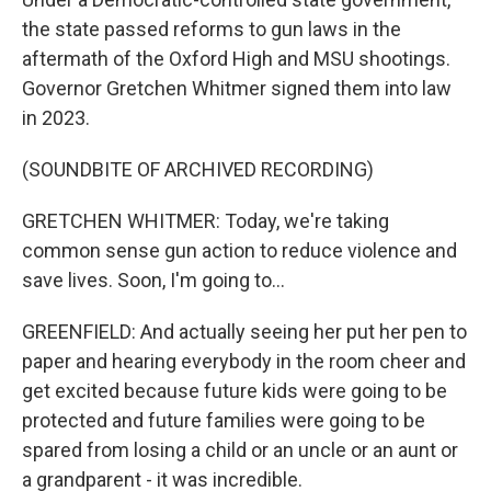
the state passed reforms to gun laws in the
aftermath of the Oxford High and MSU shootings.
Governor Gretchen Whitmer signed them into law
in 2023.
(SOUNDBITE OF ARCHIVED RECORDING)
GRETCHEN WHITMER: Today, we're taking
common sense gun action to reduce violence and
save lives. Soon, I'm going to...
GREENFIELD: And actually seeing her put her pen to
paper and hearing everybody in the room cheer and
get excited because future kids were going to be
protected and future families were going to be
spared from losing a child or an uncle or an aunt or
a grandparent - it was incredible.