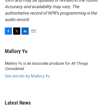
form and may be updated or revised in the future.
Accuracy and availability may vary. The
authoritative record of NPR’s programming is the
audio record.
F
T
L
E
a
w
i
m
c
i
n
a
e
t
k
i
Mallory Yu
b
t
e
l
o
e
d
o
r
I
Mallory Yu is an associate producer for
All Things
k
n
Considered
.
See stories by Mallory Yu
Latest News