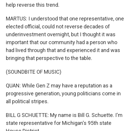
help reverse this trend.
MARTUS: I understood that one representative, one
elected official, could not reverse decades of
underinvestment overnight, but I thought it was
important that our community had a person who
had lived through that and experienced it and was
bringing that perspective to the table.
(SOUNDBITE OF MUSIC)
QUAN: While Gen Z may have a reputation as a
progressive generation, young politicians come in
all political stripes.
BILL G SCHUETTE: My name is Bill G. Schuette. I'm
state representative for Michigan's 95th state
House District.