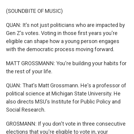
(SOUNDBITE OF MUSIC)
QUAN: It's not just politicians who are impacted by
Gen Z's votes. Voting in those first years you're
eligible can shape how a young person engages
with the democratic process moving forward.
MATT GROSSMANN: You're building your habits for
the rest of your life.
QUAN: That's Matt Grossmann. He's a professor of
political science at Michigan State University. He
also directs MSU's Institute for Public Policy and
Social Research.
GROSMANN: If you don't vote in three consecutive
elections that you're eligible to vote in, your