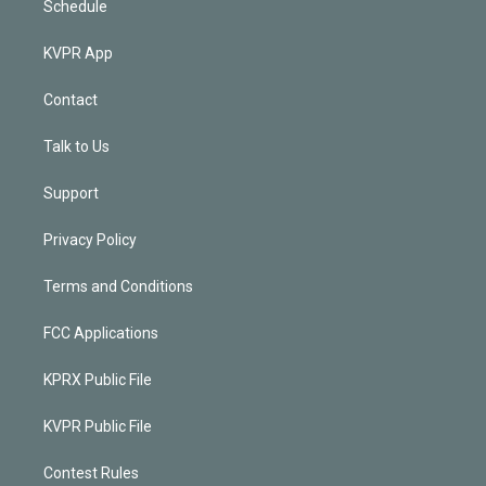
Schedule
KVPR App
Contact
Talk to Us
Support
Privacy Policy
Terms and Conditions
FCC Applications
KPRX Public File
KVPR Public File
Contest Rules