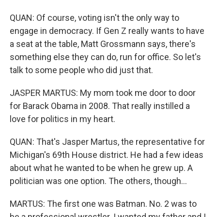
QUAN: Of course, voting isn't the only way to
engage in democracy. If Gen Z really wants to have
a seat at the table, Matt Grossmann says, there's
something else they can do, run for office. So let's
talk to some people who did just that.
JASPER MARTUS: My mom took me door to door
for Barack Obama in 2008. That really instilled a
love for politics in my heart.
QUAN: That's Jasper Martus, the representative for
Michigan's 69th House district. He had a few ideas
about what he wanted to be when he grew up. A
politician was one option. The others, though...
MARTUS: The first one was Batman. No. 2 was to
be a professional wrestler. I wanted my father and I