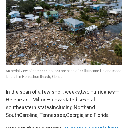
An aerial view of damaged houses are seen after Hurricane Helene made
landfall in Horseshoe Beach, Florida.
In the span of a few short weeks,two hurricanes—
Helene and Milton— devastated several
southeastern statesincluding Northand
SouthCarolina, Tennessee,Georgia,and Florida.