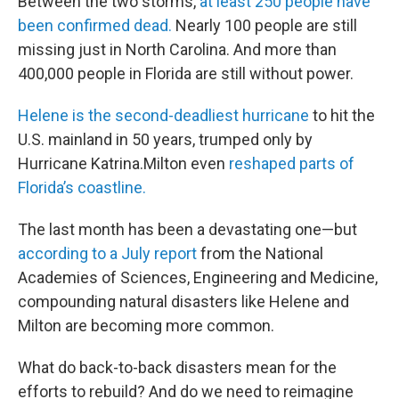
Between the two storms,
at least 250 people have
been confirmed dead.
Nearly 100 people are still
missing just in North Carolina. And more than
400,000 people in Florida are still without power.
Helene is the second-deadliest hurricane
to hit the
U.S. mainland in 50 years, trumped only by
Hurricane Katrina.Milton even
reshaped parts of
Florida’s coastline.
The last month has been a devastating one—but
according to a July report
from the National
Academies of Sciences, Engineering and Medicine,
compounding natural disasters like Helene and
Milton are becoming more common.
What do back-to-back disasters mean for the
efforts to rebuild? And do we need to reimagine