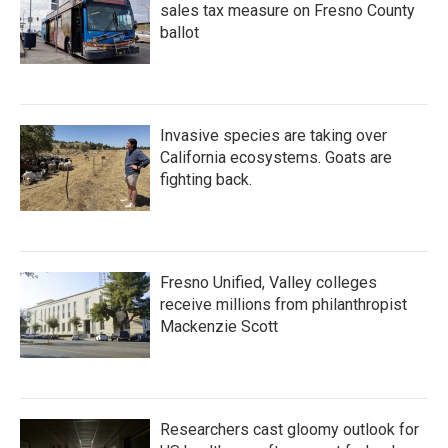
sales tax measure on Fresno County
ballot
Invasive species are taking over
California ecosystems. Goats are
fighting back.
Fresno Unified, Valley colleges
receive millions from philanthropist
Mackenzie Scott
Researchers cast gloomy outlook for