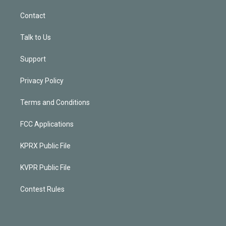
Contact
Talk to Us
Support
Privacy Policy
Terms and Conditions
FCC Applications
KPRX Public File
KVPR Public File
Contest Rules