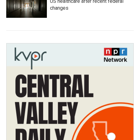
US healthcare after recent federal
changes