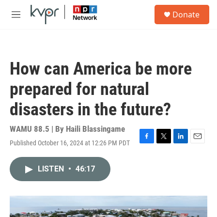
Skip to main content
S
Donate
e
M
a
e
r
n
c
u
h
How can America be more
u
e
prepared for natural
r
y
disasters in the future?
WAMU 88.5 | By
Haili Blassingame
Published October 16, 2024 at 12:26 PM PDT
F
T
L
E
a
w
i
m
c
i
n
a
LISTEN
•
46:17
e
t
k
i
b
t
e
l
o
e
d
o
r
I
k
n