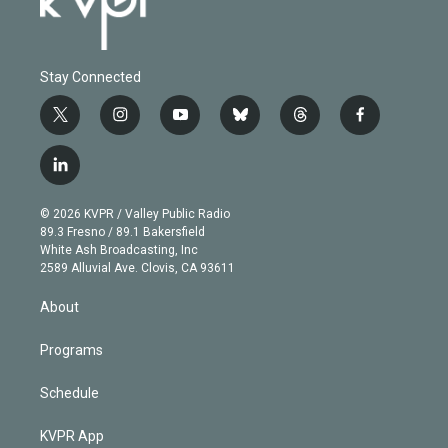
Stay Connected
t
i
y
b
t
f
w
n
o
l
h
a
i
s
u
u
r
c
l
t
t
t
e
e
e
i
t
a
u
s
a
b
n
e
g
b
k
d
o
© 2026 KVPR / Valley Public Radio
k
r
r
e
y
s
o
89.3 Fresno / 89.1 Bakersfield
e
a
k
White Ash Broadcasting, Inc
d
m
2589 Alluvial Ave. Clovis, CA 93611
i
n
About
Programs
Schedule
KVPR App