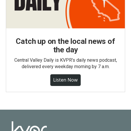
Catch up on the local news of
the day
Central Valley Daily is KVPR's daily news podcast,
delivered every weekday morning by 7 a.m.
Listen Now