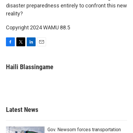
disaster preparedness entirely to confront this new
reality?
Copyright 2024 WAMU 88.5
F
T
L
E
a
w
i
m
c
i
n
a
e
t
k
i
Haili Blassingame
b
t
e
l
o
e
d
o
r
I
k
n
Latest News
Gov. Newsom forces transportation