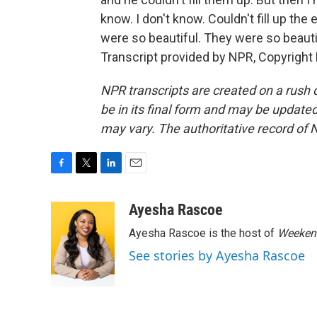
know. I don't know. Couldn't fill up the 
were so beautiful. They were so beautiful
Transcript provided by NPR, Copyright
NPR transcripts are created on a rush 
be in its final form and may be updated 
may vary. The authoritative record of 
F
T
L
E
a
w
i
m
c
i
n
a
Ayesha Rascoe
e
t
k
i
Ayesha Rascoe is the host of
Weekend
b
t
e
l
o
e
d
See stories by Ayesha Rascoe
o
r
I
k
n