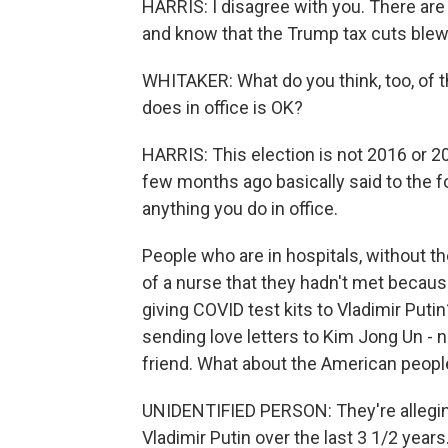
HARRIS: I disagree with you. There ar
and know that the Trump tax cuts blew u
WHITAKER: What do you think, too, of 
does in office is OK?
HARRIS: This election is not 2016 or 
few months ago basically said to the 
anything you do in office.
People who are in hospitals, without th
of a nurse that they hadn't met because
giving COVID test kits to Vladimir Put
sending love letters to Kim Jong Un - no
friend. What about the American peopl
UNIDENTIFIED PERSON: They're alleging
Vladimir Putin over the last 3 1/2 years.