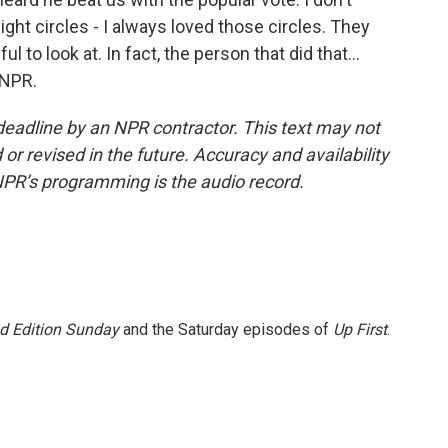
eight circles - I always loved those circles. They
 to look at. In fact, the person that did that...
 NPR.
deadline by an NPR contractor. This text may not
or revised in the future. Accuracy and availability
NPR’s programming is the audio record.
 Edition Sunday
and the Saturday episodes of
Up First
.