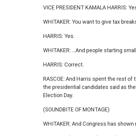
VICE PRESIDENT KAMALA HARRIS: Yes,
WHITAKER: You want to give tax breaks
HARRIS: Yes.
WHITAKER: ...And people starting smal
HARRIS: Correct.
RASCOE: And Harris spent the rest of 
the presidential candidates said as the
Election Day.
(SOUNDBITE OF MONTAGE)
WHITAKER: And Congress has shown no 