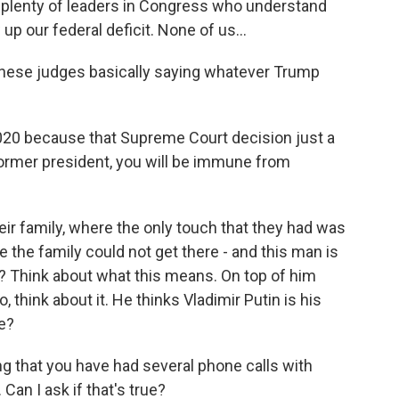
e plenty of leaders in Congress who understand
p our federal deficit. None of us...
these judges basically saying whatever Trump
2020 because that Supreme Court decision just a
former president, you will be immune from
eir family, where the only touch that they had was
 the family could not get there - and this man is
in? Think about what this means. On top of him
, think about it. He thinks Vladimir Putin is his
e?
 that you have had several phone calls with
 Can I ask if that's true?