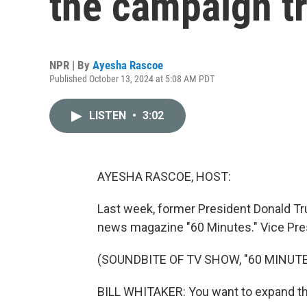
the campaign tr
NPR | By
Ayesha Rascoe
Published October 13, 2024 at 5:08 AM PDT
LISTEN
•
3:02
AYESHA RASCOE, HOST:
Last week, former President Donald Tr
news magazine "60 Minutes." Vice Pre
(SOUNDBITE OF TV SHOW, "60 MINUTE
BILL WHITAKER: You want to expand the