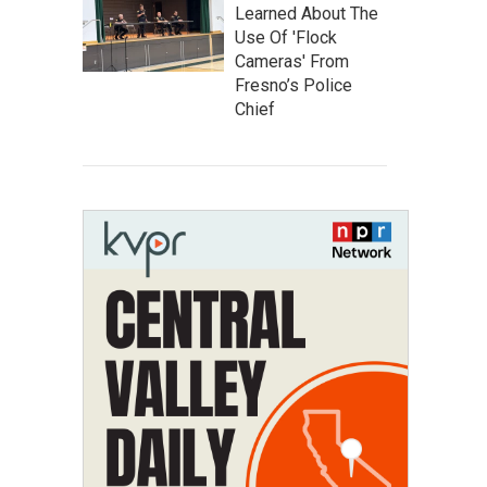
Learned About The
Use Of 'Flock
Cameras' From
Fresno’s Police
Chief