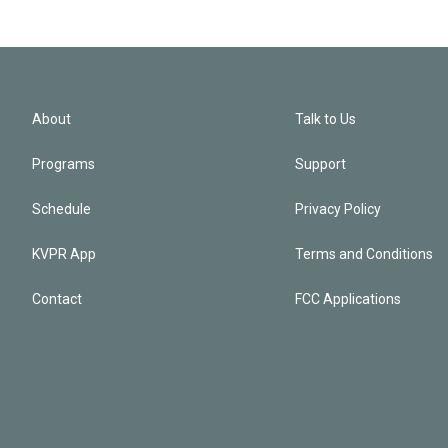
About
Talk to Us
Programs
Support
Schedule
Privacy Policy
KVPR App
Terms and Conditions
Contact
FCC Applications