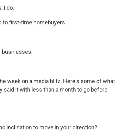
 I do.
 to first-time homebuyers...
l businesses.
the week on a media blitz. Here's some of what
y said it with less than a month to go before
inclination to move in your direction?