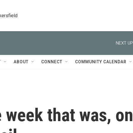
kersfield
NEXT UP
T
ABOUT
CONNECT
COMMUNITY CALENDAR
 week that was, o