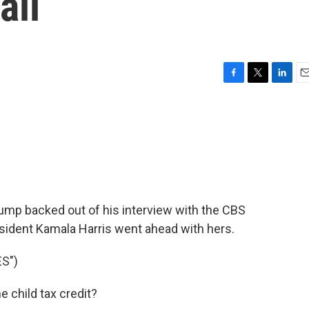
ail
F
T
L
E
a
w
i
m
c
i
n
a
e
t
k
i
b
t
e
l
o
e
d
o
r
I
k
n
ump backed out of his interview with the CBS
sident Kamala Harris went ahead with hers.
S")
 child tax credit?