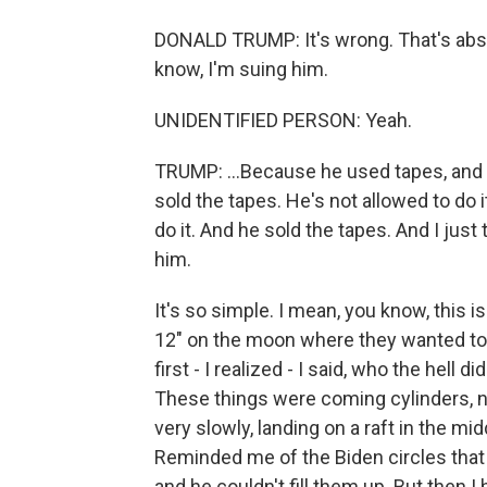
DONALD TRUMP: It's wrong. That's abs
know, I'm suing him.
UNIDENTIFIED PERSON: Yeah.
TRUMP: ...Because he used tapes, and h
sold the tapes. He's not allowed to do i
do it. And he sold the tapes. And I just 
him.
It's so simple. I mean, you know, this is
12" on the moon where they wanted to 
first - I realized - I said, who the hell 
These things were coming cylinders, 
very slowly, landing on a raft in the m
Reminded me of the Biden circles that h
and he couldn't fill them up. But then I