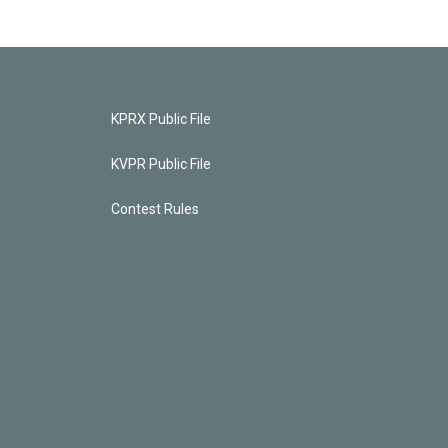
KPRX Public File
KVPR Public File
Contest Rules