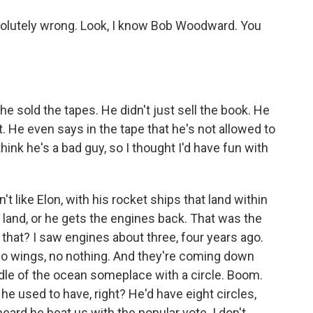
olutely wrong. Look, I know Bob Woodward. You
e sold the tapes. He didn't just sell the book. He
t. He even says in the tape that he's not allowed to
think he's a bad guy, so I thought I'd have fun with
n't like Elon, with his rocket ships that land within
land, or he gets the engines back. That was the
did that? I saw engines about three, four years ago.
no wings, no nothing. And they're coming down
iddle of the ocean someplace with a circle. Boom.
e used to have, right? He'd have eight circles,
 heard he beat us with the popular vote. I don't