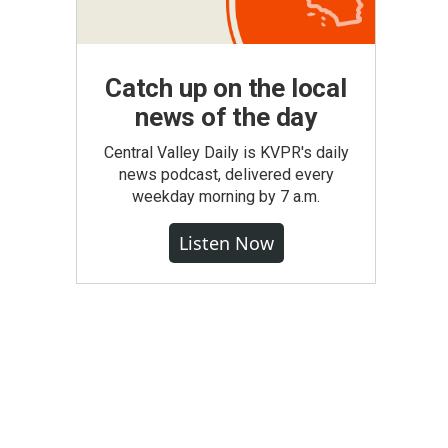
Catch up on the local
news of the day
Central Valley Daily is KVPR's daily
news podcast, delivered every
weekday morning by 7 a.m.
Listen Now