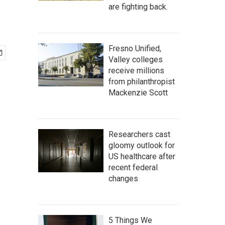
are fighting back.
Fresno Unified,
Valley colleges
receive millions
from philanthropist
Mackenzie Scott
Researchers cast
gloomy outlook for
US healthcare after
recent federal
changes
5 Things We