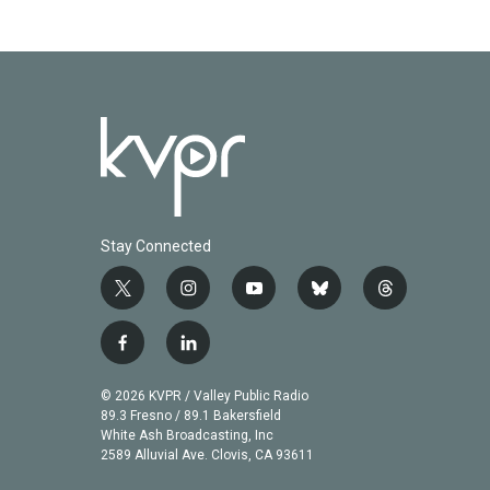
Stay Connected
t
i
y
b
t
w
n
o
l
h
i
s
u
u
r
f
l
t
t
t
e
e
a
i
t
a
u
s
a
c
n
© 2026 KVPR / Valley Public Radio
e
g
b
k
d
e
k
89.3 Fresno / 89.1 Bakersfield
r
r
e
y
s
b
e
White Ash Broadcasting, Inc
a
2589 Alluvial Ave. Clovis, CA 93611
o
d
m
o
i