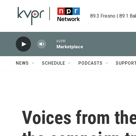
Skip to main content
89.3 Fresno | 89.1 Ba
KVPR
Marketplace
NEWS
SCHEDULE
PODCASTS
SUPPOR
Voices from the