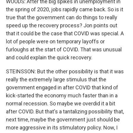
WOODS: After the big spikes in unemployment in
the spring of 2020, jobs rapidly came back. So is it
true that the government can do things to really
speed up the recovery process? Jon points out
that it could be the case that COVID was special. A
lot of people were on temporary layoffs or
furloughs at the start of COVID. That was unusual
and could explain the quick recovery.
STEINSSON: But the other possibility is that it was
really the extremely large stimulus that the
government engaged in after COVID that kind of
kick-started the economy much faster than in a
normal recession. So maybe we overdid it a bit
after COVID. But that's a tantalizing possibility that,
next time, maybe the government just should be
more aggressive in its stimulatory policy. Now, I