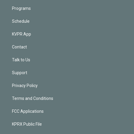
Programs
Schedule
KVPR App
Contact
Talk to Us
Support
Privacy Policy
Terms and Conditions
FCC Applications
KPRX Public File