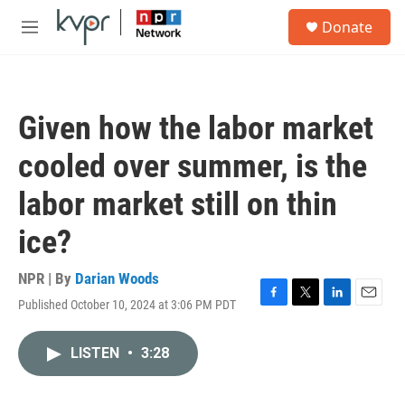
Skip to main content
S
Donate
e
M
a
e
r
n
c
u
h
Given how the labor market
u
e
cooled over summer, is the
r
y
labor market still on thin
ice?
NPR | By
Darian Woods
Published October 10, 2024 at 3:06 PM PDT
F
T
L
E
a
w
i
m
c
i
n
a
LISTEN
•
3:28
e
t
k
i
b
t
e
l
o
e
d