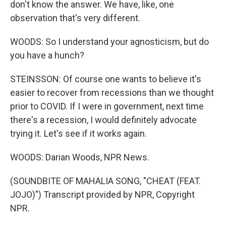
don't know the answer. We have, like, one
observation that's very different.
WOODS: So I understand your agnosticism, but do
you have a hunch?
STEINSSON: Of course one wants to believe it's
easier to recover from recessions than we thought
prior to COVID. If I were in government, next time
there's a recession, I would definitely advocate
trying it. Let's see if it works again.
WOODS: Darian Woods, NPR News.
(SOUNDBITE OF MAHALIA SONG, "CHEAT (FEAT.
JOJO)") Transcript provided by NPR, Copyright
NPR.