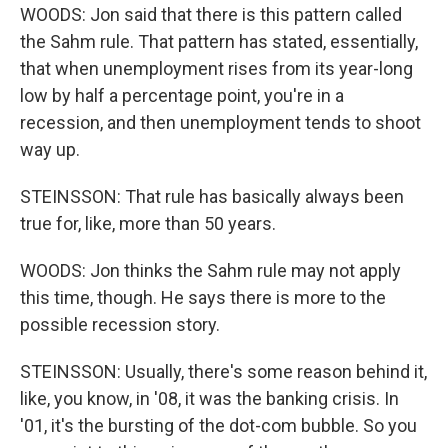
WOODS: Jon said that there is this pattern called
the Sahm rule. That pattern has stated, essentially,
that when unemployment rises from its year-long
low by half a percentage point, you're in a
recession, and then unemployment tends to shoot
way up.
STEINSSON: That rule has basically always been
true for, like, more than 50 years.
WOODS: Jon thinks the Sahm rule may not apply
this time, though. He says there is more to the
possible recession story.
STEINSSON: Usually, there's some reason behind it,
like, you know, in '08, it was the banking crisis. In
'01, it's the bursting of the dot-com bubble. So you