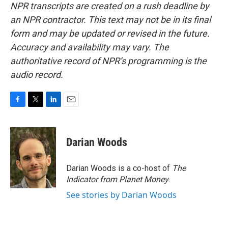
NPR transcripts are created on a rush deadline by
an NPR contractor. This text may not be in its final
form and may be updated or revised in the future.
Accuracy and availability may vary. The
authoritative record of NPR’s programming is the
audio record.
F
T
L
E
a
w
i
m
c
i
n
a
e
t
k
i
Darian Woods
b
t
e
l
o
e
d
o
r
I
Darian Woods is a co-host of
The
k
n
Indicator from Planet Money
.
See stories by Darian Woods