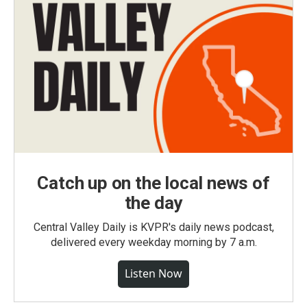
Catch up on the local news of
the day
Central Valley Daily is KVPR's daily news podcast,
delivered every weekday morning by 7 a.m.
Listen Now