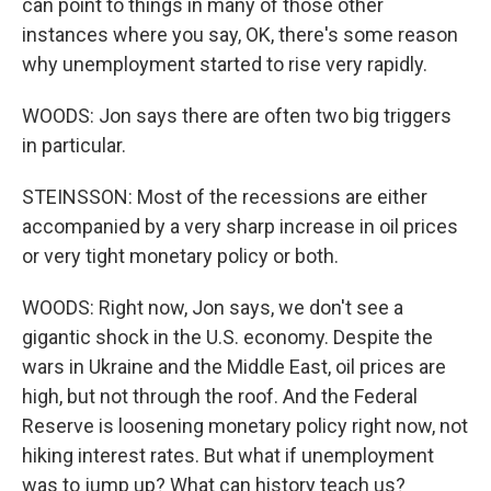
can point to things in many of those other
instances where you say, OK, there's some reason
why unemployment started to rise very rapidly.
WOODS: Jon says there are often two big triggers
in particular.
STEINSSON: Most of the recessions are either
accompanied by a very sharp increase in oil prices
or very tight monetary policy or both.
WOODS: Right now, Jon says, we don't see a
gigantic shock in the U.S. economy. Despite the
wars in Ukraine and the Middle East, oil prices are
high, but not through the roof. And the Federal
Reserve is loosening monetary policy right now, not
hiking interest rates. But what if unemployment
was to jump up? What can history teach us?