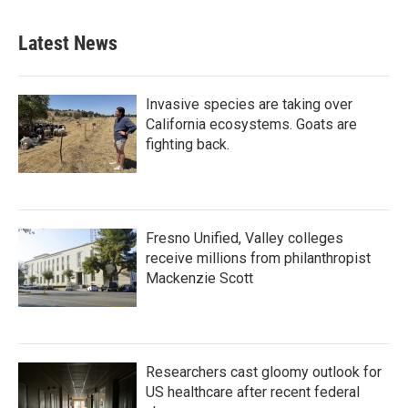
Latest News
Invasive species are taking over
California ecosystems. Goats are
fighting back.
Fresno Unified, Valley colleges
receive millions from philanthropist
Mackenzie Scott
Researchers cast gloomy outlook for
US healthcare after recent federal