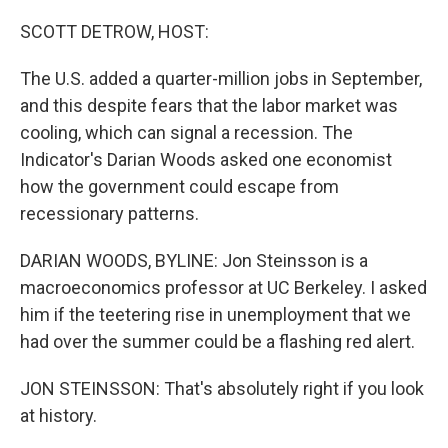
o
r
I
k
n
SCOTT DETROW, HOST:
The U.S. added a quarter-million jobs in September,
and this despite fears that the labor market was
cooling, which can signal a recession. The
Indicator's Darian Woods asked one economist
how the government could escape from
recessionary patterns.
DARIAN WOODS, BYLINE: Jon Steinsson is a
macroeconomics professor at UC Berkeley. I asked
him if the teetering rise in unemployment that we
had over the summer could be a flashing red alert.
JON STEINSSON: That's absolutely right if you look
at history.