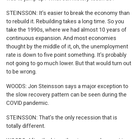
STEINSSON: It's easier to break the economy than
to rebuild it. Rebuilding takes a long time. So you
take the 1990s, where we had almost 10 years of
continuous expansion. And most economies
thought by the middle of it, oh, the unemployment
rate is down to five point something. It's probably
not going to go much lower. But that would turn out
to be wrong.
WOODS: Jon Steinsson says a major exception to
the slow recovery pattern can be seen during the
COVID pandemic.
STEINSSON: That's the only recession that is
totally different.