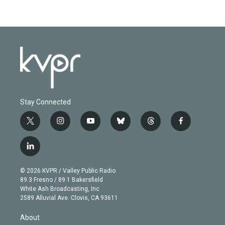
Stay Connected
t
i
y
b
t
f
w
n
o
l
h
a
i
s
u
u
r
c
l
t
t
t
e
e
e
i
t
a
u
s
a
b
n
e
g
b
k
d
o
© 2026 KVPR / Valley Public Radio
k
r
r
e
y
s
o
89.3 Fresno / 89.1 Bakersfield
e
a
k
White Ash Broadcasting, Inc
d
m
2589 Alluvial Ave. Clovis, CA 93611
i
n
About