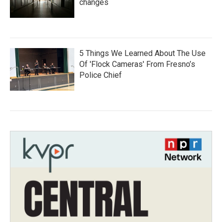
changes
5 Things We Learned About The Use
Of 'Flock Cameras' From Fresno’s
Police Chief