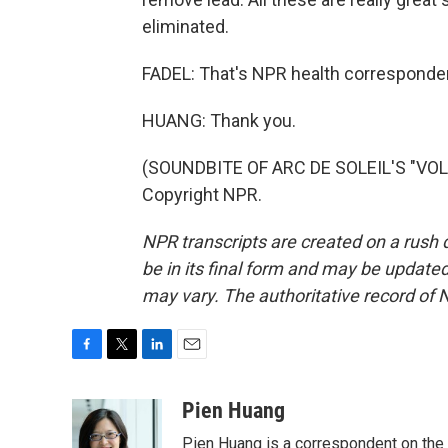
eliminated.
FADEL: That's NPR health corresponde
HUANG: Thank you.
(SOUNDBITE OF ARC DE SOLEIL'S "VOLU
Copyright NPR.
NPR transcripts are created on a rush 
be in its final form and may be updated 
may vary. The authoritative record of 
F
T
L
E
a
w
i
m
c
i
n
a
Pien Huang
e
t
k
i
Pien Huang is a correspondent on the 