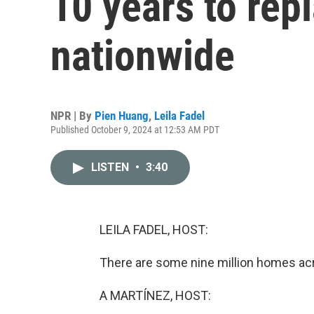
10 years to rep
nationwide
NPR | By
Pien Huang
,
Leila Fadel
Published October 9, 2024 at 12:53 AM PDT
LISTEN
•
3:40
LEILA FADEL, HOST:
There are some nine million homes acro
A MARTÍNEZ, HOST: