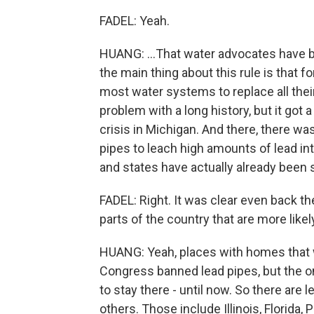
FADEL: Yeah.
HUANG: ...That water advocates have b
the main thing about this rule is that for
most water systems to replace all their 
problem with a long history, but it got a
crisis in Michigan. And there, there w
pipes to leach high amounts of lead int
and states have actually already been 
FADEL: Right. It was clear even back the
parts of the country that are more likel
HUANG: Yeah, places with homes that we
Congress banned lead pipes, but the o
to stay there - until now. So there are
others. Those include Illinois, Florida