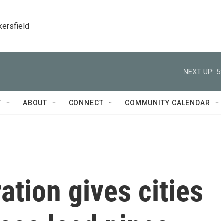
kersfield
NEXT UP:
5
T
ABOUT
CONNECT
COMMUNITY CALENDAR
ation gives cities