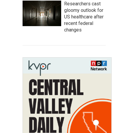
Researchers cast
gloomy outlook for
US healthcare after
recent federal
changes