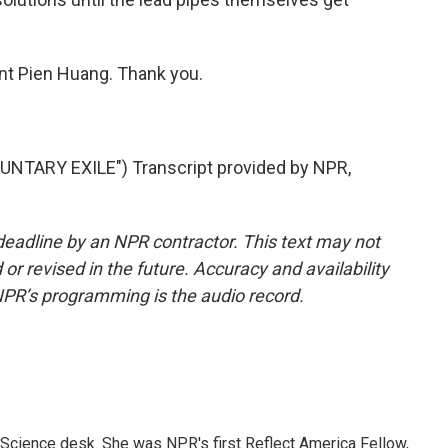
nt Pien Huang. Thank you.
NTARY EXILE") Transcript provided by NPR,
deadline by an NPR contractor. This text may not
or revised in the future. Accuracy and availability
NPR’s programming is the audio record.
Science desk. She was NPR's first Reflect America Fellow,