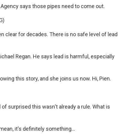
 Agency says those pipes need to come out.
G)
lear for decades. There is no safe level of lead
chael Regan. He says lead is harmful, especially
wing this story, and she joins us now. Hi, Pien.
d of surprised this wasn't already a rule. What is
ean, it's definitely something...