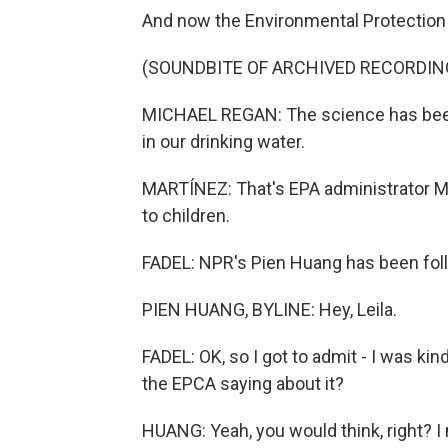
And now the Environmental Protection
(SOUNDBITE OF ARCHIVED RECORDIN
MICHAEL REGAN: The science has been c
in our drinking water.
MARTÍNEZ: That's EPA administrator Mi
to children.
FADEL: NPR's Pien Huang has been follo
PIEN HUANG, BYLINE: Hey, Leila.
FADEL: OK, so I got to admit - I was kin
the EPCA saying about it?
HUANG: Yeah, you would think, right? I m