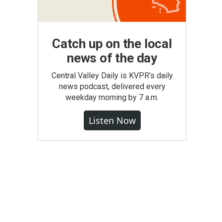
Catch up on the local
news of the day
Central Valley Daily is KVPR's daily
news podcast, delivered every
weekday morning by 7 a.m.
Listen Now