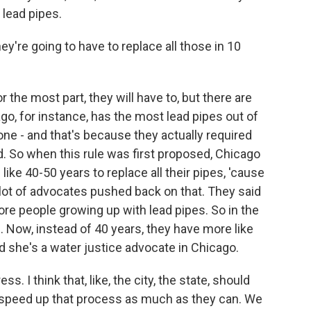
 lead pipes.
ey're going to have to replace all those in 10
r the most part, they will have to, but there are
o, for instance, has the most lead pipes out of
one - and that's because they actually required
d. So when this rule was first proposed, Chicago
ike 40-50 years to replace all their pipes, 'cause
lot of advocates pushed back on that. They said
ore people growing up with lead pipes. So in the
p. Now, instead of 40 years, they have more like
d she's a water justice advocate in Chicago.
. I think that, like, the city, the state, should
to speed up that process as much as they can. We