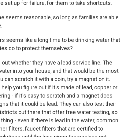
 set up for failure, for them to take shortcuts.
ne seems reasonable, so long as families are able
.
s seems like a long time to be drinking water that
ilies do to protect themselves?
 out whether they have a lead service line. The
p water into your house, and that would be the most
you can scratch it with a coin, try a magnet on it.
elp you figure out if it's made of lead, copper or
ing - if it's easy to scratch and a magnet does
gns that it could be lead. They can also test their
stricts out there that offer free water testing, so
 thing - even if there is lead in the water, common
r filters, faucet filters that are certified to
 solutions until the lead pipes themselves get