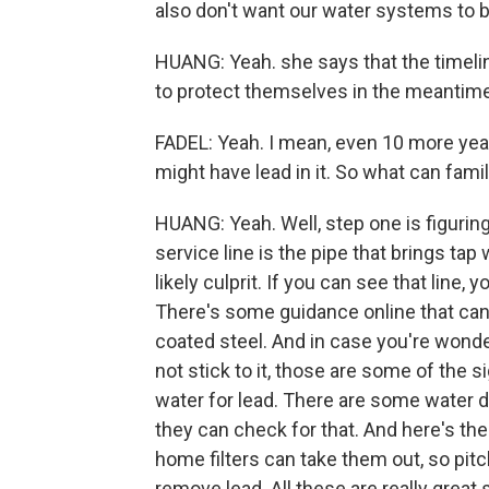
also don't want our water systems to be
HUANG: Yeah. she says that the timeli
to protect themselves in the meantime
FADEL: Yeah. I mean, even 10 more year
might have lead in it. So what can fam
HUANG: Yeah. Well, step one is figuring
service line is the pipe that brings ta
likely culprit. If you can see that line, 
There's some guidance online that can h
coated steel. And in case you're wonder
not stick to it, those are some of the si
water for lead. There are some water di
they can check for that. And here's the
home filters can take them out, so pitche
remove lead. All these are really great