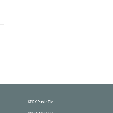
KPRX Public File