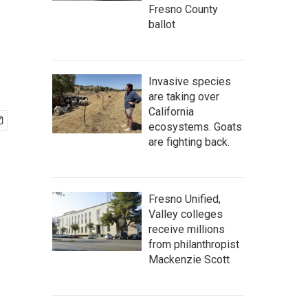
Fresno County
ballot
Invasive species
are taking over
California
ecosystems. Goats
are fighting back.
Fresno Unified,
Valley colleges
receive millions
from philanthropist
Mackenzie Scott