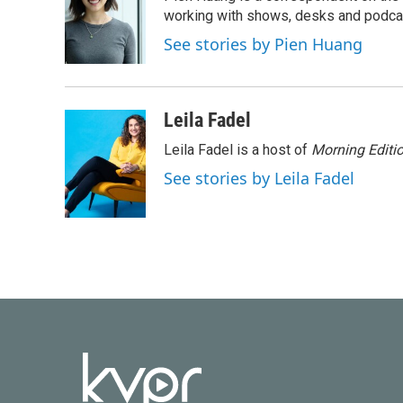
b
t
e
l
o
e
d
working with shows, desks and podcast
o
r
I
See stories by Pien Huang
k
n
Leila Fadel
Leila Fadel is a host of
Morning Editi
See stories by Leila Fadel