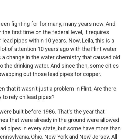
een fighting for for many, many years now. And
 the first time on the federal level, it requires
lead pipes within 10 years. Now, Leila, this is a
 lot of attention 10 years ago with the Flint water
as a change in the water chemistry that caused old
o the drinking water. And since then, some cities
swapping out those lead pipes for copper.
n that it wasn't just a problem in Flint. Are there
y to rely on lead pipes?
re built before 1986. That's the year that
nes that were already in the ground were allowed
 lead pipes in every state, but some have more than
, Pennsylvania, Ohio, New York and New Jersey. All