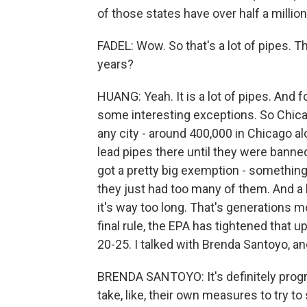
of those states have over half a million
FADEL: Wow. So that's a lot of pipes. Th
years?
HUANG: Yeah. It is a lot of pipes. And fo
some interesting exceptions. So Chicag
any city - around 400,000 in Chicago al
lead pipes there until they were banne
got a pretty big exemption - something l
they just had too many of them. And a 
it's way too long. That's generations m
final rule, the EPA has tightened that u
20-25. I talked with Brenda Santoyo, an
BRENDA SANTOYO: It's definitely progress
take, like, their own measures to try 