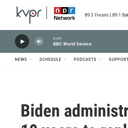
Skip to main content
89.3 Fresno | 89.1 Ba
KVPR
BBC World Service
NEWS
SCHEDULE
PODCASTS
SUPPOR
Biden administr