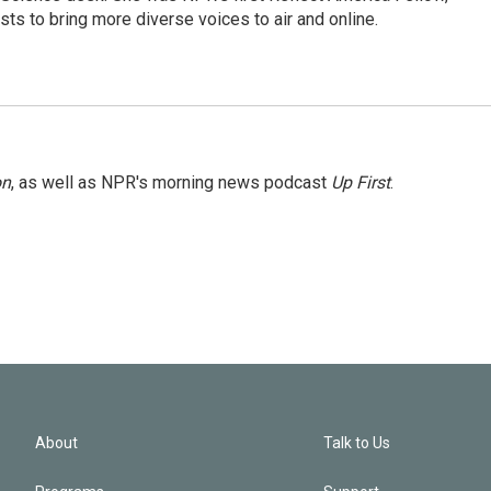
s to bring more diverse voices to air and online.
on
, as well as NPR's morning news podcast
Up First
.
About
Talk to Us