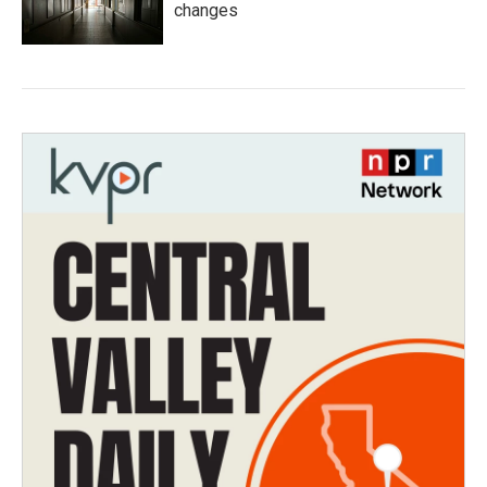
changes