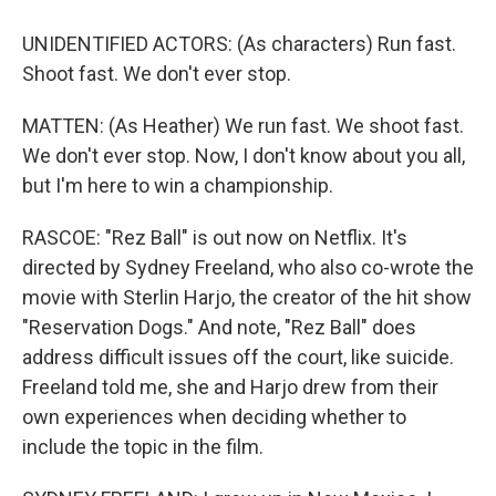
UNIDENTIFIED ACTORS: (As characters) Run fast.
Shoot fast. We don't ever stop.
MATTEN: (As Heather) We run fast. We shoot fast.
We don't ever stop. Now, I don't know about you all,
but I'm here to win a championship.
RASCOE: "Rez Ball" is out now on Netflix. It's
directed by Sydney Freeland, who also co-wrote the
movie with Sterlin Harjo, the creator of the hit show
"Reservation Dogs." And note, "Rez Ball" does
address difficult issues off the court, like suicide.
Freeland told me, she and Harjo drew from their
own experiences when deciding whether to
include the topic in the film.