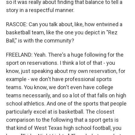
so it was really about finding that balance to tell a
story in a respectful manner.
RASCOE: Can you talk about, like, how entwined a
basketball team, like the one you depict in "Rez
Ball," is with the community?
FREELAND: Yeah. There's a huge following for the
sport on reservations. I think a lot of that - you
know, just speaking about my own reservation, for
example - we don't have professional sports
teams. You know, we don't even have college
teams necessarily, and so a lot of that falls on high
school athletics. And one of the sports that people
particularly excel at is basketball. The closest
comparison to the following that a sport gets is
that kind of West Texas high school football, you