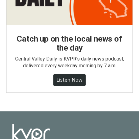
Catch up on the local news of
the day
Central Valley Daily is KVPR's daily news podcast,
delivered every weekday morning by 7 a.m.
Listen Now