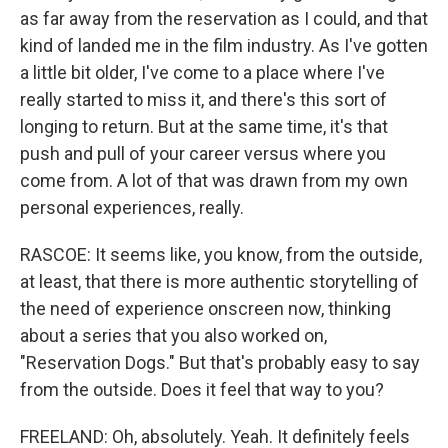
as far away from the reservation as I could, and that
kind of landed me in the film industry. As I've gotten
a little bit older, I've come to a place where I've
really started to miss it, and there's this sort of
longing to return. But at the same time, it's that
push and pull of your career versus where you
come from. A lot of that was drawn from my own
personal experiences, really.
RASCOE: It seems like, you know, from the outside,
at least, that there is more authentic storytelling of
the need of experience onscreen now, thinking
about a series that you also worked on,
"Reservation Dogs." But that's probably easy to say
from the outside. Does it feel that way to you?
FREELAND: Oh, absolutely. Yeah. It definitely feels