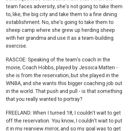
team faces adversity, she's not going to take them
to, like, the big city and take them to a fine dining
establishment. No, she's going to take them to
sheep camp where she grew up herding sheep
with her grandma and use it as a team-building
exercise.
RASCOE: Speaking of the team's coach in the
movie, Coach Hobbs, played by Jessica Matten -
she is from the reservation, but she played in the
WNBA, and she wants this bigger coaching job out
in the world. That push and pull - is that something
that you really wanted to portray?
FREELAND: When I turned 18, I couldn't wait to get
off the reservation. You know, I couldn't wait to put
it in my rearview mirror, and so my goal was to get