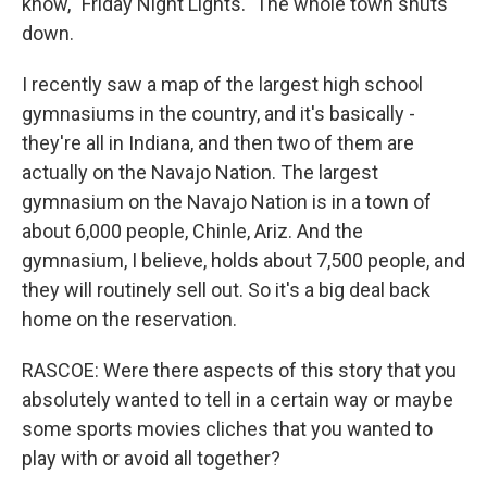
know, "Friday Night Lights." The whole town shuts
down.
I recently saw a map of the largest high school
gymnasiums in the country, and it's basically -
they're all in Indiana, and then two of them are
actually on the Navajo Nation. The largest
gymnasium on the Navajo Nation is in a town of
about 6,000 people, Chinle, Ariz. And the
gymnasium, I believe, holds about 7,500 people, and
they will routinely sell out. So it's a big deal back
home on the reservation.
RASCOE: Were there aspects of this story that you
absolutely wanted to tell in a certain way or maybe
some sports movies cliches that you wanted to
play with or avoid all together?