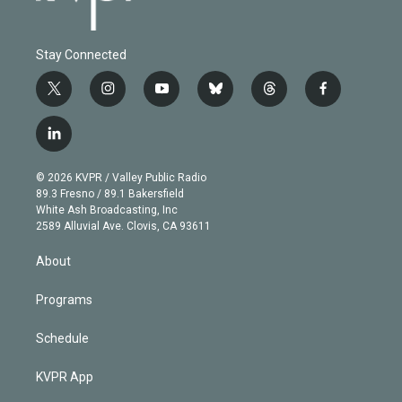
Stay Connected
t
i
y
b
t
f
w
n
o
l
h
a
i
s
u
u
r
c
l
t
t
t
e
e
e
i
t
a
u
s
a
b
n
e
g
b
k
d
o
© 2026 KVPR / Valley Public Radio
k
r
r
e
y
s
o
89.3 Fresno / 89.1 Bakersfield
e
a
k
White Ash Broadcasting, Inc
d
m
2589 Alluvial Ave. Clovis, CA 93611
i
n
About
Programs
Schedule
KVPR App