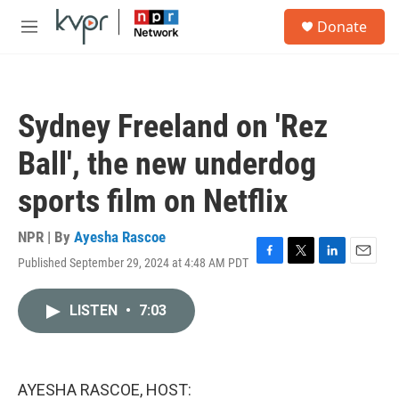
Skip to main content
S
Donate
e
M
a
e
r
n
c
u
h
Sydney Freeland on 'Rez
u
e
Ball', the new underdog
r
y
sports film on Netflix
NPR | By
Ayesha Rascoe
Published September 29, 2024 at 4:48 AM PDT
F
T
L
E
a
w
i
m
c
i
n
a
LISTEN
•
7:03
e
t
k
i
b
t
e
l
o
e
d
o
r
I
k
n
AYESHA RASCOE, HOST: