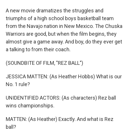
A new movie dramatizes the struggles and
triumphs of a high school boys basketball team
from the Navajo nation in New Mexico. The Chuska
Warriors are good, but when the film begins, they
almost give a game away. And boy, do they ever get
a talking to from their coach.
(SOUNDBITE OF FILM, "REZ BALL")
JESSICA MATTEN: (As Heather Hobbs) What is our
No. 1 rule?
UNIDENTIFIED ACTORS: (As characters) Rez ball
wins championships.
MATTEN: (As Heather) Exactly. And what is Rez
ball?