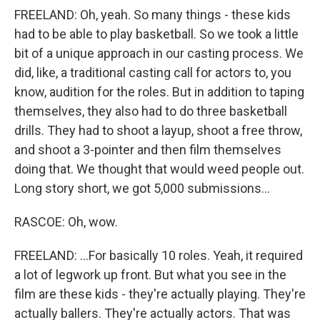
FREELAND: Oh, yeah. So many things - these kids
had to be able to play basketball. So we took a little
bit of a unique approach in our casting process. We
did, like, a traditional casting call for actors to, you
know, audition for the roles. But in addition to taping
themselves, they also had to do three basketball
drills. They had to shoot a layup, shoot a free throw,
and shoot a 3-pointer and then film themselves
doing that. We thought that would weed people out.
Long story short, we got 5,000 submissions...
RASCOE: Oh, wow.
FREELAND: ...For basically 10 roles. Yeah, it required
a lot of legwork up front. But what you see in the
film are these kids - they're actually playing. They're
actually ballers. They're actually actors. That was