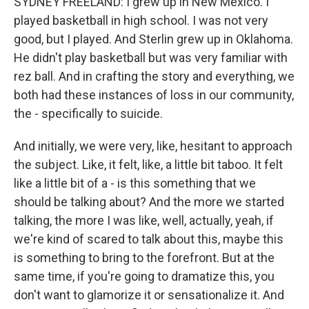
SYDNEY FREELAND: I grew up in New Mexico. I
played basketball in high school. I was not very
good, but I played. And Sterlin grew up in Oklahoma.
He didn't play basketball but was very familiar with
rez ball. And in crafting the story and everything, we
both had these instances of loss in our community,
the - specifically to suicide.
And initially, we were very, like, hesitant to approach
the subject. Like, it felt, like, a little bit taboo. It felt
like a little bit of a - is this something that we
should be talking about? And the more we started
talking, the more I was like, well, actually, yeah, if
we're kind of scared to talk about this, maybe this
is something to bring to the forefront. But at the
same time, if you're going to dramatize this, you
don't want to glamorize it or sensationalize it. And