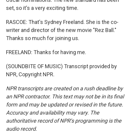
set, so it's a very exciting time.
RASCOE: That's Sydney Freeland. She is the co-
writer and director of the new movie "Rez Ball."
Thanks so much for joining us.
FREELAND: Thanks for having me.
(SOUNDBITE OF MUSIC) Transcript provided by
NPR, Copyright NPR.
NPR transcripts are created on a rush deadline by
an NPR contractor. This text may not be in its final
form and may be updated or revised in the future.
Accuracy and availability may vary. The
authoritative record of NPR’s programming is the
audio record.