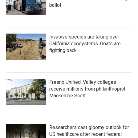
ballot
Invasive species are taking over
California ecosystems. Goats are
fighting back.
Fresno Unified, Valley colleges
receive millions from philanthropist
Mackenzie Scott
Researchers cast gloomy outlook for
US healthcare after recent federal