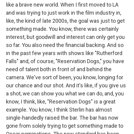
like a brave new world. When I first moved to LA
and was trying to just work in the film industry in,
like, the kind of late 2000s, the goal was just to get
something made. You know, there was certainly
interest, but goodwill and interest can only get you
so far. You also need the financial backing. And so
in the past few years with shows like "Rutherford
Falls" and, of course, "Reservation Dogs," you have
need of talent both in front of and behind the
camera. We've sort of been, you know, longing for
our chance and our shot. And it's like, if you give us
a shot, we can show you what we can do, and, you
know, I think, like, "Reservation Dogs" is a great
example. You know, I think Sterlin has almost
single-handedly raised the bar. The bar has now
gone from solely trying to get something made to
Oscar nominations. The new standard has been