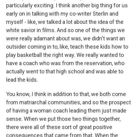
particularly exciting. I think another big thing for us
early on in talking with my co-writer Sterlin and
myself - like, we talked a lot about the idea of the
white savior in films. And so one of the things we
were really adamant about was, we didn't want an
outsider coming in to, like, teach these kids how to
play basketball the right way. We really wanted to
have a coach who was from the reservation, who
actually went to that high school and was able to
lead the kids.
You know, I think in addition to that, we both come
from matriarchal communities, and so the prospect
of having a woman coach leading them just made
sense. When we put those two things together,
there were all of these sort of great positive
consequences that came from that. When the