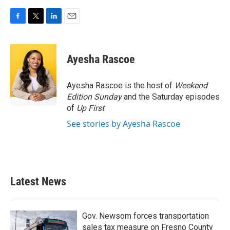
F
T
L
E
a
w
i
m
c
i
n
a
e
t
k
i
Ayesha Rascoe
b
t
e
l
o
e
d
o
r
I
Ayesha Rascoe is the host of
Weekend
k
n
Edition Sunday
and the Saturday episodes
of
Up First
.
See stories by Ayesha Rascoe
Latest News
Gov. Newsom forces transportation
sales tax measure on Fresno County