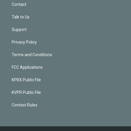
Contact
Talk to Us
Support
Privacy Policy
Terms and Conditions
FCC Applications
KPRX Public File
KVPR Public File
Contest Rules