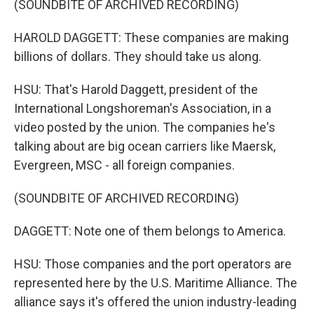
(SOUNDBITE OF ARCHIVED RECORDING)
HAROLD DAGGETT: These companies are making
billions of dollars. They should take us along.
HSU: That's Harold Daggett, president of the
International Longshoreman's Association, in a
video posted by the union. The companies he's
talking about are big ocean carriers like Maersk,
Evergreen, MSC - all foreign companies.
(SOUNDBITE OF ARCHIVED RECORDING)
DAGGETT: Note one of them belongs to America.
HSU: Those companies and the port operators are
represented here by the U.S. Maritime Alliance. The
alliance says it's offered the union industry-leading