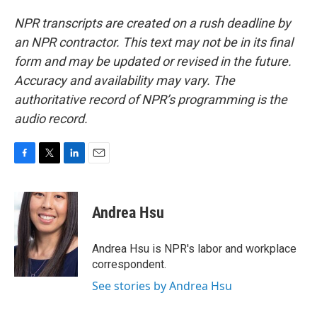
NPR transcripts are created on a rush deadline by
an NPR contractor. This text may not be in its final
form and may be updated or revised in the future.
Accuracy and availability may vary. The
authoritative record of NPR’s programming is the
audio record.
F
T
L
E
a
w
i
m
c
i
n
a
e
t
k
i
Andrea Hsu
b
t
e
l
o
e
d
o
r
I
Andrea Hsu is NPR's labor and workplace
k
n
correspondent.
See stories by Andrea Hsu