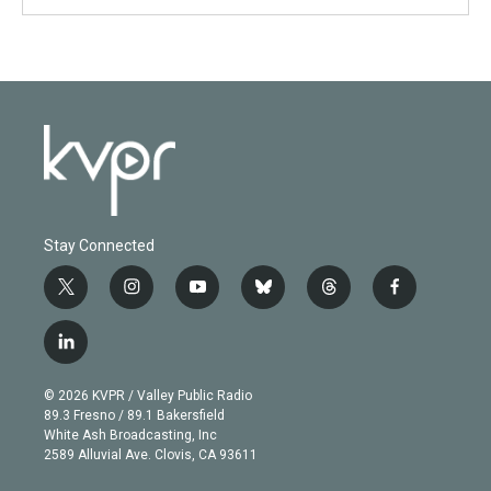
Stay Connected
t
i
y
b
t
f
w
n
o
l
h
a
i
s
u
u
r
c
l
t
t
t
e
e
e
i
t
a
u
s
a
b
n
e
g
b
k
d
o
© 2026 KVPR / Valley Public Radio
k
r
r
e
y
s
o
89.3 Fresno / 89.1 Bakersfield
e
a
k
White Ash Broadcasting, Inc
d
m
2589 Alluvial Ave. Clovis, CA 93611
i
n