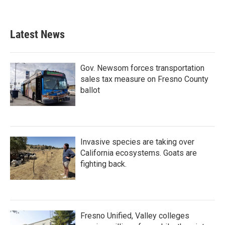
Latest News
Gov. Newsom forces transportation
sales tax measure on Fresno County
ballot
Invasive species are taking over
California ecosystems. Goats are
fighting back.
Fresno Unified, Valley colleges