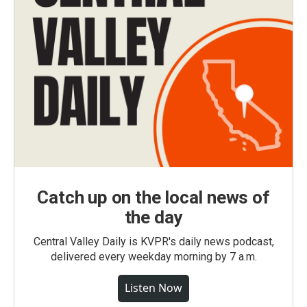
Catch up on the local news of
the day
Central Valley Daily is KVPR's daily news podcast,
delivered every weekday morning by 7 a.m.
Listen Now