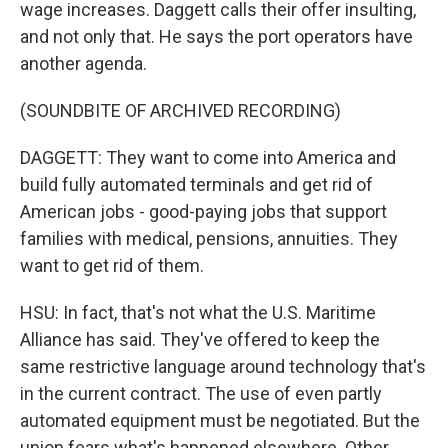
wage increases. Daggett calls their offer insulting,
and not only that. He says the port operators have
another agenda.
(SOUNDBITE OF ARCHIVED RECORDING)
DAGGETT: They want to come into America and
build fully automated terminals and get rid of
American jobs - good-paying jobs that support
families with medical, pensions, annuities. They
want to get rid of them.
HSU: In fact, that's not what the U.S. Maritime
Alliance has said. They've offered to keep the
same restrictive language around technology that's
in the current contract. The use of even partly
automated equipment must be negotiated. But the
union fears what's happened elsewhere. Other