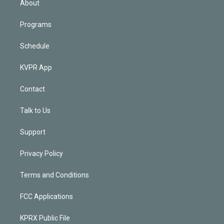
About
Programs
Schedule
KVPR App
Contact
Talk to Us
Support
Privacy Policy
Terms and Conditions
FCC Applications
KPRX Public File