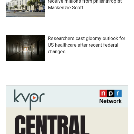
receive millions from philanthropist
Mackenzie Scott
Researchers cast gloomy outlook for
US healthcare after recent federal
changes