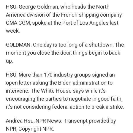
HSU: George Goldman, who heads the North
America division of the French shipping company
CMA CGM, spoke at the Port of Los Angeles last
week.
GOLDMAN: One day is too long of a shutdown. The
moment you close the door, things begin to back
up.
HSU: More than 170 industry groups signed an
open letter asking the Biden administration to
intervene. The White House says while it's
encouraging the parties to negotiate in good faith,
it's not considering federal action to break a strike.
Andrea Hsu, NPR News. Transcript provided by
NPR, Copyright NPR.