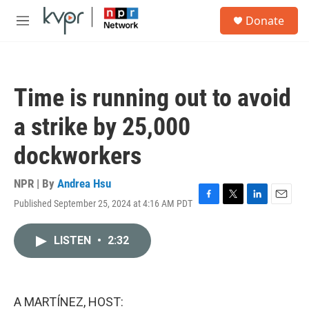
Skip to main content
S
Donate
e
M
a
e
r
n
c
u
h
Time is running out to avoid
u
e
a strike by 25,000
r
y
dockworkers
NPR | By
Andrea Hsu
Published September 25, 2024 at 4:16 AM PDT
F
T
L
E
a
w
i
m
c
i
n
a
LISTEN
•
2:32
e
t
k
i
b
t
e
l
o
e
d
o
r
I
k
n
A MARTÍNEZ, HOST: