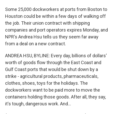
Some 25,000 dockworkers at ports from Boston to
Houston could be within a few days of walking off
the job. Their union contract with shipping
companies and port operators expires Monday, and
NPR's Andrea Hsu tells us they seem far away
from a deal on a new contract.
ANDREA HSU, BYLINE: Every day, billions of dollars'
worth of goods flow through the East Coast and
Gulf Coast ports that would be shut down by a
strike - agricultural products, pharmaceuticals,
clothes, shoes, toys for the holidays. The
dockworkers want to be paid more to move the
containers holding those goods. After all, they say,
it's tough, dangerous work. And...