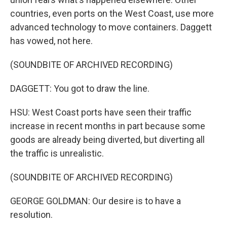
countries, even ports on the West Coast, use more
advanced technology to move containers. Daggett
has vowed, not here.
(SOUNDBITE OF ARCHIVED RECORDING)
DAGGETT: You got to draw the line.
HSU: West Coast ports have seen their traffic
increase in recent months in part because some
goods are already being diverted, but diverting all
the traffic is unrealistic.
(SOUNDBITE OF ARCHIVED RECORDING)
GEORGE GOLDMAN: Our desire is to have a
resolution.