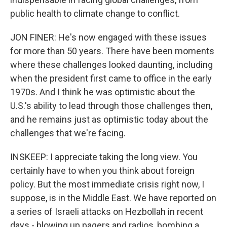
public health to climate change to conflict.
JON FINER: He's now engaged with these issues
for more than 50 years. There have been moments
where these challenges looked daunting, including
when the president first came to office in the early
1970s. And I think he was optimistic about the
U.S.'s ability to lead through those challenges then,
and he remains just as optimistic today about the
challenges that we're facing.
INSKEEP: I appreciate taking the long view. You
certainly have to when you think about foreign
policy. But the most immediate crisis right now, I
suppose, is in the Middle East. We have reported on
a series of Israeli attacks on Hezbollah in recent
days - blowing up pagers and radios, bombing a