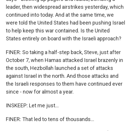
leader, then widespread airstrikes yesterday, which
continued into today. And at the same time, we
were told the United States had been pushing Israel
to help keep this war contained. Is the United
States entirely on board with the Israeli approach?
FINER: So taking a half-step back, Steve, just after
October 7, when Hamas attacked Israel brazenly in
the south, Hezbollah launched a set of attacks
against Israel in the north. And those attacks and
the Israeli responses to them have continued ever
since - now for almost a year.
INSKEEP: Let me just...
FINER: That led to tens of thousands...