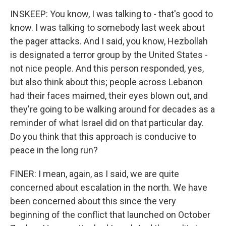
INSKEEP: You know, I was talking to - that's good to
know. I was talking to somebody last week about
the pager attacks. And I said, you know, Hezbollah
is designated a terror group by the United States -
not nice people. And this person responded, yes,
but also think about this; people across Lebanon
had their faces maimed, their eyes blown out, and
they're going to be walking around for decades as a
reminder of what Israel did on that particular day.
Do you think that this approach is conducive to
peace in the long run?
FINER: I mean, again, as I said, we are quite
concerned about escalation in the north. We have
been concerned about this since the very
beginning of the conflict that launched on October