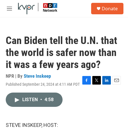
Skip to main content
S
Donate
e
M
a
e
r
n
c
u
h
Can Biden tell the U.N. that
u
e
the world is safer now than
r
y
it was a few years ago?
NPR | By
Steve Inskeep
Published September 24, 2024 at 4:11 AM PDT
F
T
L
E
a
w
i
m
c
i
n
a
LISTEN
•
4:58
e
t
k
i
b
t
e
l
o
e
d
o
r
I
k
n
STEVE INSKEEP, HOST: