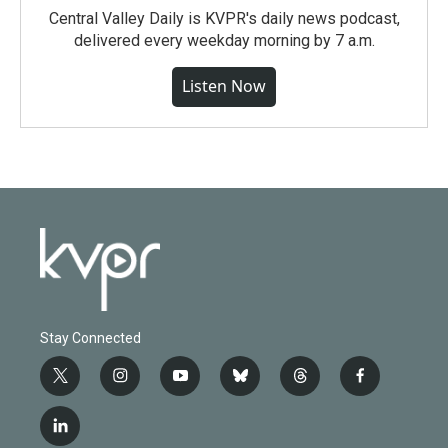
Central Valley Daily is KVPR's daily news podcast,
delivered every weekday morning by 7 a.m.
Listen Now
Stay Connected
t
i
y
b
t
f
w
n
o
l
h
a
i
s
u
u
r
c
l
t
t
t
e
e
e