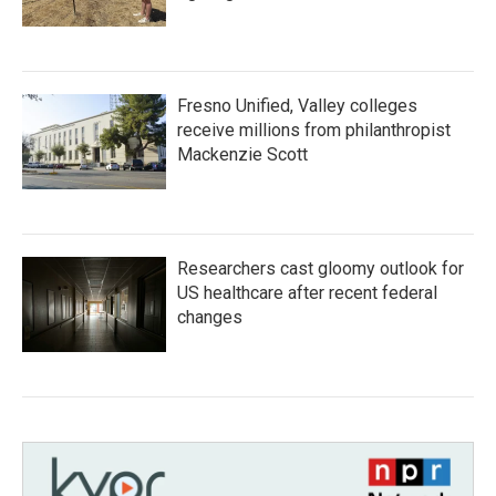
Fresno Unified, Valley colleges
receive millions from philanthropist
Mackenzie Scott
Researchers cast gloomy outlook for
US healthcare after recent federal
changes