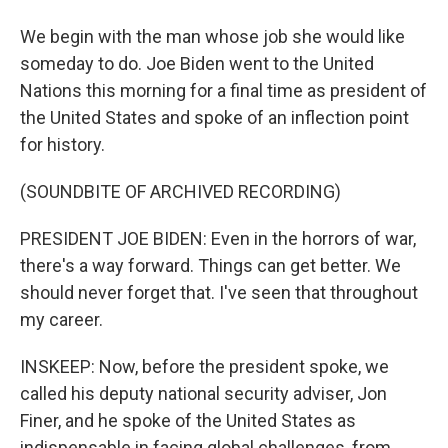
We begin with the man whose job she would like
someday to do. Joe Biden went to the United
Nations this morning for a final time as president of
the United States and spoke of an inflection point
for history.
(SOUNDBITE OF ARCHIVED RECORDING)
PRESIDENT JOE BIDEN: Even in the horrors of war,
there's a way forward. Things can get better. We
should never forget that. I've seen that throughout
my career.
INSKEEP: Now, before the president spoke, we
called his deputy national security adviser, Jon
Finer, and he spoke of the United States as
indispensable in facing global challenges, from