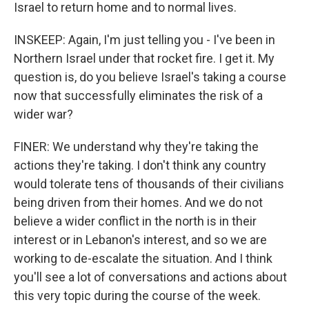
Israel to return home and to normal lives.
INSKEEP: Again, I'm just telling you - I've been in
Northern Israel under that rocket fire. I get it. My
question is, do you believe Israel's taking a course
now that successfully eliminates the risk of a
wider war?
FINER: We understand why they're taking the
actions they're taking. I don't think any country
would tolerate tens of thousands of their civilians
being driven from their homes. And we do not
believe a wider conflict in the north is in their
interest or in Lebanon's interest, and so we are
working to de-escalate the situation. And I think
you'll see a lot of conversations and actions about
this very topic during the course of the week.