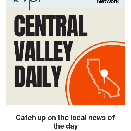
Catch up on the local news of
the day