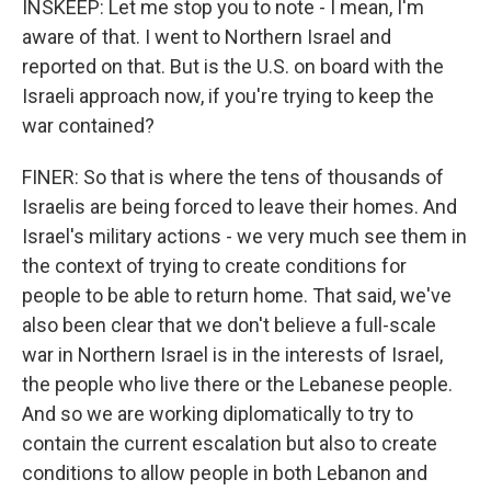
INSKEEP: Let me stop you to note - I mean, I'm
aware of that. I went to Northern Israel and
reported on that. But is the U.S. on board with the
Israeli approach now, if you're trying to keep the
war contained?
FINER: So that is where the tens of thousands of
Israelis are being forced to leave their homes. And
Israel's military actions - we very much see them in
the context of trying to create conditions for
people to be able to return home. That said, we've
also been clear that we don't believe a full-scale
war in Northern Israel is in the interests of Israel,
the people who live there or the Lebanese people.
And so we are working diplomatically to try to
contain the current escalation but also to create
conditions to allow people in both Lebanon and