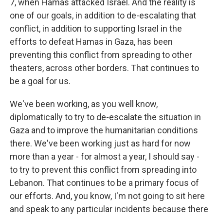
7, when Hamas attacked Israel. And the reality is
one of our goals, in addition to de-escalating that
conflict, in addition to supporting Israel in the
efforts to defeat Hamas in Gaza, has been
preventing this conflict from spreading to other
theaters, across other borders. That continues to
be a goal for us.
We've been working, as you well know,
diplomatically to try to de-escalate the situation in
Gaza and to improve the humanitarian conditions
there. We've been working just as hard for now
more than a year - for almost a year, I should say -
to try to prevent this conflict from spreading into
Lebanon. That continues to be a primary focus of
our efforts. And, you know, I'm not going to sit here
and speak to any particular incidents because there