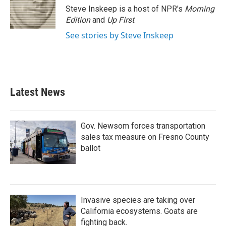
o
r
I
Steve Inskeep is a host of NPR's
Morning
k
n
Edition
and
Up First
.
See stories by Steve Inskeep
Latest News
Gov. Newsom forces transportation
sales tax measure on Fresno County
ballot
Invasive species are taking over
California ecosystems. Goats are
fighting back.