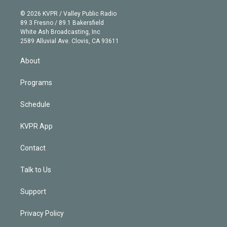
i
t
a
u
s
a
b
n
e
g
b
k
d
o
© 2026 KVPR / Valley Public Radio
k
r
r
e
y
s
o
89.3 Fresno / 89.1 Bakersfield
e
a
k
White Ash Broadcasting, Inc
d
m
2589 Alluvial Ave. Clovis, CA 93611
i
n
About
Programs
Schedule
KVPR App
Contact
Talk to Us
Support
Privacy Policy