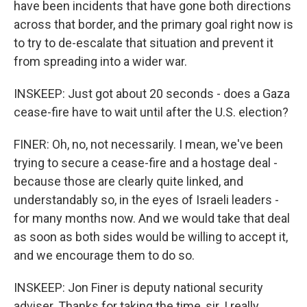
have been incidents that have gone both directions
across that border, and the primary goal right now is
to try to de-escalate that situation and prevent it
from spreading into a wider war.
INSKEEP: Just got about 20 seconds - does a Gaza
cease-fire have to wait until after the U.S. election?
FINER: Oh, no, not necessarily. I mean, we've been
trying to secure a cease-fire and a hostage deal -
because those are clearly quite linked, and
understandably so, in the eyes of Israeli leaders -
for many months now. And we would take that deal
as soon as both sides would be willing to accept it,
and we encourage them to do so.
INSKEEP: Jon Finer is deputy national security
adviser. Thanks for taking the time, sir. I really