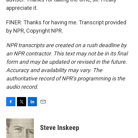
appreciate it.
FINER: Thanks for having me. Transcript provided
by NPR, Copyright NPR.
NPR transcripts are created on a rush deadline by
an NPR contractor. This text may not be in its final
form and may be updated or revised in the future.
Accuracy and availability may vary. The
authoritative record of NPR’s programming is the
audio record.
F
T
L
E
a
w
i
m
c
i
n
a
e
t
k
i
Steve Inskeep
b
t
e
l
o
e
d