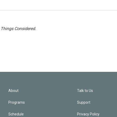
l Things Considered.
About
Talk to Us
Programs
Support
Schedule
Privacy Policy