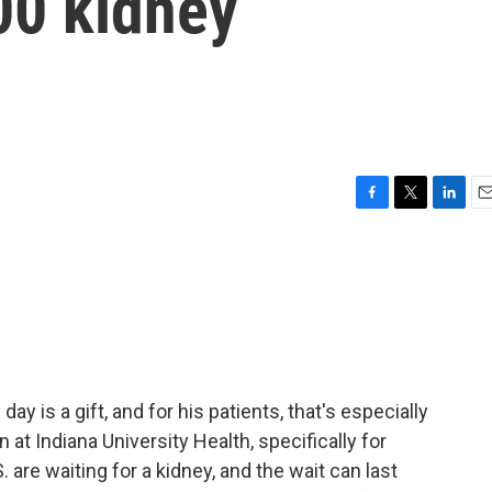
00 kidney
F
T
L
E
a
w
i
m
c
i
n
a
e
t
k
i
b
t
e
l
o
e
d
o
r
I
k
n
day is a gift, and for his patients, that's especially
n at Indiana University Health, specifically for
 are waiting for a kidney, and the wait can last