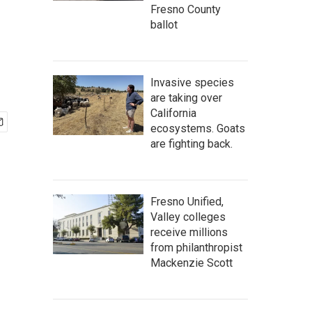
Fresno County
ballot
Invasive species
are taking over
California
ecosystems. Goats
are fighting back.
Fresno Unified,
Valley colleges
receive millions
from philanthropist
Mackenzie Scott