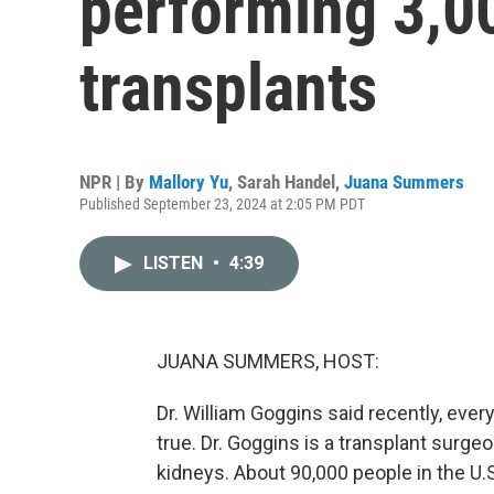
performing 3,0
transplants
NPR | By
Mallory Yu
,
Sarah Handel
,
Juana Summers
Published September 23, 2024 at 2:05 PM PDT
LISTEN
•
4:39
JUANA SUMMERS, HOST:
Dr. William Goggins said recently, every 
true. Dr. Goggins is a transplant surgeo
kidneys. About 90,000 people in the U.S.