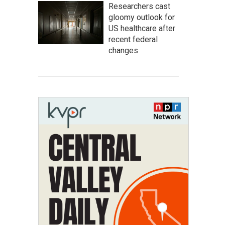
Researchers cast
gloomy outlook for
US healthcare after
recent federal
changes