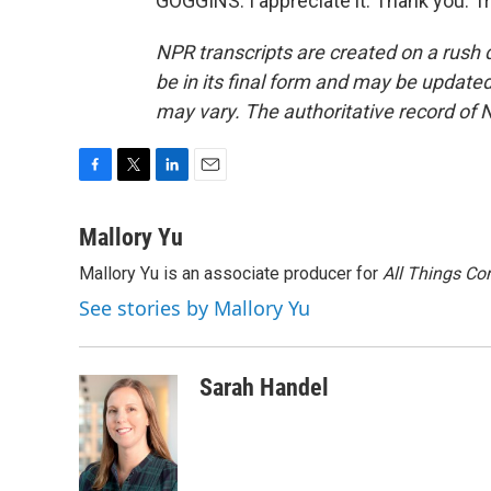
GOGGINS: I appreciate it. Thank you. T
NPR transcripts are created on a rush 
be in its final form and may be updated 
may vary. The authoritative record of 
F
T
L
E
a
w
i
m
c
i
n
a
Mallory Yu
e
t
k
i
Mallory Yu is an associate producer for
All Things Co
b
t
e
l
o
e
d
See stories by Mallory Yu
o
r
I
k
n
Sarah Handel