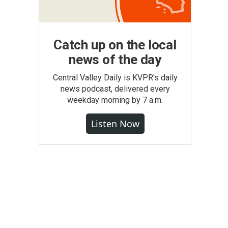
Catch up on the local
news of the day
Central Valley Daily is KVPR's daily
news podcast, delivered every
weekday morning by 7 a.m.
Listen Now