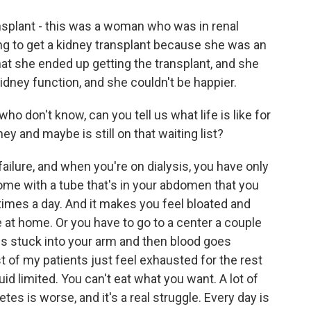
splant - this was a woman who was in renal
ing to get a kidney transplant because she was an
at she ended up getting the transplant, and she
dney function, and she couldn't be happier.
o don't know, can you tell us what life is like for
ey and maybe is still on that waiting list?
failure, and when you're on dialysis, you have only
home with a tube that's in your abdomen that you
w times a day. And it makes you feel bloated and
e at home. Or you have to go to a center a couple
es stuck into your arm and then blood goes
t of my patients just feel exhausted for the rest
uid limited. You can't eat what you want. A lot of
es is worse, and it's a real struggle. Every day is