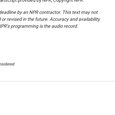
ranscript provided by NPR, Copyright NPR.
deadline by an NPR contractor. This text may not
or revised in the future. Accuracy and availability
NPR’s programming is the audio record.
nsidered
.