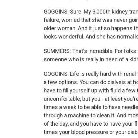
GOGGINS: Sure. My 3,000th kidney tran
failure, worried that she was never go
older woman. And it just so happens th
looks wonderful. And she has normal ki
SUMMERS: That's incredible. For folks wh
someone who is really in need of a kidn
GOGGINS: Life is really hard with renal 
a few options. You can do dialysis at 
have to fill yourself up with fluid a fe
uncomfortable, but you - at least you'r
times a week to be able to have needl
through a machine to clean it. And mos
of the day, and you have to have your fl
times your blood pressure or your diabet