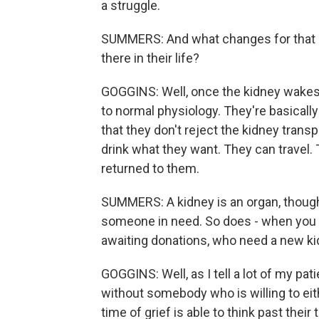
a struggle.
SUMMERS: And what changes for that p
there in their life?
GOGGINS: Well, once the kidney wakes 
to normal physiology. They're basicall
that they don't reject the kidney trans
drink what they want. They can travel. 
returned to them.
SUMMERS: A kidney is an organ, though, 
someone in need. So does - when you th
awaiting donations, who need a new kid
GOGGINS: Well, as I tell a lot of my pati
without somebody who is willing to eit
time of grief is able to think past thei