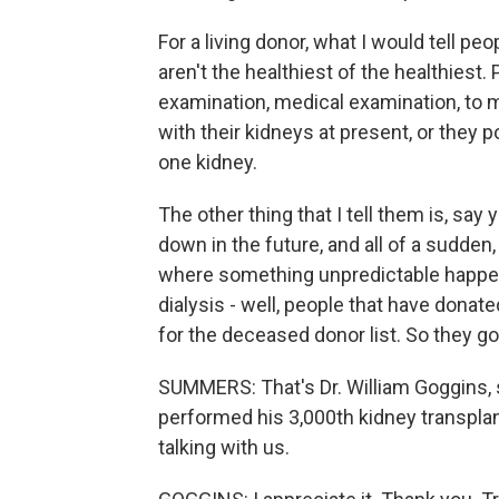
For a living donor, what I would tell pe
aren't the healthiest of the healthiest
examination, medical examination, to 
with their kidneys at present, or they p
one kidney.
The other thing that I tell them is, say
down in the future, and all of a sudden, 
where something unpredictable happen
dialysis - well, people that have donate
for the deceased donor list. So they go r
SUMMERS: That's Dr. William Goggins, 
performed his 3,000th kidney transplant
talking with us.