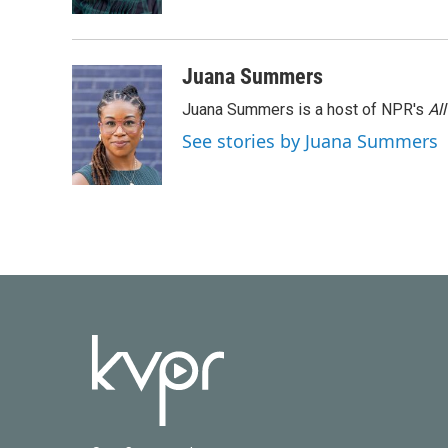
Juana Summers
Juana Summers is a host of NPR's
Al
See stories by Juana Summers