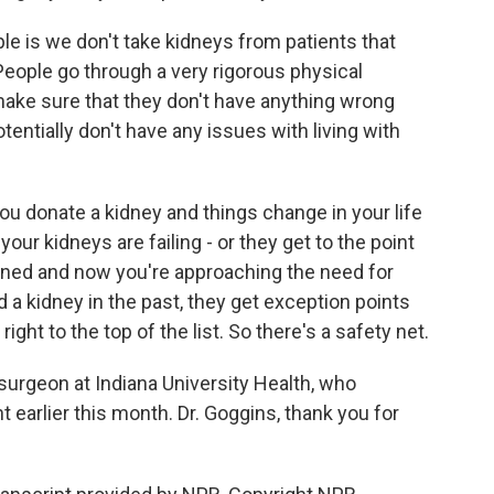
ople is we don't take kidneys from patients that
. People go through a very rigorous physical
make sure that they don't have anything wrong
otentially don't have any issues with living with
 you donate a kidney and things change in your life
your kidneys are failing - or they get to the point
ed and now you're approaching the need for
d a kidney in the past, they get exception points
ight to the top of the list. So there's a safety net.
surgeon at Indiana University Health, who
 earlier this month. Dr. Goggins, thank you for