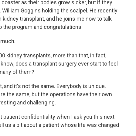
 coaster as their bodies grow sicker, but if they
r. William Goggins holding the scalpel. He recently
 kidney transplant, and he joins me now to talk
o the program and congratulations.
 much.
0 kidney transplants, more than that, in fact,
o know, does a transplant surgery ever start to feel
o many of them?
t, and it's not the same. Everybody is unique.
re the same, but the operations have their own
resting and challenging.
 patient confidentiality when I ask you this next
ell us a bit about a patient whose life was changed