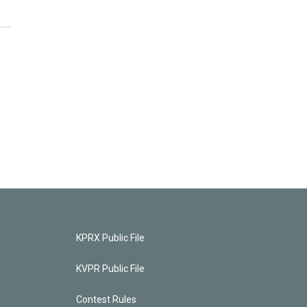
KPRX Public File
KVPR Public File
Contest Rules