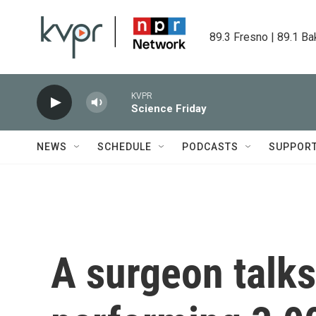
Skip to main content
89.3 Fresno | 89.1 Ba
KVPR
Science Friday
NEWS
SCHEDULE
PODCASTS
SUPPOR
A surgeon talks