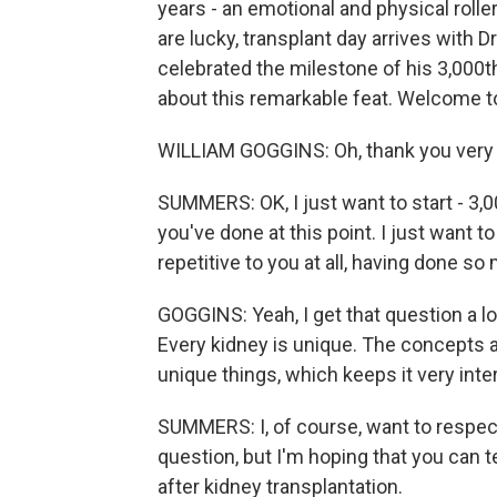
years - an emotional and physical roller
are lucky, transplant day arrives with D
celebrated the milestone of his 3,000th
about this remarkable feat. Welcome t
WILLIAM GOGGINS: Oh, thank you very
SUMMERS: OK, I just want to start - 3,00
you've done at this point. I just want t
repetitive to you at all, having done s
GOGGINS: Yeah, I get that question a lo
Every kidney is unique. The concepts a
unique things, which keeps it very inte
SUMMERS: I, of course, want to respect
question, but I'm hoping that you can t
after kidney transplantation.