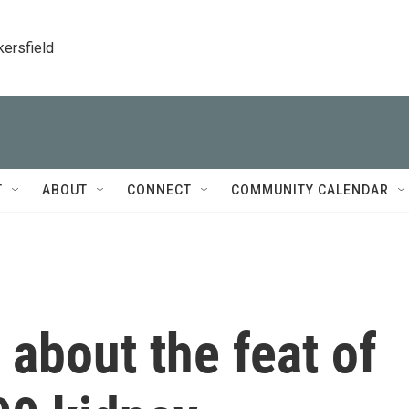
kersfield
T
ABOUT
CONNECT
COMMUNITY CALENDAR
 about the feat of