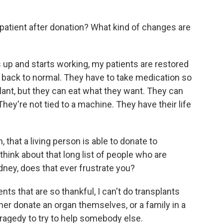
atient after donation? What kind of changes are
up and starts working, my patients are restored
y back to normal. They have to take medication so
plant, but they can eat what they want. They can
They're not tied to a machine. They have their life
that a living person is able to donate to
ink about that long list of people who are
ney, does that ever frustrate you?
ents that are so thankful, I can't do transplants
her donate an organ themselves, or a family in a
r tragedy to try to help somebody else.