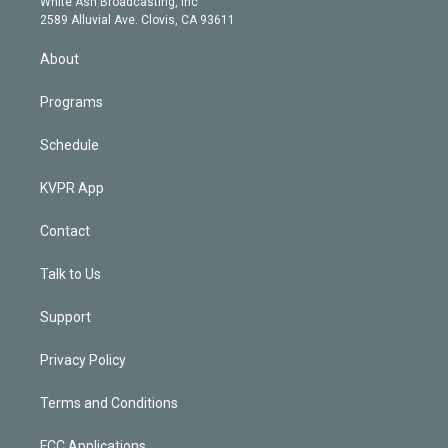
a
k
White Ash Broadcasting, Inc
d
m
2589 Alluvial Ave. Clovis, CA 93611
i
n
About
Programs
Schedule
KVPR App
Contact
Talk to Us
Support
Privacy Policy
Terms and Conditions
FCC Applications