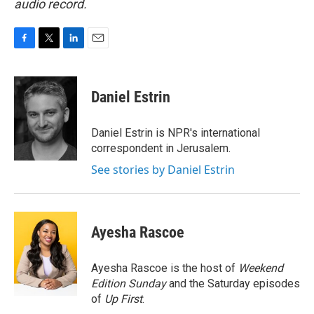
audio record.
F
T
L
E
a
w
i
m
c
i
n
a
e
t
k
i
Daniel Estrin
b
t
e
l
o
e
d
o
r
I
Daniel Estrin is NPR's international
k
n
correspondent in Jerusalem.
See stories by Daniel Estrin
Ayesha Rascoe
Ayesha Rascoe is the host of
Weekend
Edition Sunday
and the Saturday episodes
of
Up First
.