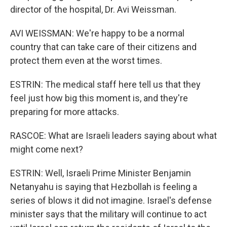
director of the hospital, Dr. Avi Weissman.
AVI WEISSMAN: We're happy to be a normal
country that can take care of their citizens and
protect them even at the worst times.
ESTRIN: The medical staff here tell us that they
feel just how big this moment is, and they're
preparing for more attacks.
RASCOE: What are Israeli leaders saying about what
might come next?
ESTRIN: Well, Israeli Prime Minister Benjamin
Netanyahu is saying that Hezbollah is feeling a
series of blows it did not imagine. Israel's defense
minister says that the military will continue to act