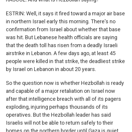
ESTRIN: Well, it says it fired toward a major air base
in northern Israel early this morning. There's no
confirmation from Israel about whether that base
was hit. But Lebanese health officials are saying
that the death toll has risen from a deadly Israeli
airstrike in Lebanon. A few days ago, at least 45
people were killed in that strike, the deadliest strike
by Israel on Lebanon in about 20 years.
So the question now is whether Hezbollah is ready
and capable of a major retaliation on Israel now
after that intelligence breach with all of its pagers
exploding, injuring perhaps thousands of its
operatives. But the Hezbollah leader has said
Israelis will not be able to return safely to their
homes on the northern border until Gaza is quiet,