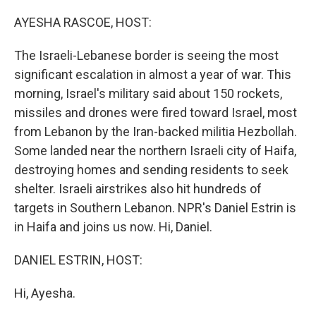
o
r
I
k
n
AYESHA RASCOE, HOST:
The Israeli-Lebanese border is seeing the most
significant escalation in almost a year of war. This
morning, Israel's military said about 150 rockets,
missiles and drones were fired toward Israel, most
from Lebanon by the Iran-backed militia Hezbollah.
Some landed near the northern Israeli city of Haifa,
destroying homes and sending residents to seek
shelter. Israeli airstrikes also hit hundreds of
targets in Southern Lebanon. NPR's Daniel Estrin is
in Haifa and joins us now. Hi, Daniel.
DANIEL ESTRIN, HOST:
Hi, Ayesha.