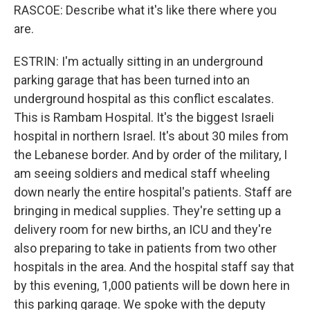
RASCOE: Describe what it's like there where you
are.
ESTRIN: I'm actually sitting in an underground
parking garage that has been turned into an
underground hospital as this conflict escalates.
This is Rambam Hospital. It's the biggest Israeli
hospital in northern Israel. It's about 30 miles from
the Lebanese border. And by order of the military, I
am seeing soldiers and medical staff wheeling
down nearly the entire hospital's patients. Staff are
bringing in medical supplies. They're setting up a
delivery room for new births, an ICU and they're
also preparing to take in patients from two other
hospitals in the area. And the hospital staff say that
by this evening, 1,000 patients will be down here in
this parking garage. We spoke with the deputy