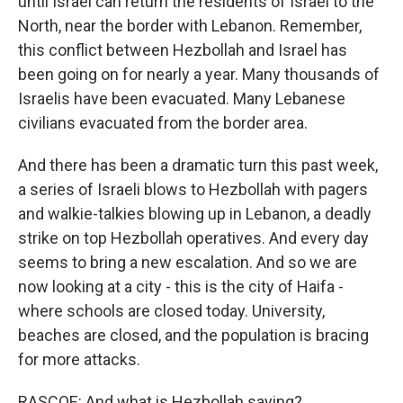
until Israel can return the residents of Israel to the
North, near the border with Lebanon. Remember,
this conflict between Hezbollah and Israel has
been going on for nearly a year. Many thousands of
Israelis have been evacuated. Many Lebanese
civilians evacuated from the border area.
And there has been a dramatic turn this past week,
a series of Israeli blows to Hezbollah with pagers
and walkie-talkies blowing up in Lebanon, a deadly
strike on top Hezbollah operatives. And every day
seems to bring a new escalation. And so we are
now looking at a city - this is the city of Haifa -
where schools are closed today. University,
beaches are closed, and the population is bracing
for more attacks.
RASCOE: And what is Hezbollah saying?