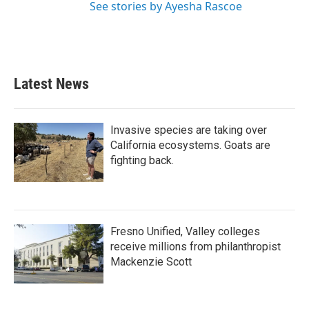
See stories by Ayesha Rascoe
Latest News
Invasive species are taking over
California ecosystems. Goats are
fighting back.
Fresno Unified, Valley colleges
receive millions from philanthropist
Mackenzie Scott