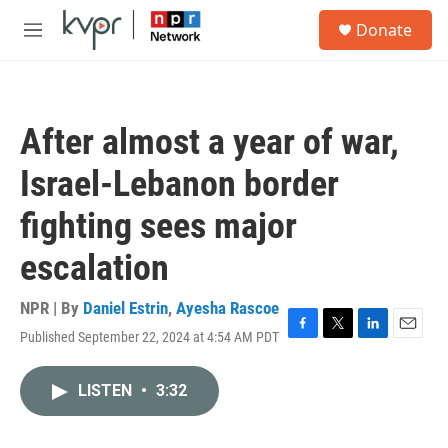
Skip to main content
S
Donate
e
M
a
e
r
n
c
u
h
After almost a year of war,
u
e
Israel-Lebanon border
r
y
fighting sees major
escalation
NPR | By
Daniel Estrin
,
Ayesha Rascoe
Published September 22, 2024 at 4:54 AM PDT
F
T
L
E
a
w
i
m
c
i
n
a
LISTEN
•
3:32
e
t
k
i
b
t
e
l
o
e
d