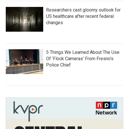
Researchers cast gloomy outlook for
US healthcare after recent federal
changes
5 Things We Learned About The Use
Of 'Flock Cameras' From Fresno’s
Police Chief