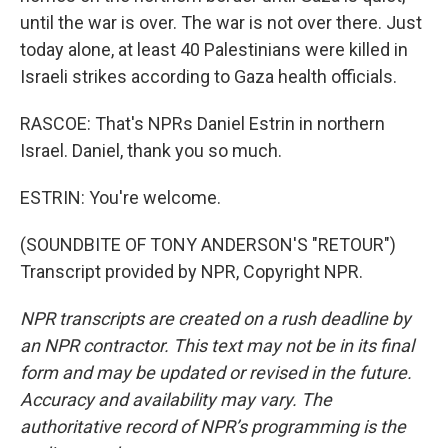
until the war is over. The war is not over there. Just
today alone, at least 40 Palestinians were killed in
Israeli strikes according to Gaza health officials.
RASCOE: That's NPRs Daniel Estrin in northern
Israel. Daniel, thank you so much.
ESTRIN: You're welcome.
(SOUNDBITE OF TONY ANDERSON'S "RETOUR")
Transcript provided by NPR, Copyright NPR.
NPR transcripts are created on a rush deadline by
an NPR contractor. This text may not be in its final
form and may be updated or revised in the future.
Accuracy and availability may vary. The
authoritative record of NPR’s programming is the