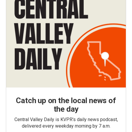
Catch up on the local news of
the day
Central Valley Daily is KVPR's daily news podcast,
delivered every weekday morning by 7 a.m.