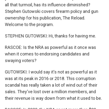
all that turmoil, has its influence diminished?
Stephen Gutowski covers firearm policy and gun
ownership for his publication, The Reload.
Welcome to the program.
STEPHEN GUTOWSKI: Hi, thanks for having me.
RASCOE: Is the NRA as powerful as it once was
when it comes to endorsing candidates and
swaying voters?
GUTOWSKI: I would say it's not as powerful as it
was at its peak in 2016 or 2018. This corruption
scandal has really taken a lot of wind out of their
sales. They've lost over a million members, and
their revenue is way down from what it used to be.