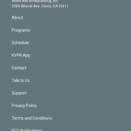
a
k
White Ash Broadcasting, Inc
d
m
2589 Alluvial Ave. Clovis, CA 93611
i
n
About
Programs
Schedule
KVPR App
Contact
Talk to Us
Support
Privacy Policy
Terms and Conditions
FCC Applications