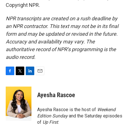
Copyright NPR.
NPR transcripts are created on a rush deadline by
an NPR contractor. This text may not be in its final
form and may be updated or revised in the future.
Accuracy and availability may vary. The
authoritative record of NPR’s programming is the
audio record.
F
T
L
E
a
w
i
m
c
i
n
a
e
t
k
i
Ayesha Rascoe
b
t
e
l
o
e
d
o
r
I
Ayesha Rascoe is the host of
Weekend
k
n
Edition Sunday
and the Saturday episodes
of
Up First
.