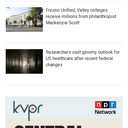
Fresno Unified, Valley colleges
receive millions from philanthropist
Mackenzie Scott
Researchers cast gloomy outlook for
US healthcare after recent federal
changes