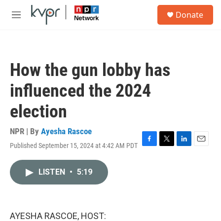
Skip to main content
S
Donate
e
M
a
e
r
n
c
u
h
How the gun lobby has
u
e
influenced the 2024
r
y
election
NPR | By
Ayesha Rascoe
Published September 15, 2024 at 4:42 AM PDT
F
T
L
E
a
w
i
m
c
i
n
a
LISTEN
•
5:19
e
t
k
i
b
t
e
l
o
e
d
o
r
I
k
n
AYESHA RASCOE, HOST: