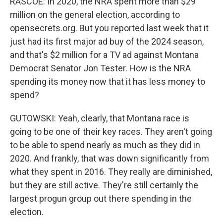
RASCOE: In 2020, the NRA spent more than $29
million on the general election, according to
opensecrets.org. But you reported last week that it
just had its first major ad buy of the 2024 season,
and that's $2 million for a TV ad against Montana
Democrat Senator Jon Tester. How is the NRA
spending its money now that it has less money to
spend?
GUTOWSKI: Yeah, clearly, that Montana race is
going to be one of their key races. They aren't going
to be able to spend nearly as much as they did in
2020. And frankly, that was down significantly from
what they spent in 2016. They really are diminished,
but they are still active. They're still certainly the
largest progun group out there spending in the
election.