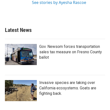
See stories by Ayesha Rascoe
Latest News
Gov. Newsom forces transportation
sales tax measure on Fresno County
ballot
Invasive species are taking over
California ecosystems. Goats are
fighting back.