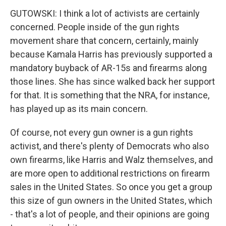
GUTOWSKI: I think a lot of activists are certainly
concerned. People inside of the gun rights
movement share that concern, certainly, mainly
because Kamala Harris has previously supported a
mandatory buyback of AR-15s and firearms along
those lines. She has since walked back her support
for that. It is something that the NRA, for instance,
has played up as its main concern.
Of course, not every gun owner is a gun rights
activist, and there's plenty of Democrats who also
own firearms, like Harris and Walz themselves, and
are more open to additional restrictions on firearm
sales in the United States. So once you get a group
this size of gun owners in the United States, which
- that's a lot of people, and their opinions are going