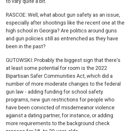
to vary quite a bit.
RASCOE: Well, what about gun safety as an issue,
especially after shootings like the recent one at the
high school in Georgia? Are politics around guns
and gun policies still as entrenched as they have
been in the past?
GUTOWSKI: Probably the biggest sign that there's
at least some potential for room is the 2022
Bipartisan Safer Communities Act, which did a
number of more moderate changes to the federal
gun law - adding funding for school safety
programs, new gun restrictions for people who
have been convicted of misdemeanor violence
against a dating partner, for instance, or adding
more requirements to the background check