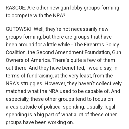
RASCOE: Are other new gun lobby groups forming
to compete with the NRA?
GUTOWSKI: Well, they're not necessarily new
groups forming, but there are groups that have
been around for a little while - The Firearms Policy
Coalition, the Second Amendment Foundation, Gun
Owners of America. There's quite a few of them
out there. And they have benefited, I would say, in
terms of fundraising, at the very least, from the
NRA's struggles. However, they haven't collectively
matched what the NRA used to be capable of. And
especially, these other groups tend to focus on
areas outside of political spending. Usually, legal
spending is a big part of what a lot of these other
groups have been working on.