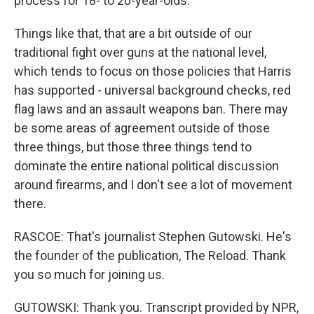
process for 18- to 20-year-olds.
Things like that, that are a bit outside of our
traditional fight over guns at the national level,
which tends to focus on those policies that Harris
has supported - universal background checks, red
flag laws and an assault weapons ban. There may
be some areas of agreement outside of those
three things, but those three things tend to
dominate the entire national political discussion
around firearms, and I don't see a lot of movement
there.
RASCOE: That's journalist Stephen Gutowski. He's
the founder of the publication, The Reload. Thank
you so much for joining us.
GUTOWSKI: Thank you. Transcript provided by NPR,