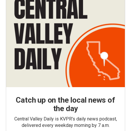
Catch up on the local news of
the day
Central Valley Daily is KVPR's daily news podcast,
delivered every weekday morning by 7 a.m.