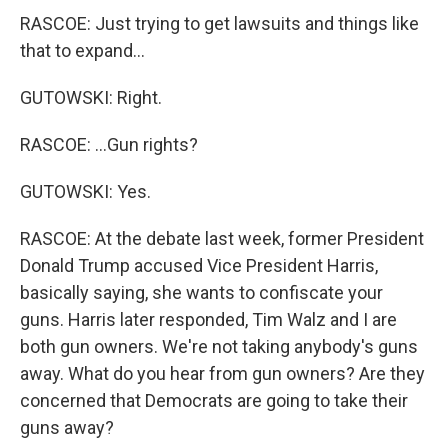
RASCOE: Just trying to get lawsuits and things like
that to expand...
GUTOWSKI: Right.
RASCOE: ...Gun rights?
GUTOWSKI: Yes.
RASCOE: At the debate last week, former President
Donald Trump accused Vice President Harris,
basically saying, she wants to confiscate your
guns. Harris later responded, Tim Walz and I are
both gun owners. We're not taking anybody's guns
away. What do you hear from gun owners? Are they
concerned that Democrats are going to take their
guns away?