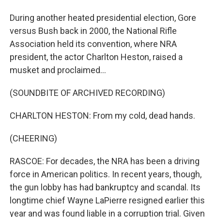
During another heated presidential election, Gore
versus Bush back in 2000, the National Rifle
Association held its convention, where NRA
president, the actor Charlton Heston, raised a
musket and proclaimed...
(SOUNDBITE OF ARCHIVED RECORDING)
CHARLTON HESTON: From my cold, dead hands.
(CHEERING)
RASCOE: For decades, the NRA has been a driving
force in American politics. In recent years, though,
the gun lobby has had bankruptcy and scandal. Its
longtime chief Wayne LaPierre resigned earlier this
year and was found liable in a corruption trial. Given