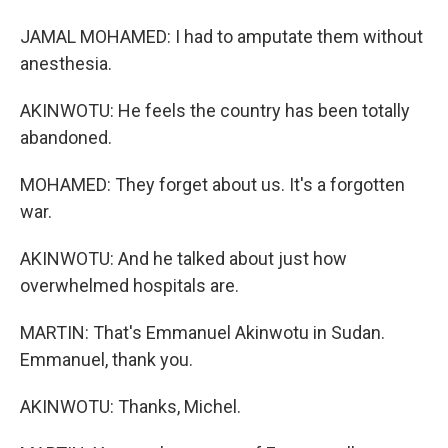
JAMAL MOHAMED: I had to amputate them without
anesthesia.
AKINWOTU: He feels the country has been totally
abandoned.
MOHAMED: They forget about us. It's a forgotten
war.
AKINWOTU: And he talked about just how
overwhelmed hospitals are.
MARTIN: That's Emmanuel Akinwotu in Sudan.
Emmanuel, thank you.
AKINWOTU: Thanks, Michel.