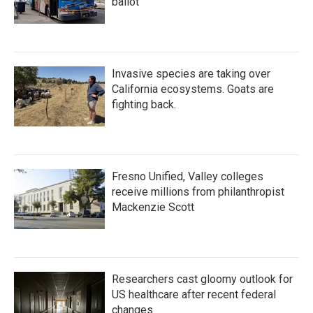
ballot
Invasive species are taking over
California ecosystems. Goats are
fighting back.
Fresno Unified, Valley colleges
receive millions from philanthropist
Mackenzie Scott
Researchers cast gloomy outlook for
US healthcare after recent federal
changes