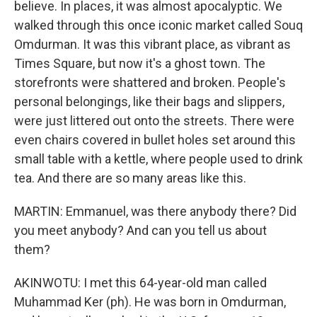
believe. In places, it was almost apocalyptic. We
walked through this once iconic market called Souq
Omdurman. It was this vibrant place, as vibrant as
Times Square, but now it's a ghost town. The
storefronts were shattered and broken. People's
personal belongings, like their bags and slippers,
were just littered out onto the streets. There were
even chairs covered in bullet holes set around this
small table with a kettle, where people used to drink
tea. And there are so many areas like this.
MARTIN: Emmanuel, was there anybody there? Did
you meet anybody? And can you tell us about
them?
AKINWOTU: I met this 64-year-old man called
Muhammad Ker (ph). He was born in Omdurman,