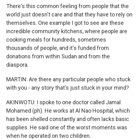
There's this common feeling from people that the
world just doesn't care and that they have to rely on
themselves. One example I got to see are these
incredible community kitchens, where people are
cooking meals for hundreds, sometimes
thousands of people, and it's funded from
donations from within Sudan and from the
diaspora.
MARTIN: Are there any particular people who stuck
with you - any story that's just stuck in your mind?
AKINWOTU: I spoke to one doctor called Jamal
Mohamed (ph). He works at Al Nao Hospital, which
has been shelled constantly and often lacks basic
supplies. He said one of the worst moments was
when he operated on two children.