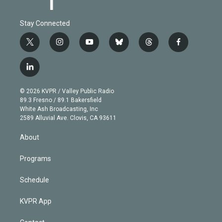
Stay Connected
t
i
y
b
t
f
w
n
o
l
h
a
i
s
u
u
r
c
l
t
t
t
e
e
e
i
t
a
u
s
a
b
n
e
g
b
k
d
o
© 2026 KVPR / Valley Public Radio
k
r
r
e
y
s
o
89.3 Fresno / 89.1 Bakersfield
e
a
k
White Ash Broadcasting, Inc
d
m
2589 Alluvial Ave. Clovis, CA 93611
i
n
About
Programs
Schedule
KVPR App