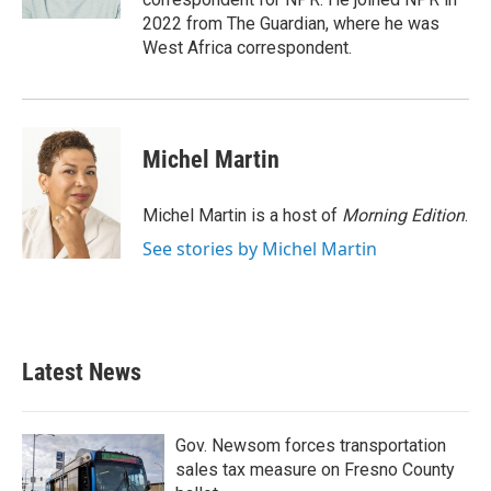
2022 from The Guardian, where he was
West Africa correspondent.
Michel Martin
Michel Martin is a host of
Morning Edition
.
See stories by Michel Martin
Latest News
Gov. Newsom forces transportation
sales tax measure on Fresno County