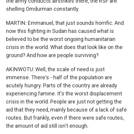
the army conducts airstrikes there, the RSF are
shelling Omdurman constantly.
MARTIN: Emmanuel, that just sounds horrific. And
now this fighting in Sudan has caused what is
believed to be the worst ongoing humanitarian
crisis in the world. What does that look like on the
ground? And how are people surviving?
AKINWOTU: Well, the scale of need is just
immense. There's - half of the population are
acutely hungry. Parts of the country are already
experiencing famine. It's the worst displacement
crisis in the world. People are just not getting the
aid that they need, mainly because of a lack of safe
routes. But frankly, even if there were safe routes,
the amount of aid still isn't enough.