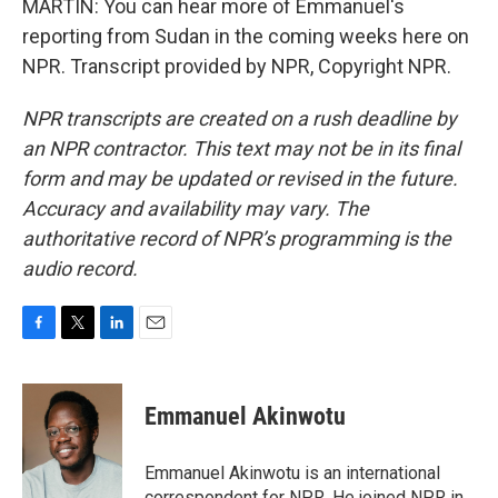
MARTIN: You can hear more of Emmanuel's
reporting from Sudan in the coming weeks here on
NPR. Transcript provided by NPR, Copyright NPR.
NPR transcripts are created on a rush deadline by
an NPR contractor. This text may not be in its final
form and may be updated or revised in the future.
Accuracy and availability may vary. The
authoritative record of NPR’s programming is the
audio record.
F
T
L
E
a
w
i
m
c
i
n
a
e
t
k
i
Emmanuel Akinwotu
b
t
e
l
o
e
d
o
r
I
Emmanuel Akinwotu is an international
k
n
correspondent for NPR. He joined NPR in