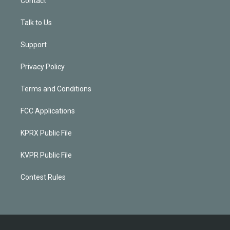
Contact
Talk to Us
Support
Privacy Policy
Terms and Conditions
FCC Applications
KPRX Public File
KVPR Public File
Contest Rules