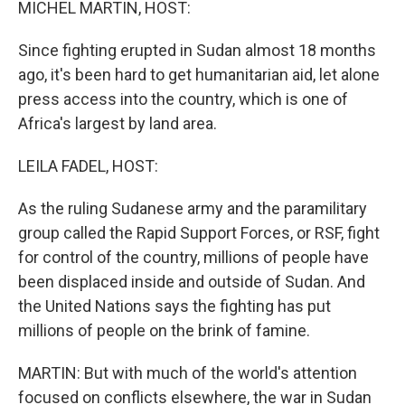
MICHEL MARTIN, HOST:
Since fighting erupted in Sudan almost 18 months
ago, it's been hard to get humanitarian aid, let alone
press access into the country, which is one of
Africa's largest by land area.
LEILA FADEL, HOST:
As the ruling Sudanese army and the paramilitary
group called the Rapid Support Forces, or RSF, fight
for control of the country, millions of people have
been displaced inside and outside of Sudan. And
the United Nations says the fighting has put
millions of people on the brink of famine.
MARTIN: But with much of the world's attention
focused on conflicts elsewhere, the war in Sudan