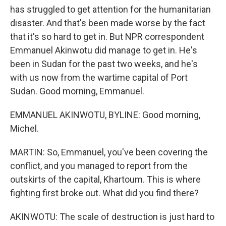
has struggled to get attention for the humanitarian
disaster. And that's been made worse by the fact
that it's so hard to get in. But NPR correspondent
Emmanuel Akinwotu did manage to get in. He's
been in Sudan for the past two weeks, and he's
with us now from the wartime capital of Port
Sudan. Good morning, Emmanuel.
EMMANUEL AKINWOTU, BYLINE: Good morning,
Michel.
MARTIN: So, Emmanuel, you've been covering the
conflict, and you managed to report from the
outskirts of the capital, Khartoum. This is where
fighting first broke out. What did you find there?
AKINWOTU: The scale of destruction is just hard to