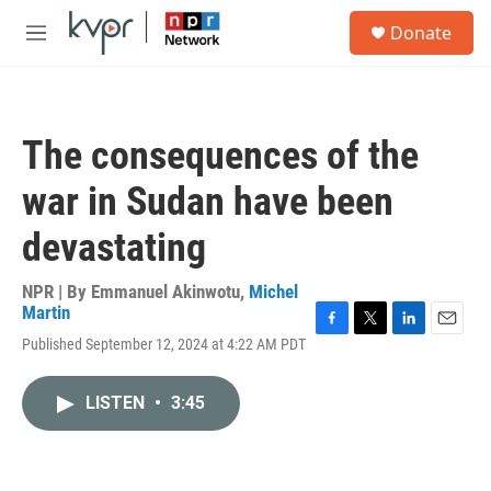
Skip to main content
S
Donate
e
M
a
e
r
n
c
u
h
The consequences of the
u
e
war in Sudan have been
r
y
devastating
NPR | By
Emmanuel Akinwotu
,
Michel
Martin
F
T
L
E
Published September 12, 2024 at 4:22 AM PDT
a
w
i
m
c
i
n
a
e
t
k
i
LISTEN
•
3:45
b
t
e
l
o
e
d
o
r
I
k
n