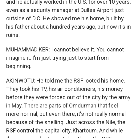
and he actually worked in the U.S. for over 10 years,
even as a security manager at Dulles Airport just
outside of D.C. He showed me his home, built by
his father about a hundred years ago, but now it's in
ruins.
MUHAMMAD KER: I cannot believe it. You cannot
imagine it. I'm just trying just to start from
beginning.
AKINWOTU: He told me the RSF looted his home.
They took his TV, his air conditioners, his money
before they were forced out of the city by the army
in May. There are parts of Omdurman that feel
more normal, but even there, it's not really normal
because of the shelling. Just across the Nile, the
RSF control the capital city, Khartoum. And while