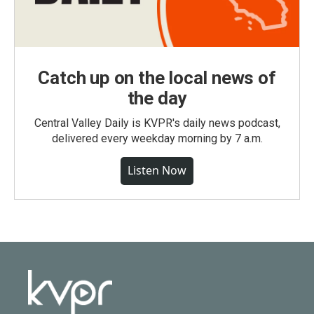
Catch up on the local news of
the day
Central Valley Daily is KVPR's daily news podcast,
delivered every weekday morning by 7 a.m.
Listen Now