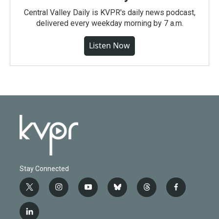
Central Valley Daily is KVPR's daily news podcast,
delivered every weekday morning by 7 a.m.
Listen Now
Stay Connected
t
i
y
b
t
f
w
n
o
l
h
a
i
s
u
u
r
c
l
t
t
t
e
e
e