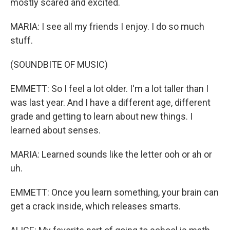
mostly scared and excited.
MARIA: I see all my friends I enjoy. I do so much
stuff.
(SOUNDBITE OF MUSIC)
EMMETT: So I feel a lot older. I'm a lot taller than I
was last year. And I have a different age, different
grade and getting to learn about new things. I
learned about senses.
MARIA: Learned sounds like the letter ooh or ah or
uh.
EMMETT: Once you learn something, your brain can
get a crack inside, which releases smarts.