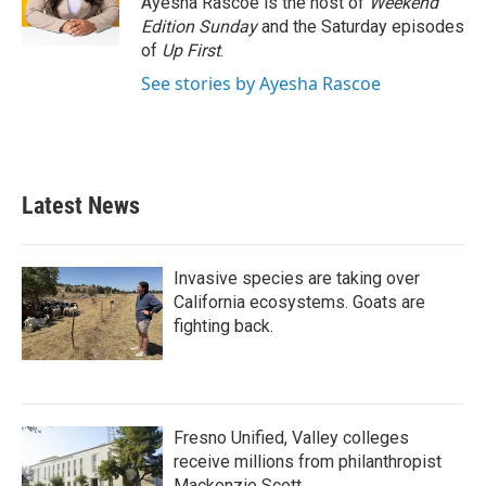
Ayesha Rascoe is the host of
Weekend
k
n
Edition Sunday
and the Saturday episodes
of
Up First
.
See stories by Ayesha Rascoe
Latest News
Invasive species are taking over
California ecosystems. Goats are
fighting back.
Fresno Unified, Valley colleges
receive millions from philanthropist
Mackenzie Scott