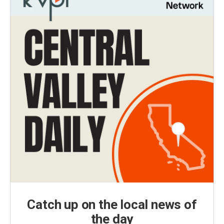
Catch up on the local news of
the day