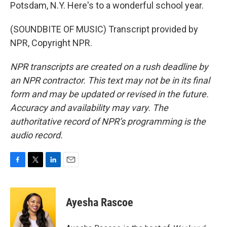
Potsdam, N.Y. Here's to a wonderful school year.
(SOUNDBITE OF MUSIC) Transcript provided by
NPR, Copyright NPR.
NPR transcripts are created on a rush deadline by
an NPR contractor. This text may not be in its final
form and may be updated or revised in the future.
Accuracy and availability may vary. The
authoritative record of NPR’s programming is the
audio record.
F
T
L
E
a
w
i
m
c
i
n
a
e
t
k
i
Ayesha Rascoe
b
t
e
l
o
e
d
o
r
I