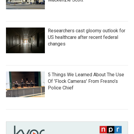
Researchers cast gloomy outlook for
US healthcare after recent federal
changes
5 Things We Learned About The Use
Of 'Flock Cameras' From Fresno’s
Police Chief