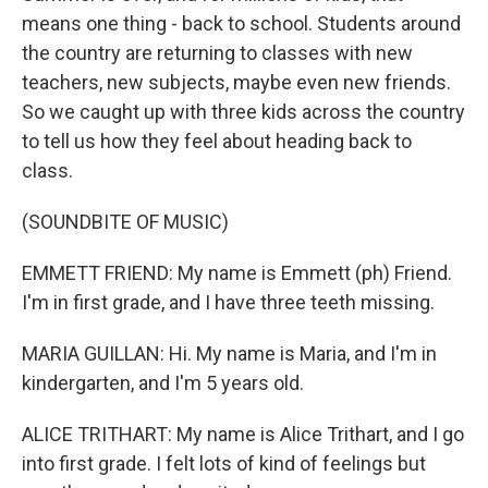
means one thing - back to school. Students around
the country are returning to classes with new
teachers, new subjects, maybe even new friends.
So we caught up with three kids across the country
to tell us how they feel about heading back to
class.
(SOUNDBITE OF MUSIC)
EMMETT FRIEND: My name is Emmett (ph) Friend.
I'm in first grade, and I have three teeth missing.
MARIA GUILLAN: Hi. My name is Maria, and I'm in
kindergarten, and I'm 5 years old.
ALICE TRITHART: My name is Alice Trithart, and I go
into first grade. I felt lots of kind of feelings but