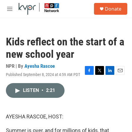
Skip to main content
S
Donate
e
M
a
e
r
n
c
u
h
Kids reflect on the start of a
u
e
new school year
r
y
NPR | By
Ayesha Rascoe
Published September 8, 2024 at 4:59 AM PDT
F
T
L
E
a
w
i
m
c
i
n
a
LISTEN
•
2:21
e
t
k
i
b
t
e
l
o
e
d
o
r
I
k
n
AYESHA RASCOE, HOST:
Summer is over, and for millions of kids, that