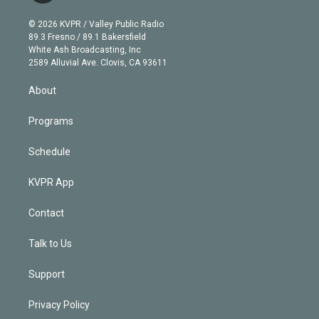
i
t
a
u
s
a
b
n
e
g
b
k
d
o
© 2026 KVPR / Valley Public Radio
k
r
r
e
y
s
o
89.3 Fresno / 89.1 Bakersfield
e
a
k
White Ash Broadcasting, Inc
d
m
2589 Alluvial Ave. Clovis, CA 93611
i
n
About
Programs
Schedule
KVPR App
Contact
Talk to Us
Support
Privacy Policy