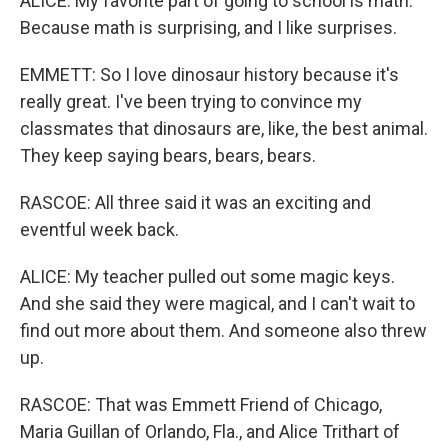
ALICE: My favorite part of going to school is math.
Because math is surprising, and I like surprises.
EMMETT: So I love dinosaur history because it's
really great. I've been trying to convince my
classmates that dinosaurs are, like, the best animal.
They keep saying bears, bears, bears.
RASCOE: All three said it was an exciting and
eventful week back.
ALICE: My teacher pulled out some magic keys.
And she said they were magical, and I can't wait to
find out more about them. And someone also threw
up.
RASCOE: That was Emmett Friend of Chicago,
Maria Guillan of Orlando, Fla., and Alice Trithart of